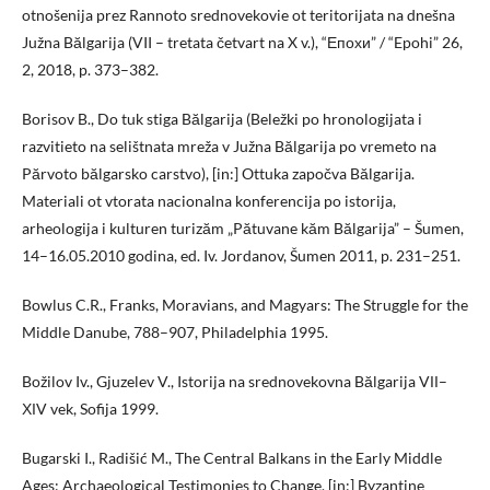
otnošenija prez Rannoto srednovekovie ot teritorijata na dnešna
Južna Bălgarija (VII – tretata četvart na X v.), “Епохи” / “Epohi” 26,
2, 2018, p. 373–382.
Borisov B., Do tuk stiga Bălgarija (Beležki po hronologijata i
razvitieto na selištnata mreža v Južna Bălgarija po vremeto na
Părvoto bălgarsko carstvo), [in:] Ottuka započva Bălgarija.
Materiali ot vtorata nacionalna konferencija po istorija,
arheologija i kulturen turizăm „Pătuvane kăm Bălgarija” – Šumen,
14–16.05.2010 godina, ed. Iv. Jordanov, Šumen 2011, p. 231–251.
Bowlus C.R., Franks, Moravians, and Magyars: The Struggle for the
Middle Danube, 788–907, Philadelphia 1995.
Božilov Iv., Gjuzelev V., Istorija na srednovekovna Bălgarija VІІ–
ХІV vek, Sofija 1999.
Bugarski I., Radišić M., The Central Balkans in the Early Middle
Ages: Archaeological Testimonies to Change, [in:] Byzantine