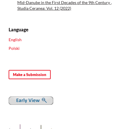
Mid-Danube in the First Decades of the 9th Century
,
Studia Ceranea: Vol. 12 (2022)
Language
English
Polski
Make a Submission