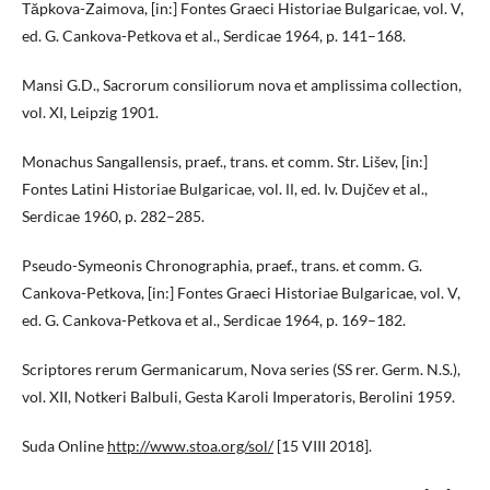
Tăpkova-Zaimova, [in:] Fontes Graeci Historiae Bulgaricae, vol. V,
ed. G. Cankova-Petkova et al., Serdicae 1964, p. 141–168.
Mansi G.D., Sacrorum consiliorum nova et amplissima collection,
vol. XI, Leipzig 1901.
Monachus Sangallensis, praef., trans. et comm. Str. Lišev, [in:]
Fontes Latini Historiae Bulgaricae, vol. ІІ, ed. Iv. Dujčev et al.,
Serdicae 1960, p. 282–285.
Pseudo-Symeonis Chronographia, praef., trans. et comm. G.
Cankova-Petkova, [in:] Fontes Graeci Historiae Bulgaricae, vol. V,
ed. G. Cankova-Petkova et al., Serdicae 1964, p. 169–182.
Scriptores rerum Germanicarum, Nova series (SS rer. Germ. N.S.),
vol. XII, Notkeri Balbuli, Gesta Karoli Imperatoris, Berolini 1959.
Suda Online
http://www.stoa.org/sol/
[15 VIII 2018].