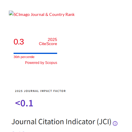
0.3
2025
CiteScore
36th percentile
Powered by Scopus