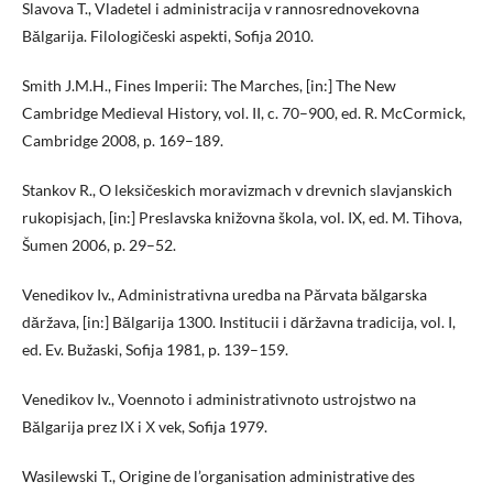
Slavova T., Vladetel i administracija v rannosrednovekovna
Bălgarija. Filologičeski aspekti, Sofija 2010.
Smith J.M.H., Fines Imperii: The Marches, [in:] The New
Cambridge Medieval History, vol. II, c. 70–900, ed. R. McCormick,
Cambridge 2008, p. 169–189.
Stankov R., O leksičeskich moravizmach v drevnich slavjanskich
rukopisjach, [in:] Preslavska knižovna škola, vol. IX, ed. M. Tihova,
Šumen 2006, p. 29–52.
Venedikov Iv., Administrativna uredba na Părvata bălgarska
dăržava, [in:] Bălgarija 1300. Institucii i dăržavna tradicija, vol. I,
ed. Ev. Bužaski, Sofija 1981, p. 139–159.
Venedikov Iv., Voennoto i administrativnoto ustrojstwo na
Bălgarija prez ІХ i Х vek, Sofija 1979.
Wasilewski T., Origine de l’organisation administrative des