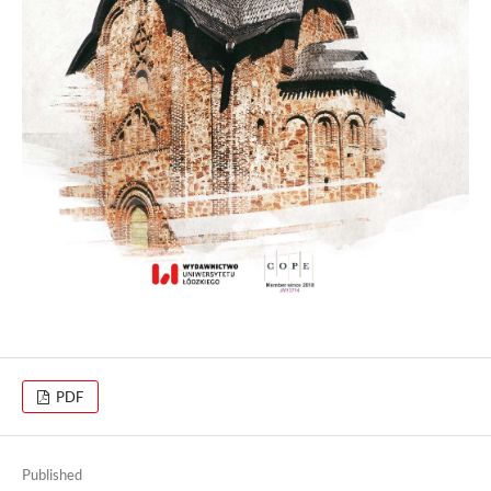
PDF
Published