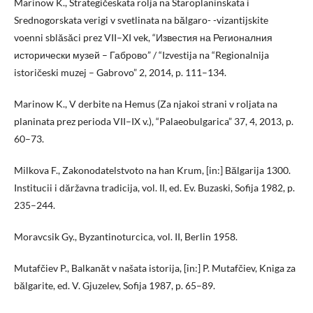
Marinow K., Strategičeskata rolja na Staroplaninskata i
Srednogorskata verigi v svetlinata na bălgaro- -vizantijskite
voenni sblăsăci prez VII–XI vek, “Известия на Регионалния
исторически музей – Габрово” / “Izvestija na “Regionalnija
istoričeski muzej – Gabrovo” 2, 2014, p. 111–134.
Marinow K., V derbite na Hemus (Za njakoi strani v roljata na
planinata prez perioda VII–IX v.), “Palaeobulgarica” 37, 4, 2013, p.
60–73.
Milkova F., Zakonodatelstvoto na han Krum, [in:] Bălgarija 1300.
Institucii i dăržavna tradicija, vol. II, ed. Ev. Buzaski, Sofija 1982, p.
235–244.
Moravcsik Gy., Byzantinoturcica, vol. II, Berlin 1958.
Mutafčiev P., Balkanăt v našata istorija, [in:] P. Mutafčiev, Kniga za
bălgarite, ed. V. Gjuzelev, Sofija 1987, p. 65–89.