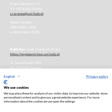
Franciszkańska 1/3
91–433 Łódź, Polska
s.ceranea@uni.lodz.pl
Studia Ceranea
ISSN 2084–140X
e-ISSN 2449–8378
Publisher
: Lodz University Press
https://wydawnictwo.uni.lodz.pl
ul. Jana Matejki 34A
90-237 Łódź, Polska
Tel.: 42 235 01 65, fax: 42 66 55 86
English
Privacy policy
Publisher's office: journals@uni.lodz.pl
We use cookies
We may place these for analysis of our visitor data, to improve our website, show
The electronic version of the journal is fully available on
personalised content and to give you a great website experience. For more
the website in Open Access:
information about the cookies we use open the settings.
https://czasopisma.uni.lodz.pl/sceranea/issue/archive
Paid subscription for print version only. For further