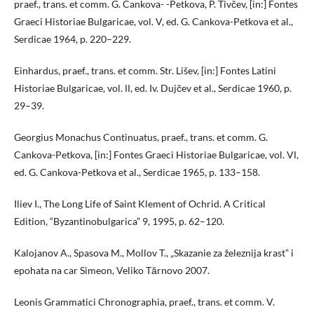
praef., trans. et comm. G. Cankova- -Petkova, P. Tivčev, [in:] Fontes
Graeci Historiae Bulgaricae, vol. V, ed. G. Cankova-Petkova et al.,
Serdicae 1964, p. 220–229.
Einhardus, praef., trans. et comm. Str. Lišev, [in:] Fontes Latini
Historiae Bulgaricae, vol. ІІ, ed. Iv. Dujčev et al., Serdicae 1960, p.
29–39.
Georgius Monachus Continuatus, praef., trans. et comm. G.
Cankova-Petkova, [in:] Fontes Graeci Historiae Bulgaricae, vol. VІ,
ed. G. Cankova-Petkova et al., Serdicae 1965, p. 133–158.
Iliev I., The Long Life of Saint Klement of Ochrid. A Critical
Edition, “Byzantinobulgarica” 9, 1995, p. 62–120.
Kalojanov A., Spasova M., Mollov T., „Skazanie za železnija krast” i
epohata na car Simeon, Veliko Tărnovo 2007.
Leonis Grammatici Chronographia, praef., trans. et comm. V.