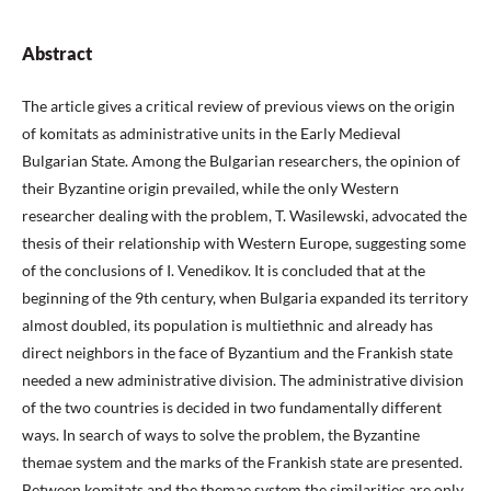
Abstract
The article gives a critical review of previous views on the origin
of komitats as administrative units in the Early Medieval
Bulgarian State. Among the Bulgarian researchers, the opinion of
their Byzantine origin prevailed, while the only Western
researcher dealing with the problem, T. Wasilewski, advocated the
thesis of their relationship with Western Europe, suggesting some
of the conclusions of I. Venedikov. It is concluded that at the
beginning of the 9th century, when Bulgaria expanded its territory
almost doubled, its population is multiethnic and already has
direct neighbors in the face of Byzantium and the Frankish state
needed a new administrative division. The administrative division
of the two countries is decided in two fundamentally different
ways. In search of ways to solve the problem, the Byzantine
themae system and the marks of the Frankish state are presented.
Between komitats and the themae system the similarities are only