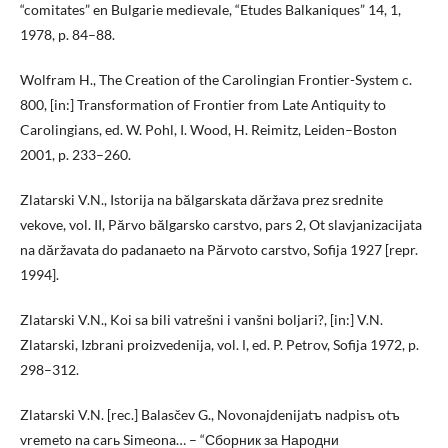
“comitates” en Bulgarie medievale, “Etudes Balkaniques” 14, 1,
1978, p. 84–88.
Wolfram H., The Creation of the Carolingian Frontier-System c.
800, [in:] Transformation of Frontier from Late Antiquity to
Carolingians, ed. W. Pohl, I. Wood, H. Reimitz, Leiden–Boston
2001, p. 233–260.
Zlatarski V.N., Istorija na bălgarskata dăržava prez srednite
vekove, vol. II, Părvo bălgarsko carstvo, pars 2, Ot slavjanizacijata
na dăržavata do padanaeto na Părvoto carstvo, Sofija 1927 [repr.
1994].
Zlatarski V.N., Koi sa bili vatrešni i vanšni boljari?, [in:] V.N.
Zlatarski, Izbrani proizvedenija, vol. І, ed. P. Petrov, Sofija 1972, p.
298–312.
Zlatarski V.N. [rec.] Balasčev G., Novonajdenijatъ nadpisъ otъ
vremeto na carь Simeona… – “Сборник за Народни