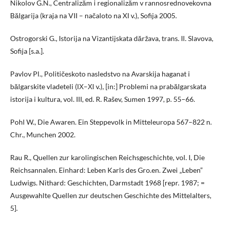
Nikolov G.N., Centralizăm i regionalizăm v rannosrednovekovna
Bălgarija (kraja na VII – načaloto na XI v.), Sofija 2005.
Ostrogorski G., Istorija na Vizantijskata dăržava, trans. Il. Slavova,
Sofija [s.a.].
Pavlov Pl., Političeskoto nasledstvo na Avarskija haganat i
bălgarskite vladeteli (ІХ–ХІ v.), [in:] Problemi na prabălgarskata
istorija i kultura, vol. III, ed. R. Rašev, Sumen 1997, p. 55–66.
Pohl W., Die Awaren. Ein Steppevolk in Mitteleuropa 567–822 n.
Chr., Munchen 2002.
Rau R., Quellen zur karolingischen Reichsgeschichte, vol. I, Die
Reichsannalen. Einhard: Leben Karls des Gro.en. Zwei „Leben”
Ludwigs. Nithard: Geschichten, Darmstadt 1968 [repr. 1987; =
Ausgewahlte Quellen zur deutschen Geschichte des Mittelalters,
5].