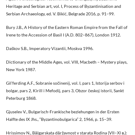
Heritage and Serbian art, vol. I, Process of Byzantinisation and
Serbian Archaeology, ed. V. Bikić, Belgrade 2016, p. 91–99.
Bury J.B., A History of the Eastern Roman Empire from the Fall of
Irene to the Accession of Basil I (A.D. 802–867), London 1912.
Daškov S.B., Imperatory Vizantii, Moskva 1996.
Dictionary of the Middle Ages, vol. VIII, Macbeth – Mystery plays,
New York 1987.
Gil’ferding A.F., Sobranie sočinenij, vol. I, pars 1, Istorija serbov i
bolgar, pars 2, Kirill i Mefodij, pars 3, Obzor českoj istorii, Sankt
Peterburg 1868.
Gjuselev V., Bulgarisch-Frankische beziehungen in der Ersten
Halfte des IX Jhs., “Byzantinobulgarica” 2, 1966, p. 15–39.
Hrissimov N., Bălgarskata dăržavnost v starata Rodina (VІІ–ХІ в.):