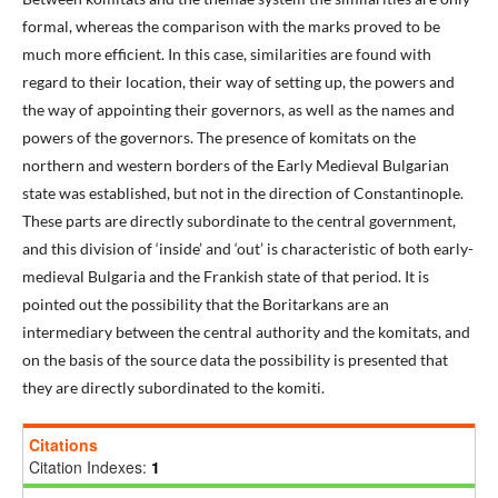
formal, whereas the comparison with the marks proved to be
much more efficient. In this case, similarities are found with
regard to their location, their way of setting up, the powers and
the way of appointing their governors, as well as the names and
powers of the governors. The presence of komitats on the
northern and western borders of the Early Medieval Bulgarian
state was established, but not in the direction of Constantinople.
These parts are directly subordinate to the central government,
and this division of ‘inside’ and ‘out’ is characteristic of both early-
medieval Bulgaria and the Frankish state of that period. It is
pointed out the possibility that the Boritarkans are an
intermediary between the central authority and the komitats, and
on the basis of the source data the possibility is presented that
they are directly subordinated to the komiti.
Citations
Citation Indexes:
1