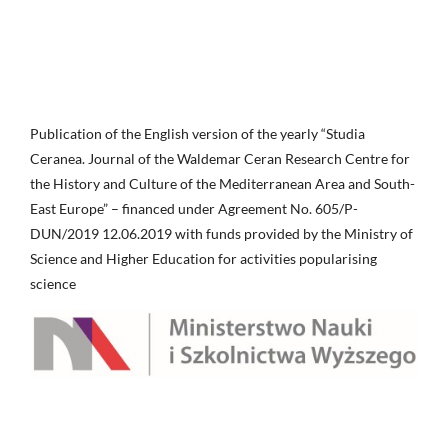
Publication of the English version of the yearly “Studia
Ceranea. Journal of the Waldemar Ceran Research Centre for
the History and Culture of the Mediterranean Area and South-
East Europe” – financed under Agreement No. 605/P-
DUN/2019 12.06.2019 with funds provided by the Ministry of
Science and Higher Education for activities popularising
science