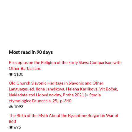
Most read in 90 days
Procopius on the Religion of the Early Slavs: Comparison with
Other Barbarians
1100
Old Church Slavonic Heritage in Slavonic and Other
Languages, ed. Ilona Janyškova, Helena Karlikova, Vit Boček,
Nakladatelství Lidové noviny, Praha 2021 [= Studia
etymologica Brunensia, 25], p. 340
1093
The Birth of the Myth About the Byzantine-Bulgarian War of
863
695