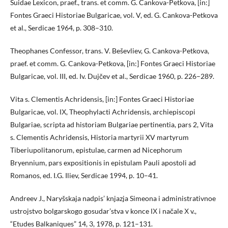
Suidae Lexicon, praef., trans. et comm. G. Cankova-Petkova, [in:]
Fontes Graeci Historiae Bulgaricae, vol. V, ed. G. Cankova-Petkova
et al., Serdicae 1964, p. 308–310.
Theophanes Confessor, trans. V. Beševliev, G. Cankova-Petkova,
praef. et comm. G. Cankova-Petkova, [in:] Fontes Graeci Historiae
Bulgaricae, vol. III, ed. Iv. Dujčev et al., Serdicae 1960, p. 226–289.
Vita s. Clementis Achridensis, [in:] Fontes Graeci Historiae
Bulgaricae, vol. ІХ, Theophylacti Achridensis, archiepiscopi
Bulgariae, scripta ad historiam Bulgariae pertinentia, pars 2, Vita
s. Clementis Achridensis, Historia martyrii XV martyrum
Tiberiupolitanorum, epistulae, carmen ad Nicephorum
Bryennium, pars expositionis in epistulam Pauli apostoli ad
Romanos, ed. I.G. Iliev, Serdicae 1994, p. 10–41.
Andreev J., Naryšskaja nadpis’ knjazja Simeona i administrativnoe
ustrojstvo bolgarskogo gosudar’stva v konce ІХ i načale Х v.,
“Etudes Balkaniques” 14, 3, 1978, p. 121–131.