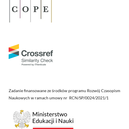
Zadanie finansowane ze środków programu Rozwój Czasopism
Naukowych w ramach umowy nr RCN/SP/0024/2021/1