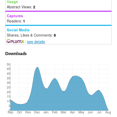
Usage
Abstract Views:
2
Captures
Readers:
1
Social Media
Shares, Likes & Comments:
8
-
see details
Downloads