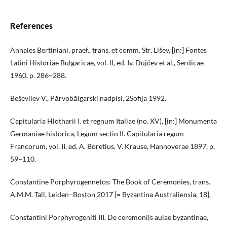
References
Annales Bertiniani, praef., trans. et comm. Str. Lišev, [in:] Fontes
Latini Historiae Bulgaricae, vol. ІІ, ed. Iv. Dujčev et al., Serdicae
1960, p. 286–288.
Beševliev V., Părvobălgarski nadpisi, 2Sofija 1992.
Capitularia Hlotharii I. et regnum Italiae (no. XV), [in:] Monumenta
Germaniae historica, Legum sectio II. Capitularia regum
Francorum, vol. II, ed. A. Boretius, V. Krause, Hannoverae 1897, p.
59–110.
Constantine Porphyrogennetos: The Book of Ceremonies, trans.
A.M.M. Tall, Leiden–Boston 2017 [= Byzantina Australiensia, 18].
Constantini Porphyrogeniti III. De ceremoniis aulae byzantinae,