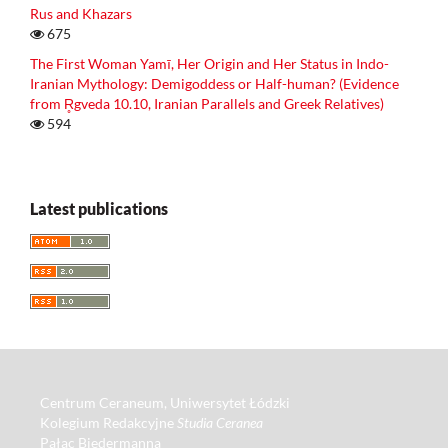
Rus and Khazars
675
The First Woman Yamī, Her Origin and Her Status in Indo-
Iranian Mythology: Demigoddess or Half-human? (Evidence
from R̥gveda 10.10, Iranian Parallels and Greek Relatives)
594
Latest publications
Centrum Ceraneum, Uniwersytet Łódzki
Kolegium Redakcyjne
Studia Ceranea
Pałac Biedermanna