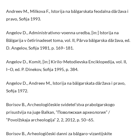
Andreev M., Milkova F., Istorija na bălgarskata feodalna dăržava i
pravo, Sofija 1993.
Angelov D., Administrativno-voenna uredba, [in:] Istorija na
Bălgarija v četirinadeset toma, vol. II, Părva bălgarska dăržava, ed.
D. Angelov, Sofija 1981, p. 169–181.
Angelov D., Komit, [in:] Kirilo-Metodievska Enciklopedija, vol. II,
I–O, ed. P. Dinekov, Sofija 1995, p. 384.
Angelov D., Andreev M., Istorija na bălgarskata dăržava i pravo,
Sofija 1972.
Borisov B., Archeologičeskie svidetel’stva prabolgarskogo
prisustvija na juge Balkan, “Поволжская археология” /
“Povolžskaja archeologija” 2, 2, 2012, p. 50–65.
Borisov B., Arheologičeski danni za bălgaro-vizantijskite