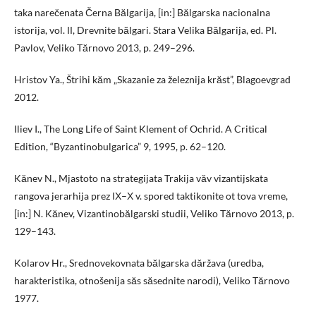
taka narečenata Černa Bălgarija, [in:] Bălgarska nacionalna
istorija, vol. ІІ, Drevnite bălgari. Stara Velika Bălgarija, ed. Pl.
Pavlov, Veliko Tărnovo 2013, p. 249–296.
Hristov Ya., Štrihi kăm „Skazanie za železnija krăst”, Blagoevgrad
2012.
Iliev I., The Long Life of Saint Klement of Ochrid. A Critical
Edition, “Byzantinobulgarica” 9, 1995, p. 62–120.
Kănev N., Mjastoto na strategijata Trakija văv vizantijskata
rangova jerarhija prez ІХ–Х v. spored taktikonite ot tova vreme,
[in:] N. Kănev, Vizantinobălgarski studii, Veliko Tărnovo 2013, p.
129–143.
Kolarov Hr., Srednovekovnata bălgarska dăržava (uredba,
harakteristika, otnošenija săs săsednite narodi), Veliko Tărnovo
1977.