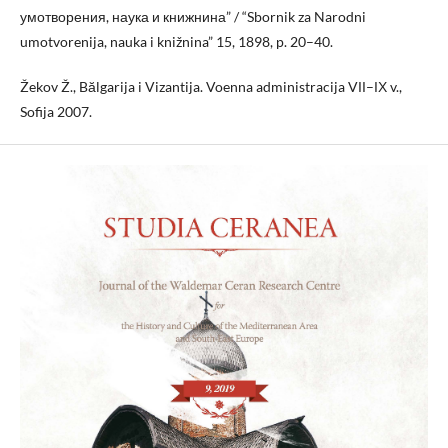
умотворения, наука и книжнина” / “Sbornik za Narodni
umotvorenija, nauka i knižnina” 15, 1898, p. 20–40.
Žekov Ž., Bălgarija i Vizantija. Voenna administracija VІІ–ІХ v.,
Sofija 2007.