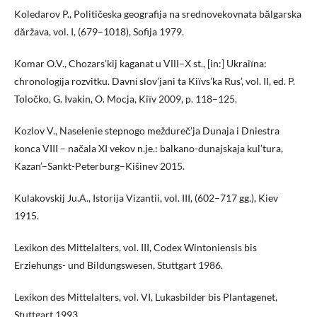
Koledarov P., Političeska geografija na srednovekovnata bălgarska
dăržava, vol. I, (679–1018), Sofija 1979.
Komar O.V., Chozars’kij kaganat u VІІІ–Х st., [in:] Ukraiїna:
chronologіja rozvitku. Davnі slov’jani ta Kiїvs’ka Rus’, vol. II, ed. P.
Toločko, G. Ivakin, O. Mocja, Kiїv 2009, p. 118–125.
Kozlov V., Naselenie stepnogo meždureč’ja Dunaja i Dniestra
konca VIII – načala XI vekov n.je.: balkano-dunajskaja kul’tura,
Kazan’–Sankt-Peterburg–Kišinev 2015.
Kulakovskij Ju.A., Istorija Vizantii, vol. III, (602–717 gg.), Kiev
1915.
Lexikon des Mittelalters, vol. III, Codex Wintoniensis bis
Erziehungs- und Bildungswesen, Stuttgart 1986.
Lexikon des Mittelalters, vol. VI, Lukasbilder bis Plantagenet,
Stuttgart 1993.