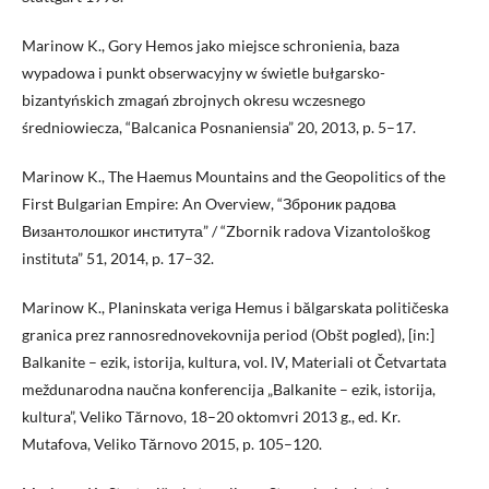
Marinow K., Gory Hemos jako miejsce schronienia, baza
wypadowa i punkt obserwacyjny w świetle bułgarsko-
bizantyńskich zmagań zbrojnych okresu wczesnego
średniowiecza, “Balcanica Posnaniensia” 20, 2013, p. 5–17.
Marinow K., The Haemus Mountains and the Geopolitics of the
First Bulgarian Empire: An Overview, “Зброник радова
Византолошког института” / “Zbornik radova Vizantološkog
instituta” 51, 2014, p. 17–32.
Marinow K., Planinskata veriga Hemus i bălgarskata političeska
granica prez rannosrednovekovnija period (Obšt pogled), [in:]
Balkanite – ezik, istorija, kultura, vol. ІV, Materiali ot Četvartata
meždunarodna naučna konferencija „Balkanite – ezik, istorija,
kultura”, Veliko Tărnovo, 18–20 oktomvri 2013 g., ed. Kr.
Mutafova, Veliko Tărnovo 2015, p. 105–120.