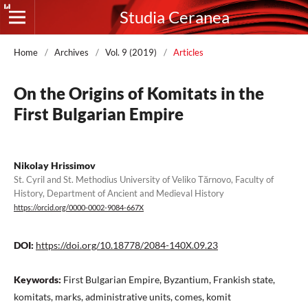
Studia Ceranea
Home
/
Archives
/
Vol. 9 (2019)
/
Articles
On the Origins of Komitats in the
First Bulgarian Empire
Nikolay Hrissimov
St. Cyril and St. Methodius University of Veliko Tărnovo, Faculty of
History, Department of Ancient and Medieval History
https://orcid.org/0000-0002-9084-667X
DOI:
https://doi.org/10.18778/2084-140X.09.23
Keywords:
First Bulgarian Empire, Byzantium, Frankish state,
komitats, marks, administrative units, comes, komit