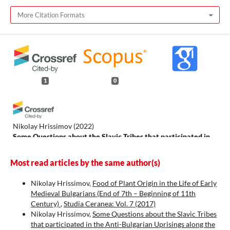
More Citation Formats
1
0
Nikolay Hrissimov
(2022)
Some Questions about the Slavic Tribes that participated in
the Anti-Bulgarian Uprisings along the Mid-Danube in the
First Decades of the 9th Century.
Studia Ceranea. Journal of
Most read articles by the same author(s)
the Waldemar Ceran Research Centre for the History and
Culture of the Mediterranean Area and South-East Europe, 12,
Nikolay Hrissimov,
Food of Plant Origin in the Life of Early
465.
Medieval Bulgarians (End of 7th – Beginning of 11th
10.18778/2084-140X.12.16
Century)
,
Studia Ceranea: Vol. 7 (2017)
Nikolay Hrissimov,
Some Questions about the Slavic Tribes
that participated in the Anti-Bulgarian Uprisings along the