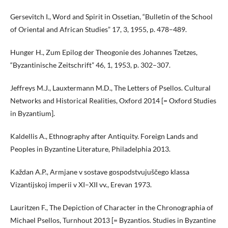
Gersevitch I., Word and Spirit in Ossetian, “Bulletin of the School
of Oriental and African Studies” 17, 3, 1955, p. 478–489.
Hunger H., Zum Epilog der Theogonie des Johannes Tzetzes,
“Byzantinische Zeitschrift” 46, 1, 1953, p. 302–307.
Jeffreys M.J., Lauxtermann M.D., The Letters of Psellos. Cultural
Networks and Historical Realities, Oxford 2014 [= Oxford Studies
in Byzantium].
Kaldellis A., Ethnography after Antiquity. Foreign Lands and
Peoples in Byzantine Literature, Philadelphia 2013.
Každan A.P., Armjane v sostave gospodstvujuščego klassa
Vizantijskoj imperii v XI–XII vv., Erevan 1973.
Lauritzen F., The Depiction of Character in the Chronographia of
Michael Psellos, Turnhout 2013 [= Byzantios. Studies in Byzantine