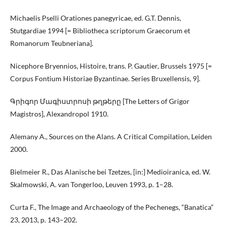
Michaelis Pselli Orationes panegyricae, ed. G.T. Dennis,
Stutgardiae 1994 [= Bibliotheca scriptorum Graecorum et
Romanorum Teubneriana].
Nicephore Bryennios, Histoire, trans. P. Gautier, Brussels 1975 [=
Corpus Fontium Historiae Byzantinae. Series Bruxellensis, 9].
Գրիգոր Մագիստրոսի թղթերը [The Letters of Grigor
Magistros], Alexandropol 1910.
Alemany A., Sources on the Alans. A Critical Compilation, Leiden
2000.
Bielmeier R., Das Alanische bei Tzetzes, [in:] Medioiranica, ed. W.
Skalmowski, A. van Tongerloo, Leuven 1993, p. 1–28.
Curta F., The Image and Archaeology of the Pechenegs, “Banatica”
23, 2013, p. 143–202.