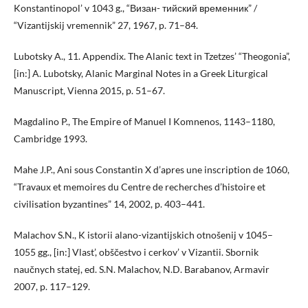
Konstantinopol’ v 1043 g., “Визан- тийский временник” /
“Vizantijskij vremennik” 27, 1967, p. 71–84.
Lubotsky A., 11. Appendix. The Alanic text in Tzetzes’ “Theogonia”,
[in:] A. Lubotsky, Alanic Marginal Notes in a Greek Liturgical
Manuscript, Vienna 2015, p. 51–67.
Magdalino P., The Empire of Manuel I Komnenos, 1143–1180,
Cambridge 1993.
Mahe J.P., Ani sous Constantin X d’apres une inscription de 1060,
“Travaux et memoires du Centre de recherches d’histoire et
civilisation byzantines” 14, 2002, p. 403–441.
Malachov S.N., K istorii alano-vizantijskich otnošenij v 1045–
1055 gg., [in:] Vlast’, obščestvo i cerkov’ v Vizantii. Sbornik
naučnych statej, ed. S.N. Malachov, N.D. Barabanov, Armavir
2007, p. 117–129.