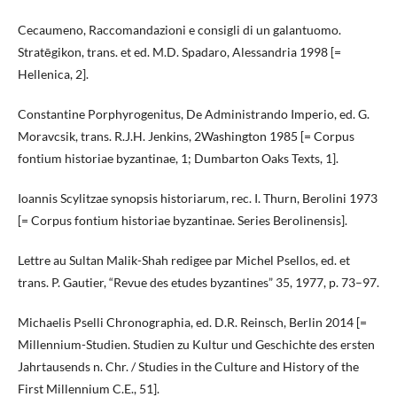
Cecaumeno, Raccomandazioni e consigli di un galantuomo.
Stratēgikon, trans. et ed. M.D. Spadaro, Alessandria 1998 [=
Hellenica, 2].
Constantine Porphyrogenitus, De Administrando Imperio, ed. G.
Moravcsik, trans. R.J.H. Jenkins, 2Washington 1985 [= Corpus
fontium historiae byzantinae, 1; Dumbarton Oaks Texts, 1].
Ioannis Scylitzae synopsis historiarum, rec. I. Thurn, Berolini 1973
[= Corpus fontium historiae byzantinae. Series Berolinensis].
Lettre au Sultan Malik-Shah redigee par Michel Psellos, ed. et
trans. P. Gautier, “Revue des etudes byzantines” 35, 1977, p. 73–97.
Michaelis Pselli Chronographia, ed. D.R. Reinsch, Berlin 2014 [=
Millennium-Studien. Studien zu Kultur und Geschichte des ersten
Jahrtausends n. Chr. / Studies in the Culture and History of the
First Millennium C.E., 51].