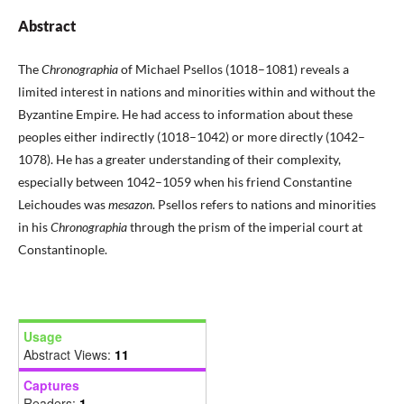
Abstract
The
Chronographia
of Michael Psellos (1018–1081) reveals a
limited interest in nations and minorities within and without the
Byzantine Empire. He had access to information about these
peoples either indirectly (1018–1042) or more directly (1042–
1078). He has a greater understanding of their complexity,
especially between 1042–1059 when his friend Constantine
Leichoudes was
mesazon
. Psellos refers to nations and minorities
in his
Chronographia
through the prism of the imperial court at
Constantinople.
Usage
Abstract Views:
11
Captures
Readers:
1