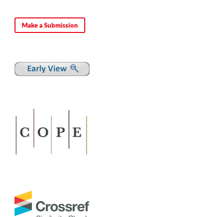
Make a Submission