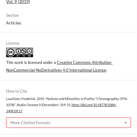
Vol. 9 (2019)
Section
Articles
License
This work is licensed under a
Creative Commons Attribution-
NonCommercial-NoDerivatives 4.0 International License
.
How to Cite
Lauritzen, Frederick. 2019. “Nations and Minorities in Psellos’ ‘Chronographia’ (976–
1078)”.
Studia Ceranea
9 (December): 319-31.
https://doi.org/10.18778/2084-
140X.09.17
.
More Citation Formats