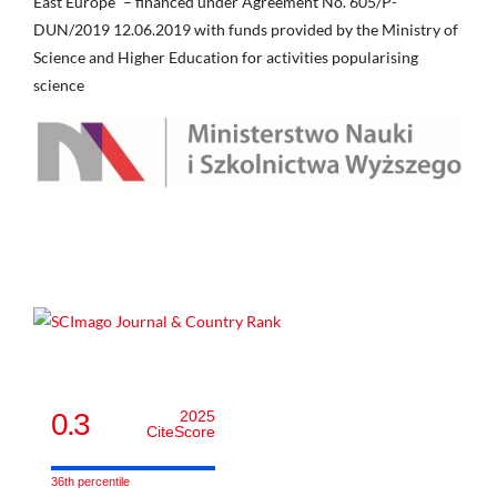
East Europe” – financed under Agreement No. 605/P-
DUN/2019 12.06.2019 with funds provided by the Ministry of
Science and Higher Education for activities popularising
science
0.3
2025
CiteScore
36th percentile