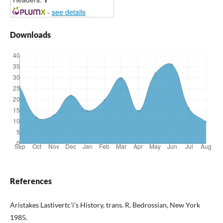
-
see details
Downloads
References
Aristakes Lastivertc’i’s History, trans. R. Bedrossian, New York
1985.