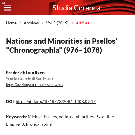
Studia Ceranea
Home
/
Archives
/
Vol. 9 (2019)
/
Articles
Nations and Minorities in Psellos’
"Chronographia" (976–1078)
Frederick Lauritzen
Scuola Grande di San Marco
https://orcid.org/0000-0002-9786-4205
DOI:
https://doi.org/10.18778/2084-140X.09.17
Keywords:
Michael Psellos, nations, minorities, Byzantine
Empire, „Chronographia”