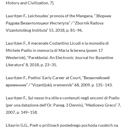
History and Civilization, 7].
Lauritzen F., Leichoudes’ pronoia of the Mangana, “Зборник
Радова Византолошког Института” / “Zbornik Radova
Vizantološkog Instituta” 55, 2018, p. 81–96.
Lauritzen F., Il mecenate Costantino Licudi e la monodia di
Michele Psello in memoria di Maria Sclerena (poem 17
Westerink), “Parekbolai. An Electronic Journal for Byzantine
Literature” 8, 2018, p. 23–35.
Lauritzen F., Psellos’ Early Career at Court, “Византийский
временник” / “Vizantijskij vremennik” 68, 2009, p. 135–143.
Lauritzen F., Sul nesso tra stile e contenuti negli encomi di Psello
(per una datazione dell’Or. Paneg. 3 Dennis), “Medioevo Greco” 7,
2007, p. 149–158.
Litavrin G.G., Psell o pričinach poslednego pochoda russkich na