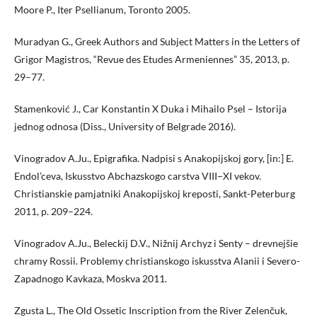
Moore P., Iter Psellianum, Toronto 2005.
Muradyan G., Greek Authors and Subject Matters in the Letters of
Grigor Magistros, “Revue des Etudes Armeniennes” 35, 2013, p.
29–77.
Stamenković J., Car Konstantin X Duka i Mihailo Psel – Istorija
jednog odnosa (Diss., University of Belgrade 2016).
Vinogradov A.Ju., Epigrafika. Nadpisi s Anakopijskoj gory, [in:] E.
Endol’ceva, Iskusstvo Abchazskogo carstva VIII–XI vekov.
Christianskie pamjatniki Anakopijskoj kreposti, Sankt-Peterburg
2011, p. 209–224.
Vinogradov A.Ju., Beleckij D.V., Nižnij Archyz i Senty – drevnejšie
chramy Rossii. Problemy christianskogo iskusstva Alanii i Severo-
Zapadnogo Kavkaza, Moskva 2011.
Zgusta L., The Old Ossetic Inscription from the River Zelenčuk,