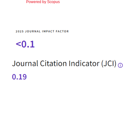
Powered by Scopus