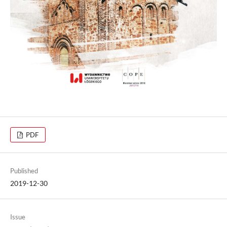
PDF
Published
2019-12-30
Issue