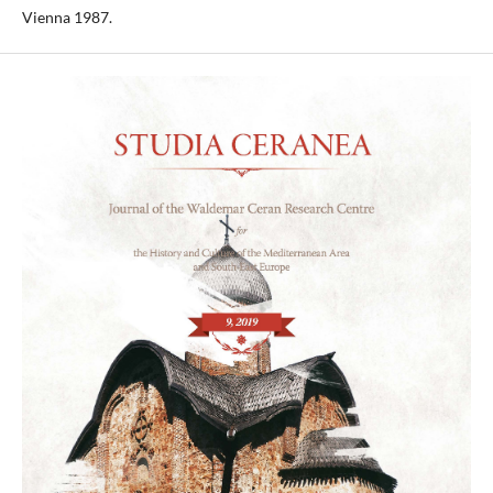
Vienna 1987.