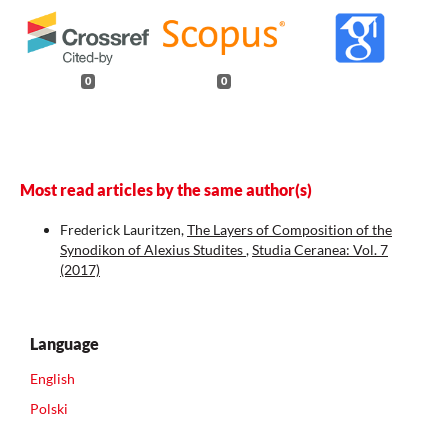
0
0
Most read articles by the same author(s)
Frederick Lauritzen,
The Layers of Composition of the
Synodikon of Alexius Studites
,
Studia Ceranea: Vol. 7
(2017)
Language
English
Polski