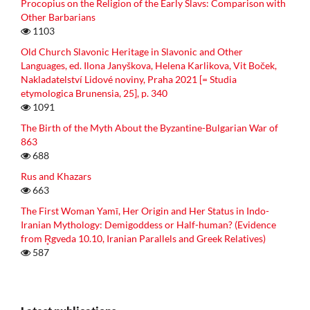
Procopius on the Religion of the Early Slavs: Comparison with
Other Barbarians
1103
Old Church Slavonic Heritage in Slavonic and Other
Languages, ed. Ilona Janyškova, Helena Karlikova, Vit Boček,
Nakladatelství Lidové noviny, Praha 2021 [= Studia
etymologica Brunensia, 25], p. 340
1091
The Birth of the Myth About the Byzantine-Bulgarian War of
863
688
Rus and Khazars
663
The First Woman Yamī, Her Origin and Her Status in Indo-
Iranian Mythology: Demigoddess or Half-human? (Evidence
from R̥gveda 10.10, Iranian Parallels and Greek Relatives)
587