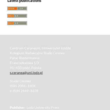
Latest publications
Centrum Ceraneum, Uniwersytet Łódzki
Kolegium Redakcyjne
Studia Ceranea
Pałac Biedermanna
Franciszkańska 1/3
91–433 Łódź, Polska
s.ceranea@uni.lodz.pl
Studia Ceranea
ISSN 2084–140X
e-ISSN 2449–8378
Publisher
: Lodz University Press