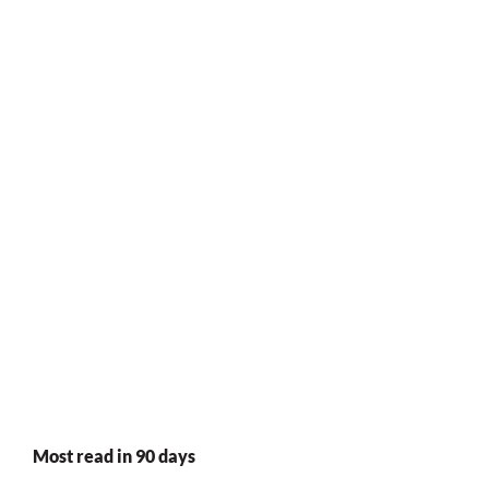
Most read in 90 days