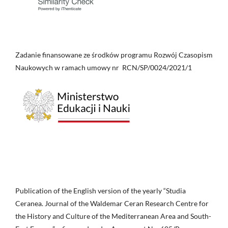
Zadanie finansowane ze środków programu Rozwój Czasopism
Naukowych w ramach umowy nr RCN/SP/0024/2021/1
Publication of the English version of the yearly “Studia
Ceranea. Journal of the Waldemar Ceran Research Centre for
the History and Culture of the Mediterranean Area and South-