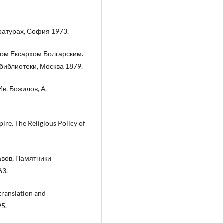
ратурах, София 1973.
ном Ексархом Болгарским.
библиотеки, Москва 1879.
Ив. Божилов, А.
ire. The Religious Policy of
авов, Памятники
63.
translation and
95.