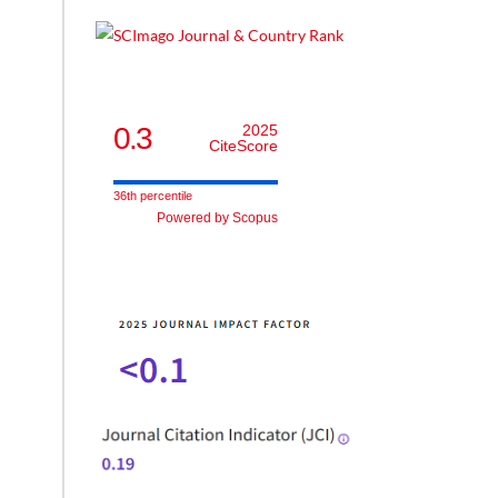
0.3
2025
CiteScore
36th percentile
Powered by Scopus