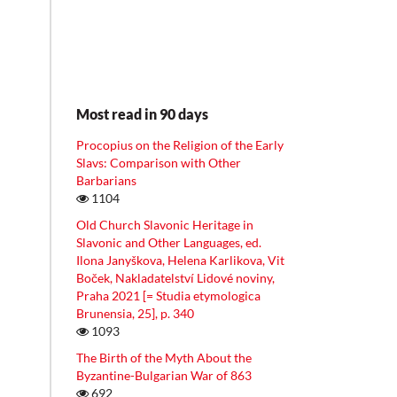
Most read in 90 days
Procopius on the Religion of the Early
Slavs: Comparison with Other
Barbarians
1104
Old Church Slavonic Heritage in
Slavonic and Other Languages, ed.
Ilona Janyškova, Helena Karlikova, Vit
Boček, Nakladatelství Lidové noviny,
Praha 2021 [= Studia etymologica
Brunensia, 25], p. 340
1093
The Birth of the Myth About the
Byzantine-Bulgarian War of 863
692