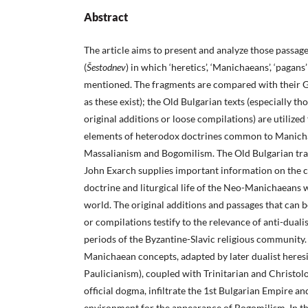
Abstract
The article aims to present and analyze those passage
(
Š
estodnev
) in which ‘heretics’, ‘Manichaeans’, ‘pagans’
mentioned. The fragments are compared with their G
as these exist); the Old Bulgarian texts (especially t
original additions or loose compilations) are utilized
elements of heterodox doctrines common to Manicha
Massalianism and Bogomilism. The Old Bulgarian tra
John Exarch supplies important information on the c
doctrine and liturgical life of the Neo-Manichaeans w
world. The original additions and passages that can b
or compilations testify to the relevance of anti-duali
periods of the Byzantine-Slavic religious community.
Manichaean concepts, adapted by later dualist heresi
Paulicianism), coupled with Trinitarian and Christol
official dogma, infiltrate the 1st Bulgarian Empire a
environment for the appearance of Bogomilism. In thi