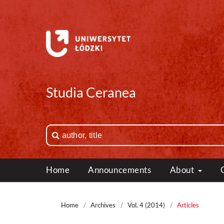
Studia Ceranea
Home
Announcements
About
Home
/
Archives
/
Vol. 4 (2014)
/
Articles