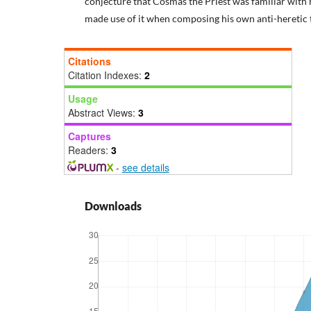
conjecture that Cosmas the Priest was familiar with
made use of it when composing his own anti-heretic t
Citations
Citation Indexes:
2
Usage
Abstract Views:
3
Captures
Readers:
3
-
see details
Downloads