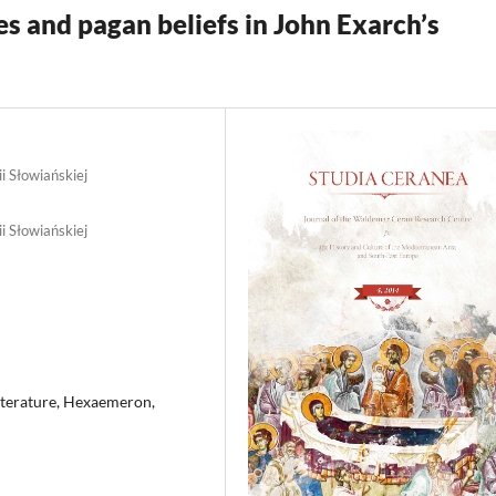
es and pagan beliefs in John Exarch’s
ii Słowiańskiej
ii Słowiańskiej
Literature, Hexaemeron,