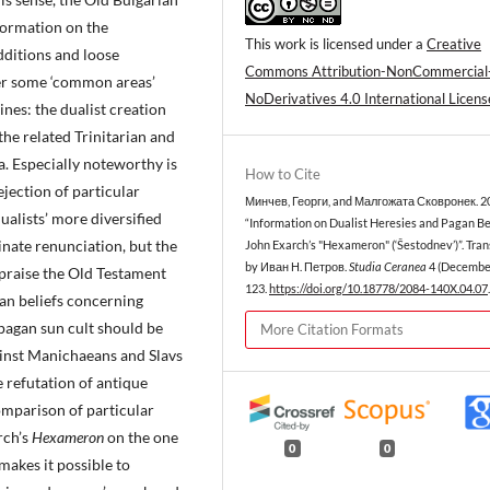
formation on the
This work is licensed under a
Creative
additions and loose
Commons Attribution-NonCommercial
ver some ‘common areas’
NoDerivatives 4.0 International Licens
nes: the dualist creation
 the related Trinitarian and
. Especially noteworthy is
How to Cite
rejection of particular
Минчев, Георги, and Малгожата Сковронек. 2
dualists’ more diversified
“Information on Dualist Heresies and Pagan Bel
minate renunciation, but the
John Exarch’s "Hexameron" (‘Šestodnev’)”. Tran
by Иван Н. Петров.
Studia Ceranea
4 (December
 praise the Old Testament
123.
https://doi.org/10.18778/2084-140X.04.07
.
an beliefs concerning
 pagan sun cult should be
More Citation Formats
ainst Manichaeans and Slavs
e refutation of antique
omparison of particular
rch’s
Hexameron
on the one
0
0
makes it possible to