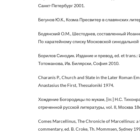
Санкт-Петербург 2001.
Бегунов Ю.К., Козма Пресвитер в славянских лите
Бодянский O.M., Шестоднев, составленный Иоан
По харатейному списку Московской синодальной 
Борилов Синодик. Издание и превод, ed. et trans.: 
Тотоманова, Ив. Билярски, София 2010.
Charanis P., Church and State in the Later Roman Emp
Anastasius the First, Thessaloniki 1974.
Хождение Богородицы по мукам, [in:] Н.С. Тихонр
отреченной русской литературы, vol. II, Москва 18
Comes Marcellinus, The Chronicle of Marcellinus: a 
commentary, ed. B. Croke, Th. Mommsen, Sydney 19