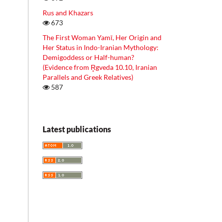
Rus and Khazars
673
The First Woman Yamī, Her Origin and
Her Status in Indo-Iranian Mythology:
Demigoddess or Half-human?
(Evidence from R̥gveda 10.10, Iranian
Parallels and Greek Relatives)
587
Latest publications