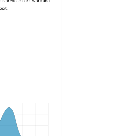
 his predecessor’s work and
ext.