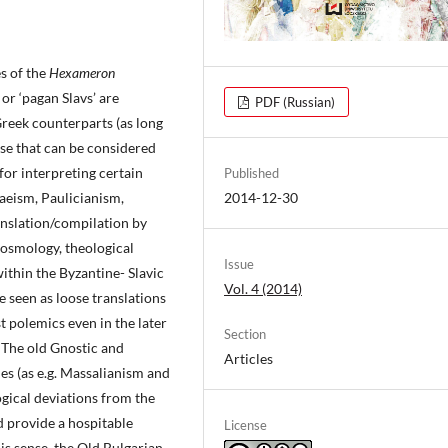
s of the
Hexameron
 or ‘pagan Slavs’ are
PDF (Russian)
reek counterparts (as long
hose that can be considered
 for interpreting certain
Published
eism, Paulicianism,
2014-12-30
nslation/compilation by
osmology, theological
Issue
ithin the Byzantine- Slavic
Vol. 4 (2014)
e seen as loose translations
st polemics even in the later
Section
 The old Gnostic and
Articles
es (as e.g. Massalianism and
ogical deviations from the
nd provide a hospitable
License
s sense, the Old Bulgarian