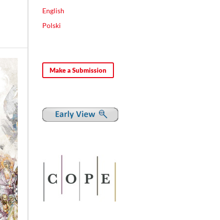
English
Polski
Make a Submission