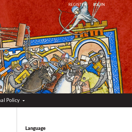
REGISTER
LOGIN
al Policy
Language