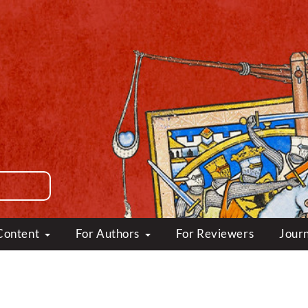
Content
For Authors
For Reviewers
Journ