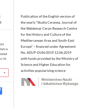
-
Publication of the English version of
e
.
the yearly “Studia Ceranea. Journal of
the Waldemar Ceran Research Centre
for the History and Culture of the
Mediterranean Area and South-East
014.
Europe” – financed under Agreement
iefs in
No. 605/P-DUN/2019 12.06.2019
slated
with funds provided by the Ministry of
): 95-
Science and Higher Education for
activities popularising science