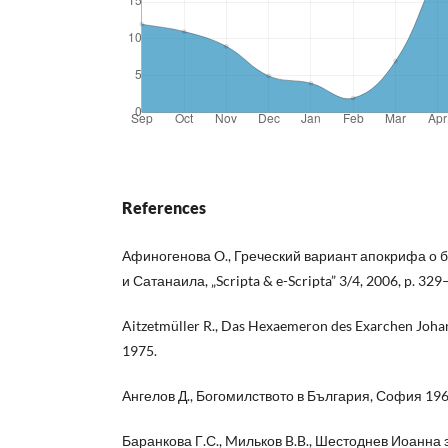
References
Афиногенова O., Греческий вариант апокрифа о 
и Сатанаила, „Scripta & e-Scripta” 3/4, 2006, p. 329
Aitzetmüller R., Das Hexaemeron des Exarchen Johann
1975.
Ангелов Д., Богомилството в България, София 196
Баранкова Г.С., Mильков B.B., Шестоднев Иоанна 