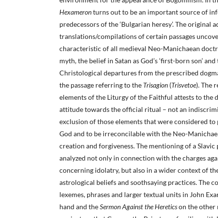
Hexameron
turns out to be an important source of in
predecessors of the ‘Bulgarian heresy’. The original 
translations/compilations of certain passages unco
characteristic of all medieval Neo-Manichaean doctri
myth, the belief in Satan as God’s ‘first-born son’ and
Christological departures from the prescribed dogma
the passage referring to the
Trisagion
(
Trisvetoe
). The 
elements of the Liturgy of the Faithful attests to the 
attitude towards the official ritual – not an indiscri
exclusion of those elements that were considered to
God and to be irreconcilable with the Neo-Manichae
creation and forgiveness. The mentioning of a Slavic
analyzed not only in connection with the charges ag
concerning idolatry, but also in a wider context of th
astrological beliefs and soothsaying practices. The c
lexemes, phrases and larger textual units in John Exa
hand and the
Sermon Against the Heretics
on the other 