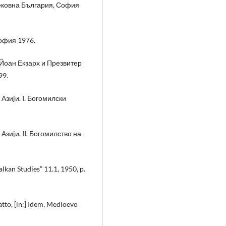
вековна България, София
София 1976.
Йоан Екзарх и Презвитер
99.
Азиjи. I. Богомилски
Азиjи. II. Богомилство на
kan Studies” 11.1, 1950, p.
latto, [in:] Idem, Medioevo