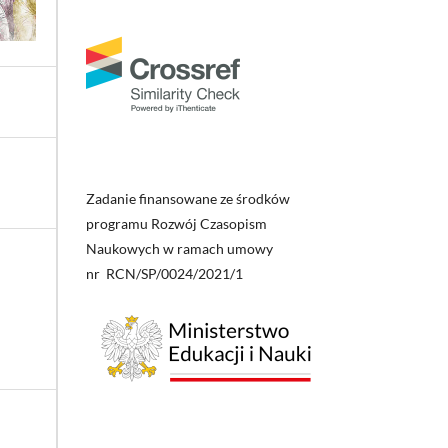
Zadanie finansowane ze środków
programu Rozwój Czasopism
Naukowych w ramach umowy
nr RCN/SP/0024/2021/1