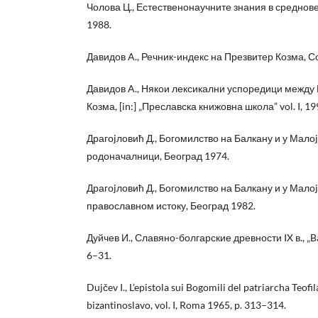
Чолова Ц., Естественонаучните знания в средно
1988.
Давидов A., Речник-индекс на Презвитер Козма, 
Давидов A., Някои лексикални успоредици между 
Козма, [in:] „Преславска книжовна школа” vol. I, 19
Драгоjловић Д., Богомилство на Балкану и у Малоj 
родоначалници, Београд 1974.
Драгоjловић Д., Богомилство на Балкану и у Малоj 
православном истоку, Београд 1982.
Дуйчев И., Славяно-болгарские древности IX в., „Bal
6–31.
Dujčev I., L’epistola sui Bogomili del patriarcha Teofi
bizantinoslavo, vol. I, Roma 1965, p. 313–314.