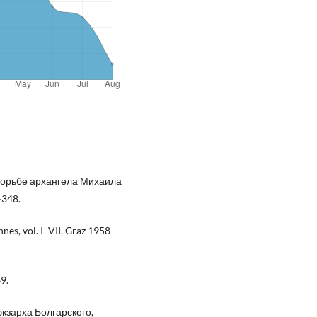
борьбе архангела Михаила
–348.
es, vol. I–VII, Graz 1958–
9.
экзарха Болгарского,