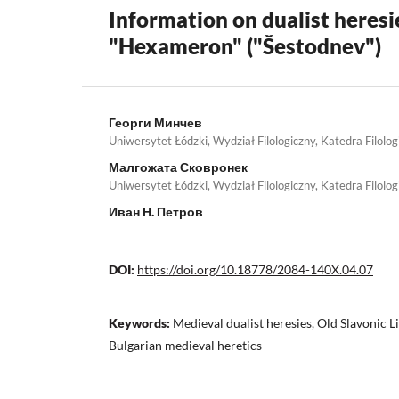
Information on dualist heresi
"Hexameron" ("Šestodnev")
Георги Минчев
Uniwersytet Łódzki, Wydział Filologiczny, Katedra Filolog
Малгожата Сковронек
Uniwersytet Łódzki, Wydział Filologiczny, Katedra Filolog
Иван Н. Петров
DOI:
https://doi.org/10.18778/2084-140X.04.07
Keywords:
Medieval dualist heresies, Old Slavonic 
Bulgarian medieval heretics