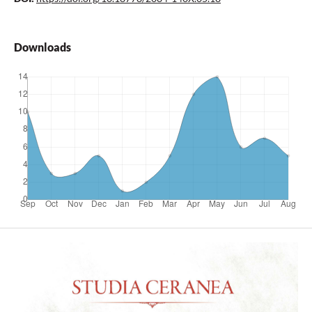
Downloads