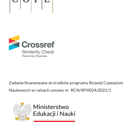
Zadanie finansowane ze środków programu Rozwój Czasopism
Naukowych w ramach umowy nr RCN/SP/0024/2021/1