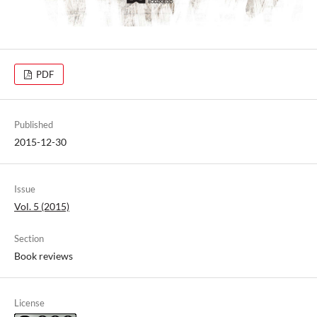
PDF
Published
2015-12-30
Issue
Vol. 5 (2015)
Section
Book reviews
License