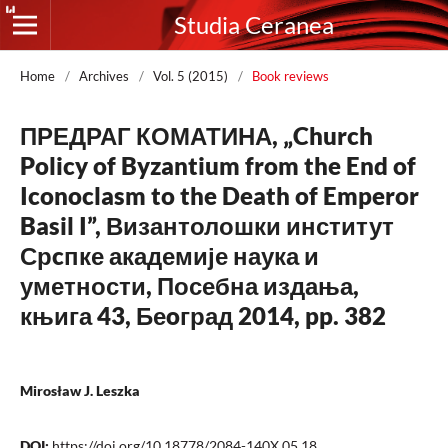
Studia Ceranea
Home
/
Archives
/
Vol. 5 (2015)
/
Book reviews
ПРЕДРАГ КОМАТИНА, „Church
Policy of Byzantium from the End of
Iconoclasm to the Death of Emperor
Basil I”, Византолошки институт
Срcпке академије наука и
уметности, Посебна издања,
књига 43, Беoград 2014, pp. 382
Mirosław J. Leszka
DOI:
https://doi.org/10.18778/2084-140X.05.18