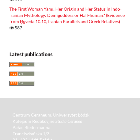
The First Woman Yamī, Her Origin and Her Status in Indo-
Iranian Mythology: Demigoddess or Half-human? (Evidence
from R̥gveda 10.10, Iranian Parallels and Greek Relatives)
587
Latest publications
Centrum Ceraneum, Uniwersytet Łódzki
Kolegium Redakcyjne
Studia Ceranea
Pałac Biedermanna
Franciszkańska 1/3
91–433 Łódź, Polska