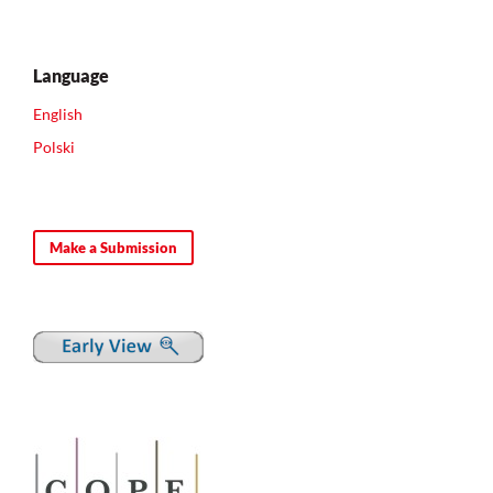
Language
English
Polski
Make a Submission