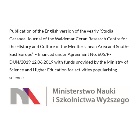
Publication of the English version of the yearly “Studia
Ceranea. Journal of the Waldemar Ceran Research Centre for
the History and Culture of the Mediterranean Area and South-
East Europe” – financed under Agreement No. 605/P-
DUN/2019 12.06.2019 with funds provided by the Ministry of
Science and Higher Education for activities popularising
science