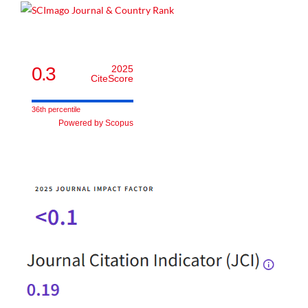
0.3
2025
CiteScore
36th percentile
Powered by Scopus