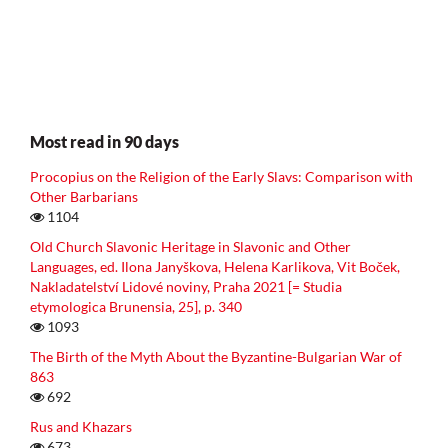
Most read in 90 days
Procopius on the Religion of the Early Slavs: Comparison with
Other Barbarians
1104
Old Church Slavonic Heritage in Slavonic and Other
Languages, ed. Ilona Janyškova, Helena Karlikova, Vit Boček,
Nakladatelství Lidové noviny, Praha 2021 [= Studia
etymologica Brunensia, 25], p. 340
1093
The Birth of the Myth About the Byzantine-Bulgarian War of
863
692
Rus and Khazars
673