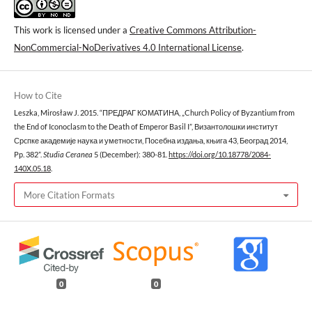
This work is licensed under a
Creative Commons Attribution-
NonCommercial-NoDerivatives 4.0 International License
.
How to Cite
Leszka, Mirosław J. 2015. “ПРЕДРАГ КОМАТИНА, „Church Policy of Byzantium from
the End of Iconoclasm to the Death of Emperor Basil I”, Византолошки институт
Срcпке академије наука и уметности, Посебна издања, књига 43, Беoград 2014,
Pp. 382”.
Studia Ceranea
5 (December): 380-81.
https://doi.org/10.18778/2084-
140X.05.18
.
More Citation Formats
0
0