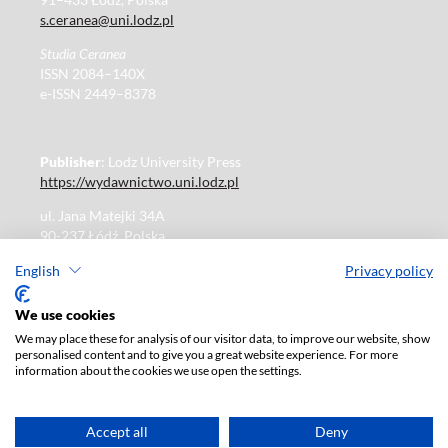
s.ceranea@uni.lodz.pl
Studia Ceranea
ISSN 2084–140X
e-ISSN 2449–8378
Publisher
: Lodz University Press
https://wydawnictwo.uni.lodz.pl
ul. Jana Matejki 34A
90-237 Łódź, Polska
Tel.: 42 235 01 65, fax: 42 66 55 86
English
Privacy policy
Publisher's office: journals@uni.lodz.pl
We use cookies
We may place these for analysis of our visitor data, to improve our website, show
The electronic version of the journal is fully available on
personalised content and to give you a great website experience. For more
the website in Open Access:
information about the cookies we use open the settings.
https://czasopisma.uni.lodz.pl/sceranea/issue/archive
Paid subscription for print version only. For further
information, please contact:
ksiegarnia@uni.lodz.pl
Accept all
Deny