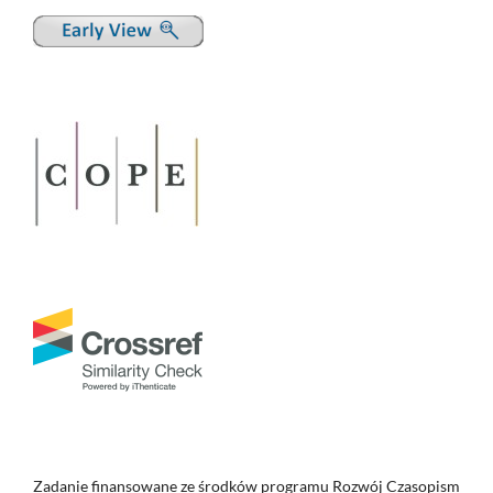
Zadanie finansowane ze środków programu Rozwój Czasopism