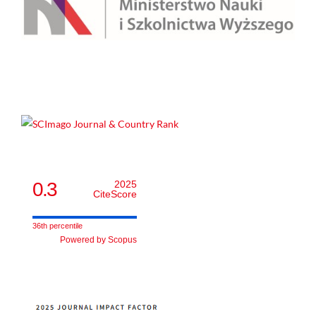
0.3
2025
CiteScore
36th percentile
Powered by Scopus