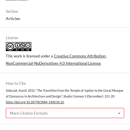
Section
Articles
License
This work is licensed under a
Creative Commons Attribution-
NonCommercial-NoDerivatives 4.0 International License
.
How to Cite
Sobczak, Kamil. 2015. “The Transition from the Temple of Jupiter to the Great Mosque
of Damascus in Architecture and Design”.
Studia Ceranea
5 (December): 311-20.
https://doi.org/10.18778/2084-140X.05.10
.
More Citation Formats