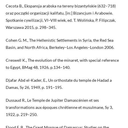
Cecota B., Ekspansja arabska na tereny bizantyńskie (632–718)
oraz początki organizacji kalifatu, [in:] Bizancjum i Arabowie.
Spotkanie cywilizacji, VI–VIII wiek, ed. T. Wolińska, P. Filipczak,
Warszawa 2015, p. 298–345.
Cohen G. M., The Hellenistic Settlements in Syria, the Red Sea
Basin, and North Africa, Berkeley–Los Angeles–London 2006.
Creswell K., The evolution of the minaret, with special reference
to Egypt, BMag 48, 1926, p.134–140.
Djafar Abd el-Kader, E., Un orthostate du temple de Hadad a
Damas, Sy 26, 1949, p. 191–195.
Dussaud R., Le Temple de Jupiter Damascénien et ses
transformations aux époques chrétienne et musulmane, Sy 3,
1922, p. 219–250.
Flood F. B., The Great Mosque of Damascus: Studies on the