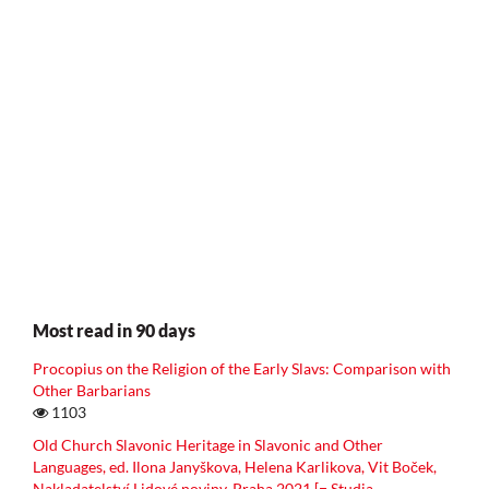
Most read in 90 days
Procopius on the Religion of the Early Slavs: Comparison with
Other Barbarians
1103
Old Church Slavonic Heritage in Slavonic and Other
Languages, ed. Ilona Janyškova, Helena Karlikova, Vit Boček,
Nakladatelství Lidové noviny, Praha 2021 [= Studia