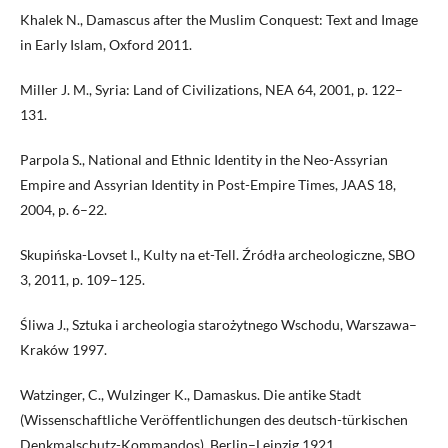
Khalek N., Damascus after the Muslim Conquest: Text and Image
in Early Islam, Oxford 2011.
Miller J. M., Syria: Land of Civilizations, NEA 64, 2001, p. 122–
131.
Parpola S., National and Ethnic Identity in the Neo-Assyrian
Empire and Assyrian Identity in Post-Empire Times, JAAS 18,
2004, p. 6–22.
Skupińska-Lovset I., Kulty na et-Tell. Źródła archeologiczne, SBO
3, 2011, p. 109–125.
Śliwa J., Sztuka i archeologia starożytnego Wschodu, Warszawa–
Kraków 1997.
Watzinger, C., Wulzinger K., Damaskus. Die antike Stadt
(Wissenschaftliche Veröffentlichungen des deutsch-türkischen
Denkmalschutz-Kommandos), Berlin–Leipzig 1921.