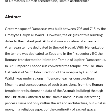
of Damascus, Roman architecture, Islamic architecture
Abstract
Great Mosque of Damascus was built between 705 and 715 by the
Umayyad Caliph al-Walid I. However, the origins of this building
dates to the distant past. At first it was a location of an ancient
Aramaean temple dedicated to the god Hadad. With Hellenization
the temple was dedicated to Zeus and in the first century BC the
Romans transformation it into the Temple of Jupiter Damascenus.
In 391 Emperor Theodosius converted the temple into Christian
Cathedral of Saint John. Erection of the mosque by Caliph al-
Walid I was under strong influence of earlier constructions.
Meaning and consequences of such transitions, from the Roman
temple (there is almost no data of the Aramaic building) through
the Christian Cathedral to the Islamic mosque is an interesting
process. Issue not only within the art and architecture, but what is
more, in a religious aspect of the continuity of sacred space.