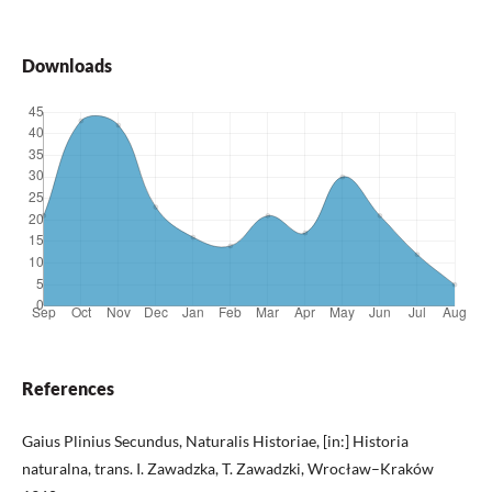
Downloads
References
Gaius Plinius Secundus, Naturalis Historiae, [in:] Historia
naturalna, trans. I. Zawadzka, T. Zawadzki, Wrocław–Kraków