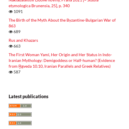
etymologica Brunensia, 25], p. 340
1091
The Birth of the Myth About the Byzantine-Bulgarian War of
863
689
Rus and Khazars
663
The First Woman Yamī, Her Origin and Her Status in Indo-
Iranian Mythology: Demigoddess or Half-human? (Evidence
from R̥gveda 10.10, Iranian Parallels and Greek Relatives)
587
Latest publications