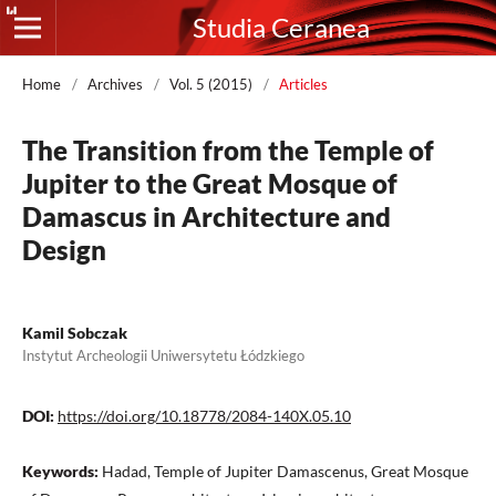
Studia Ceranea
Home
/
Archives
/
Vol. 5 (2015)
/
Articles
The Transition from the Temple of
Jupiter to the Great Mosque of
Damascus in Architecture and
Design
Kamil Sobczak
Instytut Archeologii Uniwersytetu Łódzkiego
DOI:
https://doi.org/10.18778/2084-140X.05.10
Keywords:
Hadad, Temple of Jupiter Damascenus, Great Mosque