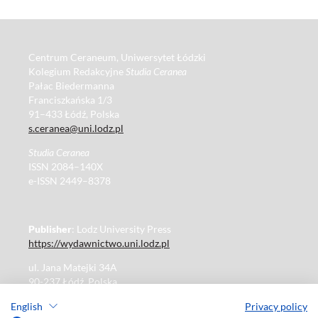
Centrum Ceraneum, Uniwersytet Łódzki
Kolegium Redakcyjne
Studia Ceranea
Pałac Biedermanna
Franciszkańska 1/3
91–433 Łódź, Polska
s.ceranea@uni.lodz.pl
Studia Ceranea
ISSN 2084–140X
e-ISSN 2449–8378
Publisher
: Lodz University Press
https://wydawnictwo.uni.lodz.pl
ul. Jana Matejki 34A
90-237 Łódź, Polska
Tel.: 42 235 01 65, fax: 42 66 55 86
English
Privacy policy
Publisher's office: journals@uni.lodz.pl