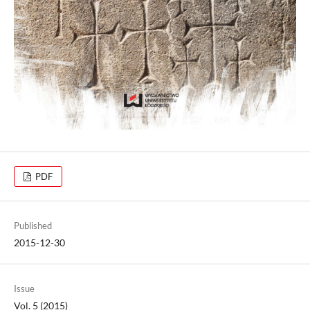
PDF
Published
2015-12-30
Issue
Vol. 5 (2015)