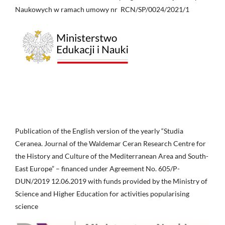
Naukowych w ramach umowy nr RCN/SP/0024/2021/1
Publication of the English version of the yearly “Studia
Ceranea. Journal of the Waldemar Ceran Research Centre for
the History and Culture of the Mediterranean Area and South-
East Europe” – financed under Agreement No. 605/P-
DUN/2019 12.06.2019 with funds provided by the Ministry of
Science and Higher Education for activities popularising
science