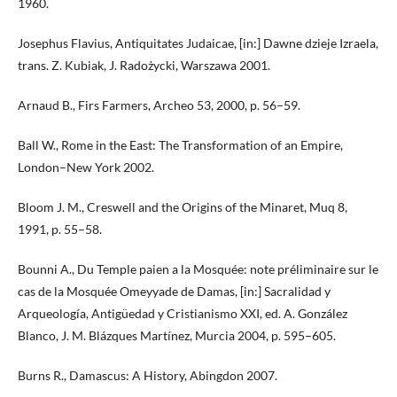
1960.
Josephus Flavius, Antiquitates Judaicae, [in:] Dawne dzieje Izraela,
trans. Z. Kubiak, J. Radożycki, Warszawa 2001.
Arnaud B., Firs Farmers, Archeo 53, 2000, p. 56–59.
Ball W., Rome in the East: The Transformation of an Empire,
London–New York 2002.
Bloom J. M., Creswell and the Origins of the Minaret, Muq 8,
1991, p. 55–58.
Bounni A., Du Temple paien a la Mosquée: note préliminaire sur le
cas de la Mosquée Omeyyade de Damas, [in:] Sacralidad y
Arqueología, Antigüedad y Cristianismo XXI, ed. A. González
Blanco, J. M. Blázques Martínez, Murcia 2004, p. 595–605.
Burns R., Damascus: A History, Abingdon 2007.