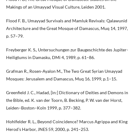
Makings of an Umayyad Visual Culture, Leiden 2001.
Flood F. B., Umayyad Survivals and Mamluk Revivals: Qalawunid
Architecture and the Great Mosque of Damascus, Muq 14, 1997,
p. 57–79.
Freyberger K. S., Untersuchungen zur Baugeschichte des Jupiter-
Heiligtums in Damasku, DMi 4, 1989, p. 61–86.
Grafman R., Rosen-Ayalon M., The Two Great Syrian Umayyad
Mosques: Jerusalem and Damascus, Muq 16, 1999, p.1–15.
Greenfield J. C., Hadad, [in:] Dictionary of Deities and Demons in
the Bible, ed. K. van der Toorn, B. Becking, P. W. van der Horst,
Leiden–Boston–Koln 1999, p. 377–382.
Hohlfelder R. L., Beyond Coincidence? Marcus Agrippa and King
Herod’s Harbor, JNES 59, 2000, p. 241–253.