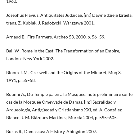
1960.
Josephus Flavius, Antiquitates Judaicae, [in:] Dawne dzieje Izraela,
trans. Z. Kubiak, J. Radożycki, Warszawa 2001.
Arnaud B., Firs Farmers, Archeo 53, 2000, p. 56–59.
Ball W., Rome in the East: The Transformation of an Empire,
London–New York 2002.
Bloom J. M., Creswell and the Origins of the Minaret, Muq 8,
1991, p. 55–58.
Bounni A., Du Temple paien a la Mosquée: note préliminaire sur le
cas de la Mosquée Omeyyade de Damas, [in:] Sacralidad y
Arqueología, Antigüedad y Cristianismo XXI, ed. A. González
Blanco, J. M. Blázques Martínez, Murcia 2004, p. 595–605.
Burns R., Damascus: A History, Abingdon 2007.