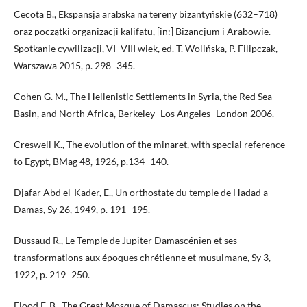
Cecota B., Ekspansja arabska na tereny bizantyńskie (632–718)
oraz początki organizacji kalifatu, [in:] Bizancjum i Arabowie.
Spotkanie cywilizacji, VI–VIII wiek, ed. T. Wolińska, P. Filipczak,
Warszawa 2015, p. 298–345.
Cohen G. M., The Hellenistic Settlements in Syria, the Red Sea
Basin, and North Africa, Berkeley–Los Angeles–London 2006.
Creswell K., The evolution of the minaret, with special reference
to Egypt, BMag 48, 1926, p.134–140.
Djafar Abd el-Kader, E., Un orthostate du temple de Hadad a
Damas, Sy 26, 1949, p. 191–195.
Dussaud R., Le Temple de Jupiter Damascénien et ses
transformations aux époques chrétienne et musulmane, Sy 3,
1922, p. 219–250.
Flood F. B., The Great Mosque of Damascus: Studies on the