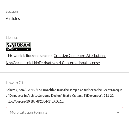
Section
Articles
License
This work is licensed under a
Creative Commons Attribution-
NonCommercial-NoDerivatives 4.0 International License
.
How to Cite
Sobczak, Kamil. 2015. “The Transition from the Temple of Jupiter to the Great Mosque
of Damascus in Architecture and Design”.
Studia Ceranea
5 (December): 311-20.
https://doi.org/10.18778/2084-140X.05.10
.
More Citation Formats