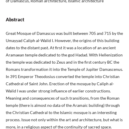
of Damascus, Roman architecture, Islamic architecture
Abstract
Great Mosque of Damascus was built between 705 and 715 by the
Umayyad Caliph al-Walid I. However, the origins of this building
dates to the distant past. At first it was a location of an ancient
Aramaean temple dedicated to the god Hadad. With Hellenization
the temple was dedicated to Zeus and in the first century BC the
Romans transformation it into the Temple of Jupiter Damascenus.
In 391 Emperor Theodosius converted the temple into Christian
Cathedral of Saint John. Erection of the mosque by Caliph al-
Walid I was under strong influence of earlier constructions.
Meaning and consequences of such transitions, from the Roman
temple (there is almost no data of the Aramaic building) through
the Christian Cathedral to the Islamic mosque is an interesting
process. Issue not only within the art and architecture, but what is
more, in a religious aspect of the continuity of sacred space.