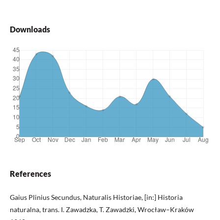
Downloads
References
Gaius Plinius Secundus, Naturalis Historiae, [in:] Historia
naturalna, trans. I. Zawadzka, T. Zawadzki, Wrocław–Kraków