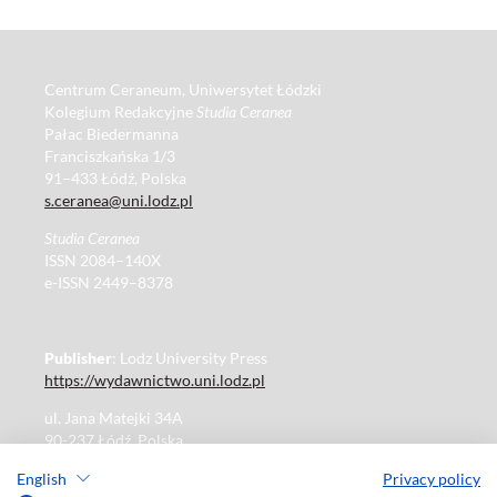
Centrum Ceraneum, Uniwersytet Łódzki
Kolegium Redakcyjne
Studia Ceranea
Pałac Biedermanna
Franciszkańska 1/3
91–433 Łódź, Polska
s.ceranea@uni.lodz.pl
Studia Ceranea
ISSN 2084–140X
e-ISSN 2449–8378
Publisher
: Lodz University Press
https://wydawnictwo.uni.lodz.pl
ul. Jana Matejki 34A
90-237 Łódź, Polska
Tel.: 42 235 01 65, fax: 42 66 55 86
English
Privacy policy
Publisher's office: journals@uni.lodz.pl