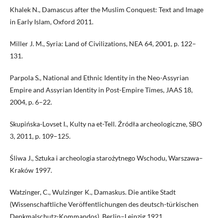
Khalek N., Damascus after the Muslim Conquest: Text and Image
in Early Islam, Oxford 2011.
Miller J. M., Syria: Land of Civilizations, NEA 64, 2001, p. 122–
131.
Parpola S., National and Ethnic Identity in the Neo-Assyrian
Empire and Assyrian Identity in Post-Empire Times, JAAS 18,
2004, p. 6–22.
Skupińska-Lovset I., Kulty na et-Tell. Źródła archeologiczne, SBO
3, 2011, p. 109–125.
Śliwa J., Sztuka i archeologia starożytnego Wschodu, Warszawa–
Kraków 1997.
Watzinger, C., Wulzinger K., Damaskus. Die antike Stadt
(Wissenschaftliche Veröffentlichungen des deutsch-türkischen
Denkmalschutz-Kommandos), Berlin–Leipzig 1921.