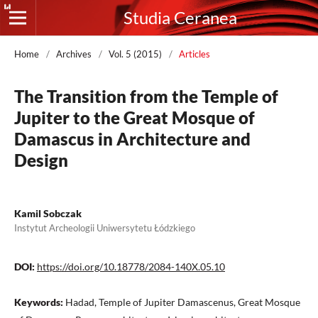
Studia Ceranea
Home
/
Archives
/
Vol. 5 (2015)
/
Articles
The Transition from the Temple of
Jupiter to the Great Mosque of
Damascus in Architecture and
Design
Kamil Sobczak
Instytut Archeologii Uniwersytetu Łódzkiego
DOI:
https://doi.org/10.18778/2084-140X.05.10
Keywords:
Hadad, Temple of Jupiter Damascenus, Great Mosque