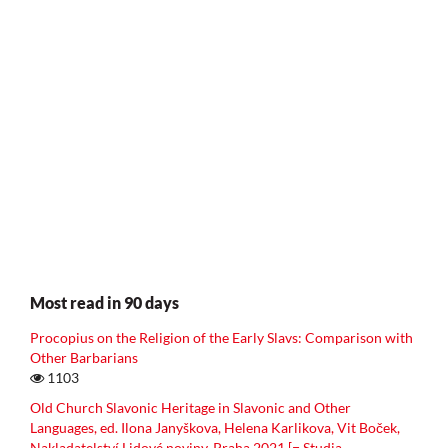
Most read in 90 days
Procopius on the Religion of the Early Slavs: Comparison with
Other Barbarians
1103
Old Church Slavonic Heritage in Slavonic and Other
Languages, ed. Ilona Janyškova, Helena Karlikova, Vit Boček,
Nakladatelství Lidové noviny, Praha 2021 [= Studia