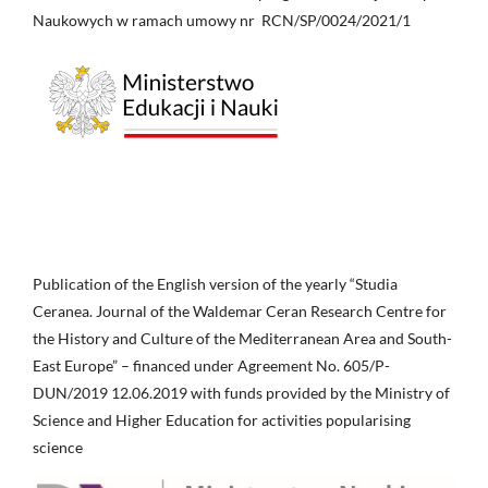
Naukowych w ramach umowy nr RCN/SP/0024/2021/1
Publication of the English version of the yearly “Studia
Ceranea. Journal of the Waldemar Ceran Research Centre for
the History and Culture of the Mediterranean Area and South-
East Europe” – financed under Agreement No. 605/P-
DUN/2019 12.06.2019 with funds provided by the Ministry of
Science and Higher Education for activities popularising
science