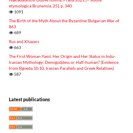
etymologica Brunensia, 25], p. 340
1091
The Birth of the Myth About the Byzantine-Bulgarian War of
863
689
Rus and Khazars
663
The First Woman Yamī, Her Origin and Her Status in Indo-
Iranian Mythology: Demigoddess or Half-human? (Evidence
from R̥gveda 10.10, Iranian Parallels and Greek Relatives)
587
Latest publications