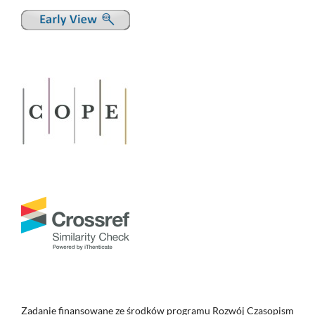
Zadanie finansowane ze środków programu Rozwój Czasopism