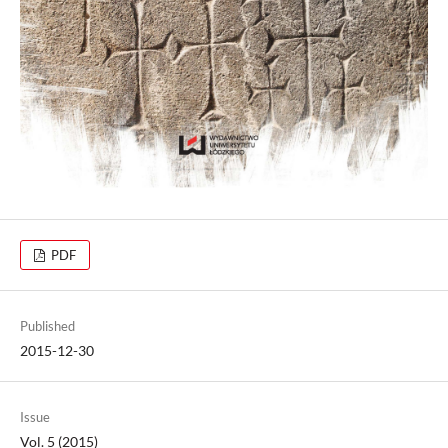
PDF
Published
2015-12-30
Issue
Vol. 5 (2015)