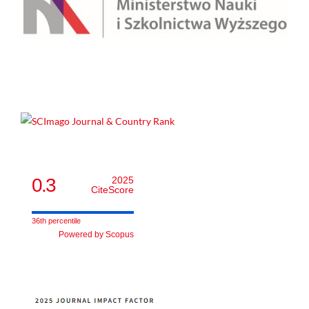
0.3
2025
CiteScore
36th percentile
Powered by Scopus