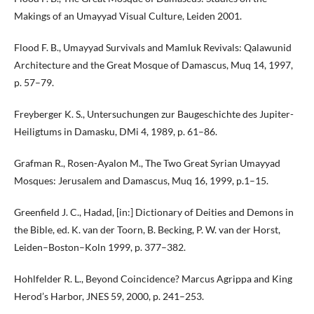
Makings of an Umayyad Visual Culture, Leiden 2001.
Flood F. B., Umayyad Survivals and Mamluk Revivals: Qalawunid
Architecture and the Great Mosque of Damascus, Muq 14, 1997,
p. 57–79.
Freyberger K. S., Untersuchungen zur Baugeschichte des Jupiter-
Heiligtums in Damasku, DMi 4, 1989, p. 61–86.
Grafman R., Rosen-Ayalon M., The Two Great Syrian Umayyad
Mosques: Jerusalem and Damascus, Muq 16, 1999, p.1–15.
Greenfield J. C., Hadad, [in:] Dictionary of Deities and Demons in
the Bible, ed. K. van der Toorn, B. Becking, P. W. van der Horst,
Leiden–Boston–Koln 1999, p. 377–382.
Hohlfelder R. L., Beyond Coincidence? Marcus Agrippa and King
Herod’s Harbor, JNES 59, 2000, p. 241–253.