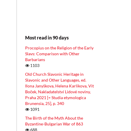
Most read in 90 days
Procopius on the Religion of the Early
Slavs: Comparison with Other
Barbarians
1103
Old Church Slavonic Heritage in
Slavonic and Other Languages, ed.
Ilona Janyškova, Helena Karlikova, Vit
Boček, Nakladatelství Lidové noviny,
Praha 2021 [= Studia etymologica
Brunensia, 25], p. 340
1091
The Birth of the Myth About the
Byzantine-Bulgarian War of 863
688