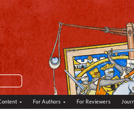
Content
For Authors
For Reviewers
Journ