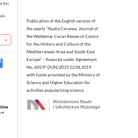
of Ἐπὶ
udia
Publication of the English version of
the yearly “Studia Ceranea. Journal of
the Waldemar Ceran Research Centre
for the History and Culture of the
Mediterranean Area and South-East
Europe” – financed under Agreement
No. 605/P-DUN/2019 12.06.2019
with funds provided by the Ministry of
Science and Higher Education for
activities popularising science
ntine
ed.
nd
0