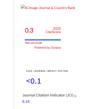
he
0.3
2025
CiteScore
ment
e
36th percentile
Powered by Scopus