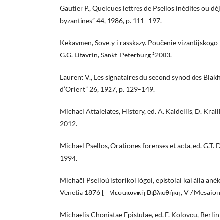
Gautier P., Quelques lettres de Psellos inédites ou dé
byzantines” 44, 1986, p. 111–197.
Kekavmen, Sovety i rasskazy. Poučenie vizantijskogo po
G.G. Litavrin, Sankt-Peterburg ²2003.
Laurent V., Les signataires du second synod des Blakh
d’Orient” 26, 1927, p. 129–149.
Michael Attaleiates, History, ed. A. Kaldellis, D. Kr
2012.
Michael Psellos, Orationes forenses et acta, ed. G.T. 
1994.
Michaēl Pselloú istorikoi lógoi, epistolai kai álla anék
Venetia 1876 [= Μεσαιωνικὴ Βιβλιοθήκη, V / Mesaiōni
Michaelis Choniatae Epistulae, ed. F. Kolovou, Berl