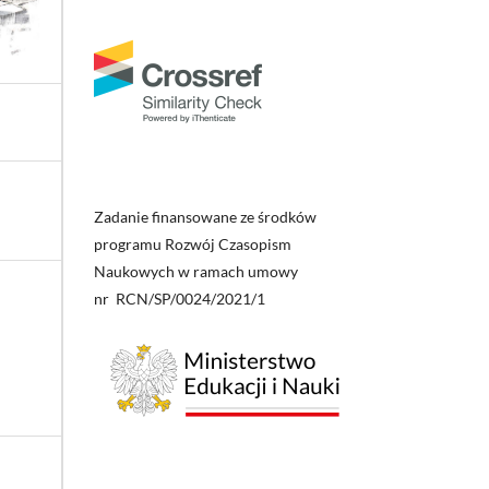
Zadanie finansowane ze środków
programu Rozwój Czasopism
Naukowych w ramach umowy
nr RCN/SP/0024/2021/1