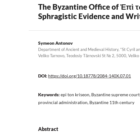
The Byzantine Office of Ἐπὶ τ
Sphragistic Evidence and Wri
Symeon Antonov
Department of Ancient and Medieval History, “St Cyril an
Veliko Tarnovo, Teodosiy Tărnovski St № 2, 5000, Veliko
DOI:
https://doi.org/10.18778/2084-140X.07.01
Keywords:
epi ton kriseon, Byzantine supreme court
provincial administration, Byzantine 11th century
Abstract