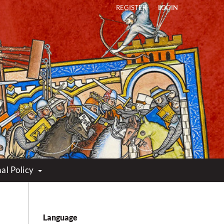
REGISTER
LOGIN
al Policy
Language