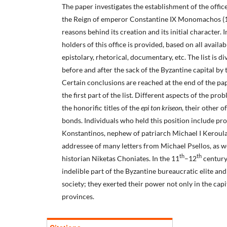
The paper investigates the establishment of the offic
the Reign of emperor Constantine IX Monomachos (1
reasons behind its creation and its initial character. In 
holders of this office is provided, based on all availa
epistolary, rhetorical, documentary, etc. The list is d
before and after the sack of the Byzantine capital by
Certain conclusions are reached at the end of the pa
the first part of the list. Different aspects of the pr
the honorific titles of the
epi ton kriseon
, their other of
bonds. Individuals who held this position include pr
Konstantinos, nephew of patriarch Michael I Keroul
addressee of many letters from Michael Psellos, as we
th
th
historian Niketas Choniates. In the 11
–12
century,
indelible part of the Byzantine bureaucratic elite an
society; they exerted their power not only in the capit
provinces.