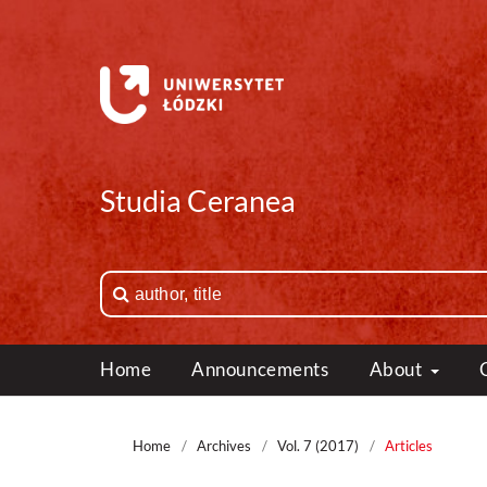
Studia Ceranea
Home
Announcements
About
Home
/
Archives
/
Vol. 7 (2017)
/
Articles