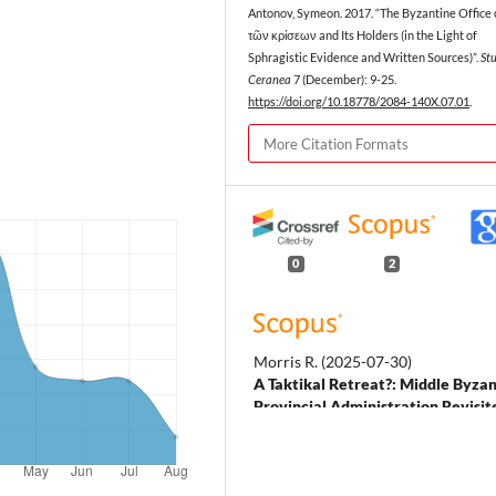
Antonov, Symeon. 2017. “The Byzantine Office 
τῶν κρίσεων and Its Holders (in the Light of
Sphragistic Evidence and Written Sources)”.
St
Ceranea
7 (December): 9-25.
https://doi.org/10.18778/2084-140X.07.01
.
More Citation Formats
0
2
Morris R.
(2025-07-30)
A Taktikal Retreat?: Middle Byza
Provincial Administration Revisit
Revisiting the Byzantine
Commonwealth Nodes Networks a
Spheres, 122-135.
10.1093/9780191896361.003.001