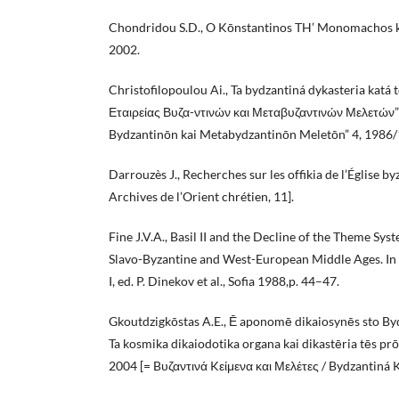
Chondridou S.D., O Kōnstantinos TH’ Monomachos k
2002.
Christofilopoulou Ai., Ta bydzantiná dykasteria katá t
Εταιρείας Βυζα-ντινών και Μεταβυζαντινών Μελετών” 
Bydzantinōn kai Metabydzantinōn Meletōn” 4, 1986/
Darrouzès J., Recherches sur les offikia de l’Église by
Archives de l’Orient chrétien, 11].
Fine J.V.A., Basil II and the Decline of the Theme Syst
Slavo-Byzantine and West-European Middle Ages. In
I, ed. P. Dinekov et al., Sofia 1988,p. 44–47.
Gkoutdzigkōstas A.E., Ē aponomē dikaiosynēs sto By
Ta kosmika dikaiodotika organa kai dikastēria tēs pr
2004 [= Bυζαντινά Kείμενα και Μελέτες / Bydzantiná K