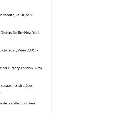
nedita, vol. II, ed. E.
an Dieten, Berlin–New York
oder et al., Wien 2001 [=
itical History, London–New
 sceaux: les stratèges,
.
ns de la collection Henri