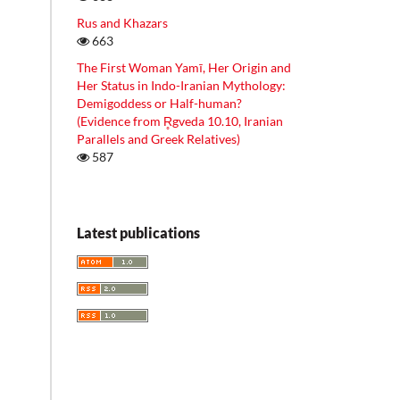
Rus and Khazars
663
The First Woman Yamī, Her Origin and
Her Status in Indo-Iranian Mythology:
Demigoddess or Half-human?
(Evidence from R̥gveda 10.10, Iranian
Parallels and Greek Relatives)
587
Latest publications