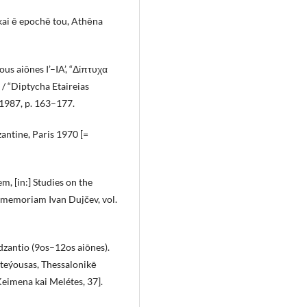
ai ē epochē tou, Athēna
ous aiōnes I’–IA’, “Δίπτυχα
/ “Diptycha Etaireias
1987, p. 163–177.
zantine, Paris 1970 [=
em, [in:] Studies on the
 memoriam Ivan Dujčev, vol.
dzantio (9os–12os aiōnes).
ōteýousas, Thessalonikē
eimena kai Melétes, 37].