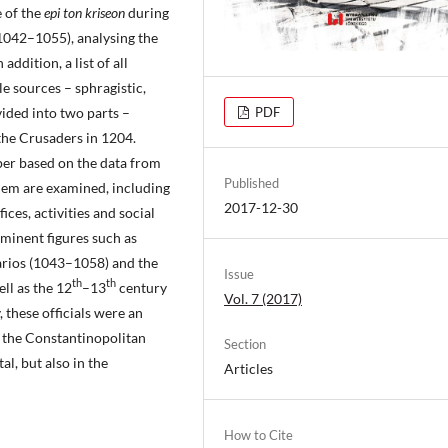
e of the
epi ton kriseon
during
042–1055), analysing the
addition, a list of all
ble sources – sphragistic,
ivided into two parts –
PDF
 the Crusaders in 1204.
per based on the data from
Published
oblem are examined, including
2017-12-30
fices, activities and social
ominent figures such as
arios (1043–1058) and the
Issue
th
th
ll as the 12
–13
century
Vol. 7 (2017)
 these officials were an
d the Constantinopolitan
Section
al, but also in the
Articles
How to Cite