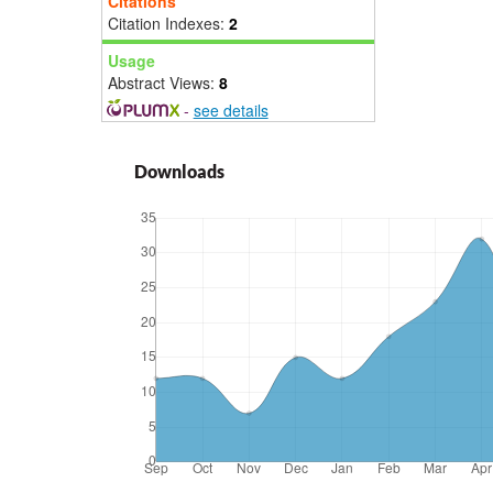
Citations
Citation Indexes:
2
Usage
Abstract Views:
8
-
see details
Downloads