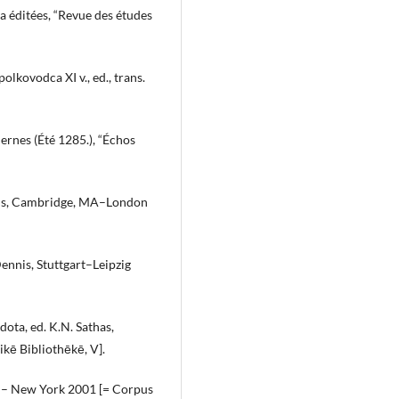
ja éditées, “Revue des études
lkovodca XI v., ed., trans.
ernes (Été 1285.), “Échos
allis, Cambridge, MA–London
Dennis, Stuttgart–Leipzig
dota, ed. K.N. Sathas,
kē Bibliothēkē, V].
in – New York 2001 [= Corpus