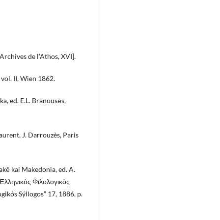
Shea J.
(2020-01-01)
Politics and Government in
Byzantium: The Rise and Fall of t
= Archives de l’Athos, XVI].
Bureaucrats.
Politics and Govern
in Byzantium the Rise and Fall of th
vol. II, Wien 1862.
Bureaucrats, 1-258.
10.5040/9780755601967
a, ed. E.L. Branousēs,
aurent, J. Darrouzès, Paris
akē kai Makedonia, ed. A.
Ἑλληνικὸς Φιλολογικὸς
gikós Sýllogos” 17, 1886, p.