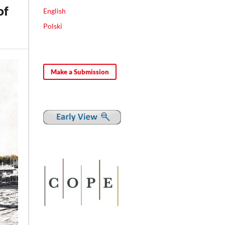
of
English
Polski
Make a Submission