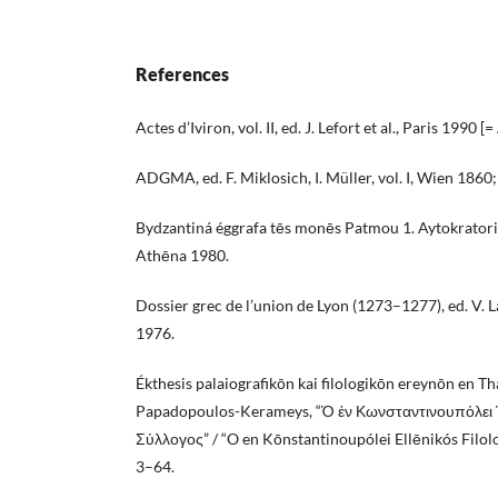
References
Actes d’Iviron, vol. II, ed. J. Lefort et al., Paris 1990 [
ADGMA, ed. F. Miklosich, I. Müller, vol. I, Wien 1860; 
Bydzantiná éggrafa tēs monēs Patmou 1. Aytokratorik
Athēna 1980.
Dossier grec de l’union de Lyon (1273–1277), ed. V. L
1976.
Ékthesis palaiografikōn kai filologikōn ereynōn en Th
Papadopoulos-Kerameys, “Ὁ ἐν Κωνσταντινουπόλει 
Σύλλογος” / “O en Kōnstantinoupólei Ellēnikós Filolo
3–64.