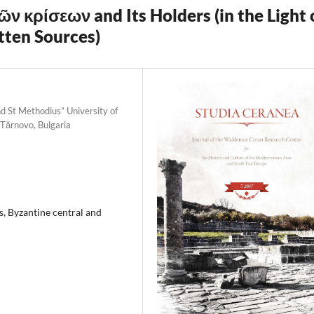
ῶν κρίσεων and Its Holders (in the Light 
tten Sources)
d St Methodius” University of
 Tărnovo, Bulgaria
s, Byzantine central and