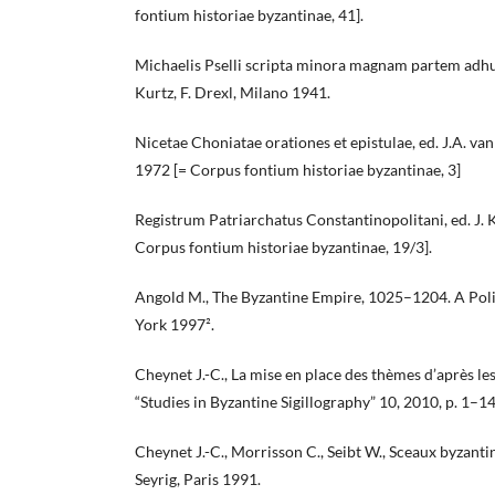
fontium historiae byzantinae, 41].
Michaelis Pselli scripta minora magnam partem adhuc i
Kurtz, F. Drexl, Milano 1941.
Nicetae Choniatae orationes et epistulae, ed. J.A. v
1972 [= Corpus fontium historiae byzantinae, 3]
Registrum Patriarchatus Constantinopolitani, ed. J. K
Corpus fontium historiae byzantinae, 19/3].
Angold M., The Byzantine Empire, 1025–1204. A Pol
York 1997².
Cheynet J.-C., La mise en place des thèmes d’après les
“Studies in Byzantine Sigillography” 10, 2010, p. 1–14
Cheynet J.-C., Morrisson C., Seibt W., Sceaux byzanti
Seyrig, Paris 1991.