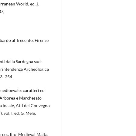
rranean World, ed. J.
37,
bardo al Trecento, Firenze
nti dalla Sardegna sud-
Soprintendenza Archeologica
233–254.
medioevale: caratteri ed
 d’Arborea e Marchesato
ia locale, Atti del Convegno
vol. I, ed. G. Mele,
rces, [in:] Medieval Malta.