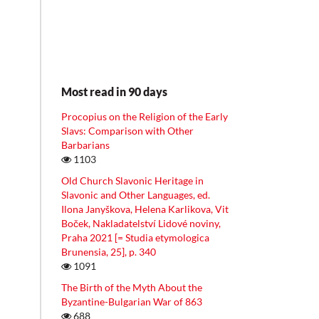
Most read in 90 days
Procopius on the Religion of the Early
Slavs: Comparison with Other
Barbarians
1103
Old Church Slavonic Heritage in
Slavonic and Other Languages, ed.
Ilona Janyškova, Helena Karlikova, Vit
Boček, Nakladatelství Lidové noviny,
Praha 2021 [= Studia etymologica
Brunensia, 25], p. 340
1091
The Birth of the Myth About the
Byzantine-Bulgarian War of 863
688