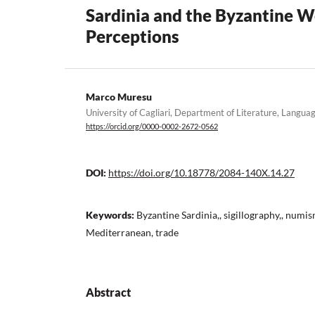
Sardinia and the Byzantine W
Perceptions
Marco Muresu
University of Cagliari, Department of Literature, Langua
https://orcid.org/0000-0002-2672-0562
DOI:
https://doi.org/10.18778/2084-140X.14.27
Keywords:
Byzantine Sardinia,, sigillography,, numi
Mediterranean, trade
Abstract