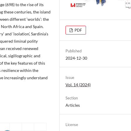
e (698) to the rise of its
g these centuries, the island
ween different ‘worlds’: the
 North Africa and Spain.
PDF
’ and ‘isolation’, Sardinia’s
quered liminal polity
ean received renewed
Published
cal, sigillographic and
2024-12-30
f the key features of this
 resilience within the
we increasingly understand
Issue
Vol. 14 (2024)
Section
Articles
License