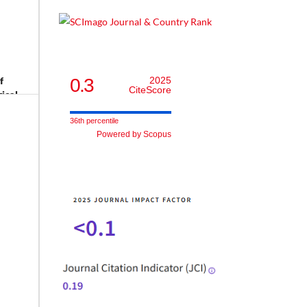
0.3
2025
f
CiteScore
gical
36th percentile
Powered by Scopus