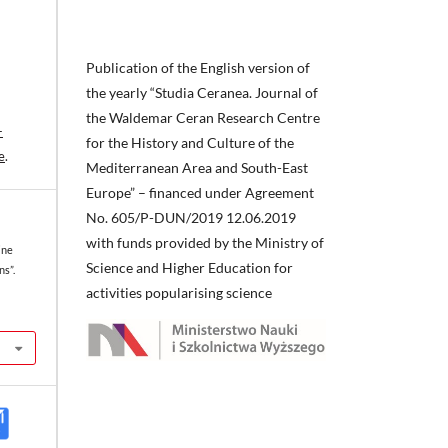
Publication of the English version of
the yearly “Studia Ceranea. Journal of
the Waldemar Ceran Research Centre
-
for the History and Culture of the
e
.
Mediterranean Area and South-East
Europe” – financed under Agreement
No. 605/P-DUN/2019 12.06.2019
with funds provided by the Ministry of
ine
Science and Higher Education for
s”.
activities popularising science