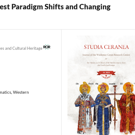
est Paradigm Shifts and Changing
ges and Cultural Heritage
smatics, Western