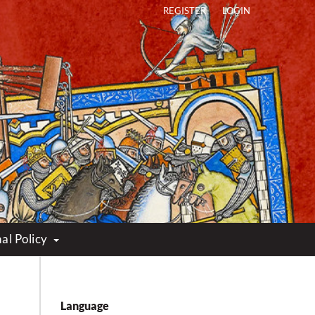
REGISTER
LOGIN
al Policy
Language