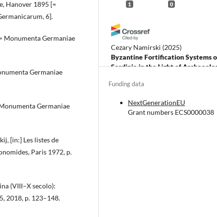
ze, Hanover 1895 [=
1
0
Germanicarum, 6].
8 [= Monumenta Germaniae
Cezary Namirski
(2025)
Byzantine Fortification Systems o
Sardinia in the Light of Archaeolo
 Monumenta Germaniae
Research and Written Sources.
Funding data
Classica Cracoviensia, 28, 239.
10.12797/CC.28.2025.28.11
NextGenerationEU
[= Monumenta Germaniae
Grant numbers ECS0000038
, [in:] Les listes de
konomides, Paris 1972, p.
ina (VIII–X secolo):
5, 2018, p. 123–148.