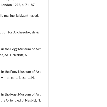
l, London 1975, p. 71–87.
ella marineria bizantina, ed.
ction for Archaeologists &
 in the Fogg Museum of Art,
a, ed. J. Nesbitt, N.
 in the Fogg Museum of Art,
 Minor, ed. J. Nesbitt, N.
 in the Fogg Museum of Art,
he Orient, ed. J. Nesbitt, N.