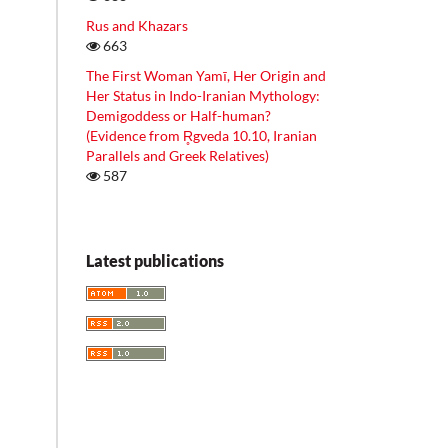
Rus and Khazars
663
The First Woman Yamī, Her Origin and
Her Status in Indo-Iranian Mythology:
Demigoddess or Half-human?
(Evidence from R̥gveda 10.10, Iranian
Parallels and Greek Relatives)
587
Latest publications