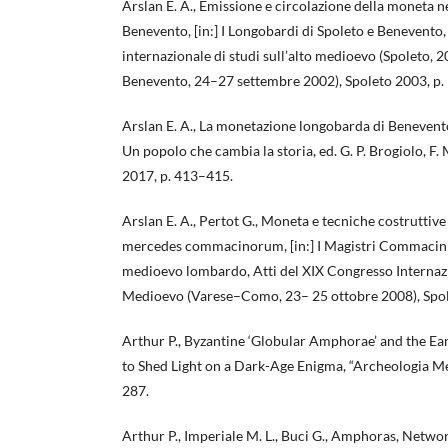
Arslan E. A., Emissione e circolazione della moneta ne
Benevento, [in:] I Longobardi di Spoleto e Benevento
internazionale di studi sull’alto medioevo (Spoleto,
Benevento, 24–27 settembre 2002), Spoleto 2003, p
Arslan E. A., La monetazione longobarda di Benevento
Un popolo che cambia la storia, ed. G. P. Brogiolo, F.
2017, p. 413–415.
Arslan E. A., Pertot G., Moneta e tecniche costrutti
mercedes commacinorum, [in:] I Magistri Commacini.
medioevo lombardo, Atti del XIX Congresso Internazio
Medioevo (Varese–Como, 23– 25 ottobre 2008), Spol
Arthur P., Byzantine ‘Globular Amphorae’ and the Ea
to Shed Light on a Dark-Age Enigma, “Archeologia Me
287.
Arthur P., Imperiale M. L., Buci G., Amphoras, Netwo