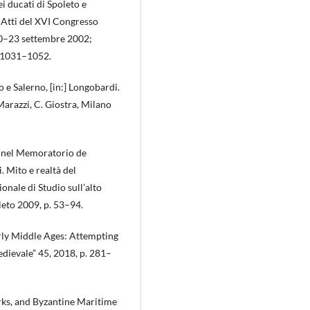
i ducati di Spoleto e
, Atti del XVI Congresso
 20–23 settembre 2002;
. 1031–1052.
 e Salerno, [in:] Longobardi.
 Marazzi, C. Giostra, Milano
ve nel Memoratorio de
 Mito e realtà del
nale di Studio sull’alto
eto 2009, p. 53–94.
rly Middle Ages: Attempting
dievale” 45, 2018, p. 281–
rks, and Byzantine Maritime