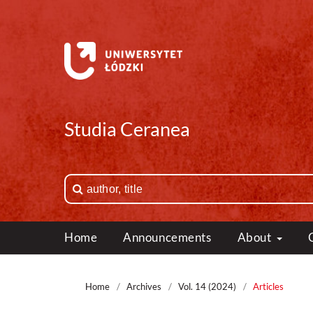
Studia Ceranea
Home
Announcements
About
Home
/
Archives
/
Vol. 14 (2024)
/
Articles