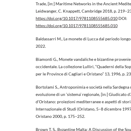
Trade, [in:] Maritime Networks in the Ancient Medite
Leidwanger, C. Knappett, Cambridge 2018, p. 219–2
https://doi.org/10.1017/9781108555685.010
DOI:
https://doi.org/10.1017/9781108555685.010
Baldassarri M., Le monete di Lucca dal periodo longo
2022.
Biamonti G., Monete vandaliche e bizantine provenie
occidentale. La collezione Lulliri, “Quaderni della 
per le Province di Cagliari e Oristano” 13, 1996, p. 
Bortolami S., Antroponimia e società nella Sardegna 
evoluzione di un ‘sistema’ regionale, [in:] Giudicato
d’Oristano: proiezioni mediterranee e aspetti di stor
Internazionale di Studi (Oristano, 5–8 dicembre 1997), 
Oristano 2000, p. 175–252.
Brown T. S., Byzantine Malta: A Discussion of the Sou