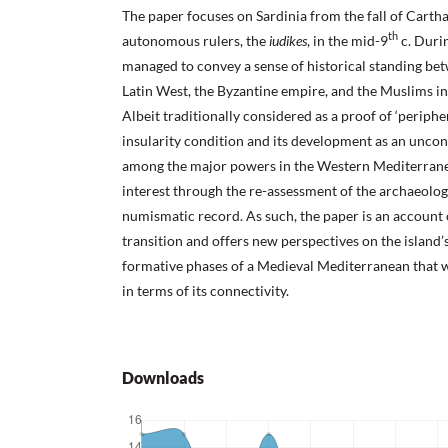
The paper focuses on Sardinia from the fall of Carthag
th
autonomous rulers, the
iudikes
, in the mid-9
c. Durin
managed to convey a sense of historical standing bet
Latin West, the Byzantine empire, and the Muslims in
Albeit traditionally considered as a proof of ‘periphery
insularity condition and its development as an uncon
among the major powers in the Western Mediterran
interest through the re-assessment of the archaeologi
numismatic record. As such, the paper is an account o
transition and offers new perspectives on the island’s
formative phases of a Medieval Mediterranean that 
in terms of its connectivity.
Downloads