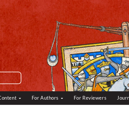
Content
For Authors
For Reviewers
Journ