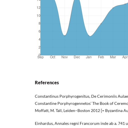
References
Constantinus Porphyrogenitus, De Cerimoniis Aulae B
Constantine Porphyrogennetos’ The Book of Ceremonie
Moffatt, M. Tall, Leiden–Boston 2012 [= Byzantina Aus
Einhardus, Annales regni Francorum inde ab a. 741 u