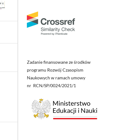
Zadanie finansowane ze środków
programu Rozwój Czasopism
Naukowych w ramach umowy
nr RCN/SP/0024/2021/1