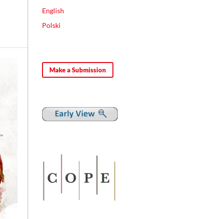
English
Polski
Make a Submission