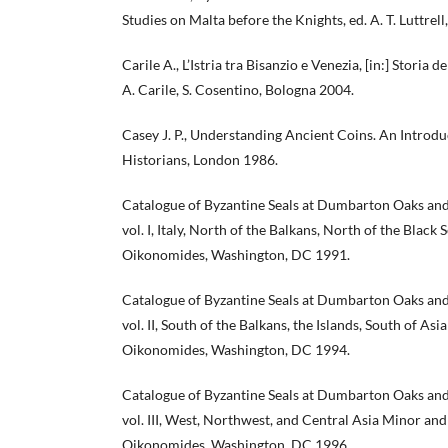
Studies on Malta before the Knights, ed. A. T. Luttrel
Carile A., L’Istria tra Bisanzio e Venezia, [in:] Storia d
A. Carile, S. Cosentino, Bologna 2004.
Casey J. P., Understanding Ancient Coins. An Introdu
Historians, London 1986.
Catalogue of Byzantine Seals at Dumbarton Oaks and
vol. I, Italy, North of the Balkans, North of the Black Se
Oikonomides, Washington, DC 1991.
Catalogue of Byzantine Seals at Dumbarton Oaks and
vol. II, South of the Balkans, the Islands, South of Asia
Oikonomides, Washington, DC 1994.
Catalogue of Byzantine Seals at Dumbarton Oaks and
vol. III, West, Northwest, and Central Asia Minor and t
Oikonomides, Washington, DC 1996.