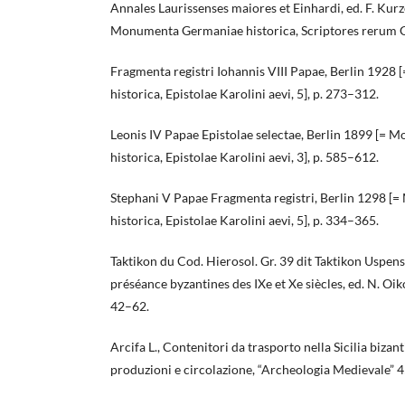
Annales Laurissenses maiores et Einhardi, ed. F. Kur
Monumenta Germaniae historica, Scriptores rerum 
Fragmenta registri Iohannis VIII Papae, Berlin 192
historica, Epistolae Karolini aevi, 5], p. 273–312.
Leonis IV Papae Epistolae selectae, Berlin 1899 [=
historica, Epistolae Karolini aevi, 3], p. 585–612.
Stephani V Papae Fragmenta registri, Berlin 1298 
historica, Epistolae Karolini aevi, 5], p. 334–365.
Taktikon du Cod. Hierosol. Gr. 39 dit Taktikon Uspenskij
préséance byzantines des IXe et Xe siècles, ed. N. Oi
42–62.
Arcifa L., Contenitori da trasporto nella Sicilia bizant
produzioni e circolazione, “Archeologia Medievale” 4