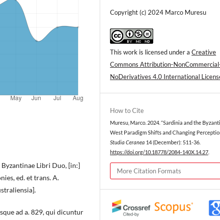
Copyright (c) 2024 Marco Muresu
This work is licensed under a
Creative
Commons Attribution-NonCommercial
NoDerivatives 4.0 International Licens
How to Cite
Muresu, Marco. 2024. “Sardinia and the Byzant
West Paradigm Shifts and Changing Perception
Studia Ceranea
14 (December): 511-36.
https://doi.org/10.18778/2084-140X.14.27
.
yzantinae Libri Duo, [in:]
More Citation Formats
s, ed. et trans. A.
traliensia].
sque ad a. 829, qui dicuntur