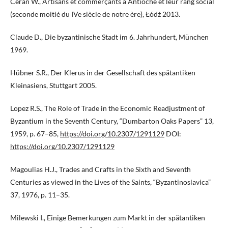
Ceran W., Artisans et commerçants à Antioche et leur rang social
(seconde moitié du IVe siècle de notre ère), Łódź 2013.
Claude D., Die byzantinische Stadt im 6. Jahrhundert, München
1969.
Hübner S.R., Der Klerus in der Gesellschaft des spätantiken
Kleinasiens, Stuttgart 2005.
Lopez R.S., The Role of Trade in the Economic Readjustment of
Byzantium in the Seventh Century, “Dumbarton Oaks Papers” 13,
1959, p. 67–85,
https://doi.org/10.2307/1291129
DOI:
https://doi.org/10.2307/1291129
Magoulias H.J., Trades and Crafts in the Sixth and Seventh
Centuries as viewed in the Lives of the Saints, “Byzantinoslavica”
37, 1976, p. 11–35.
Milewski I., Einige Bemerkungen zum Markt in der spätantiken