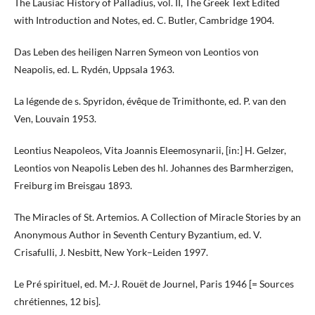
The Lausiac History of Palladius, vol. II, The Greek Text Edited
with Introduction and Notes, ed. C. Butler, Cambridge 1904.
Das Leben des heiligen Narren Symeon von Leontios von
Neapolis, ed. L. Rydén, Uppsala 1963.
La légende de s. Spyridon, évêque de Trimithonte, ed. P. van den
Ven, Louvain 1953.
Leontius Neapoleos, Vita Joannis Eleemosynarii, [in:] H. Gelzer,
Leontios von Neapolis Leben des hl. Johannes des Barmherzigen,
Freiburg im Breisgau 1893.
The Miracles of St. Artemios. A Collection of Miracle Stories by an
Anonymous Author in Seventh Century Byzantium, ed. V.
Crisafulli, J. Nesbitt, New York–Leiden 1997.
Le Pré spirituel, ed. M.-J. Rouët de Journel, Paris 1946 [= Sources
chrétiennes, 12 bis].