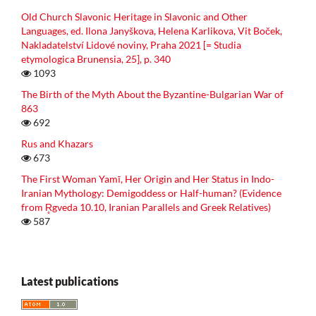
Old Church Slavonic Heritage in Slavonic and Other
Languages, ed. Ilona Janyškova, Helena Karlikova, Vit Boček,
Nakladatelství Lidové noviny, Praha 2021 [= Studia
etymologica Brunensia, 25], p. 340
1093
The Birth of the Myth About the Byzantine-Bulgarian War of
863
692
Rus and Khazars
673
The First Woman Yamī, Her Origin and Her Status in Indo-
Iranian Mythology: Demigoddess or Half-human? (Evidence
from R̥gveda 10.10, Iranian Parallels and Greek Relatives)
587
Latest publications