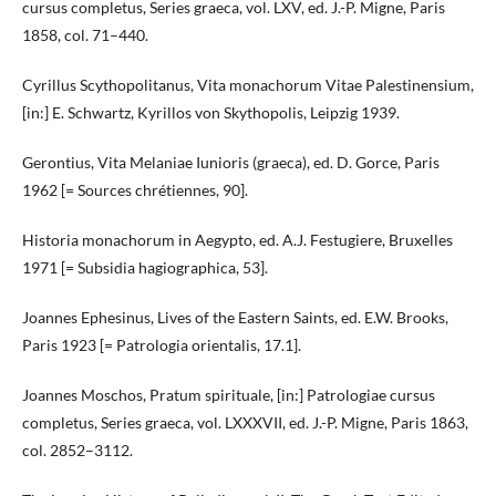
cursus completus, Series graeca, vol. LXV, ed. J.-P. Migne, Paris
1858, col. 71–440.
Cyrillus Scythopolitanus, Vita monachorum Vitae Palestinensium,
[in:] E. Schwartz, Kyrillos von Skythopolis, Leipzig 1939.
Gerontius, Vita Melaniae Iunioris (graeca), ed. D. Gorce, Paris
1962 [= Sources chrétiennes, 90].
Historia monachorum in Aegypto, ed. A.J. Festugiere, Bruxelles
1971 [= Subsidia hagiographica, 53].
Joannes Ephesinus, Lives of the Eastern Saints, ed. E.W. Brooks,
Paris 1923 [= Patrologia orientalis, 17.1].
Joannes Moschos, Pratum spirituale, [in:] Patrologiae cursus
completus, Series graeca, vol. LXXXVII, ed. J.-P. Migne, Paris 1863,
col. 2852–3112.