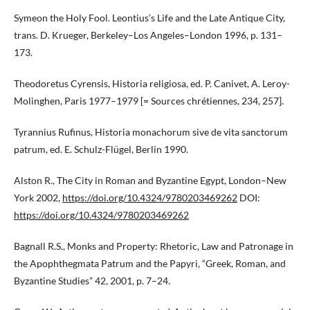
Symeon the Holy Fool. Leontius’s Life and the Late Antique City,
trans. D. Krueger, Berkeley–Los Angeles–London 1996, p. 131–
173.
Theodoretus Cyrensis, Historia religiosa, ed. P. Canivet, A. Leroy-
Molinghen, Paris 1977–1979 [= Sources chrétiennes, 234, 257].
Tyrannius Rufinus, Historia monachorum sive de vita sanctorum
patrum, ed. E. Schulz-Flügel, Berlin 1990.
Alston R., The City in Roman and Byzantine Egypt, London–New
York 2002,
https://doi.org/10.4324/9780203469262
DOI:
https://doi.org/10.4324/9780203469262
Bagnall R.S., Monks and Property: Rhetoric, Law and Patronage in
the Apophthegmata Patrum and the Papyri, “Greek, Roman, and
Byzantine Studies” 42, 2001, p. 7–24.