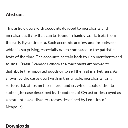
Abstract
This article deals with accounts devoted to merchants and
merchant activity that can be found in hagiographic texts from
the early Byzantine era. Such accounts are few and far between,
which is surprising, especially when compared to the patristic
texts of the time. The accounts pertain both to rich merchants and
to small “retail” vendors whom the merchants employed to
distribute the imported goods or to sell them at market fairs. As
shown by the cases dealt with in this article, merchants ran a
serious risk of losing their merchandise, which could either be
stolen (the case described by Theodoret of Cyrus) or destroyed as
a result of naval disasters (cases described by Leontios of
Neapolis).
Downloads