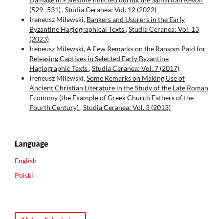
(529–531)
,
Studia Ceranea: Vol. 12 (2022)
Ireneusz Milewski,
Bankers and Usurers in the Early
Byzantine Hagiographical Texts
,
Studia Ceranea: Vol. 13
(2023)
Ireneusz Milewski,
A Few Remarks on the Ransom Paid for
Releasing Captives in Selected Early Byzantine
Hagiographic Texts
,
Studia Ceranea: Vol. 7 (2017)
Ireneusz Milewski,
Some Remarks on Making Use of
Ancient Christian Literature in the Study of the Late Roman
Economy (the Example of Greek Church Fathers of the
Fourth Century)
,
Studia Ceranea: Vol. 3 (2013)
Language
English
Polski