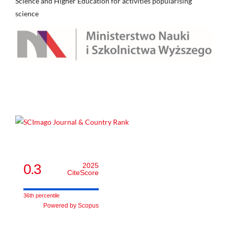
Science and Higher Education for activities popularising
science
0.3
2025
CiteScore
36th percentile
Powered by Scopus