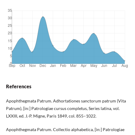
References
Apophthegmata Patrum. Adhortationes sanctorum patrum (Vita
Patrum), [in:] Patrologiae cursus completus, Series latina, vol.
LXXIII, ed. J.-P. Migne, Paris 1849, col. 855–1022.
Apophthegmata Patrum. Collectio alphabetica, [in:] Patrologiae