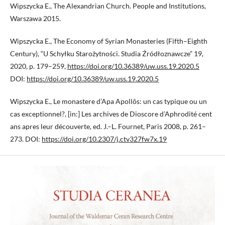
Wipszycka E., The Alexandrian Church. People and Institutions,
Warszawa 2015.
Wipszycka E., The Economy of Syrian Monasteries (Fifth–Eighth
Century), “U Schyłku Starożytności. Studia Źródłoznawcze” 19,
2020, p. 179–259,
https://doi.org/10.36389/uw.uss.19.2020.5
DOI:
https://doi.org/10.36389/uw.uss.19.2020.5
Wipszycka E., Le monastere d’Apa Apollôs: un cas typique ou un
cas exceptionnel?, [in:] Les archives de Dioscore d’Aphrodité cent
ans apres leur découverte, ed. J.–L. Fournet, Paris 2008, p. 261–
273. DOI:
https://doi.org/10.2307/j.ctv327fw7x.19