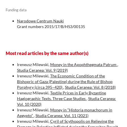
Funding data
Narodowe Centrum Nauki
Grant numbers 2015/17/B/HS3/00135
Most read articles by the same author(s)
Ireneusz Milewski,
Money in the Apophthegmata Patrum
,
Studia Ceranea: Vol. 9 (2019)
Ireneusz Milewski,
The Economic Condition of the
Bishopric of Gaza (Palestine) during the Rule of Bishop
Porphyry (circa 395–420)
,
Studia Ceranea: Vol. 8 (2018)
Ireneusz Milewski,
Textile Prices in Early Byzantine
Hagiographic Texts. Three Case Studies
,
Studia Ceranea:
Vol. 10 (2020)
Ireneusz Milewski,
Money in “Historia monachorum in
Aegypto”
,
Studia Ceranea: Vol. 11 (2021)
Ireneusz Milewski,
Cyril of Scythopolis on Relieving the
Damage in Palestine Inflicted during the Samaritan Revolt