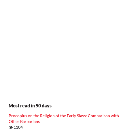
Most read in 90 days
Procopius on the Religion of the Early Slavs: Comparison with
Other Barbarians
1104