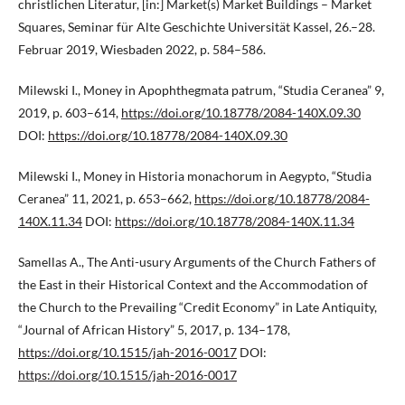
christlichen Literatur, [in:] Market(s) Market Buildings – Market
Squares, Seminar für Alte Geschichte Universität Kassel, 26.–28.
Februar 2019, Wiesbaden 2022, p. 584–586.
Milewski I., Money in Apophthegmata patrum, “Studia Ceranea” 9,
2019, p. 603–614,
https://doi.org/10.18778/2084-140X.09.30
DOI:
https://doi.org/10.18778/2084-140X.09.30
Milewski I., Money in Historia monachorum in Aegypto, “Studia
Ceranea” 11, 2021, p. 653–662,
https://doi.org/10.18778/2084-
140X.11.34
DOI:
https://doi.org/10.18778/2084-140X.11.34
Samellas A., The Anti-usury Arguments of the Church Fathers of
the East in their Historical Context and the Accommodation of
the Church to the Prevailing “Credit Economy” in Late Antiquity,
“Journal of African History” 5, 2017, p. 134–178,
https://doi.org/10.1515/jah-2016-0017
DOI:
https://doi.org/10.1515/jah-2016-0017