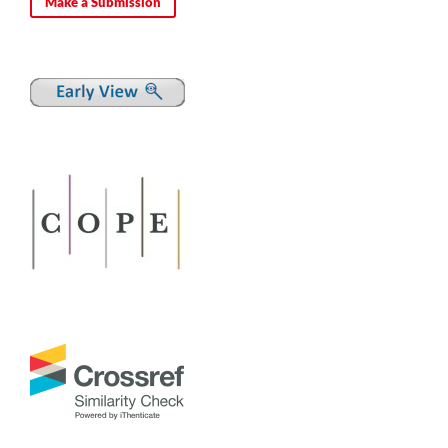
Make a Submission