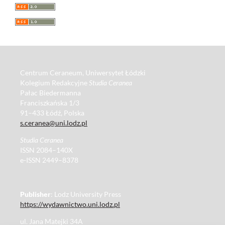
Centrum Ceraneum, Uniwersytet Łódzki
Kolegium Redakcyjne
Studia Ceranea
Pałac Biedermanna
Franciszkańska 1/3
91–433 Łódź, Polska
s.ceranea@uni.lodz.pl
Studia Ceranea
ISSN 2084–140X
e-ISSN 2449–8378
Publisher
: Lodz University Press
https://wydawnictwo.uni.lodz.pl
ul. Jana Matejki 34A