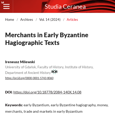
Studia Ceranea
Home
/
Archives
/
Vol. 14 (2024)
/
Articles
Merchants in Early Byzantine
Hagiographic Texts
Ireneusz Milewski
University of Gdańsk, Faculty of History, Institute of History,
Department of Ancient History
https://orcid.org/0000-0001-5743-8060
DOI:
https://doi.org/10.18778/2084-140X.14.08
Keywords:
early Byzantium, early Byzantine hagiography, money,
merchants, trade and markets in early Byzantium