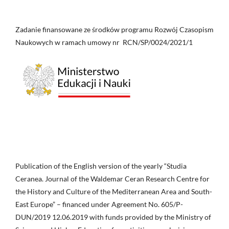
Zadanie finansowane ze środków programu Rozwój Czasopism
Naukowych w ramach umowy nr RCN/SP/0024/2021/1
Publication of the English version of the yearly “Studia
Ceranea. Journal of the Waldemar Ceran Research Centre for
the History and Culture of the Mediterranean Area and South-
East Europe” – financed under Agreement No. 605/P-
DUN/2019 12.06.2019 with funds provided by the Ministry of