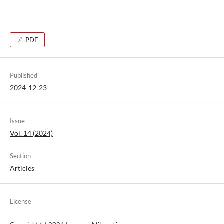
PDF
Published
2024-12-23
Issue
Vol. 14 (2024)
Section
Articles
License