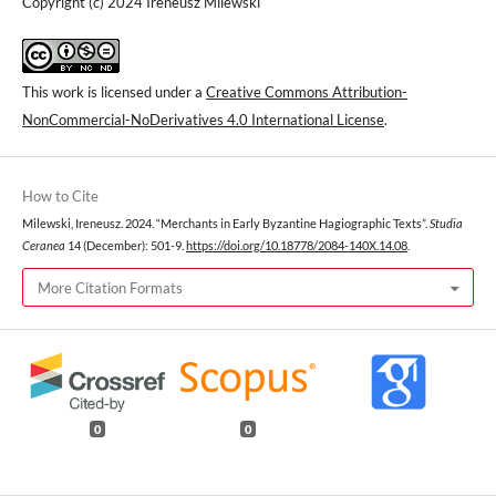
Copyright (c) 2024 Ireneusz Milewski
This work is licensed under a
Creative Commons Attribution-
NonCommercial-NoDerivatives 4.0 International License
.
How to Cite
Milewski, Ireneusz. 2024. “Merchants in Early Byzantine Hagiographic Texts”.
Studia
Ceranea
14 (December): 501-9.
https://doi.org/10.18778/2084-140X.14.08
.
More Citation Formats
0
0