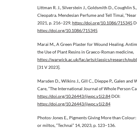
Littman R. J., Silverstein J., Goldsmith D., Coughlin S
Cleopatra. Mendesian Perfume and Tell Timai, “Near
2021, p. 216–229,
https://doi.org/10.1086/715345
D
https://doi.org/10.1086/715345
Marai M., A Green Plaster for Wound Healing. Antim
the Use of Plant Resins in Graeco-Roman medicine,
https://warwick.ac.uk/fac/arts/classics/research/
[31 V 2023].
Marsden D., Wilkins J., Gill C., Dieppe P., Galen an
Care, “The International Journal of Whole Person Car
https://doi.org/10.26443/ijwpc.v1i2.84
DOI:
https://doi.org/10.26443/ijwpc.v1i2.84
Photos-Jones E., Pigments Giving More than Colour:
or miltos, “Technai” 14, 2023, p. 123–136.