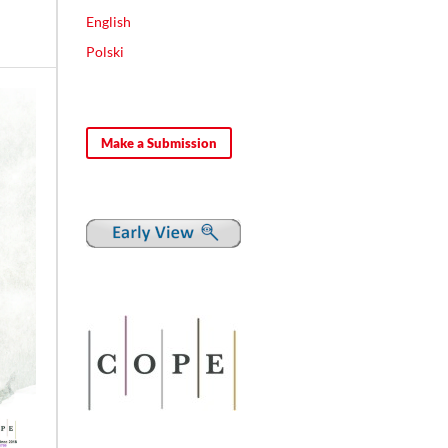
English
Polski
Make a Submission