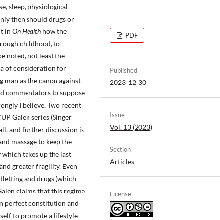
e, sleep, physiological
only then should drugs or
t in
On Health
how the
PDF
through childhood, to
e noted, not least the
ea of consideration for
Published
ng man as the canon against
2023-12-30
 led commentators to suppose
rongly I believe. Two recent
Issue
 CUP Galen series (Singer
Vol. 13 (2023)
ll, and further discussion is
t and massage to keep the
Section
y which takes up the last
Articles
 and greater fragility. Even
dletting and drugs (which
 Galen claims that this regime
License
an perfect constitution and
self to promote a lifestyle