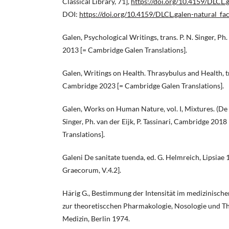
Classical Library, 71],
https://doi.org/10.4159/DLCL.g
DOI:
https://doi.org/10.4159/DLCL.galen-natural_fac
Galen, Psychological Writings, trans. P. N. Singer, Ph
2013 [= Cambridge Galen Translations].
Galen, Writings on Health. Thrasybulus and Health, tra
Cambridge 2023 [= Cambridge Galen Translations].
Galen, Works on Human Nature, vol. I, Mixtures. (De 
Singer, Ph. van der Eijk, P. Tassinari, Cambridge 201
Translations].
Galeni De sanitate tuenda, ed. G. Helmreich, Lipsia
Graecorum, V.4.2].
Härig G., Bestimmung der Intensität im medizinische
zur theoretiscchen Pharmakologie, Nosologie und Th
Medizin, Berlin 1974.