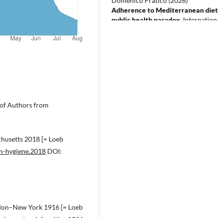
Domenico Praticò
(2026)
Adherence to Mediterranean diet
public health paradox.
Internation
Journal of Food Sciences and Nutri
77(5), 413.
10.1080/09637486.2026.2692948
e of Authors from
chusetts 2018 [= Loeb
en-hygiene.2018
DOI:
ondon–New York 1916 [= Loeb