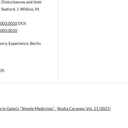
l Disturbances and their
 Seaford, J. Wilkins, M.
.003.0010
DOI:
.003.0010
eory, Experience, Berlin
09.
 in Galen’s "Simple Medicines"
,
Studia Ceranea: Vol. 11 (2021)