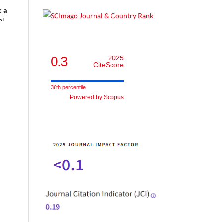
: a
al
tion,
0.3
2025
CiteScore
36th percentile
Powered by Scopus