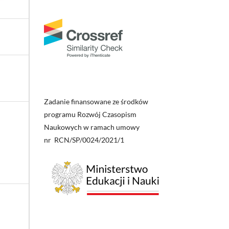
Zadanie finansowane ze środków
programu Rozwój Czasopism
Naukowych w ramach umowy
nr RCN/SP/0024/2021/1