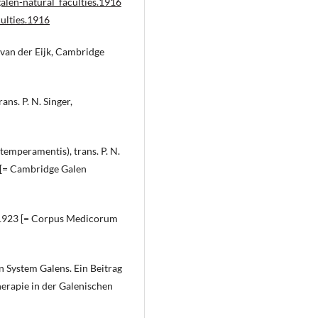
alen-natural_faculties.1916
ulties.1916
. van der Eijk, Cambridge
ns. P. N. Singer,
temperamentis), trans. P. N.
8 [= Cambridge Galen
e 1923 [= Corpus Medicorum
n System Galens. Ein Beitrag
erapie in der Galenischen