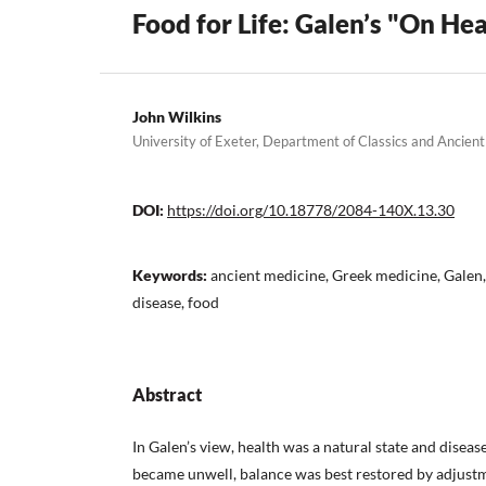
Food for Life: Galen’s "On Hea
John Wilkins
University of Exeter, Department of Classics and Ancien
DOI:
https://doi.org/10.18778/2084-140X.13.30
Keywords:
ancient medicine, Greek medicine, Galen, 
disease, food
Abstract
In Galen’s view, health was a natural state and diseas
became unwell, balance was best restored by adjustmen