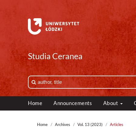
Studia Ceranea
Home
Announcements
About
Home
/
Archives
/
Vol. 13 (2023)
/
Articles