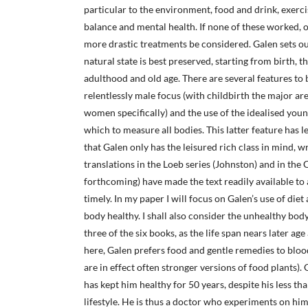
particular to the environment, food and drink, exercis
balance and mental health. If none of these worked, 
more drastic treatments be considered. Galen sets ou
natural state is best preserved, starting from birth, 
adulthood and old age. There are several features to b
relentlessly male focus (with childbirth the major ar
women specifically) and the use of the idealised you
which to measure all bodies. This latter feature has
that Galen only has the leisured rich class in mind, w
translations in the Loeb series (Johnston) and in the
forthcoming) have made the text readily available to a
timely. In my paper I will focus on Galen’s use of die
body healthy. I shall also consider the unhealthy bod
three of the six books, as the life span nears later age
here, Galen prefers food and gentle remedies to bloo
are in effect often stronger versions of food plants).
has kept him healthy for 50 years, despite his less th
lifestyle. He is thus a doctor who experiments on him