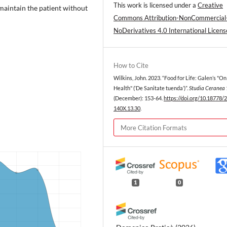
This work is licensed under a
Creative
 maintain the patient without
Commons Attribution-NonCommercial
NoDerivatives 4.0 International Licens
How to Cite
Wilkins, John. 2023. “Food for Life: Galen’s "On
Health" (‘De Sanitate tuenda’)”.
Studia Ceranea
(December): 153-64.
https://doi.org/10.18778/
140X.13.30
.
More Citation Formats
1
0