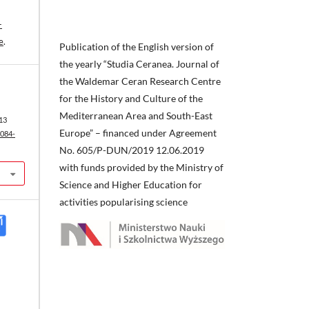
-
e
.
Publication of the English version of
the yearly “Studia Ceranea. Journal of
the Waldemar Ceran Research Centre
for the History and Culture of the
Mediterranean Area and South-East
13
Europe” – financed under Agreement
2084-
No. 605/P-DUN/2019 12.06.2019
with funds provided by the Ministry of
Science and Higher Education for
activities popularising science