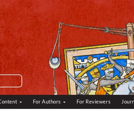
Content
For Authors
For Reviewers
Journ