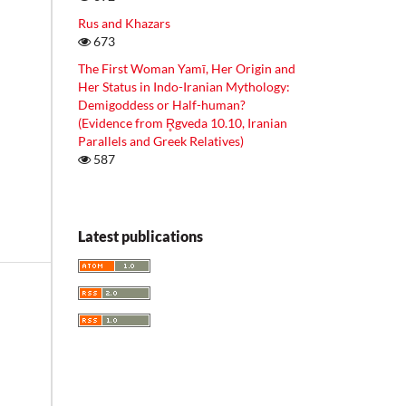
Rus and Khazars
673
The First Woman Yamī, Her Origin and
Her Status in Indo-Iranian Mythology:
Demigoddess or Half-human?
(Evidence from R̥gveda 10.10, Iranian
Parallels and Greek Relatives)
587
Latest publications