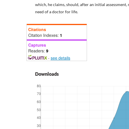
which, he claims, should, after an initial assessment,
need of a doctor for life.
Citations
Citation Indexes:
1
Captures
Readers:
9
-
see details
Downloads