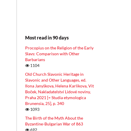
Most read in 90 days
Procopius on the Religion of the Early
Slavs: Comparison with Other
Barbarians
1104
Old Church Slavonic Heritage in
Slavonic and Other Languages, ed.
Ilona Janyškova, Helena Karlikova, Vit
Boček, Nakladatelství Lidové noviny,
Praha 2021 [= Studia etymologica
Brunensia, 25], p. 340
1093
The Birth of the Myth About the
Byzantine-Bulgarian War of 863
692