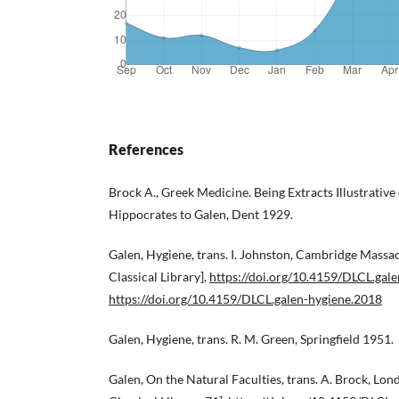
References
Brock A., Greek Medicine. Being Extracts Illustrativ
Hippocrates to Galen, Dent 1929.
Galen, Hygiene, trans. I. Johnston, Cambridge Massa
Classical Library],
https://doi.org/10.4159/DLCL.gal
https://doi.org/10.4159/DLCL.galen-hygiene.2018
Galen, Hygiene, trans. R. M. Green, Springfield 1951.
Galen, On the Natural Faculties, trans. A. Brock, L