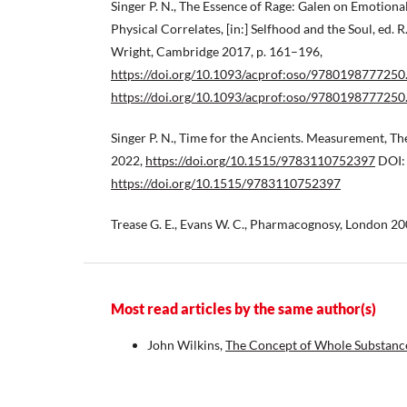
Singer P. N., The Essence of Rage: Galen on Emotiona
Physical Correlates, [in:] Selfhood and the Soul, ed. R.
Wright, Cambridge 2017, p. 161–196,
https://doi.org/10.1093/acprof:oso/9780198777250
https://doi.org/10.1093/acprof:oso/9780198777250
Singer P. N., Time for the Ancients. Measurement, Th
2022,
https://doi.org/10.1515/9783110752397
DOI:
https://doi.org/10.1515/9783110752397
Trease G. E., Evans W. C., Pharmacognosy, London 20
Most read articles by the same author(s)
John Wilkins,
The Concept of Whole Substance