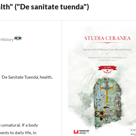
lth" ("De sanitate tuenda")
t History
'De Sanitate Tuenda', health,
e unnatural. If a body
ts to daily life, in