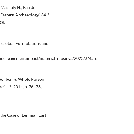
., Mashaly H., Eau de
 Eastern Archaeology” 84.3,
OI:
icrobial Formulations and
publicengagementimpact/material_musings/2023/#March
d Wellbeing: Whole Person
e” 1.2, 2014, p. 76–78,
 the Case of Lemnian Earth