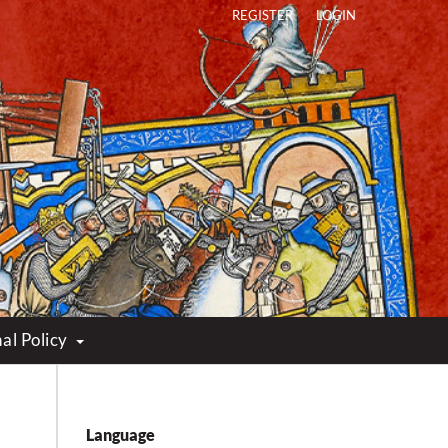
REGISTER
LOGIN
al Policy
Language