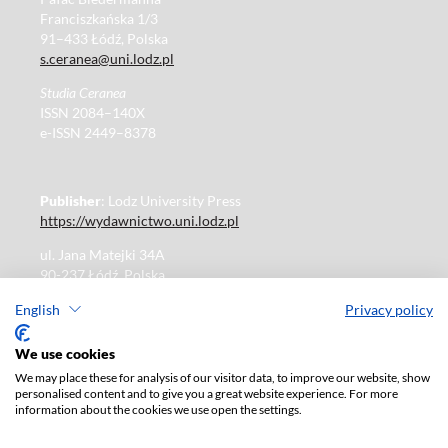
Franciszkańska 1/3
91–433 Łódź, Polska
s.ceranea@uni.lodz.pl
Studia Ceranea
ISSN 2084–140X
e-ISSN 2449–8378
Publisher
: Lodz University Press
https://wydawnictwo.uni.lodz.pl
ul. Jana Matejki 34A
90-237 Łódź, Polska
Tel.: 42 235 01 65, fax: 42 66 55 86
English
Privacy policy
Publisher's office: journals@uni.lodz.pl
We use cookies
We may place these for analysis of our visitor data, to improve our website, show
The electronic version of the journal is fully available on
personalised content and to give you a great website experience. For more
the website in Open Access:
information about the cookies we use open the settings.
https://czasopisma.uni.lodz.pl/sceranea/issue/archive
Paid subscription for print version only. For further