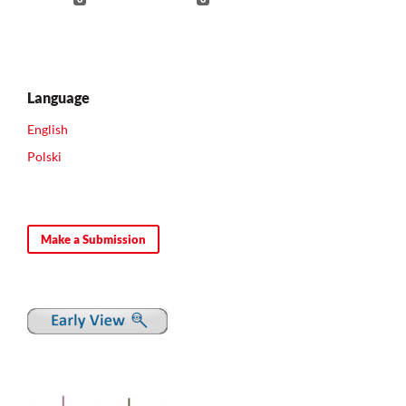
Language
English
Polski
Make a Submission