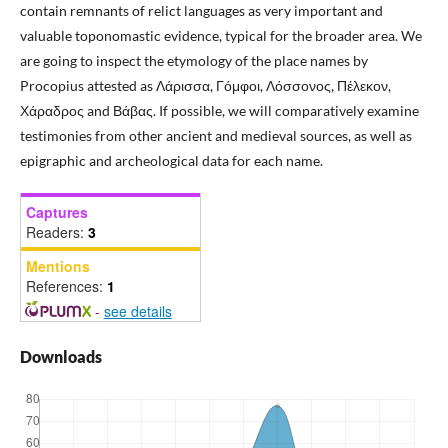
contain remnants of relict languages as very important and
valuable toponomastic evidence, typical for the broader area. We
are going to inspect the etymology of the place names by
Procopius attested as Λάρισσα, Γόμφοι, Λόσσονος, Πέλεκον,
Χάραδρος and Βάβας. If possible, we will comparatively examine
testimonies from other ancient and medieval sources, as well as
epigraphic and archeological data for each name.
Captures
Readers:
3
Mentions
References:
1
-
see details
Downloads