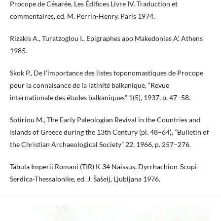
Procope de Césarée, Les Édifices Livre IV. Traduction et
commentaires, ed. M. Perrin-Henry, Paris 1974.
Rizakis A., Turatzoglou I., Epigraphes apo Makedonias A’, Athens
1985.
Skok P., De l’importance des listes toponomastiques de Procope
pour la connaisance de la latinité balkanique, “Revue
internationale des études balkaniques” 1(5), 1937, p. 47–58.
Sotiriou M., The Early Paleologian Revival in the Countries and
Islands of Greece during the 13th Century (pl. 48–64), “Bulletin of
the Christian Archaeological Society” 22, 1966, p. 257–276.
Tabula Imperii Romani (TIR) K 34 Naissus, Dyrrhachion-Scupi-
Serdica-Thessalonike, ed. J. Šašelj, Ljubljana 1976.