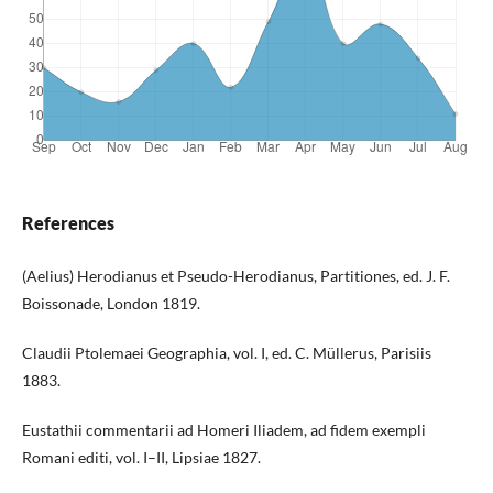
References
(Aelius) Herodianus et Pseudo-Herodianus, Partitiones, ed. J. F.
Boissonade, London 1819.
Claudii Ptolemaei Geographia, vol. I, ed. C. Müllerus, Parisiis
1883.
Eustathii commentarii ad Homeri Iliadem, ad fidem exempli
Romani editi, vol. I–II, Lipsiae 1827.