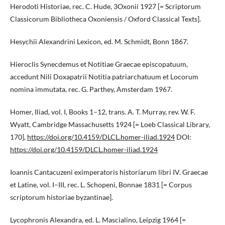
Herodoti Historiae, rec. C. Hude, 3Oxonii 1927 [= Scriptorum
Classicorum Bibliotheca Oxoniensis / Oxford Classical Texts].
Hesychii Alexandrini Lexicon, ed. M. Schmidt, Bonn 1867.
Hieroclis Synecdemus et Notitiae Graecae episcopatuum,
accedunt Nili Doxapatrii Notitia patriarchatuum et Locorum
nomina immutata, rec. G. Parthey, Amsterdam 1967.
Homer, Iliad, vol. I, Books 1–12, trans. A. T. Murray, rev. W. F.
Wyatt, Cambridge Massachusetts 1924 [= Loeb Classical Library,
170],
https://doi.org/10.4159/DLCL.homer-iliad.1924
DOI:
https://doi.org/10.4159/DLCL.homer-iliad.1924
Ioannis Cantacuzeni eximperatoris historiarum libri IV. Graecae
et Latine, vol. I–III, rec. L. Schopeni, Bonnae 1831 [= Corpus
scriptorum historiae byzantinae].
Lycophronis Alexandra, ed. L. Mascialino, Leipzig 1964 [=