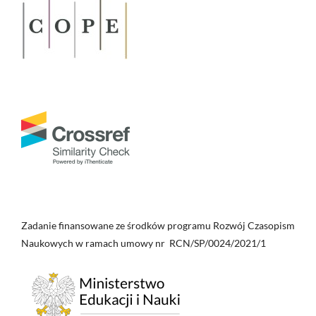
Zadanie finansowane ze środków programu Rozwój Czasopism
Naukowych w ramach umowy nr RCN/SP/0024/2021/1