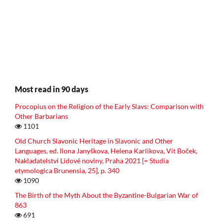
Most read in 90 days
Procopius on the Religion of the Early Slavs: Comparison with
Other Barbarians
1101
Old Church Slavonic Heritage in Slavonic and Other
Languages, ed. Ilona Janyškova, Helena Karlikova, Vit Boček,
Nakladatelství Lidové noviny, Praha 2021 [= Studia
etymologica Brunensia, 25], p. 340
1090
The Birth of the Myth About the Byzantine-Bulgarian War of
863
691