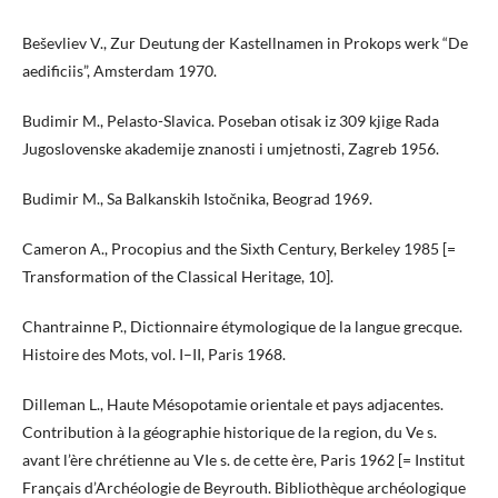
Beševliev V., Zur Deutung der Kastellnamen in Prokops werk “De
aedificiis”, Amsterdam 1970.
Budimir M., Pelasto-Slavica. Poseban otisak iz 309 kjige Rada
Jugoslovenske akademije znanosti i umjetnosti, Zagreb 1956.
Budimir M., Sa Balkanskih Istočnika, Beograd 1969.
Cameron A., Procopius and the Sixth Century, Berkeley 1985 [=
Transformation of the Classical Heritage, 10].
Chantrainne P., Dictionnaire étymologique de la langue grecque.
Histoire des Mots, vol. I–II, Paris 1968.
Dilleman L., Haute Mésopotamie orientale et pays adjacentes.
Contribution à la géographie historique de la region, du Ve s.
avant l’ère chrétienne au VIe s. de cette ère, Paris 1962 [= Institut
Français d’Archéologie de Beyrouth. Bibliothèque archéologique