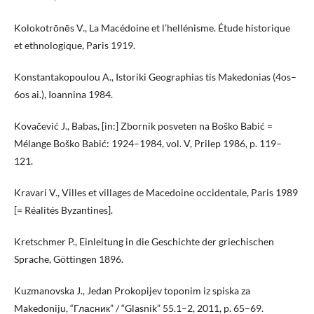
Kolokotrōnēs V., La Macédoine et l’hellénisme. Étude historique
et ethnologique, Paris 1919.
Konstantakopoulou A., Istoriki Geographias tis Makedonias (4os–
6os ai.), Ioannina 1984.
Kovačević J., Babas, [in:] Zbornik posveten na Boško Babić =
Mélange Boško Babić: 1924–1984, vol. V, Prilep 1986, p. 119–
121.
Kravari V., Villes et villages de Macedoine occidentale, Paris 1989
[= Réalités Byzantines].
Kretschmer P., Einleitung in die Geschichte der griechischen
Sprache, Göttingen 1896.
Kuzmanovska J., Jedan Prokopijev toponim iz spiska za
Makedoniju, “Гласник” / “Glasnik” 55.1–2, 2011, p. 65–69.