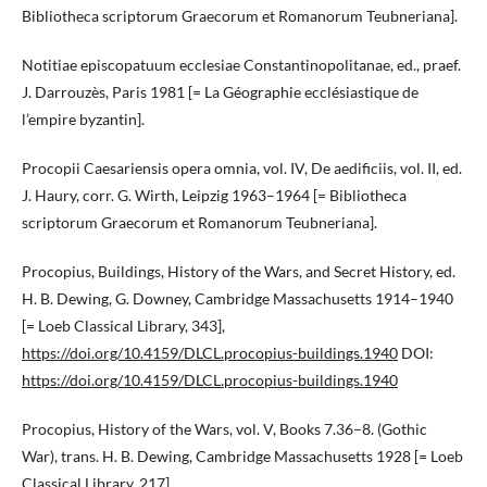
Bibliotheca scriptorum Graecorum et Romanorum Teubneriana].
Notitiae episcopatuum ecclesiae Constantinopolitanae, ed., praef.
J. Darrouzès, Paris 1981 [= La Géographie ecclésiastique de
l’empire byzantin].
Procopii Caesariensis opera omnia, vol. IV, De aedificiis, vol. II, ed.
J. Haury, corr. G. Wirth, Leipzig 1963–1964 [= Bibliotheca
scriptorum Graecorum et Romanorum Teubneriana].
Procopius, Buildings, History of the Wars, and Secret History, ed.
H. B. Dewing, G. Downey, Cambridge Massachusetts 1914–1940
[= Loeb Classical Library, 343],
https://doi.org/10.4159/DLCL.procopius-buildings.1940
DOI:
https://doi.org/10.4159/DLCL.procopius-buildings.1940
Procopius, History of the Wars, vol. V, Books 7.36–8. (Gothic
War), trans. H. B. Dewing, Cambridge Massachusetts 1928 [= Loeb
Classical Library, 217].