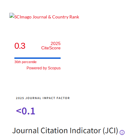
0.3
2025
CiteScore
36th percentile
Powered by Scopus