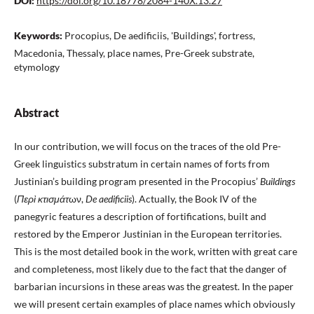
DOI:
https://doi.org/10.18778/2084-140X.13.27
Keywords:
Procopius, De aedificiis, 'Buildings', fortress,
Macedonia, Thessaly, place names, Pre-Greek substrate,
etymology
Abstract
In our contribution, we will focus on the traces of the old Pre-
Greek linguistics substratum in certain names of forts from
Justinian’s building program presented in the Procopius’
Buildings
(
Περὶ κτισμάτ
ων,
De aedificiis
). Actually, the Book IV of the
panegyric features a description of fortifications, built and
restored by the Emperor Justinian in the European territories.
This is the most detailed book in the work, written with great care
and completeness, most likely due to the fact that the danger of
barbarian incursions in these areas was the greatest. In the paper
we will present certain examples of place names which obviously