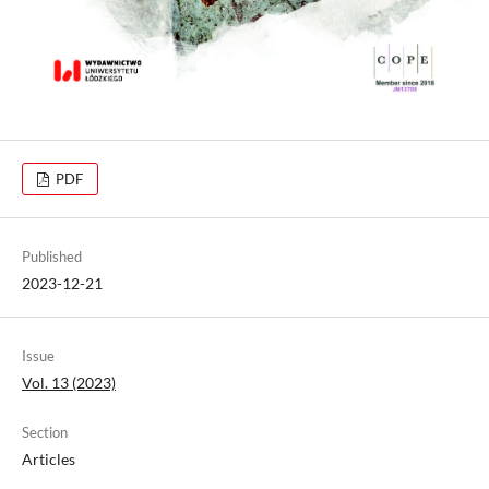
PDF
Published
2023-12-21
Issue
Vol. 13 (2023)
Section
Articles