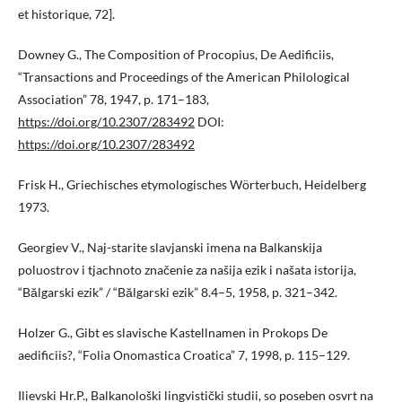
et historique, 72].
Downey G., The Composition of Procopius, De Aedificiis,
“Transactions and Proceedings of the American Philological
Association” 78, 1947, p. 171–183,
https://doi.org/10.2307/283492
DOI:
https://doi.org/10.2307/283492
Frisk H., Griechisches etymologisches Wörterbuch, Heidelberg
1973.
Georgiev V., Naj-starite slavjanski imena na Balkanskija
poluostrov i tjachnoto značenie za našija ezik i našata istorija,
“Bălgarski ezik” / “Bălgarski ezik” 8.4–5, 1958, p. 321–342.
Holzer G., Gibt es slavische Kastellnamen in Prokops De
aedificiis?, “Folia Оnomastica Croatica” 7, 1998, p. 115–129.
Ilievski Hr.P., Balkanološki lingvistički studii, so poseben osvrt na