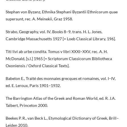
Stephan von Byzanz, Ethnika Stephani Byzantii Ethnicorum quae
supersunt, rec. A. Meinekii, Graz 1958.
Strabo, Geography, vol. IV, Books 8–9, trans. H. L. Jones,
Cambridge Massachusetts 1927 [= Loeb Classical Library, 196].
Titi livi ab urbe condita. Tomus v libri XXXI–XXV, rec. A. H.
McDonald, [s.l.] 1965 [= Scriptorum Classicorum Bibliotheca
Oxoniensis / Oxford Classical Texts].
Babelon E., Traité des monnaies grecques et romaines, vol. I–IV,
ed. E. Leroux, Paris 1901–1932.
The Barrington Atlas of the Greek and Roman World, ed. R. J.A.
Talbert, Princeton 2000.
Beekes P. R., van Beck L., Etymological Dictionary of Greek, Brill–
Leiden 2010.