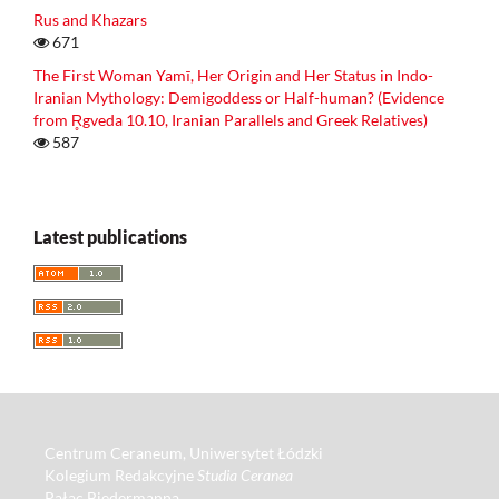
Rus and Khazars
671
The First Woman Yamī, Her Origin and Her Status in Indo-
Iranian Mythology: Demigoddess or Half-human? (Evidence
from R̥gveda 10.10, Iranian Parallels and Greek Relatives)
587
Latest publications
Centrum Ceraneum, Uniwersytet Łódzki
Kolegium Redakcyjne
Studia Ceranea
Pałac Biedermanna