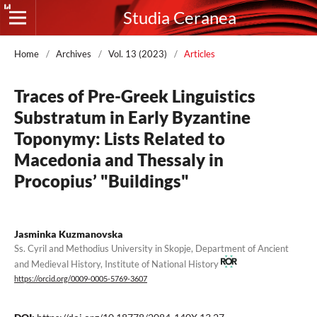
Studia Ceranea
Home
/
Archives
/
Vol. 13 (2023)
/
Articles
Traces of Pre-Greek Linguistics
Substratum in Early Byzantine
Toponymy: Lists Related to
Macedonia and Thessaly in
Procopius’ "Buildings"
Jasminka Kuzmanovska
Ss. Cyril and Methodius University in Skopje, Department of Ancient
and Medieval History, Institute of National History
https://orcid.org/0009-0005-5769-3607