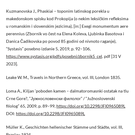
Kuzmanovska J., Phaskiai – toponim latinskog porekla u
makedonskom spisku kod Prokopija (o nekim leksičkim refleksima
u romanskim i slovenskim jezicima), [in:] Exegi monumentum aere
perennius (Zbornik vo čest na Elena Koleva, Ljubinka Basotova i
Danica Čadikovska po povod 85 godini od nivnoto raganje),
“Systasis” posebno izdanie 5, 2019, p. 92–106,
https://www.systasis.org/pdfs/posebni/zbornik5_cel
. pdf [31 V
2023].
Leake W. M., Travels in Northern Greece, vol. III, London 1835.
Loma A., Kiljan ‘poboden kamen – dalmatoromasnki ostatak na tlu
Crne Gore?, “Јужнословенски филолог” / “Južnoslovenski
filolog” 65, 2009, p. 89–99,
https://doi.org/10.2298/JFI0965089L
DOI:
https://doi.org/10.2298/JFI0965089L
Müller K., Geschichten hellenischer Stämme und Städte, vol. III,
Breslau 1924.