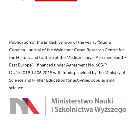
Publication of the English version of the yearly “Studia
Ceranea. Journal of the Waldemar Ceran Research Centre for
the History and Culture of the Mediterranean Area and South-
East Europe” – financed under Agreement No. 605/P-
DUN/2019 12.06.2019 with funds provided by the Ministry of
Science and Higher Education for activities popularising
science