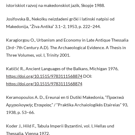
istoriskiot razvoj na makedonskiot jazik, Skopje 1988.
Josifovska B., Nekolku neizdadeni grčki i latinski natpisi od
Makedonija, “Živa Antika” 3.1–2, 1953, p. 222–244.
Karagiorgou O., Urbanism and Economy in Late Antique Thessalia
(3rd–7th Century A.D). The Archaeological Evidence. A Thesis in
Three Volumes, vol. I, Trinity 2001.
Katičić R., Ancient Languages of the Balkans, Michigan 1976,
https://doi.org/10.1515/9783111568874
DOI:
https://doi.org/10.1515/9783111568874
Keramopoulos A. D., Ereunai en ti Dutiki Makedonia, “Πρακτικά
Αρχαιολογικής Εταιρείας” / “Praktika Archaiologikēs Etaireias” 93,
1938, p. 53–66.
Koder J., Hild F., Tabula Imperii Byzantini, vol. I, Hellas und
Thessalia, Vienna 1972.