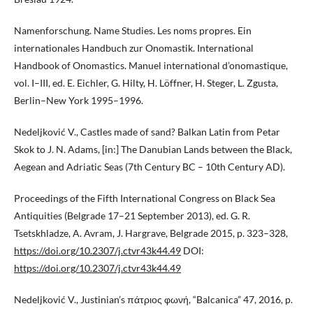
Namenforschung. Name Studies. Les noms propres. Ein
internationales Handbuch zur Onomastik. International
Handbook of Onomastics. Manuel international d’onomastique,
vol. I–III, ed. E. Eichler, G. Hilty, H. Löffner, H. Steger, L. Zgusta,
Berlin–New York 1995–1996.
Nedeljković V., Castles made of sand? Balkan Latin from Petar
Skok to J. N. Adams, [in:] The Danubian Lands between the Black,
Aegean and Adriatic Seas (7th Century BC – 10th Century AD).
Proceedings of the Fifth International Congress on Black Sea
Antiquities (Belgrade 17–21 September 2013), ed. G. R.
Tsetskhladze, A. Avram, J. Hargrave, Belgrade 2015, p. 323–328,
https://doi.org/10.2307/j.ctvr43k44.49
DOI:
https://doi.org/10.2307/j.ctvr43k44.49
Nedeljković V., Justinian’s πάτριος φωνή, “Balcanica” 47, 2016, p.