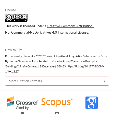
License
This work is licensed under a
Creative Commons Attribution-
NonCommercial-NoDerivatives 4.0 International License
.
How to Cite
Kuzmanovska, Jasminka. 2023. “Traces of Pre-Greek Linguistics Substratum in Early
Byzantine Toponymy: Lists Related to Macedonia and Thessaly in Procopius’
‘Buildings’”.
Studia Ceranea
13 (December): 539-53.
https://doi.org/10.18778/2084-
140X.13.27
.
More Citation Formats
0
0