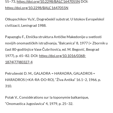
55–73,
https://doi.org/10.2298/BALC1647055N
DOI:
https://doi.org/10.2298/BALC1647055N
Otkupschikov Yu.V., Dogrečeskiĭ substrat. U Istokov Evropeĭskoĭ
civilizacii, Leningrad 1988.
Papazoglu F., Etnička struktura Antičke Makedonije u svetlosti
novijih onomastičkih istraživanja, “Balcanica” 8, 1977 (= Zbornik u
čast 80-godišnjice Vase Čubrilovića, ed. M. Begović, Beograd
1977), p. 65–82. DOI:
https://doi.org/10.1016/0368-
1874(77)80327-4
Petruševski D. M., GALADRA = HARADRA, GALADROS =
HARADROS (=KA-RA-DO-RO), “Živa Antika” 16.1–2, 1966, p.
310.
Polak V., Considérations sur la toponymie balkanique,
“Onomastica Jugoslavica” 4, 1979, p. 25–32.