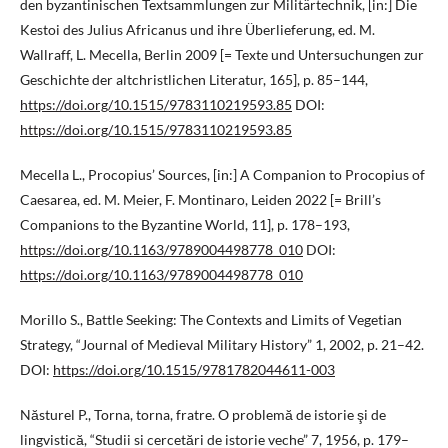
den byzantinischen Textsammlungen zur Militärtechnik, [in:] Die
Kestoi des Julius Africanus und ihre Überlieferung, ed. M.
Wallraff, L. Mecella, Berlin 2009 [= Texte und Untersuchungen zur
Geschichte der altchristlichen Literatur, 165], p. 85–144,
https://doi.org/10.1515/9783110219593.85
DOI:
https://doi.org/10.1515/9783110219593.85
Mecella L., Procopius’ Sources, [in:] A Companion to Procopius of
Caesarea, ed. M. Meier, F. Montinaro, Leiden 2022 [= Brill’s
Companions to the Byzantine World, 11], p. 178–193,
https://doi.org/10.1163/9789004498778_010
DOI:
https://doi.org/10.1163/9789004498778_010
Morillo S., Battle Seeking: The Contexts and Limits of Vegetian
Strategy, “Journal of Medieval Military History” 1, 2002, p. 21–42.
DOI:
https://doi.org/10.1515/9781782044611-003
Năsturel P., Torna, torna, fratre. O problemă de istorie şi de
lingvistică, “Studii si cercetări de istorie veche” 7, 1956, p. 179–