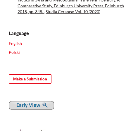
Comparative Study, Edinburgh University Press, Edinburgh
2018, pp. 348.
,
Studia Ceranea: Vol. 10 (2020)
Language
English
Polski
Make a Submission