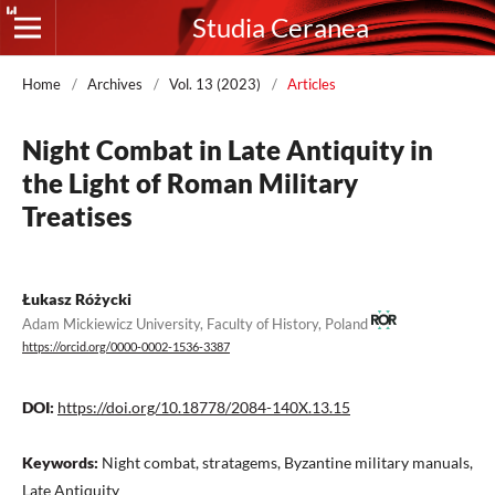
Studia Ceranea
Home
/
Archives
/
Vol. 13 (2023)
/
Articles
Night Combat in Late Antiquity in
the Light of Roman Military
Treatises
Łukasz Różycki
Adam Mickiewicz University, Faculty of History, Poland
https://orcid.org/0000-0002-1536-3387
DOI:
https://doi.org/10.18778/2084-140X.13.15
Keywords:
Night combat, stratagems, Byzantine military manuals,
Late Antiquity