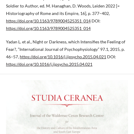
Soldier to Author, ed. M. Hanaghan, D. Woods, Leiden 2022 [=
Historiography of Rome and its Empire, 16], p. 377–402,
https://doi.org/10.1163/9789004525351_014
DOI:
https://doi.org/10.1163/9789004525351_014
Yadan L. et al., Night or Darkness, which Intensifies the Feeling of
Fear?, “International Journal of Psychophysiology” 97.1, 2015, p.
46–57,
https://doi.org/10.1016/j.ijpsycho.2015.04.021
DOI:
https://doi.org/10.1016/j.ijpsycho.2015.04.021