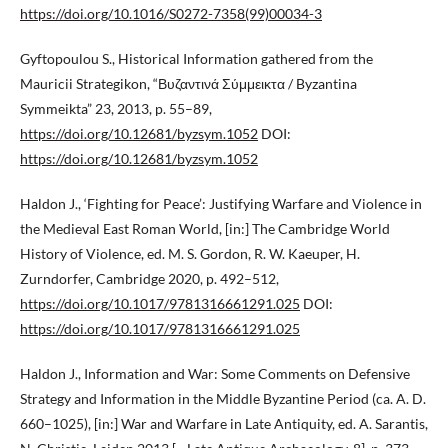
https://doi.org/10.1016/S0272-7358(99)00034-3
Gyftopoulou S., Historical Information gathered from the
Mauricii Strategikon, “Βυζαντινά Σύμμεικτα / Byzantina
Symmeikta” 23, 2013, p. 55–89,
https://doi.org/10.12681/byzsym.1052
DOI:
https://doi.org/10.12681/byzsym.1052
Haldon J., ‘Fighting for Peace’: Justifying Warfare and Violence in
the Medieval East Roman World, [in:] The Cambridge World
History of Violence, ed. M. S. Gordon, R. W. Kaeuper, H.
Zurndorfer, Cambridge 2020, p. 492–512,
https://doi.org/10.1017/9781316661291.025
DOI:
https://doi.org/10.1017/9781316661291.025
Haldon J., Information and War: Some Comments on Defensive
Strategy and Information in the Middle Byzantine Period (ca. A. D.
660–1025), [in:] War and Warfare in Late Antiquity, ed. A. Sarantis,