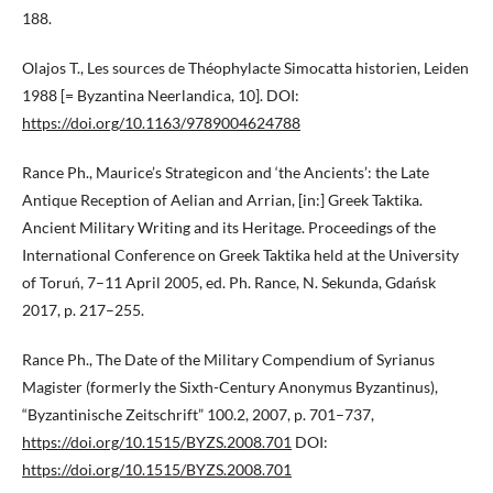
188.
Olajos T., Les sources de Théophylacte Simocatta historien, Leiden
1988 [= Byzantina Neerlandica, 10]. DOI:
https://doi.org/10.1163/9789004624788
Rance Ph., Maurice’s Strategicon and ‘the Ancients’: the Late
Antique Reception of Aelian and Arrian, [in:] Greek Taktika.
Ancient Military Writing and its Heritage. Proceedings of the
International Conference on Greek Taktika held at the University
of Toruń, 7–11 April 2005, ed. Ph. Rance, N. Sekunda, Gdańsk
2017, p. 217–255.
Rance Ph., The Date of the Military Compendium of Syrianus
Magister (formerly the Sixth-Century Anonymus Byzantinus),
“Byzantinische Zeitschrift” 100.2, 2007, p. 701–737,
https://doi.org/10.1515/BYZS.2008.701
DOI:
https://doi.org/10.1515/BYZS.2008.701