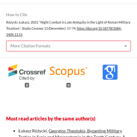
How to Cite
Różycki, Łukasz. 2023. “Night Combat in Late Antiquity in the Light of Roman Military
Treatises”.
Studia Ceranea
13 (December): 57-74.
https://doi.org/10.18778/2084-
140X.13.15
.
More Citation Formats
0
0
Most read articles by the same author(s)
Łukasz Różycki,
Georgios Theotokis, Byzantine Military
Tactics in Syria and Mesopotamia in the Tenth Century. A