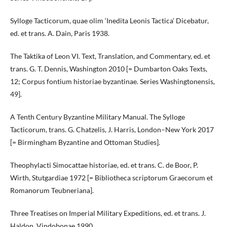
Sylloge Tacticorum, quae olim ‘Inedita Leonis Tactica’ Dicebatur,
ed. et trans. A. Dain, Paris 1938.
The Taktika of Leon VI. Text, Translation, and Commentary, ed. et
trans. G. T. Dennis, Washington 2010 [= Dumbarton Oaks Texts,
12; Corpus fontium historiae byzantinae. Series Washingtonensis,
49].
A Tenth Century Byzantine Military Manual. The Sylloge
Tacticorum, trans. G. Chatzelis, J. Harris, London–New York 2017
[= Birmingham Byzantine and Ottoman Studies].
Theophylacti Simocattae historiae, ed. et trans. C. de Boor, P.
Wirth, Stutgardiae 1972 [= Bibliotheca scriptorum Graecorum et
Romanorum Teubneriana].
Three Treatises on Imperial Military Expeditions, ed. et trans. J.
Haldon, Vindobonae 1990.