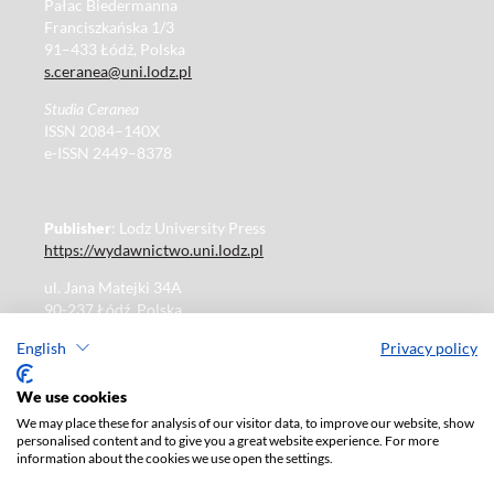
Pałac Biedermanna
Franciszkańska 1/3
91–433 Łódź, Polska
s.ceranea@uni.lodz.pl
Studia Ceranea
ISSN 2084–140X
e-ISSN 2449–8378
Publisher
: Lodz University Press
https://wydawnictwo.uni.lodz.pl
ul. Jana Matejki 34A
90-237 Łódź, Polska
Tel.: 42 235 01 65, fax: 42 66 55 86
English
Privacy policy
Publisher's office: journals@uni.lodz.pl
We use cookies
We may place these for analysis of our visitor data, to improve our website, show
The electronic version of the journal is fully available on
personalised content and to give you a great website experience. For more
the website in Open Access:
information about the cookies we use open the settings.
https://czasopisma.uni.lodz.pl/sceranea/issue/archive