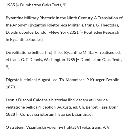
1985 [= Dumbarton Oaks Texts, 9].
Byzantine Military Rhetoric in the Ninth Century. A Translation of
the Anonymi Byzantini Rhetor¬ica Militaris, trans. G. Theotokis,
D. Sidiropoulos, London–New York 2021 [= Routledge Research
in Byzantine Studies].
De velitatione bellica, [in:] Three Byzantine Military Treatises, ed.
et trans. G. T. Dennis, Washington 1985 [= Dumbarton Oaks Texts,
9].
Digesta Iustiniani Augusti, ed. Th. Mommsen, P. Krueger, Berolini
1870.
Leonis Diaconi Caloënsis historiae libri decem et Liber de
velitatione bellica Nicephori Augusti, ed. Ch. Benoît Hase, Bonn
1828 [= Corpus scriptorum historiae byzantinae].
O strategii. Vizantijskij voyennyj traktat VI veka, trans. V. V.