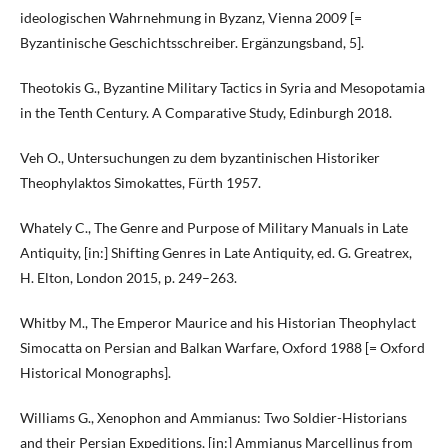
ideologischen Wahrnehmung in Byzanz, Vienna 2009 [=
Byzantinische Geschichtsschreiber. Ergänzungsband, 5].
Theotokis G., Byzantine Military Tactics in Syria and Mesopotamia
in the Tenth Century. A Comparative Study, Edinburgh 2018.
Veh O., Untersuchungen zu dem byzantinischen Historiker
Theophylaktos Simokattes, Fürth 1957.
Whately C., The Genre and Purpose of Military Manuals in Late
Antiquity, [in:] Shifting Genres in Late Antiquity, ed. G. Greatrex,
H. Elton, London 2015, p. 249–263.
Whitby M., The Emperor Maurice and his Historian Theophylact
Simocatta on Persian and Balkan Warfare, Oxford 1988 [= Oxford
Historical Monographs].
Williams G., Xenophon and Ammianus: Two Soldier-Historians
and their Persian Expeditions, [in:] Ammianus Marcellinus from