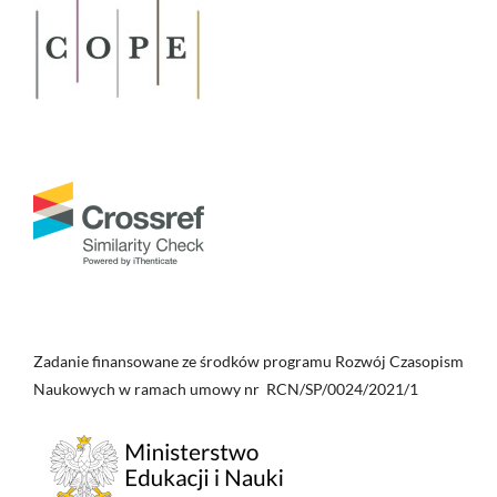
Zadanie finansowane ze środków programu Rozwój Czasopism
Naukowych w ramach umowy nr RCN/SP/0024/2021/1