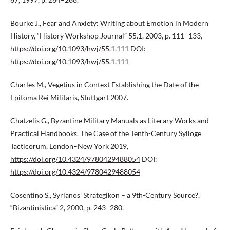
Bourke J., Fear and Anxiety: Writing about Emotion in Modern
History, “History Workshop Journal” 55.1, 2003, p. 111–133,
https://doi.org/10.1093/hwj/55.1.111
DOI:
https://doi.org/10.1093/hwj/55.1.111
Charles M., Vegetius in Context Establishing the Date of the
Epitoma Rei Militaris, Stuttgart 2007.
Chatzelis G., Byzantine Military Manuals as Literary Works and
Practical Handbooks. The Case of the Tenth-Century Sylloge
Tacticorum, London–New York 2019,
https://doi.org/10.4324/9780429488054
DOI:
https://doi.org/10.4324/9780429488054
Cosentino S., Syrianos’ Strategikon – a 9th-Century Source?,
“Bizantinistica” 2, 2000, p. 243–280.