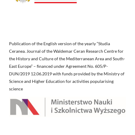
Publication of the English version of the yearly “Studia
Ceranea. Journal of the Waldemar Ceran Research Centre for
the History and Culture of the Mediterranean Area and South-
East Europe” – financed under Agreement No. 605/P-
DUN/2019 12.06.2019 with funds provided by the Ministry of
Science and Higher Education for activities popularising
science