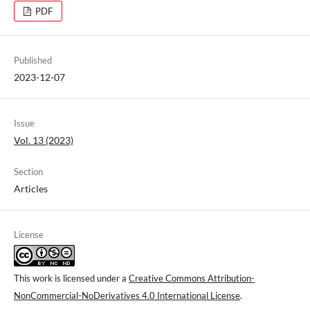
PDF
Published
2023-12-07
Issue
Vol. 13 (2023)
Section
Articles
License
This work is licensed under a
Creative Commons Attribution-
NonCommercial-NoDerivatives 4.0 International License
.