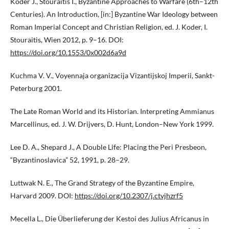
Koder J., Stouraitis I., Byzantine Approaches to Warfare (6th–12th
Centuries). An Introduction, [in:] Byzantine War Ideology between
Roman Imperial Concept and Christian Religion, ed. J. Koder, I.
Stouraitis, Wien 2012, p. 9–16. DOI:
https://doi.org/10.1553/0x002d6a9d
Kuchma V. V., Voyennaja organizacija Vizantijskoj Imperii, Sankt-
Peterburg 2001.
The Late Roman World and its Historian. Interpreting Ammianus
Marcellinus, ed. J. W. Drijvers, D. Hunt, London–New York 1999.
Lee D. A., Shepard J., A Double Life: Placing the Peri Presbeon,
“Byzantinoslavica” 52, 1991, p. 28–29.
Luttwak N. E., The Grand Strategy of the Byzantine Empire,
Harvard 2009. DOI:
https://doi.org/10.2307/j.ctvjhzrf5
Mecella L., Die Überlieferung der Kestoi des Julius Africanus in