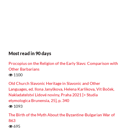
Most read in 90 days
Procopius on the Religion of the Early Slavs: Comparison with
Other Barbarians
1100
Old Church Slavonic Heritage in Slavonic and Other
Languages, ed. Ilona Janyškova, Helena Karlikova, Vit Boček,
Nakladatelství Lidové noviny, Praha 2021 [= Studia
etymologica Brunensia, 25], p. 340
1093
The Birth of the Myth About the Byzantine-Bulgarian War of
863
695