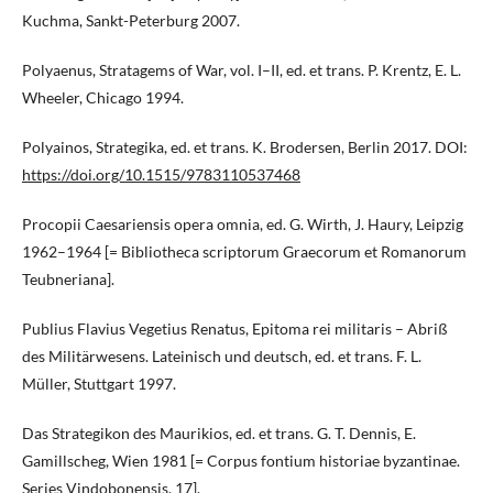
Kuchma, Sankt-Peterburg 2007.
Polyaenus, Stratagems of War, vol. I–II, ed. et trans. P. Krentz, E. L.
Wheeler, Chicago 1994.
Polyainos, Strategika, ed. et trans. K. Brodersen, Berlin 2017. DOI:
https://doi.org/10.1515/9783110537468
Procopii Caesariensis opera omnia, ed. G. Wirth, J. Haury, Leipzig
1962–1964 [= Bibliotheca scriptorum Graecorum et Romanorum
Teubneriana].
Publius Flavius Vegetius Renatus, Epitoma rei militaris – Abriß
des Militärwesens. Lateinisch und deutsch, ed. et trans. F. L.
Müller, Stuttgart 1997.
Das Strategikon des Maurikios, ed. et trans. G. T. Dennis, E.
Gamillscheg, Wien 1981 [= Corpus fontium historiae byzantinae.
Series Vindobonensis, 17].