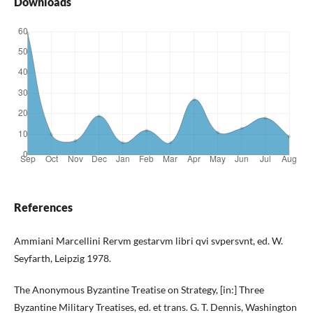
Downloads
References
Ammiani Marcellini Rervm gestarvm libri qvi svpersvnt, ed. W.
Seyfarth, Leipzig 1978.
The Anonymous Byzantine Treatise on Strategy, [in:] Three
Byzantine Military Treatises, ed. et trans. G. T. Dennis, Washington