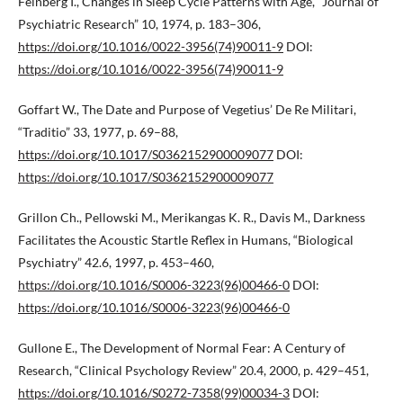
Feinberg I., Changes in Sleep Cycle Patterns with Age, “Journal of
Psychiatric Research” 10, 1974, p. 183–306,
https://doi.org/10.1016/0022-3956(74)90011-9
DOI:
https://doi.org/10.1016/0022-3956(74)90011-9
Goffart W., The Date and Purpose of Vegetius’ De Re Militari,
“Traditio” 33, 1977, p. 69–88,
https://doi.org/10.1017/S0362152900009077
DOI:
https://doi.org/10.1017/S0362152900009077
Grillon Ch., Pellowski M., Merikangas K. R., Davis M., Darkness
Facilitates the Acoustic Startle Reflex in Humans, “Biological
Psychiatry” 42.6, 1997, p. 453–460,
https://doi.org/10.1016/S0006-3223(96)00466-0
DOI:
https://doi.org/10.1016/S0006-3223(96)00466-0
Gullone E., The Development of Normal Fear: A Century of
Research, “Clinical Psychology Review” 20.4, 2000, p. 429–451,
https://doi.org/10.1016/S0272-7358(99)00034-3
DOI: