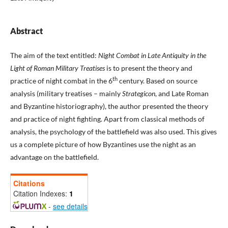
Abstract
The aim of the text entitled:
Night Combat in Late Antiquity in the
Light of Roman Military Treatises
is to present the theory and
th
practice of night combat in the 6
century. Based on source
analysis (military treatises – mainly
Strategicon
, and Late Roman
and Byzantine historiography), the author presented the theory
and practice of night fighting. Apart from classical methods of
analysis, the psychology of the battlefield was also used. This gives
us a complete picture of how Byzantines use the night as an
advantage on the battlefield.
Citations
Citation Indexes:
1
-
see details