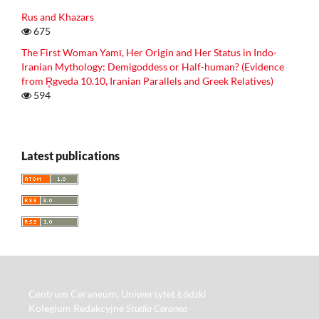
Rus and Khazars
675
The First Woman Yamī, Her Origin and Her Status in Indo-
Iranian Mythology: Demigoddess or Half-human? (Evidence
from R̥gveda 10.10, Iranian Parallels and Greek Relatives)
594
Latest publications
Centrum Ceraneum, Uniwersytet Łódzki
Kolegium Redakcyjne
Studia Ceranea