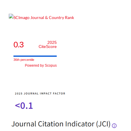
0.3
2025
CiteScore
36th percentile
Powered by Scopus