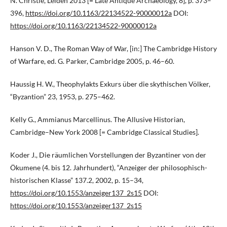
N. Christie, Leiden 2013 [= Late Antique Archaeology, 8], p. 373–
396,
https://doi.org/10.1163/22134522-90000012a
DOI:
https://doi.org/10.1163/22134522-90000012a
Hanson V. D., The Roman Way of War, [in:] The Cambridge History
of Warfare, ed. G. Parker, Cambridge 2005, p. 46–60.
Haussig H. W., Theophylakts Exkurs über die skythischen Völker,
“Byzantion” 23, 1953, p. 275–462.
Kelly G., Ammianus Marcellinus. The Allusive Historian,
Cambridge–New York 2008 [= Cambridge Classical Studies].
Koder J., Die räumlichen Vorstellungen der Byzantiner von der
Ökumene (4. bis 12. Jahrhundert), “Anzeiger der philosophisch-
historischen Klasse” 137.2, 2002, p. 15–34,
https://doi.org/10.1553/anzeiger137_2s15
DOI:
https://doi.org/10.1553/anzeiger137_2s15