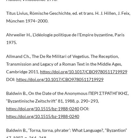
Titus Livius, Römische Geschichte, ed. et trans. H. J. Hillen, J. Feix,
München 1974–2000.
Ahrweiler H., L’idéologie politique de l’Empire byzantine, Paris
1975.
Allmand Ch., The De Re Militari of Vegetius. The Reception,
Transmission and Legacy of a Roman Text in the Middle Ages,
Cambridge 2011,
https://doi.org/10.1017/CBO9780511719929
DOI:
https://doi.org/10.1017/CBO9780511719929
Baldwin B., On the Date of the Anonymous ΠΕΡΙ ΣΤΡΑΤΗΓΙΚΗΣ,
“Byzantinische Zeitschrift” 81, 1988, p. 290–293,
https://doi.org/10.1515/bz-1988-0240
DOI:
https://doi.org/10.1515/bz-1988-0240
Baldwin B., ‘Torna, torna, phrater’: What Language?, “Byzantion”
67, 1997, p. 264–268.