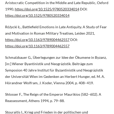
Aristocratic Competition in the Middle and Late Republic, Oxford
1990,
https://doi.org/10.1525/9780520334014
DOI:
https://doi.org/10.1525/9780520334014
Różycki Ł., Battlefield Emotions in Late Antiquity. A Study of Fear
and Motivation in Roman Military Treatises, Leiden 2021,
https://doi.org/10.1163/9789004462557
DOI:
https://doi.org/10.1163/9789004462557
Schmalzbauer G., Überlegungen zur Idee der Ökumene in Byzanz,
[in:] Wiener Byantinistik und Neogräzistik. Beiträge zum
Symposion 40 Jahre Institut für Byzantinistik und Neogräzistik
der Universität Wien im Gedenken an Herbert Hunger, ed. M. A.
Hörandner Wolfram, J. Koder, Vienna 2004, p. 408–419.
Shlosser F., The Reign of the Emperor Maurikios (582–602). A
Reassessment, Athens 1994, p. 79–88.
Stouraitis I., Krieg und Frieden in der politischen und