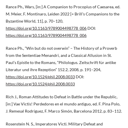
Rance Ph., Wars, [in:] A Companion to Procopius of Caesarea, ed.
M. Meier, F. Montinaro, Leiden 2022 [= Brill’s Companions to the
Byzantine World, 11], p. 70–120,
https://doi.org/10.1163/9789004498778_006
DOI:
https://doi.org/10.1163/9789004498778_006
Rance Ph., “Win but do not overwin” – The History of a Proverb
from the Sententiae Menandri, and a Classical Allusion in St.
Paul’s Epistle to the Romans, “Philologus. Zeitschrift für antike
Literatur und ihre Rezeption” 152.2, 2008, p. 191–204,
https://doi.org/10.1524/phil.2008.0033
DOI:
https://doi.org/10.1524/phil.2008.0033
Rich J., Roman Attitudes to Defeat in Battle under the Republic,
[in:] Vae Victis! Perdedores en el mundo antiguo, ed. F. Pina Polo,
J. Remesal Rodríguez, F. Marco Simón, Barcelona 2012, p. 83–112.
Rosenstein N. S., Imperatores Victi. Military Defeat and