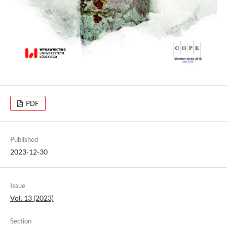
PDF
Published
2023-12-30
Issue
Vol. 13 (2023)
Section