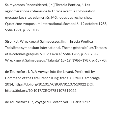
Salmydessos Reconsidered, [in:] Thracia Pontica, 4. Les
agglomérations côtières de la Thrace avant la colonisation
grecque. Les sites submergés. Méthodes des recherches.
Quatrième symposium international. Sozopol 6–12 octobre 1988,
Sofia 1991, p. 97–108.
Stronk J., Wreckage at Salmydessos, [in:] Thracia Pontica III.
Troisième symposium international. Theme générale “Les Thraces
et le colonies greques, VII–V s.av.n.e.”, Sofia 1986, p. 63–75 (=
Wreckage at Salmydessos, “Talanta” 18–19, 1986–1987, p. 63–70).
de Tournefort J. P., A Voyage into the Levant. Perform’d by
Command of the Late French King, trans. J. Ozell, Cambridge
2014,
https://doi.org/10.1017/CBO9781107519022
DOI:
https://doi.org/10.1017/CBO9781107519022
de Tournefort J. P., Voyage du Levant, vol. II, Paris 1717.