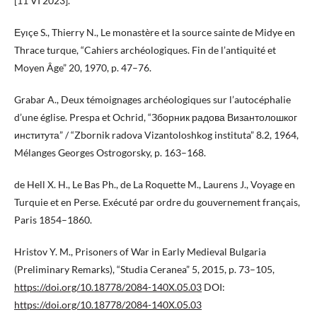
[11 VI 2023].
Еyıçe S., Thierry N., Le monastère et la source sainte de Midye en
Thrace turque, “Cahiers archéologiques. Fin de l’antiquité et
Moyen Âge” 20, 1970, p. 47–76.
Grabar A., Deux témoignages archéologiques sur l’autocéphalie
d’une église. Prespa et Ochrid, “Зборник радова Византолошког
института” / “Zbornik radova Vizantoloshkog instituta” 8.2, 1964,
Mélanges Georges Ostrogorsky, p. 163–168.
de Hell X. H., Le Bas Ph., de La Roquette M., Laurens J., Voyage en
Turquie et en Perse. Exécuté par ordre du gouvernement français,
Paris 1854–1860.
Hristov Y. M., Prisoners of War in Early Medieval Bulgaria
(Preliminary Remarks), “Studia Ceranea” 5, 2015, p. 73–105,
https://doi.org/10.18778/2084-140X.05.03
DOI:
https://doi.org/10.18778/2084-140X.05.03