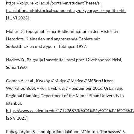
https://kclpure.kcl.ac.uk/portal/en/studentTheses/a-
translationand-historical-commentary-of-george-akropolites-his
[11 VI 2023].
Müller D., Topographischer Bildkommentar zu den Historien
Herodots. Kleinasien und angrenzende Gebiete mit
Südostthrakien und Zypern, Tübingen 1997.
Nedkov B., Balgarija i sasednite I zemi prez 12 vek spored Idrisi,
Sofija 1960.
Odman A. et al., Kıyıköy // Midye // Medea // Μήδεια Urban
Workshop Book – vol. I, February – September 2016, Urban and
Regional Planning Department of the Mimar Sinan University in
Istanbul,
https://www.academia.edu/27127687/K%C4%B1y%C4%B1k%C3
[26 V 2023].
Papageorgiou S., Hodoiporikon Iakōbou Mēloitou, “Parnassos” 6,