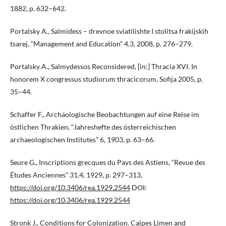
1882, p. 632–642.
Portalsky A., Salmidess – drevnoe sviatilishte I stolitsa frakijskih
tsarej, “Management and Education” 4.3, 2008, p. 276–279.
Portalsky A., Salmydessos Reconsidered, [in:] Thracia XVI. In
honorem X congressus studiorum thracicorum, Sofija 2005, p.
35–44.
Schaffer F., Archäologische Beobachtungen auf eine Reise im
östlichen Thrakien, “Jahreshefte des österreichischen
archaeologischen Institutes” 6, 1903, p. 63–66.
Seure G., Inscriptions grecques du Pays des Astiens, “Revue des
Études Anciennes” 31.4, 1929, p. 297–313,
https://doi.org/10.3406/rea.1929.2544
DOI:
https://doi.org/10.3406/rea.1929.2544
Stronk J., Conditions for Colonization. Calpes Limen and