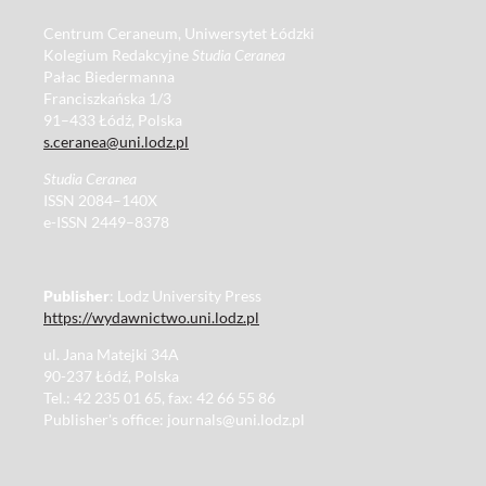
Centrum Ceraneum, Uniwersytet Łódzki
Kolegium Redakcyjne
Studia Ceranea
Pałac Biedermanna
Franciszkańska 1/3
91–433 Łódź, Polska
s.ceranea@uni.lodz.pl
Studia Ceranea
ISSN 2084–140X
e-ISSN 2449–8378
Publisher
: Lodz University Press
https://wydawnictwo.uni.lodz.pl
ul. Jana Matejki 34A
90-237 Łódź, Polska
Tel.: 42 235 01 65, fax: 42 66 55 86
Publisher's office: journals@uni.lodz.pl