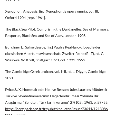
Xenophon, Anabasis, [in:] Xenophontis opera omnia, vol. III,
Oxford 1904 [repr. 1961].
The Black Sea Pilot. Comprising the Dardanelles, Sea of Marmora,
Bosporus, Black Sea, and Sea of Azov, London 1908.
Bürchner L., Salmydessos, [in:] Paulys Real-Encyclopädie der
classischen Altertumswissenschaft. Zweiter Reihe (R–Z), ed. G.
Wissowa, W. Kroll, Stuttgart 1920, col. 1991–1992.
The Cambridge Greek Lexicon, vol. I–II, ed. J. Diggle, Cambridge
2021.
Eyice S., X. Hommaire de Hell ve Ressam Jules Laurens Müşterek
Türkiye Seyahatnamelerinin Değerlendirilmesi Yolunda Bir
Araştırma, “Belleten, Türk tarih kurumu” 27(105), 1963, p. 59–88,
https://dergipark.org.tr/tr/pub/ttkbelleten/issue/73644/1213086