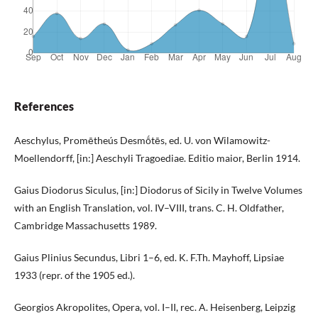
References
Aeschylus, Promētheús Desmṓtēs, ed. U. von Wilamowitz-
Moellendorff, [in:] Aeschyli Tragoediae. Editio maior, Berlin 1914.
Gaius Diodorus Siculus, [in:] Diodorus of Sicily in Twelve Volumes
with an English Translation, vol. IV–VIII, trans. C. H. Oldfather,
Cambridge Massachusetts 1989.
Gaius Plinius Secundus, Libri 1–6, ed. K. F.Th. Mayhoff, Lipsiae
1933 (repr. of the 1905 ed.).
Georgios Akropolites, Opera, vol. I–II, rec. A. Heisenberg, Leipzig