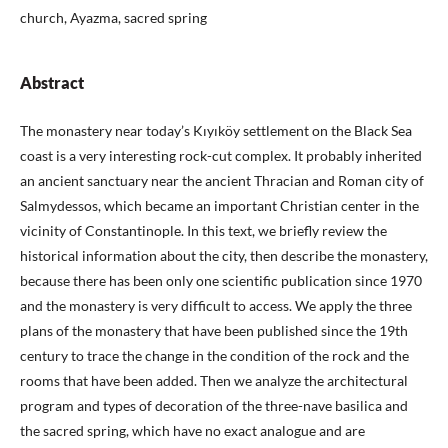
church, Ayazma, sacred spring
Abstract
The monastery near today’s Kıyıköy settlement on the Black Sea
coast is a very interesting rock-cut complex. It probably inherited
an ancient sanctuary near the ancient Thracian and Roman city of
Salmydessos, which became an important Christian center in the
vicinity of Constantinople. In this text, we briefly review the
historical information about the city, then describe the monastery,
because there has been only one scientific publication since 1970
and the monastery is very difficult to access. We apply the three
plans of the monastery that have been published since the 19th
century to trace the change in the condition of the rock and the
rooms that have been added. Then we analyze the architectural
program and types of decoration of the three-nave basilica and
the sacred spring, which have no exact analogue and are