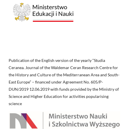
Publication of the English version of the yearly “Studia
Ceranea. Journal of the Waldemar Ceran Research Centre for
the History and Culture of the Mediterranean Area and South-
East Europe” – financed under Agreement No. 605/P-
DUN/2019 12.06.2019 with funds provided by the Ministry of
Science and Higher Education for activities popularising
science