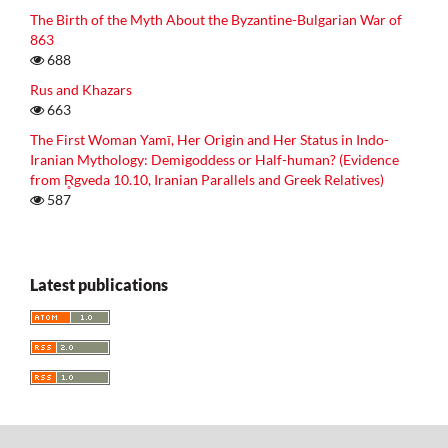
The Birth of the Myth About the Byzantine-Bulgarian War of
863
688
Rus and Khazars
663
The First Woman Yamī, Her Origin and Her Status in Indo-
Iranian Mythology: Demigoddess or Half-human? (Evidence
from R̥gveda 10.10, Iranian Parallels and Greek Relatives)
587
Latest publications