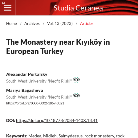
Studia Ceranea
Home
/
Archives
/
Vol. 13 (2023)
/
Articles
The Monastery near Kıyıköy in
European Turkey
Alexandar Portalsky
South-West University "Neofit Rilski"
Mariya Bagasheva
South-West University "Neofit Rilski"
https://orcid.org/0000-0002-1867-3321
DOI:
https://doi.org/10.18778/2084-140X.13.41
Keywords:
Medea, Midieh, Salmydessus, rock monastery, rock