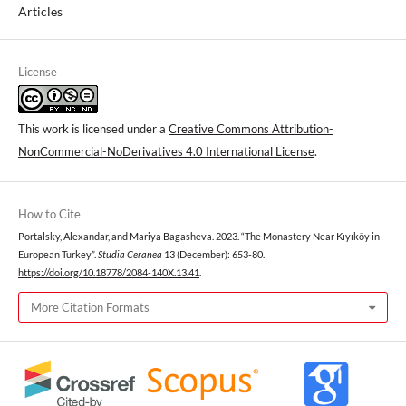
Articles
License
This work is licensed under a
Creative Commons Attribution-
NonCommercial-NoDerivatives 4.0 International License
.
How to Cite
Portalsky, Alexandar, and Mariya Bagasheva. 2023. “The Monastery Near Kıyıköy in
European Turkey”.
Studia Ceranea
13 (December): 653-80.
https://doi.org/10.18778/2084-140X.13.41
.
More Citation Formats