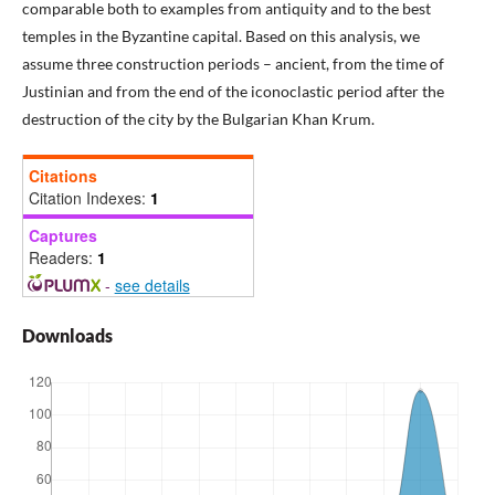
comparable both to examples from antiquity and to the best
temples in the Byzantine capital. Based on this analysis, we
assume three construction periods – ancient, from the time of
Justinian and from the end of the iconoclastic period after the
destruction of the city by the Bulgarian Khan Krum.
Citations
Citation Indexes:
1
Captures
Readers:
1
-
see details
Downloads