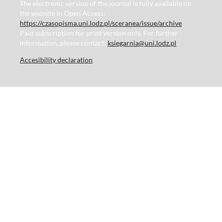
The electronic version of the journal is fully available on
the website in Open Access:
https://czasopisma.uni.lodz.pl/sceranea/issue/archive
Paid subscription for print version only. For further
information, please contact:
ksiegarnia@uni.lodz.pl
Accesibility declaration