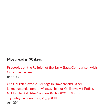
Most read in 90 days
Procopius on the Religion of the Early Slavs: Comparison with
Other Barbarians
1103
Old Church Slavonic Heritage in Slavonic and Other
Languages, ed. Ilona Janyškova, Helena Karlikova, Vit Boček,
Nakladatelství Lidové noviny, Praha 2021 [= Studia
etymologica Brunensia, 25], p. 340
1091