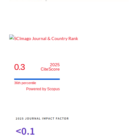
0.3
2025
CiteScore
36th percentile
Powered by Scopus