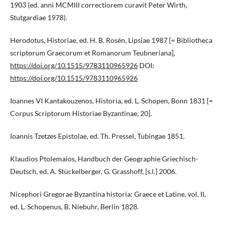
1903 (ed. anni MCMIII correctiorem curavit Peter Wirth,
Stutgardiae 1978).
Herodotus, Historiae, ed. H. B. Rosén, Lipsiae 1987 [= Bibliotheca
scriptorum Graecorum et Romanorum Teubneriana],
https://doi.org/10.1515/9783110965926
DOI:
https://doi.org/10.1515/9783110965926
Ioannes VI Kantakouzenos, Historia, ed. L. Schopen, Bonn 1831 [=
Corpus Scriptorum Historiae Byzantinae, 20].
Ioannis Tzetzes Epistolae, ed. Th. Pressel, Tubingae 1851.
Klaudios Ptolemaios, Handbuch der Geographie Griechisch-
Deutsch, ed. A. Stückelberger, G. Grasshoff, [s.l.] 2006.
Nicephori Gregorae Byzantina historia: Graece et Latine, vol. II,
ed. L. Schopenus, B. Niebuhr, Berlin 1828.