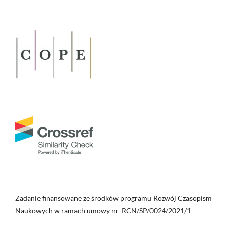
Zadanie finansowane ze środków programu Rozwój Czasopism
Naukowych w ramach umowy nr RCN/SP/0024/2021/1