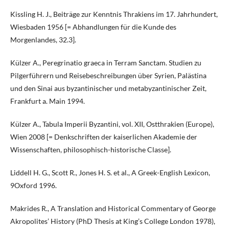
Kissling H. J., Beiträge zur Kenntnis Thrakiens im 17. Jahrhundert,
Wiesbaden 1956 [= Abhandlungen für die Kunde des
Morgenlandes, 32.3].
Külzer A., Peregrinatio graeca in Terram Sanctam. Studien zu
Pilgerführern und Reisebeschreibungen über Syrien, Palästina
und den Sinai aus byzantinischer und metabyzantinischer Zeit,
Frankfurt a. Main 1994.
Külzer A., Tabula Imperii Byzantini, vol. XII, Ostthrakien (Europe),
Wien 2008 [= Denkschriften der kaiserlichen Akademie der
Wissenschaften, philosophisch-historische Classe].
Liddell H. G., Scott R., Jones H. S. et al., A Greek-English Lexicon,
9Oxford 1996.
Makrides R., A Translation and Historical Commentary of George
Akropolites’ History (PhD Thesis at King’s College London 1978),