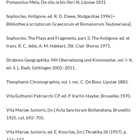
Pomponius Mela, De situ orbis libri III, Lipsiae 1831.
Sophocles, Antigone, ed. R. D. Dawe, Stutgardiae 1996 [=
Bibliotheca scriptorum Graecorum et Romanorum Teubneriana].
Sophocles, The Plays and Fragments, pars 3, The Antigone, ed. et
trans. R. C. Jebb, A. M. Hakkert, 3St. Clair Shores 1971.
Strabons Geographika. Mit Übersetzung und Kommentar, vol. I–X,
ed. S. L. Radt, Göttingen 2002–2011.
Theophanis Chronographia, vol. I, rec. C. De Boor, Lipsiae 1883.
Vita Euthymii Patriarchi CP, ed. P. Karlin-Hayter, Bruxelles 1970.
Vita Mariae Junioris, [in:] Acta Sanctorum Bollandiana, Bruxellis
1925, col. 692–705.
Vita Mariae Junioris, ed. E. Kourilas, [in:] Thrakika 26 (1957), p.
111–147.