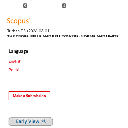
0
1
Turhan F.S.
(2026-03-01)
THE CROSS, BELLS AND BELL TOWERS: NORMS AND LIMITS
OF PUBLIC RELIGIOUS SYMBOLISM FOR CHRISTIANS IN THE
LATE OTTOMAN BALKANS.
Etudes Balkaniques, 62(1), 99-128.
Language
10.62761/645.EB.LXII1.04
English
Polski
Make a Submission