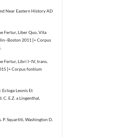
and Near Eastern History AD
 Fertur, Liber Quo, Vita
Berlin–Boston 2011 [= Corpus
.
ertur, Libri I–IV, trans.
2015 [= Corpus fontium
 Ecloga Leonis Et
. C. E.Z. a Lingenthal,
 P. Squartiti, Washington D.