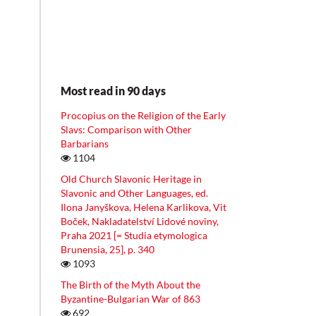
Most read in 90 days
Procopius on the Religion of the Early
Slavs: Comparison with Other
Barbarians
1104
Old Church Slavonic Heritage in
Slavonic and Other Languages, ed.
Ilona Janyškova, Helena Karlikova, Vit
Boček, Nakladatelství Lidové noviny,
Praha 2021 [= Studia etymologica
Brunensia, 25], p. 340
1093
The Birth of the Myth About the
Byzantine-Bulgarian War of 863
692