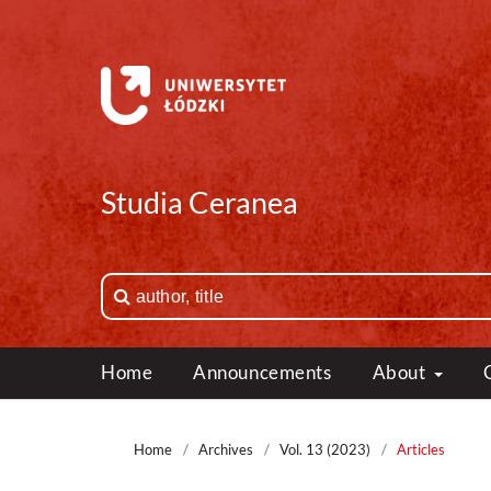
Studia Ceranea
Home
Announcements
About
Home
/
Archives
/
Vol. 13 (2023)
/
Articles