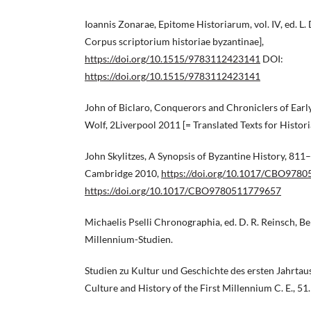
Ioannis Zonarae, Epitome Historiarum, vol. IV, ed. L. 
Corpus scriptorium historiae byzantinae],
https://doi.org/10.1515/9783112423141
DOI:
https://doi.org/10.1515/9783112423141
John of Biclaro, Conquerors and Chroniclers of Early 
Wolf, 2Liverpool 2011 [= Translated Texts for Historia
John Skylitzes, A Synopsis of Byzantine History, 811–
Cambridge 2010,
https://doi.org/10.1017/CBO978
https://doi.org/10.1017/CBO9780511779657
Michaelis Pselli Chronographia, ed. D. R. Reinsch, B
Millennium-Studien.
Studien zu Kultur und Geschichte des ersten Jahrtause
Culture and History of the First Millennium C. E., 51.