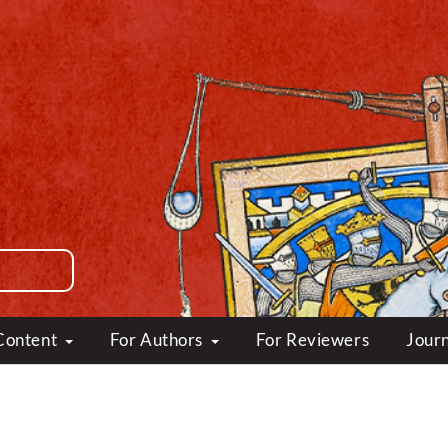
Content
For Authors
For Reviewers
Journ