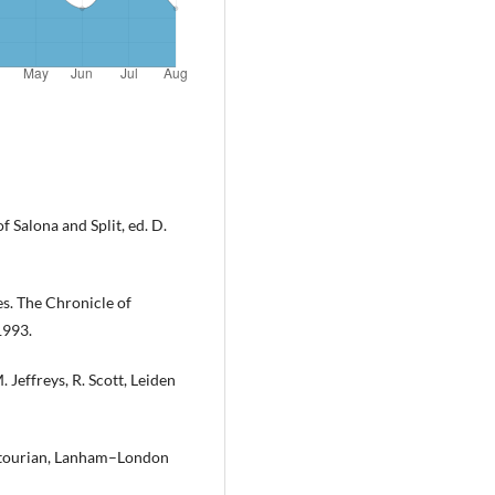
 Salona and Split, ed. D.
s. The Chronicle of
1993.
. Jeffreys, R. Scott, Leiden
ostourian, Lanham–London