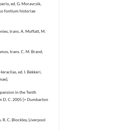
rio, ed. G. Moravcsik,
us fontium historiae
es, trans. A. Moffatt, M.
os, trans. C. M. Brand,
raclias, ed. I. Bekkeri,
nae].
pansion in the Tenth
ton D. C. 2005 [= Dumbarton
 R. C. Blockley, Liverpool