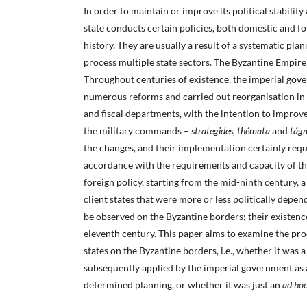
In order to maintain or improve its political stabilit
state conducts certain policies, both domestic and fo
history. They are usually a result of a systematic pla
process multiple state sectors. The Byzantine Empire
Throughout centuries of existence, the imperial go
numerous reforms and carried out reorganisation in t
and fiscal departments, with the intention to improve
the military commands –
strategides, thémata
and
tág
the changes, and their implementation certainly requ
accordance with the requirements and capacity of the 
foreign policy, starting from the mid-ninth century, 
client states that were more or less politically depe
be observed on the Byzantine borders; their existen
eleventh century. This paper aims to examine the proc
states on the Byzantine borders, i.e., whether it was a
subsequently applied by the imperial government as a
determined planning, or whether it was just an
ad ho