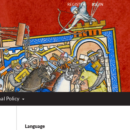
REGISTER
LOGIN
al Policy
Language