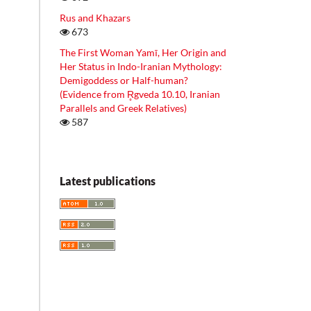
Rus and Khazars
673
The First Woman Yamī, Her Origin and
Her Status in Indo-Iranian Mythology:
Demigoddess or Half-human?
(Evidence from R̥gveda 10.10, Iranian
Parallels and Greek Relatives)
587
Latest publications