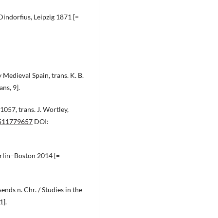
Dindorfius, Leipzig 1871 [=
Medieval Spain, trans. K. B.
ns, 9].
1057, trans. J. Wortley,
0511779657
DOI:
erlin–Boston 2014 [=
nds n. Chr. / Studies in the
1].