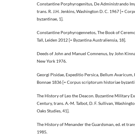
Constantine Porphyrogenitus, De Administrando Impe
trans. R. J.H. Jenkins, Washington D. C. 1967 [= Corp
byzantinae, 1].
Constantine Porphyrogennetos, The Book of Ceremoni
Tall, Leiden 2012 [= Byzantina Australiensia, 18].
Deeds of John and Manuel Comnenus, by John Kinnam
New York 1976.
Georgi Pisidae, Expeditio Persica, Bellum Avaricum, He
Bonnae 1836 [= Corpus scriptorum historiae byzanti
The History of Leo the Deacon. Byzantine Military Ex
Century, trans. A.-M. Talbot, D. F. Sullivan, Washing
Oaks Studies, 41].
The History of Menander the Guardsmаn, ed. et trans.
1985.