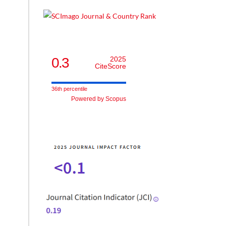
0.3
2025
CiteScore
36th percentile
Powered by Scopus