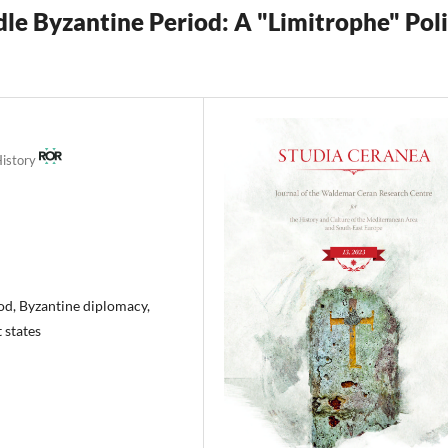
dle Byzantine Period: A "Limitrophe" Pol
History
od, Byzantine diplomacy,
 states