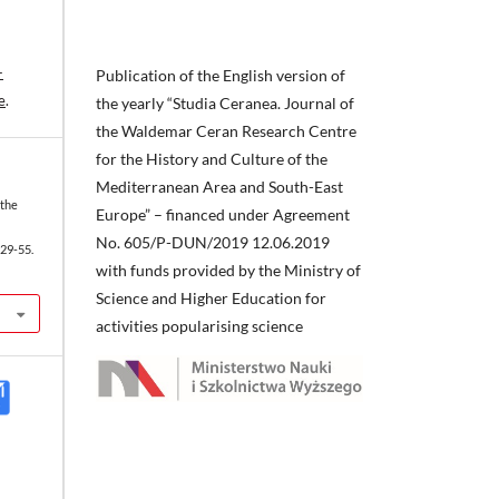
-
Publication of the English version of
e
.
the yearly “Studia Ceranea. Journal of
the Waldemar Ceran Research Centre
for the History and Culture of the
Mediterranean Area and South-East
 the
Europe” – financed under Agreement
No. 605/P-DUN/2019 12.06.2019
29-55.
with funds provided by the Ministry of
Science and Higher Education for
activities popularising science