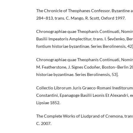
The Chronicle of Theophanes Confessor. Byzantine 
284–813, trans. C. Mango, R. Scott, Oxford 1997.
Chronographiae quae Theophanis Continuati, Nomine
Basilii Impeatoris Amplectitur, trans. I. Ševčenko, 
fontium historiae byzantinae. Series Berolinensis, 42]
Chronographiae quae Theophanis Continuati, Nomine F
M. Featherstone, J. Signes Codoñer, Boston–Berlin 
historiae byzantinae. Series Berolinensis, 53].
Collectio Librorum Juris Graeco-Romani Ineditorum:
Constantini, Epanagoge Basilii Leonis Et Alexandri, ed
Lipsiae 1852.
The Complete Works of Liudprand of Cremona, trans.
C. 2007.