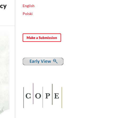
icy
English
Polski
Make a Submission