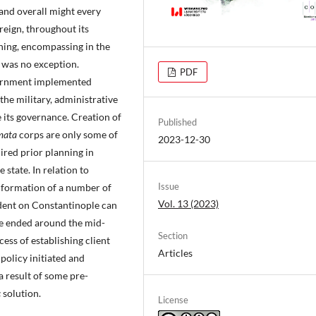
y and overall might every
reign, throughout its
nning, encompassing in the
 was no exception.
PDF
vernment implemented
he military, administrative
 its governance. Creation of
Published
mata
corps are only some of
2023-12-30
ired prior planning in
state. In relation to
Issue
a formation of a number of
Vol. 13 (2023)
ndent on Constantinople can
ce ended around the mid-
Section
ess of establishing client
Articles
 policy initiated and
 result of some pre-
c
solution.
License