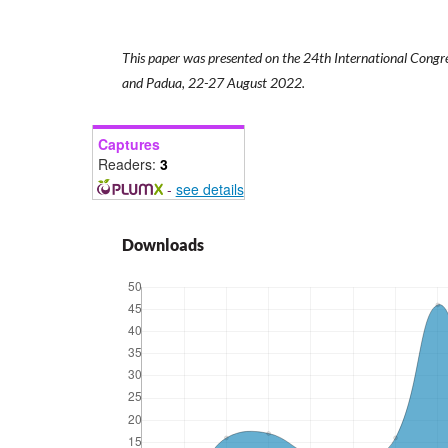
This paper was presented on the 24th International Congre
and Padua, 22-27 August 2022.
Captures
Readers:
3
-
see details
Downloads