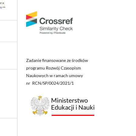
Zadanie finansowane ze środków
programu Rozwój Czasopism
Naukowych w ramach umowy
nr RCN/SP/0024/2021/1