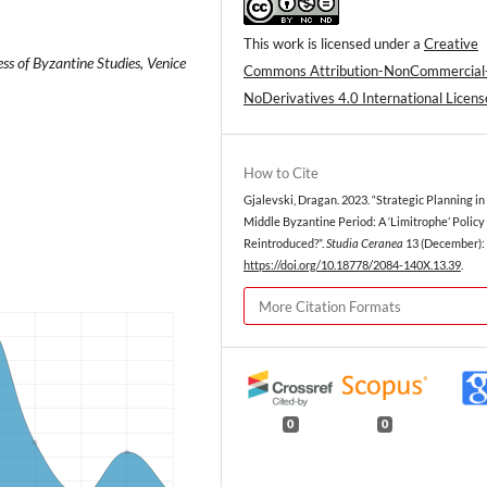
This work is licensed under a
Creative
ss of Byzantine Studies, Venice
Commons Attribution-NonCommercial
NoDerivatives 4.0 International Licens
How to Cite
Gjalevski, Dragan. 2023. “Strategic Planning in
Middle Byzantine Period: A ‘Limitrophe’ Policy
Reintroduced?”.
Studia Ceranea
13 (December): 
https://doi.org/10.18778/2084-140X.13.39
.
More Citation Formats
0
0