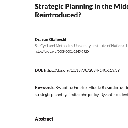
Strategic Planning in the Mid
Reintroduced?
Dragan Gjalevski
Ss. Cyril and Methodius University, Institute of National 
https://orcid.org/0009-0001-2245-7920
DOI:
https://doi.org/10.18778/2084-140X.13.39
Keywords:
Byzantine Empire, Middle Byzantine peri
strategic planning, limitrophe policy, Byzantine client
Abstract