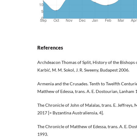
References
Archdeacon Thomas of Split, History of the Bishops of
Karbić, M. M. Sokol, J. R. Sweeny, Budapest 2006.
Armenia and the Crusades. Tenth to Twelfth Centurie
Matthew of Edessa, trans. A. E. Dostourian, Lanham 
The Chronicle of John of Malalas, trans. E. Jeffreys, M
2017 [= Byzantina Australiensia, 4].
The Chronicle of Matthew of Edessa, trans. A. E. D
1993.