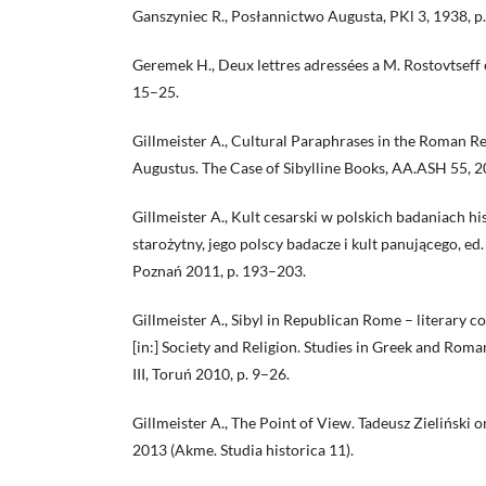
Ganszyniec R., Posłannictwo Augusta, PKl 3, 1938, p
Geremek H., Deux lettres adressées a M. Rostovtseff
15–25.
Gillmeister A., Cultural Paraphrases in the Roman Re
Augustus. The Case of Sibylline Books, AA.ASH 55, 2
Gillmeister A., Kult cesarski w polskich badaniach hi
starożytny, jego polscy badacze i kult panującego, ed.
Poznań 2011, p. 193–203.
Gillmeister A., Sibyl in Republican Rome – literary con
[in:] Society and Religion. Studies in Greek and Roman
III, Toruń 2010, p. 9–26.
Gillmeister A., The Point of View. Tadeusz Zieliński
2013 (Akme. Studia historica 11).