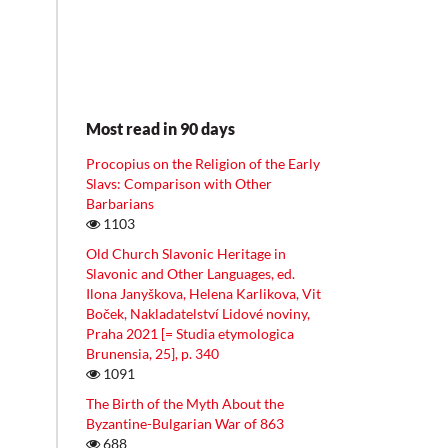
Most read in 90 days
Procopius on the Religion of the Early
Slavs: Comparison with Other
Barbarians
1103
Old Church Slavonic Heritage in
Slavonic and Other Languages, ed.
Ilona Janyškova, Helena Karlikova, Vit
Boček, Nakladatelství Lidové noviny,
Praha 2021 [= Studia etymologica
Brunensia, 25], p. 340
1091
The Birth of the Myth About the
Byzantine-Bulgarian War of 863
688