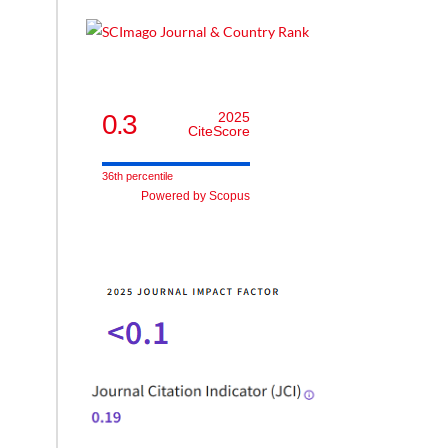
0.3
2025
CiteScore
36th percentile
Powered by Scopus