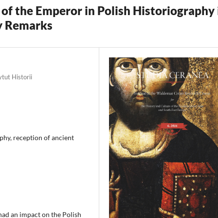
of the Emperor in Polish Historiography 
ry Remarks
tut Historii
phy, reception of ancient
had an impact on the Polish