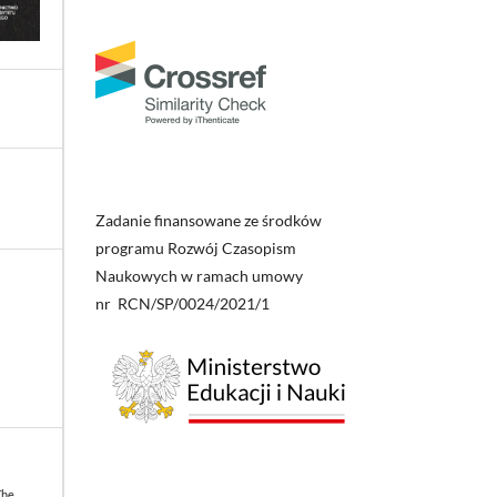
Zadanie finansowane ze środków
programu Rozwój Czasopism
Naukowych w ramach umowy
nr RCN/SP/0024/2021/1
The