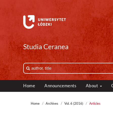
Studia Ceranea
Home
Announcements
About
Home
/
Archives
/
Vol. 6 (2016)
/
Articles