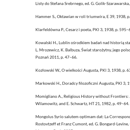
Listy do Stefana Srebrnego, ed. G. Golik-Szarawarsk
Hammer S., Oktawian w roli triumwira, E 39, 1938, 
Klarfeldówna P., Cesarz i poeta, PKl 3, 1938, p. 595–
Kowalski H., Lublin ośrodkiem badań nad historią sta
L. Mrozewicz, K. Balbuza, Świat starożytny, jego pols
Poznań 2011, p. 47–66.
Kozłowski W., O wielkości Augusta, PKl 3, 1938, p. 
Markowski H., Doradcy filozoficzni Augusta, PKl 3, 
Momigliano A., Religious History without Frontiers: 
Wilamowitz, and E. Schwartz, HT 21, 1982, p. 49–64.
Mongolus Syrio salutem optimam dat: La Correspond
Rostovtzeff et Franz Cumont, ed. G. Bongard-Levine, C