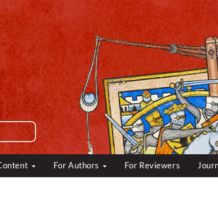
Content
For Authors
For Reviewers
Journ