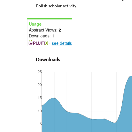
Polish scholar activity.
Usage
Abstract Views:
2
Downloads:
1
-
see details
Downloads