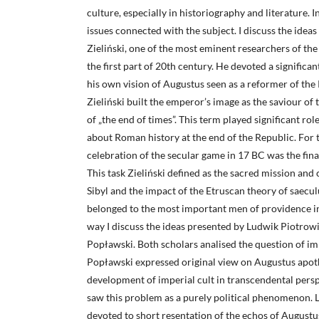
culture, especially in historiography and literature. 
issues connected with the subject. I discuss the idea
Zieliński, one of the most eminent researchers of the
the first part of 20th century. He devoted a significan
his own vision of Augustus seen as a reformer of the 
Zieliński built the emperor’s image as the saviour of
of „the end of times”. This term played significant role
about Roman history at the end of the Republic. For 
celebration of the secular game in 17 BC was the fin
This task Zieliński defined as the sacred mission and
Sibyl and the impact of the Etruscan theory of saecul
belonged to the most important men of providence i
way I discuss the ideas presented by Ludwik Piotrow
Popławski. Both scholars analised the question of imp
Popławski expressed original view on Augustus apoth
development of imperial cult in transcendental persp
saw this problem as a purely political phenomenon. L
devoted to short resentation of the echos of Augustu