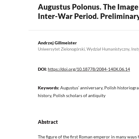
Augustus Polonus. The Image 
Inter-War Period. Prelimina
Andrzej Gillmeister
Uniwersytet Zielonogórski, Wydział Humanistyczny, Insty
DOI:
https://doi.org/10.18778/2084-140X.06.14
Keywords:
Augustus’ anniversary, Polish historiogra
history, Polish scholars of antiquity
Abstract
The figure of the first Roman emperor in many ways 