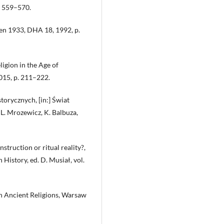
. 559–570.
 en 1933, DHA 18, 1992, p.
ligion in the Age of
015, p. 211–222.
storycznych, [in:] Świat
 L. Mrozewicz, K. Balbuza,
struction or ritual reality?,
 History, ed. D. Musiał, vol.
 on Ancient Religions, Warsaw