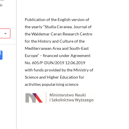
in
a
Publication of the English version of
the yearly “Studia Ceranea. Journal of
the Waldemar Ceran Research Centre
for the History and Culture of the
Mediterranean Area and South-East
Europe” – financed under Agreement
No. 605/P-DUN/2019 12.06.2019
with funds provided by the Ministry of
Science and Higher Education for
activities popularising science