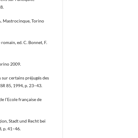
8.
A. Mastrocinque, Torino
 romain, ed. C. Bonnet, F.
Torino 2009.
es sur certains préjugés des
SSR 85, 1994, p. 23–43.
e l’Ecole française de
ion, Stadt und Recht bei
 p. 41–46.