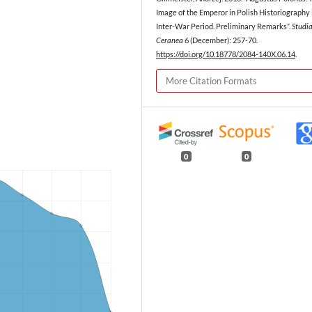
Image of the Emperor in Polish Historiography 
Inter-War Period. Preliminary Remarks”.
Studi
Ceranea
6 (December): 257-70.
https://doi.org/10.18778/2084-140X.06.14
.
More Citation Formats
0
0