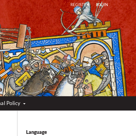
REGISTER
LOGIN
al Policy
Language