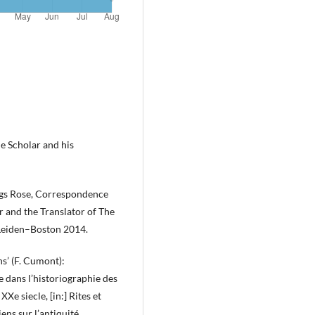
e Scholar and his
ings Rose, Correspondence
and the Translator of The
Leiden–Boston 2014.
ns’ (F. Cumont):
e dans l’historiographie des
XXe siecle, [in:] Rites et
ens sur l’antiquité