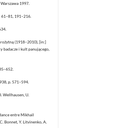
a, Warszawa 1997.
p. 61–81, 191–216.
634.
rożytną (1918–2010), [in:]
cy badacze i kult panującego,
635–652.
1938, p. 571–594.
J. Wellhausen, U.
ance entre Mikhail
. Bonnet, Y. Litvinenko, A.