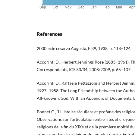
References
2000lecie cesarza Augusta, E 39, 1938, p. 118–124.
Accorinti D., Herbert Jennings Rose (1883–1961). Th
Correspondents, ICS 33/34, 2008/2009, p. 65–107.
Accorinti D., Raffaele Pettazzoni and Herbert Jenn
1927–1958. The Long Friendship between the Author 
All-knowing God. With an Appendix of Documents, 
Bonnet C., ‘L’Histoire séculiere et profane des religio
Observations sur l’articulation entre rites et croyanc
religions de la fin du XIXe et de la premiere moitié du 
croyances dans le religions du monde romain. Entreti