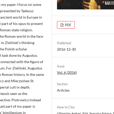
In my paper I focus on some
s presented by Tadeusz
 ancient world in Europe in
t part of his opus to present
PDF
Roman state religion.
 the Roman world in the face
 in Zieliński’s thinking
Published
the Polish scholar
2016-12-30
al task done by Augustus.
 connected with the figure of
Issue
um. For Zieliński, Augustus
Vol. 6 (2016)
n Roman history. In the same
icz and Mieczysław St.
Section
erial cult in depth.
Articles
eosis seen as the
ective. Piotrowicz instead
ast part of my paper is
How to Cite
s’ bimillenium in
Gillmeister, Andrzej. 2016. “Augustus Polonus. 