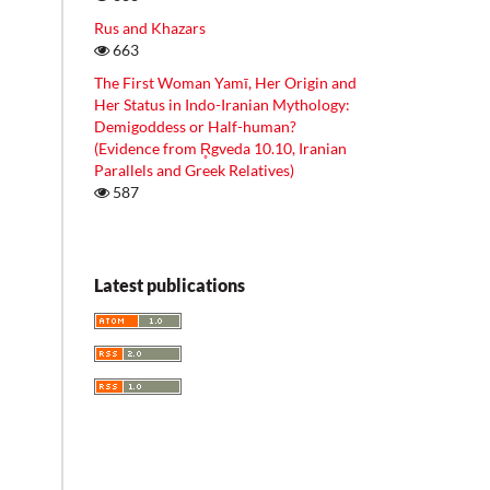
Rus and Khazars
663
The First Woman Yamī, Her Origin and
Her Status in Indo-Iranian Mythology:
Demigoddess or Half-human?
(Evidence from R̥gveda 10.10, Iranian
Parallels and Greek Relatives)
587
Latest publications