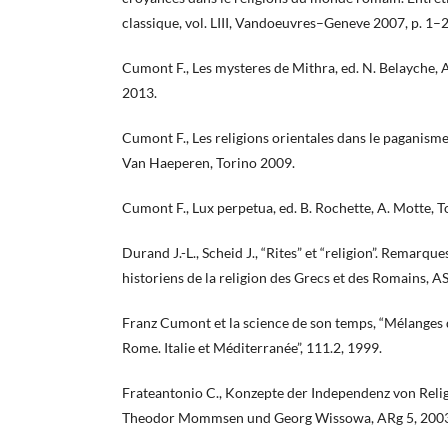
classique, vol. LIII, Vandoeuvres–Geneve 2007, p. 1–2
Cumont F., Les mysteres de Mithra, ed. N. Belayche, 
2013.
Cumont F., Les religions orientales dans le paganisme
Van Haeperen, Torino 2009.
Cumont F., Lux perpetua, ed. B. Rochette, A. Motte, 
Durand J.-L., Scheid J., “Rites” et “religion”. Remarqu
historiens de la religion des Grecs et des Romains, A
Franz Cumont et la science de son temps, “Mélanges d
Rome. Italie et Méditerranée”, 111.2, 1999.
Frateantonio C., Konzepte der Independenz von Relig
Theodor Mommsen und Georg Wissowa, ARg 5, 2003,