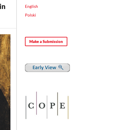
in
English
Polski
Make a Submission