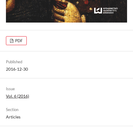
PDF
Published
2016-12-30
Issue
Vol. 6 (2016)
Section
Articles