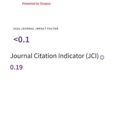
Powered by Scopus