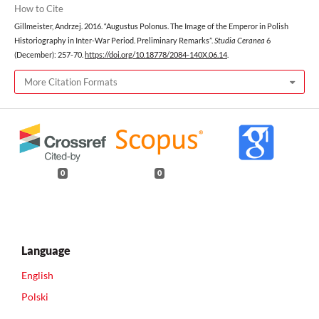
How to Cite
Gillmeister, Andrzej. 2016. “Augustus Polonus. The Image of the Emperor in Polish
Historiography in Inter-War Period. Preliminary Remarks”.
Studia Ceranea
6
(December): 257-70.
https://doi.org/10.18778/2084-140X.06.14
.
More Citation Formats
0
0
Language
English
Polski