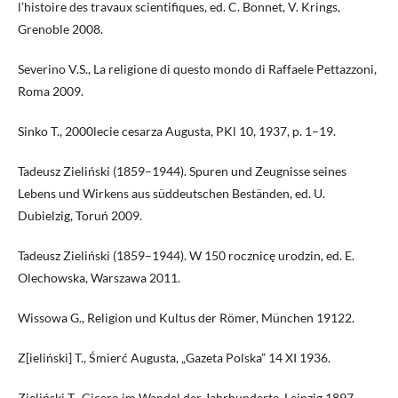
l’histoire des travaux scientifiques, ed. C. Bonnet, V. Krings,
Grenoble 2008.
Severino V.S., La religione di questo mondo di Raffaele Pettazzoni,
Roma 2009.
Sinko T., 2000lecie cesarza Augusta, PKl 10, 1937, p. 1–19.
Tadeusz Zieliński (1859–1944). Spuren und Zeugnisse seines
Lebens und Wirkens aus süddeutschen Beständen, ed. U.
Dubielzig, Toruń 2009.
Tadeusz Zieliński (1859–1944). W 150 rocznicę urodzin, ed. E.
Olechowska, Warszawa 2011.
Wissowa G., Religion und Kultus der Römer, München 19122.
Z[ieliński] T., Śmierć Augusta, „Gazeta Polska” 14 XI 1936.
Zieliński T., Cicero im Wandel der Jahrhunderte, Leipzig 1897.