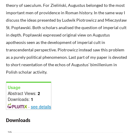
theory of saeculum. For Zieliński, Augustus belonged to the most
important men of providence in Roman history. In the same way I
discuss the ideas presented by Ludwik Piotrowicz and Mieczysław
St. Popławski. Both scholars analised the question of imperial cult
in depth. Popławski expressed original view on Augustus
apotheosis seen as the development of imperial cult in
transcendental perspective. Piotrowicz instead saw this problem
as a purely political phenomenon. Last part of my paper is devoted
to short resentation of the echos of Augustus’ bimillenium in
Polish scholar activity.
Usage
Abstract Views:
2
Downloads:
1
-
see details
Downloads