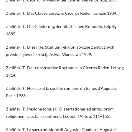
Zieliński T., Das Clauselgesetz in Ciceros Reden, Leipzig 1904.
Zieliński T., Die Gliederung der altattischen Komödie, Leipzig
1885.
Zieliński T., Dies irae. Studjum religjonistyczne z antycznych
przeddziejów chrześcijaństwa, Warszawa 1929.
Zieliński T., Der constructive Rhythmus in Ciceros Reden, Leipzig
1914.
Zieliński T., Horace et la société romaine du temps d’Auguste,
Paris 1938.
Zieliński T., Iresione tomus II. Dissertationes ad antiquorum
religionem spectans continens, Leopoli 1936, p. 111–153.
Zieliński T., La sacra missione di Augusto. Quaderni Augustei.