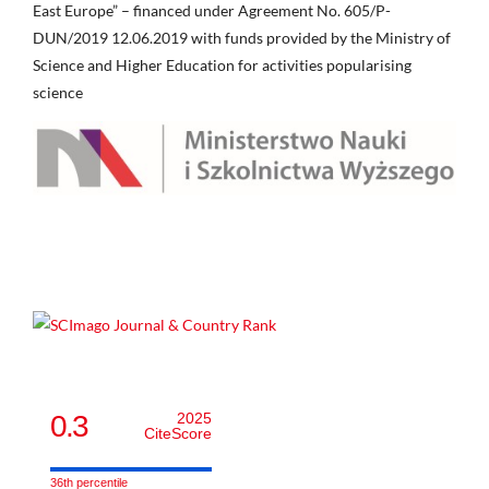
East Europe” – financed under Agreement No. 605/P-
DUN/2019 12.06.2019 with funds provided by the Ministry of
Science and Higher Education for activities popularising
science
0.3
2025
CiteScore
36th percentile