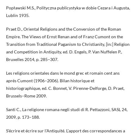
Popławski M.S., Polityczna publicystyka w dobie Cezara i Augusta,
Lublin 1935.
Praet D., Oriental Religions and the Conversion of the Roman
Empire. The Views of Ernst Renan and of Franz Cumont on the
Transition from Traditional Paganism to Christianity, [in:] Religion
and Competition in Antiquity, ed. D. Engels, P. Van Nuffelen P.,
Bruxelles 2014, p. 285–307.
Les religions orientales dans le mond grec et romain cent ans
aprés Cumont (1906–2006). Bilan historique et
historiographique, ed. C. Bonnet, V. Pirenne-Delforge, D. Praet,
Brussels–Rome 2009.
Santi C., La religione romana negli studi di R. Pettazzoni, SASL 24,
2009, p. 173–188.
S’écrire et écrire sur l’Antiquité. L’apport des correspondances a