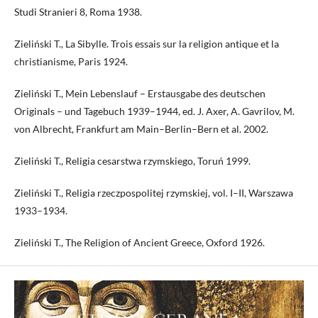
Studi Stranieri 8, Roma 1938.
Zieliński T., La Sibylle. Trois essais sur la religion antique et la
christianisme, Paris 1924.
Zieliński T., Mein Lebenslauf – Erstausgabe des deutschen
Originals – und Tagebuch 1939–1944, ed. J. Axer, A. Gavrilov, M.
von Albrecht, Frankfurt am Main–Berlin–Bern et al. 2002.
Zieliński T., Religia cesarstwa rzymskiego, Toruń 1999.
Zieliński T., Religia rzeczpospolitej rzymskiej, vol. I–II, Warszawa
1933–1934.
Zieliński T., The Religion of Ancient Greece, Oxford 1926.