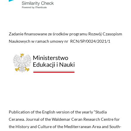
Zadanie finansowane ze środków programu Rozwój Czasopism
Naukowych w ramach umowy nr RCN/SP/0024/2021/1
Publication of the English version of the yearly “Studia
Ceranea. Journal of the Waldemar Ceran Research Centre for
the History and Culture of the Mediterranean Area and South-