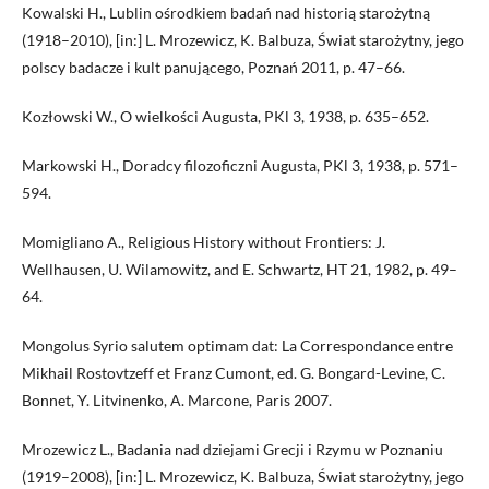
Kowalski H., Lublin ośrodkiem badań nad historią starożytną
(1918–2010), [in:] L. Mrozewicz, K. Balbuza, Świat starożytny, jego
polscy badacze i kult panującego, Poznań 2011, p. 47–66.
Kozłowski W., O wielkości Augusta, PKl 3, 1938, p. 635–652.
Markowski H., Doradcy filozoficzni Augusta, PKl 3, 1938, p. 571–
594.
Momigliano A., Religious History without Frontiers: J.
Wellhausen, U. Wilamowitz, and E. Schwartz, HT 21, 1982, p. 49–
64.
Mongolus Syrio salutem optimam dat: La Correspondance entre
Mikhail Rostovtzeff et Franz Cumont, ed. G. Bongard-Levine, C.
Bonnet, Y. Litvinenko, A. Marcone, Paris 2007.
Mrozewicz L., Badania nad dziejami Grecji i Rzymu w Poznaniu
(1919–2008), [in:] L. Mrozewicz, K. Balbuza, Świat starożytny, jego