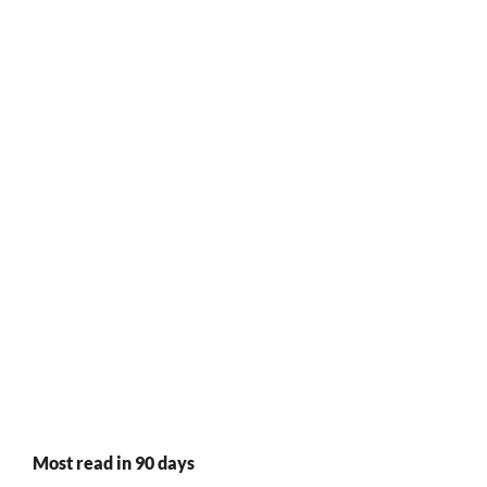
Most read in 90 days