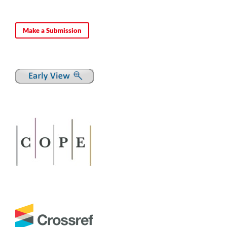
Make a Submission