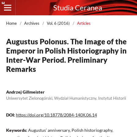
Studia Ceranea
Home
/
Archives
/
Vol. 6 (2016)
/
Articles
Augustus Polonus. The Image of the
Emperor in Polish Historiography in
Inter-War Period. Preliminary
Remarks
Andrzej Gillmeister
Uniwersytet Zielonogórski, Wydział Humanistyczny, Instytut Historii
DOI:
https://doi.org/10.18778/2084-140X.06.14
Keywords:
Augustus’ anniversary, Polish historiography,