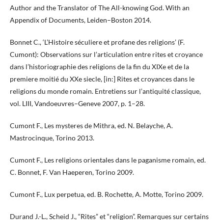
Author and the Translator of The All-knowing God. With an
Appendix of Documents, Leiden–Boston 2014.
Bonnet C., ‘L’Histoire séculiere et profane des religions’ (F.
Cumont): Observations sur l’articulation entre rites et croyance
dans l’historiographie des religions de la fin du XIXe et de la
premiere moitié du XXe siecle, [in:] Rites et croyances dans le
religions du monde romain. Entretiens sur l’antiquité classique,
vol. LIII, Vandoeuvres–Geneve 2007, p. 1–28.
Cumont F., Les mysteres de Mithra, ed. N. Belayche, A.
Mastrocinque, Torino 2013.
Cumont F., Les religions orientales dans le paganisme romain, ed.
C. Bonnet, F. Van Haeperen, Torino 2009.
Cumont F., Lux perpetua, ed. B. Rochette, A. Motte, Torino 2009.
Durand J.-L., Scheid J., “Rites” et “religion”. Remarques sur certains