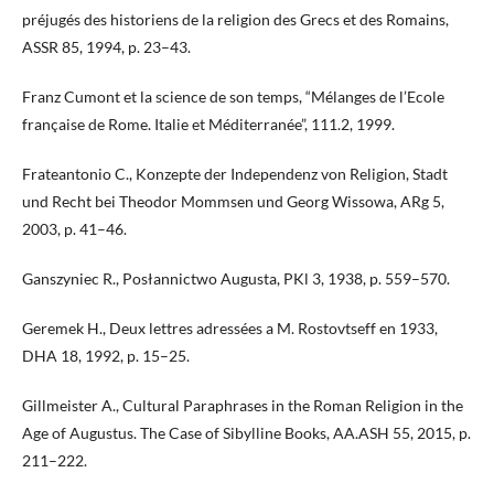
préjugés des historiens de la religion des Grecs et des Romains,
ASSR 85, 1994, p. 23–43.
Franz Cumont et la science de son temps, “Mélanges de l’Ecole
française de Rome. Italie et Méditerranée”, 111.2, 1999.
Frateantonio C., Konzepte der Independenz von Religion, Stadt
und Recht bei Theodor Mommsen und Georg Wissowa, ARg 5,
2003, p. 41–46.
Ganszyniec R., Posłannictwo Augusta, PKl 3, 1938, p. 559–570.
Geremek H., Deux lettres adressées a M. Rostovtseff en 1933,
DHA 18, 1992, p. 15–25.
Gillmeister A., Cultural Paraphrases in the Roman Religion in the
Age of Augustus. The Case of Sibylline Books, AA.ASH 55, 2015, p.
211–222.