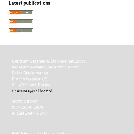
Latest publications
Centrum Ceraneum, Uniwersytet Łódzki
Kolegium Redakcyjne
Studia Ceranea
Pałac Biedermanna
Franciszkańska 1/3
91–433 Łódź, Polska
s.ceranea@uni.lodz.pl
Studia Ceranea
ISSN 2084–140X
e-ISSN 2449–8378
Publisher
: Lodz University Press