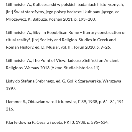
Gillmeister A., Kult cesarski w polskich badaniach historycznych,
[in:] Świat starożytny, jego polscy badacze i kult panującego, ed. L.
Mrozewicz, K. Balbuza, Poznań 2011, p. 193–203.
Gillmeister A., Sibyl in Republican Rome – literary construction or
ritual reality?, [in:] Society and Religion. Studies in Greek and
Roman History, ed. D. Musiał, vol. III, Toruń 2010, p. 9–26.
Gillmeister A., The Point of View. Tadeusz Zieliński on Ancient
Religions, Warsaw 2013 (Akme. Studia historica 11).
Listy do Stefana Srebrnego, ed. G. Golik-Szarawarska, Warszawa
1997.
Hammer S., Oktawian w roli triumwira, E 39, 1938, p. 61–81, 191–
216.
Klarfeldówna P., Cesarz i poeta, PKl 3, 1938, p. 595–634.