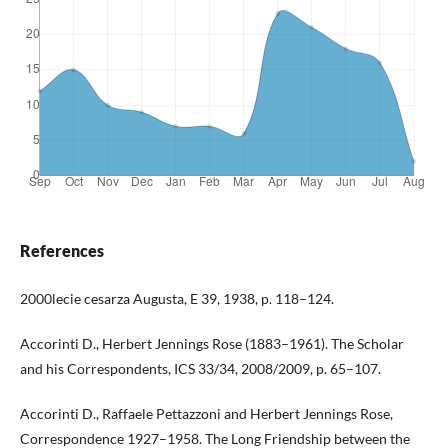
References
2000lecie cesarza Augusta, E 39, 1938, p. 118–124.
Accorinti D., Herbert Jennings Rose (1883–1961). The Scholar
and his Correspondents, ICS 33/34, 2008/2009, p. 65–107.
Accorinti D., Raffaele Pettazzoni and Herbert Jennings Rose,
Correspondence 1927–1958. The Long Friendship between the