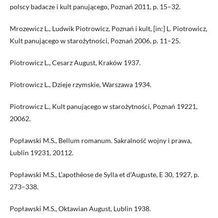
polscy badacze i kult panującego, Poznań 2011, p. 15–32.
Mrozewicz L., Ludwik Piotrowicz, Poznań i kult, [in:] L. Piotrowicz,
Kult panującego w starożytności, Poznań 2006, p. 11–25.
Piotrowicz L., Cesarz August, Kraków 1937.
Piotrowicz L., Dzieje rzymskie, Warszawa 1934.
Piotrowicz L., Kult panującego w starożytności, Poznań 19221,
20062.
Popławski M.S., Bellum romanum. Sakralność wojny i prawa,
Lublin 19231, 20112.
Popławski M.S., L’apothéose de Sylla et d’Auguste, E 30, 1927, p.
273–338.
Popławski M.S., Oktawian August, Lublin 1938.