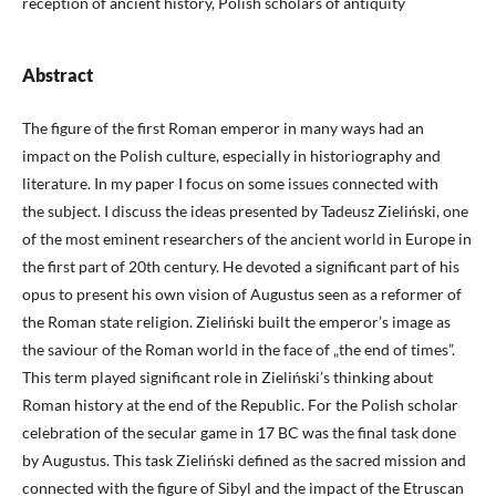
reception of ancient history, Polish scholars of antiquity
Abstract
The figure of the first Roman emperor in many ways had an
impact on the Polish culture, especially in historiography and
literature. In my paper I focus on some issues connected with
the subject. I discuss the ideas presented by Tadeusz Zieliński, one
of the most eminent researchers of the ancient world in Europe in
the first part of 20th century. He devoted a significant part of his
opus to present his own vision of Augustus seen as a reformer of
the Roman state religion. Zieliński built the emperor’s image as
the saviour of the Roman world in the face of „the end of times”.
This term played significant role in Zieliński’s thinking about
Roman history at the end of the Republic. For the Polish scholar
celebration of the secular game in 17 BC was the final task done
by Augustus. This task Zieliński defined as the sacred mission and
connected with the figure of Sibyl and the impact of the Etruscan