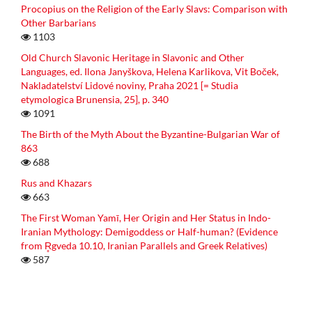
Procopius on the Religion of the Early Slavs: Comparison with
Other Barbarians
1103
Old Church Slavonic Heritage in Slavonic and Other
Languages, ed. Ilona Janyškova, Helena Karlikova, Vit Boček,
Nakladatelství Lidové noviny, Praha 2021 [= Studia
etymologica Brunensia, 25], p. 340
1091
The Birth of the Myth About the Byzantine-Bulgarian War of
863
688
Rus and Khazars
663
The First Woman Yamī, Her Origin and Her Status in Indo-
Iranian Mythology: Demigoddess or Half-human? (Evidence
from R̥gveda 10.10, Iranian Parallels and Greek Relatives)
587