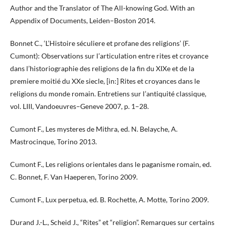
Author and the Translator of The All-knowing God. With an
Appendix of Documents, Leiden–Boston 2014.
Bonnet C., ‘L’Histoire séculiere et profane des religions’ (F.
Cumont): Observations sur l’articulation entre rites et croyance
dans l’historiographie des religions de la fin du XIXe et de la
premiere moitié du XXe siecle, [in:] Rites et croyances dans le
religions du monde romain. Entretiens sur l’antiquité classique,
vol. LIII, Vandoeuvres–Geneve 2007, p. 1–28.
Cumont F., Les mysteres de Mithra, ed. N. Belayche, A.
Mastrocinque, Torino 2013.
Cumont F., Les religions orientales dans le paganisme romain, ed.
C. Bonnet, F. Van Haeperen, Torino 2009.
Cumont F., Lux perpetua, ed. B. Rochette, A. Motte, Torino 2009.
Durand J.-L., Scheid J., “Rites” et “religion”. Remarques sur certains