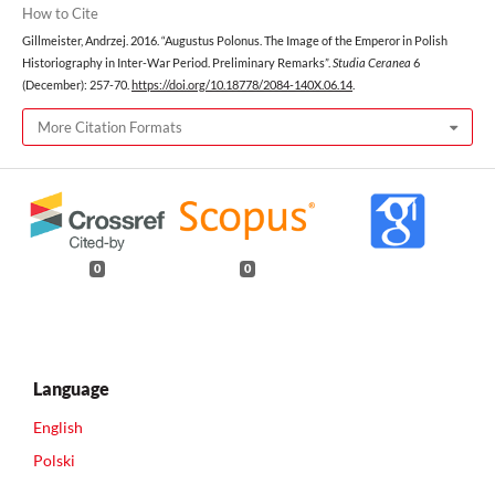
How to Cite
Gillmeister, Andrzej. 2016. “Augustus Polonus. The Image of the Emperor in Polish
Historiography in Inter-War Period. Preliminary Remarks”.
Studia Ceranea
6
(December): 257-70.
https://doi.org/10.18778/2084-140X.06.14
.
More Citation Formats
0
0
Language
English
Polski