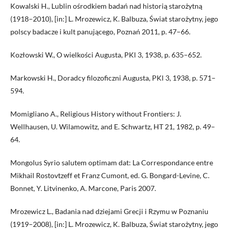
Kowalski H., Lublin ośrodkiem badań nad historią starożytną
(1918–2010), [in:] L. Mrozewicz, K. Balbuza, Świat starożytny, jego
polscy badacze i kult panującego, Poznań 2011, p. 47–66.
Kozłowski W., O wielkości Augusta, PKl 3, 1938, p. 635–652.
Markowski H., Doradcy filozoficzni Augusta, PKl 3, 1938, p. 571–
594.
Momigliano A., Religious History without Frontiers: J.
Wellhausen, U. Wilamowitz, and E. Schwartz, HT 21, 1982, p. 49–
64.
Mongolus Syrio salutem optimam dat: La Correspondance entre
Mikhail Rostovtzeff et Franz Cumont, ed. G. Bongard-Levine, C.
Bonnet, Y. Litvinenko, A. Marcone, Paris 2007.
Mrozewicz L., Badania nad dziejami Grecji i Rzymu w Poznaniu
(1919–2008), [in:] L. Mrozewicz, K. Balbuza, Świat starożytny, jego