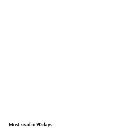
Most read in 90 days