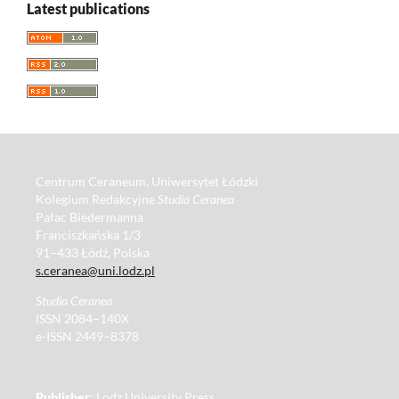
Latest publications
Centrum Ceraneum, Uniwersytet Łódzki
Kolegium Redakcyjne
Studia Ceranea
Pałac Biedermanna
Franciszkańska 1/3
91–433 Łódź, Polska
s.ceranea@uni.lodz.pl
Studia Ceranea
ISSN 2084–140X
e-ISSN 2449–8378
Publisher
: Lodz University Press