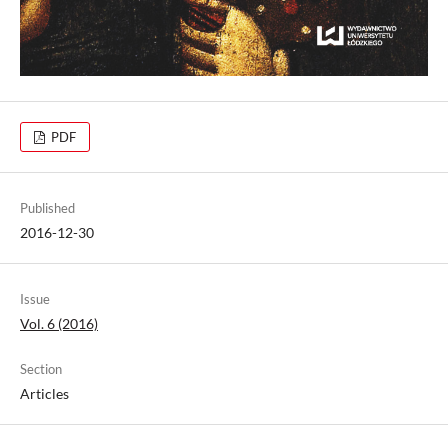
PDF
Published
2016-12-30
Issue
Vol. 6 (2016)
Section
Articles