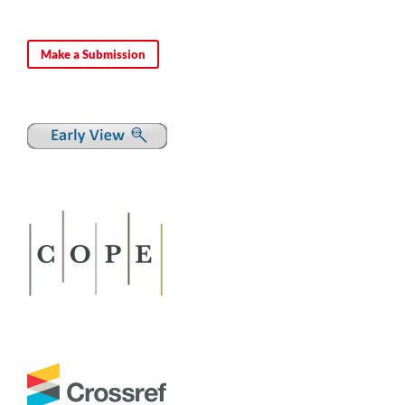
Make a Submission