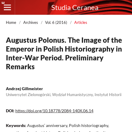
Studia Ceranea
Home
/
Archives
/
Vol. 6 (2016)
/
Articles
Augustus Polonus. The Image of the
Emperor in Polish Historiography in
Inter-War Period. Preliminary
Remarks
Andrzej Gillmeister
Uniwersytet Zielonogórski, Wydział Humanistyczny, Instytut Historii
DOI:
https://doi.org/10.18778/2084-140X.06.14
Keywords:
Augustus’ anniversary, Polish historiography,