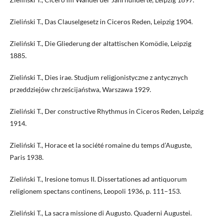
Zieliński T., Das Clauselgesetz in Ciceros Reden, Leipzig 1904.
Zieliński T., Die Gliederung der altattischen Komödie, Leipzig
1885.
Zieliński T., Dies irae. Studjum religjonistyczne z antycznych
przeddziejów chrześcijaństwa, Warszawa 1929.
Zieliński T., Der constructive Rhythmus in Ciceros Reden, Leipzig
1914.
Zieliński T., Horace et la société romaine du temps d’Auguste,
Paris 1938.
Zieliński T., Iresione tomus II. Dissertationes ad antiquorum
religionem spectans continens, Leopoli 1936, p. 111–153.
Zieliński T., La sacra missione di Augusto. Quaderni Augustei.