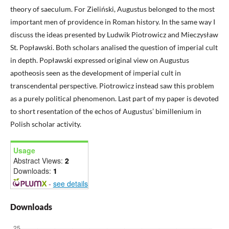
theory of saeculum. For Zieliński, Augustus belonged to the most
important men of providence in Roman history. In the same way I
discuss the ideas presented by Ludwik Piotrowicz and Mieczysław
St. Popławski. Both scholars analised the question of imperial cult
in depth. Popławski expressed original view on Augustus
apotheosis seen as the development of imperial cult in
transcendental perspective. Piotrowicz instead saw this problem
as a purely political phenomenon. Last part of my paper is devoted
to short resentation of the echos of Augustus’ bimillenium in
Polish scholar activity.
Usage
Abstract Views:
2
Downloads:
1
-
see details
Downloads