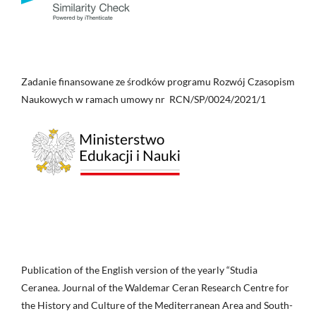
Zadanie finansowane ze środków programu Rozwój Czasopism
Naukowych w ramach umowy nr RCN/SP/0024/2021/1
Publication of the English version of the yearly “Studia
Ceranea. Journal of the Waldemar Ceran Research Centre for
the History and Culture of the Mediterranean Area and South-