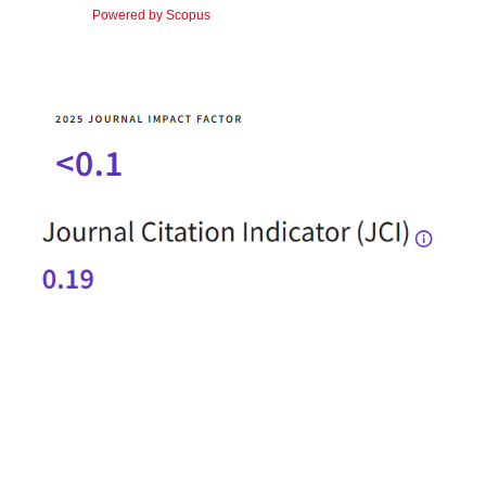
Powered by Scopus