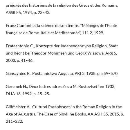
préjugés des historiens de la religion des Grecs et des Romains,
ASSR 85, 1994, p. 23–43.
Franz Cumont et la science de son temps, “Mélanges de l’Ecole
française de Rome. Italie et Méditerranée”, 111.2, 1999.
Frateantonio C., Konzepte der Independenz von Religion, Stadt
und Recht bei Theodor Mommsen und Georg Wissowa, ARg 5,
2003, p. 41–46.
Ganszyniec R., Posłannictwo Augusta, PKl 3, 1938, p. 559–570.
Geremek H., Deux lettres adressées a M. Rostovtseff en 1933,
DHA 18, 1992, p. 15–25.
Gillmeister A., Cultural Paraphrases in the Roman Religion in the
Age of Augustus. The Case of Sibylline Books, AA.ASH 55, 2015, p.
211–222.