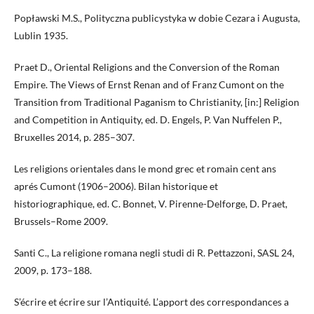
Popławski M.S., Polityczna publicystyka w dobie Cezara i Augusta,
Lublin 1935.
Praet D., Oriental Religions and the Conversion of the Roman
Empire. The Views of Ernst Renan and of Franz Cumont on the
Transition from Traditional Paganism to Christianity, [in:] Religion
and Competition in Antiquity, ed. D. Engels, P. Van Nuffelen P.,
Bruxelles 2014, p. 285–307.
Les religions orientales dans le mond grec et romain cent ans
aprés Cumont (1906–2006). Bilan historique et
historiographique, ed. C. Bonnet, V. Pirenne-Delforge, D. Praet,
Brussels–Rome 2009.
Santi C., La religione romana negli studi di R. Pettazzoni, SASL 24,
2009, p. 173–188.
S’écrire et écrire sur l’Antiquité. L’apport des correspondances a