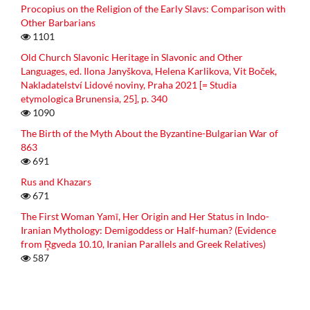
Procopius on the Religion of the Early Slavs: Comparison with
Other Barbarians
1101
Old Church Slavonic Heritage in Slavonic and Other
Languages, ed. Ilona Janyškova, Helena Karlikova, Vit Boček,
Nakladatelství Lidové noviny, Praha 2021 [= Studia
etymologica Brunensia, 25], p. 340
1090
The Birth of the Myth About the Byzantine-Bulgarian War of
863
691
Rus and Khazars
671
The First Woman Yamī, Her Origin and Her Status in Indo-
Iranian Mythology: Demigoddess or Half-human? (Evidence
from R̥gveda 10.10, Iranian Parallels and Greek Relatives)
587