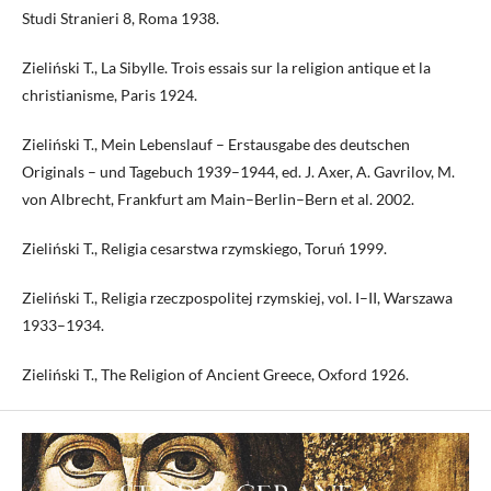
Studi Stranieri 8, Roma 1938.
Zieliński T., La Sibylle. Trois essais sur la religion antique et la
christianisme, Paris 1924.
Zieliński T., Mein Lebenslauf – Erstausgabe des deutschen
Originals – und Tagebuch 1939–1944, ed. J. Axer, A. Gavrilov, M.
von Albrecht, Frankfurt am Main–Berlin–Bern et al. 2002.
Zieliński T., Religia cesarstwa rzymskiego, Toruń 1999.
Zieliński T., Religia rzeczpospolitej rzymskiej, vol. I–II, Warszawa
1933–1934.
Zieliński T., The Religion of Ancient Greece, Oxford 1926.