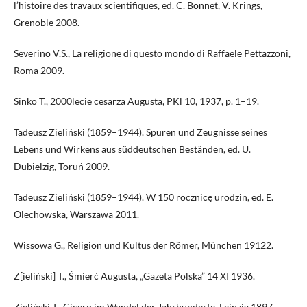
l’histoire des travaux scientifiques, ed. C. Bonnet, V. Krings,
Grenoble 2008.
Severino V.S., La religione di questo mondo di Raffaele Pettazzoni,
Roma 2009.
Sinko T., 2000lecie cesarza Augusta, PKl 10, 1937, p. 1–19.
Tadeusz Zieliński (1859–1944). Spuren und Zeugnisse seines
Lebens und Wirkens aus süddeutschen Beständen, ed. U.
Dubielzig, Toruń 2009.
Tadeusz Zieliński (1859–1944). W 150 rocznicę urodzin, ed. E.
Olechowska, Warszawa 2011.
Wissowa G., Religion und Kultus der Römer, München 19122.
Z[ieliński] T., Śmierć Augusta, „Gazeta Polska” 14 XI 1936.
Zieliński T., Cicero im Wandel der Jahrhunderte, Leipzig 1897.