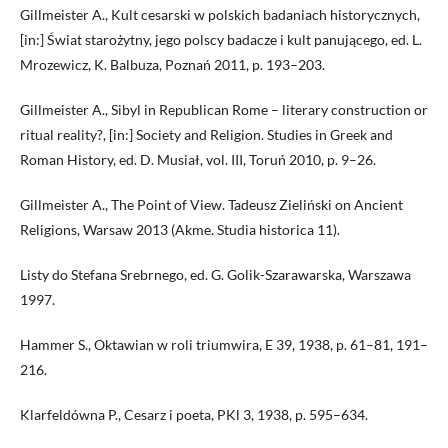
Gillmeister A., Kult cesarski w polskich badaniach historycznych,
[in:] Świat starożytny, jego polscy badacze i kult panującego, ed. L.
Mrozewicz, K. Balbuza, Poznań 2011, p. 193–203.
Gillmeister A., Sibyl in Republican Rome – literary construction or
ritual reality?, [in:] Society and Religion. Studies in Greek and
Roman History, ed. D. Musiał, vol. III, Toruń 2010, p. 9–26.
Gillmeister A., The Point of View. Tadeusz Zieliński on Ancient
Religions, Warsaw 2013 (Akme. Studia historica 11).
Listy do Stefana Srebrnego, ed. G. Golik-Szarawarska, Warszawa
1997.
Hammer S., Oktawian w roli triumwira, E 39, 1938, p. 61–81, 191–
216.
Klarfeldówna P., Cesarz i poeta, PKl 3, 1938, p. 595–634.