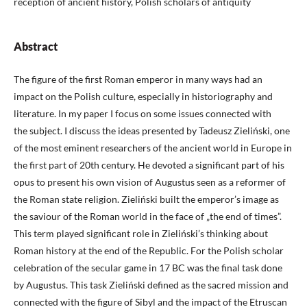
reception of ancient history, Polish scholars of antiquity
Abstract
The figure of the first Roman emperor in many ways had an
impact on the Polish culture, especially in historiography and
literature. In my paper I focus on some issues connected with
the subject. I discuss the ideas presented by Tadeusz Zieliński, one
of the most eminent researchers of the ancient world in Europe in
the first part of 20th century. He devoted a significant part of his
opus to present his own vision of Augustus seen as a reformer of
the Roman state religion. Zieliński built the emperor’s image as
the saviour of the Roman world in the face of „the end of times”.
This term played significant role in Zieliński’s thinking about
Roman history at the end of the Republic. For the Polish scholar
celebration of the secular game in 17 BC was the final task done
by Augustus. This task Zieliński defined as the sacred mission and
connected with the figure of Sibyl and the impact of the Etruscan