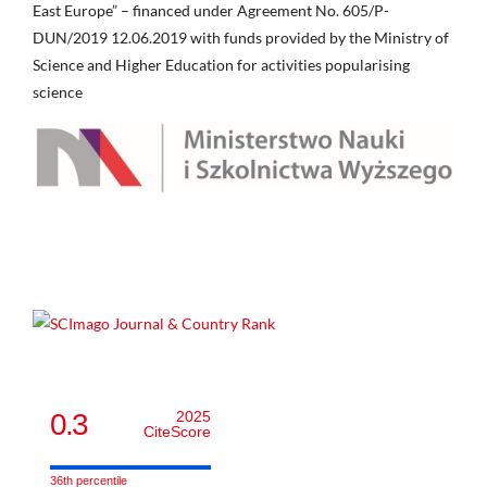
East Europe” – financed under Agreement No. 605/P-
DUN/2019 12.06.2019 with funds provided by the Ministry of
Science and Higher Education for activities popularising
science
0.3
2025
CiteScore
36th percentile