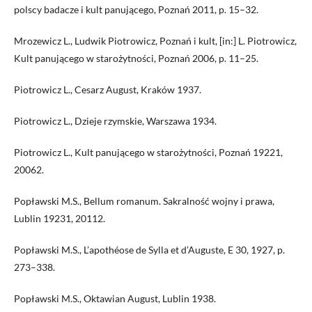
polscy badacze i kult panującego, Poznań 2011, p. 15–32.
Mrozewicz L., Ludwik Piotrowicz, Poznań i kult, [in:] L. Piotrowicz,
Kult panującego w starożytności, Poznań 2006, p. 11–25.
Piotrowicz L., Cesarz August, Kraków 1937.
Piotrowicz L., Dzieje rzymskie, Warszawa 1934.
Piotrowicz L., Kult panującego w starożytności, Poznań 19221,
20062.
Popławski M.S., Bellum romanum. Sakralność wojny i prawa,
Lublin 19231, 20112.
Popławski M.S., L’apothéose de Sylla et d’Auguste, E 30, 1927, p.
273–338.
Popławski M.S., Oktawian August, Lublin 1938.