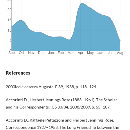
References
2000lecie cesarza Augusta, E 39, 1938, p. 118–124.
Accorinti D., Herbert Jennings Rose (1883–1961). The Scholar
and his Correspondents, ICS 33/34, 2008/2009, p. 65–107.
Accorinti D., Raffaele Pettazzoni and Herbert Jennings Rose,
Correspondence 1927–1958. The Long Friendship between the