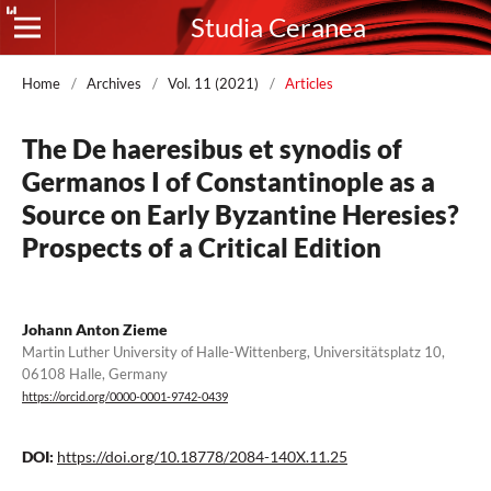
Studia Ceranea
Home
/
Archives
/
Vol. 11 (2021)
/
Articles
The De haeresibus et synodis of
Germanos I of Constantinople as a
Source on Early Byzantine Heresies?
Prospects of a Critical Edition
Johann Anton Zieme
Martin Luther University of Halle-Wittenberg, Universitätsplatz 10,
06108 Halle, Germany
https://orcid.org/0000-0001-9742-0439
DOI:
https://doi.org/10.18778/2084-140X.11.25