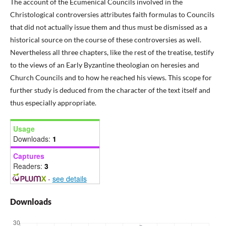
The account of the Ecumenical Councils involved in the
Christological controversies attributes faith formulas to Councils
that did not actually issue them and thus must be dismissed as a
historical source on the course of these controversies as well.
Nevertheless all three chapters, like the rest of the treatise, testify
to the views of an Early Byzantine theologian on heresies and
Church Councils and to how he reached his views. This scope for
further study is deduced from the character of the text itself and
thus especially appropriate.
Usage
Downloads:
1
Captures
Readers:
3
-
see details
Downloads