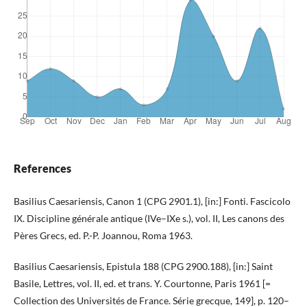
References
Basilius Caesariensis, Canon 1 (CPG 2901.1), [in:] Fonti. Fascicolo
IX. Discipline générale antique (IVe–IXe s.), vol. II, Les canons des
Pères Grecs, ed. P.-P. Joannou, Roma 1963.
Basilius Caesariensis, Epistula 188 (CPG 2900.188), [in:] Saint
Basile, Lettres, vol. II, ed. et trans. Y. Courtonne, Paris 1961 [=
Collection des Universités de France. Série grecque, 149], p. 120–