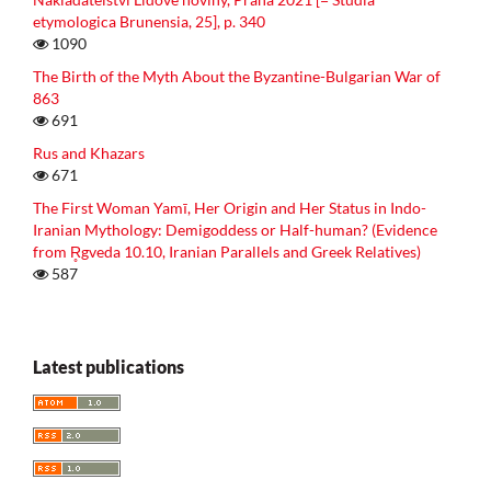
etymologica Brunensia, 25], p. 340
1090
The Birth of the Myth About the Byzantine-Bulgarian War of
863
691
Rus and Khazars
671
The First Woman Yamī, Her Origin and Her Status in Indo-
Iranian Mythology: Demigoddess or Half-human? (Evidence
from R̥gveda 10.10, Iranian Parallels and Greek Relatives)
587
Latest publications