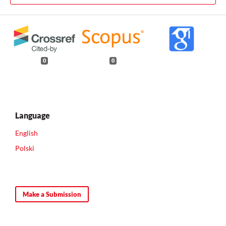
0
0
Language
English
Polski
Make a Submission