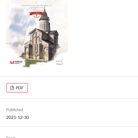
PDF
Published
2021-12-30
Issue