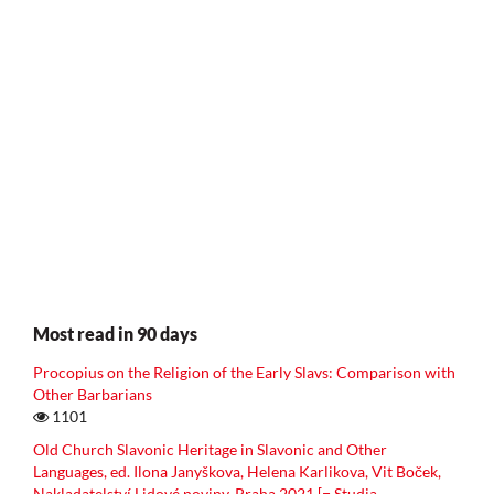
Most read in 90 days
Procopius on the Religion of the Early Slavs: Comparison with
Other Barbarians
1101
Old Church Slavonic Heritage in Slavonic and Other
Languages, ed. Ilona Janyškova, Helena Karlikova, Vit Boček,
Nakladatelství Lidové noviny, Praha 2021 [= Studia