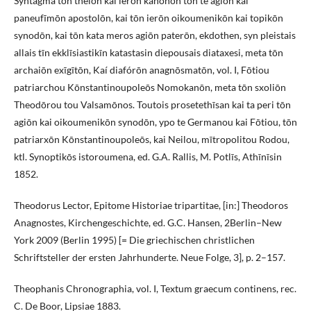
Syntagma tōn theiōn kai ierōn kanonōn tōn te agiōn kai
paneufīmōn apostolōn, kai tōn ierōn oikoumenikōn kai topikōn
synodōn, kai tōn kata meros agiōn paterōn, ekdothen, syn pleistais
allais tīn ekklīsiastikīn katastasin diepousais diataxesi, meta tōn
archaiōn exīgītōn, Kaí diafórōn anagnōsmatōn, vol. I, Fōtiou
patriarchou Kōnstantinoupoleōs Nomokanōn, meta tōn sxoliōn
Theodōrou tou Valsamōnos. Toutois prosetethīsan kai ta peri tōn
agiōn kai oikoumenikōn synodōn, ypo te Germanou kai Fōtiou, tōn
patriarxōn Kōnstantinoupoleōs, kai Neilou, mītropolitou Rodou,
ktl. Synoptikōs istoroumena, ed. G.A. Rallis, M. Potlīs, Athīnīsin
1852.
Theodorus Lector, Epitome Historiae tripartitae, [in:] Theodoros
Anagnostes, Kirchengeschichte, ed. G.C. Hansen, 2Berlin–New
York 2009 (Berlin 1995) [= Die griechischen christlichen
Schriftsteller der ersten Jahrhunderte. Neue Folge, 3], p. 2–157.
Theophanis Chronographia, vol. I, Textum graecum continens, rec.
C. De Boor, Lipsiae 1883.