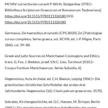
MCMIV correctiorem curavit P. Wirth, Stutgardiae 1978 [=
Bibliotheca Scriptorum Graecorum et Romanorum Teubneriana]
https://doi.org/10.1515/9783111326580
DOI:
https://doi.org/10.1515/9783111326580
Germanus, De haeresibus et synodis (CPG 8020), [in:] Patrologiae
cursus completus, Series graeca, vol. XCVIII, ed. J.-P. Migne, Paris
1860, col. 39–88.
Greek and Latin Sources on Manichaean Cosmogony and Ethics,
trans. G. Fox, J. Sheldon, praef. S.N.C. Lieu, Turnhout 2010 [=
Corpus Fontium Manichaeorum. Series Subsidia, 6].
Hegemonius, Acta Archelai, ed. C.H. Beeson, Leipzig 1906 [= Die
griechischen christlichen Schriftsteller der ersten drei
Jahrhunderte. Hegemonius (16); Clavis patrum graecorum, 3570].
Sokrates, Kirchengeschichte, ed. G.C. Hansen, M. Širinjan, Berlin
1995 [= Die griechischen christlichen Schriftsteller der ersten