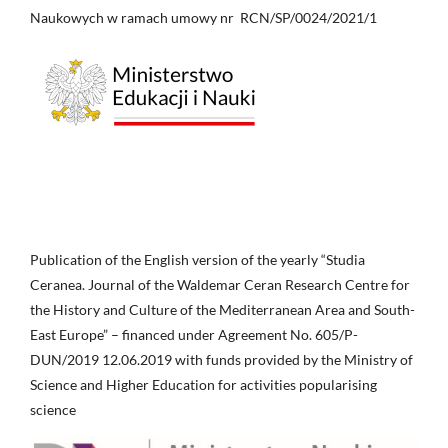
Naukowych w ramach umowy nr RCN/SP/0024/2021/1
Publication of the English version of the yearly “Studia
Ceranea. Journal of the Waldemar Ceran Research Centre for
the History and Culture of the Mediterranean Area and South-
East Europe” – financed under Agreement No. 605/P-
DUN/2019 12.06.2019 with funds provided by the Ministry of
Science and Higher Education for activities popularising
science