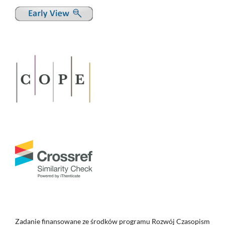
Zadanie finansowane ze środków programu Rozwój Czasopism