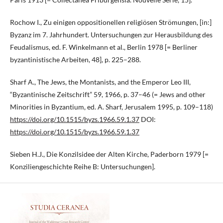
Rochow I., Zu einigen oppositionellen religiösen Strömungen, [in:]
Byzanz im 7. Jahrhundert. Untersuchungen zur Herausbildung des
Feudalismus, ed. F. Winkelmann et al., Berlin 1978 [= Berliner
byzantinistische Arbeiten, 48], p. 225–288.
Sharf A., The Jews, the Montanists, and the Emperor Leo III,
“Byzantinische Zeitschrift” 59, 1966, p. 37–46 (= Jews and other
Minorities in Byzantium, ed. A. Sharf, Jerusalem 1995, p. 109–118)
https://doi.org/10.1515/byzs.1966.59.1.37
DOI:
https://doi.org/10.1515/byzs.1966.59.1.37
Sieben H.J., Die Konzilsidee der Alten Kirche, Paderborn 1979 [=
Konziliengeschichte Reihe B: Untersuchungen].