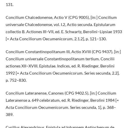
131.
Concilium Chalcedonense, Actio V (CPG 9005), [in:] Concilium
universale Chalcedonense, vol. I.2, Actio secunda. Epistularum
collectio B. Actiones III–VII, ed. E. Schwartz, Berolini–Lipsiae 1933
[= Acta Conciliorum Oecumenicorum, 2.1.2], p. 121–130.
Concilium Constantinopolitanum III, Actio XVIII (CPG 9437), [in:]
Concilium universale Constantinopolitanum tertium. Concilii
actiones XII–XVIII. Epistulae. Indices, ed. R. Riedinger, Berolini
1992 [= Acta Conciliorum Oecumenicorum. Series secunda, 2.2],
p. 752–830.
Concilium Lateranense, Canones (CPG 9402.5), [in:] Concilium
Lateranense a. 649 celebratum, ed. R. Riedinger, Berolini 1984 [=
Acta Conciliorum Oecumenicorum. Series secunda, 1], p. 368–
389.
Cyrillus Alexandrinus, Epistula ad Iohannem Antiochenum de