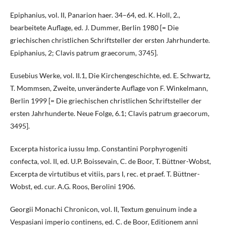
Epiphanius, vol. II, Panarion haer. 34–64, ed. K. Holl, 2.,
bearbeitete Auflage, ed. J. Dummer, Berlin 1980 [= Die
griechischen christlichen Schriftsteller der ersten Jahrhunderte.
Epiphanius, 2; Clavis patrum graecorum, 3745].
Eusebius Werke, vol. II.1, Die Kirchengeschichte, ed. E. Schwartz,
T. Mommsen, Zweite, unveränderte Auflage von F. Winkelmann,
Berlin 1999 [= Die griechischen christlichen Schriftsteller der
ersten Jahrhunderte. Neue Folge, 6.1; Clavis patrum graecorum,
3495].
Excerpta historica iussu Imp. Constantini Porphyrogeniti
confecta, vol. II, ed. U.P. Boissevain, C. de Boor, T. Büttner-Wobst,
Excerpta de virtutibus et vitiis, pars I, rec. et praef. T. Büttner-
Wobst, ed. cur. A.G. Roos, Berolini 1906.
Georgii Monachi Chronicon, vol. II, Textum genuinum inde a
Vespasiani imperio continens, ed. C. de Boor, Editionem anni