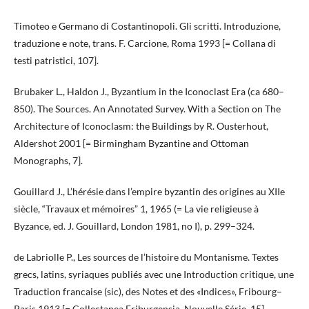
Timoteo e Germano di Costantinopoli. Gli scritti. Introduzione,
traduzione e note, trans. F. Carcione, Roma 1993 [= Collana di
testi patristici, 107].
Brubaker L., Haldon J., Byzantium in the Iconoclast Era (ca 680–
850). The Sources. An Annotated Survey. With a Section on The
Architecture of Iconoclasm: the Buildings by R. Ousterhout,
Aldershot 2001 [= Birmingham Byzantine and Ottoman
Monographs, 7].
Gouillard J., L’hérésie dans l’empire byzantin des origines au XIIe
siècle, “Travaux et mémoires” 1, 1965 (= La vie religieuse à
Byzance, ed. J. Gouillard, London 1981, no I), p. 299–324.
de Labriolle P., Les sources de l’histoire du Montanisme. Textes
grecs, latins, syriaques publiés avec une Introduction critique, une
Traduction francaise (sic), des Notes et des «Indices», Fribourg–
Paris 1913 [= Collectanea Friburgensia. Nouvelle Série, 15].