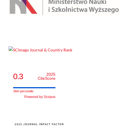
0.3
2025
CiteScore
36th percentile
Powered by Scopus