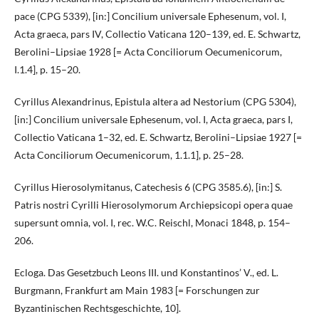
pace (CPG 5339), [in:] Concilium universale Ephesenum, vol. I,
Acta graeca, pars IV, Collectio Vaticana 120–139, ed. E. Schwartz,
Berolini–Lipsiae 1928 [= Acta Conciliorum Oecumenicorum,
I.1.4], p. 15–20.
Cyrillus Alexandrinus, Epistula altera ad Nestorium (CPG 5304),
[in:] Concilium universale Ephesenum, vol. I, Acta graeca, pars I,
Collectio Vaticana 1–32, ed. E. Schwartz, Berolini–Lipsiae 1927 [=
Acta Conciliorum Oecumenicorum, 1.1.1], p. 25–28.
Cyrillus Hierosolymitanus, Catechesis 6 (CPG 3585.6), [in:] S.
Patris nostri Cyrilli Hierosolymorum Archiepsicopi opera quae
supersunt omnia, vol. I, rec. W.C. Reischl, Monaci 1848, p. 154–
206.
Ecloga. Das Gesetzbuch Leons III. und Konstantinos’ V., ed. L.
Burgmann, Frankfurt am Main 1983 [= Forschungen zur
Byzantinischen Rechtsgeschichte, 10].