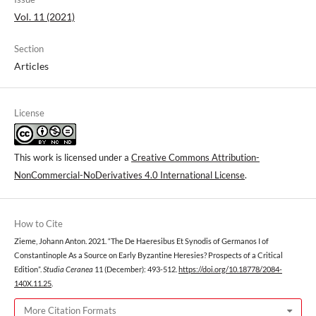
Vol. 11 (2021)
Section
Articles
License
This work is licensed under a
Creative Commons Attribution-
NonCommercial-NoDerivatives 4.0 International License
.
How to Cite
Zieme, Johann Anton. 2021. “The De Haeresibus Et Synodis of Germanos I of
Constantinople As a Source on Early Byzantine Heresies? Prospects of a Critical
Edition”.
Studia Ceranea
11 (December): 493-512.
https://doi.org/10.18778/2084-
140X.11.25
.
More Citation Formats