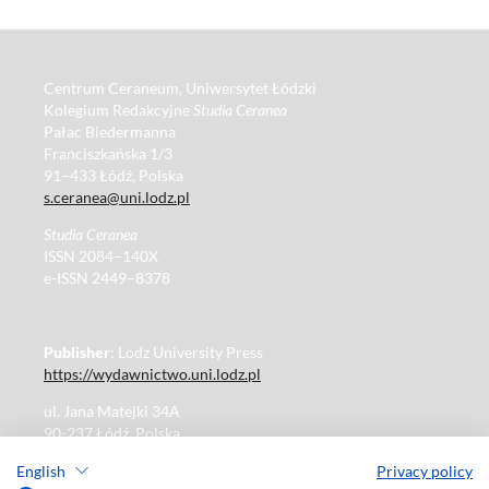
Centrum Ceraneum, Uniwersytet Łódzki
Kolegium Redakcyjne
Studia Ceranea
Pałac Biedermanna
Franciszkańska 1/3
91–433 Łódź, Polska
s.ceranea@uni.lodz.pl
Studia Ceranea
ISSN 2084–140X
e-ISSN 2449–8378
Publisher
: Lodz University Press
https://wydawnictwo.uni.lodz.pl
ul. Jana Matejki 34A
90-237 Łódź, Polska
Tel.: 42 235 01 65, fax: 42 66 55 86
English
Privacy policy
Publisher's office: journals@uni.lodz.pl