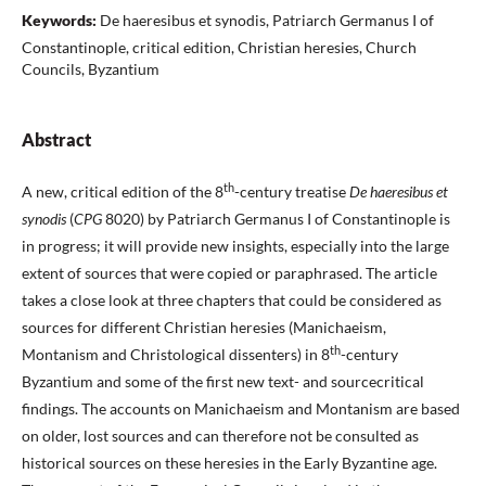
Keywords:
De haeresibus et synodis, Patriarch Germanus I of
Constantinople, critical edition, Christian heresies, Church
Councils, Byzantium
Abstract
th
A new, critical edition of the 8
-century treatise
De haeresibus et
synodis
(
CPG
8020) by Patriarch Germanus I of Constantinople is
in progress; it will provide new insights, especially into the large
extent of sources that were copied or paraphrased. The article
takes a close look at three chapters that could be considered as
sources for different Christian heresies (Manichaeism,
th
Montanism and Christological dissenters) in 8
-century
Byzantium and some of the first new text- and sourcecritical
findings. The accounts on Manichaeism and Montanism are based
on older, lost sources and can therefore not be consulted as
historical sources on these heresies in the Early Byzantine age.