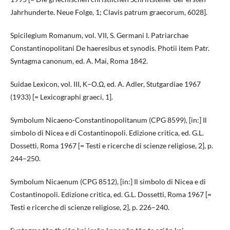
Jahrhunderte. Neue Folge, 1; Clavis patrum graecorum, 6028].
Spicilegium Romanum, vol. VII, S. Germani I. Patriarchae
Constantinopolitani De haeresibus et synodis. Photii item Patr.
Syntagma canonum, ed. A. Mai, Roma 1842.
Suidae Lexicon, vol. III, Κ–Ο.Ω, ed. A. Adler, Stutgardiae 1967
(1933) [= Lexicographi graeci, 1].
Symbolum Nicaeno-Constantinopolitanum (CPG 8599), [in:] Il
simbolo di Nicea e di Costantinopoli. Edizione critica, ed. G.L.
Dossetti, Roma 1967 [= Testi e ricerche di scienze religiose, 2], p.
244–250.
Symbolum Nicaenum (CPG 8512), [in:] Il simbolo di Nicea e di
Costantinopoli. Edizione critica, ed. G.L. Dossetti, Roma 1967 [=
Testi e ricerche di scienze religiose, 2], p. 226–240.