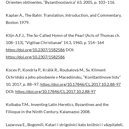
Orienten obtinentes, “Byzantinoslavica” 63, 2005, p. 103–116.
Kaplan A., The Bahir. Translation, Introduction, and Commentary,
Boston 1979.
Klijn A.F.J., The So-Called Hymn of the Pearl (Acts of Thomas ch.
108–113), “Vigiliae Christianae” 14.3, 1960, p. 154–164
https://doi.org/10.2307/1582586
DOI:
https://doi.org/10.2307/1582586
Kocev P., Kondrla P., Králik R., Roubalová M., Sv. Kliment
Ochridský a jeho pôsobenie v Macedónsku, “Konštantínove listy”
10, 2017, p. 88–97,
https://doi.org/10.17846/CL.2017.10.2.88-97
DOI:
https://doi.org/10.17846/CL.2017.10.2.88-97
Kolbaba T.M., Inventing Latin Heretics. Byzantines and the
Filioque in the Ninth Century, Kalamazoo 2008.
Lazarova E., Bogomili, Katari i strigolnici kato knižnici i văzpitateli,