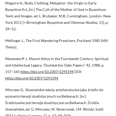
Maguire H., Body, Clothing, Metaphor: the Virgin in Early
Byzantine Art, [in:] The Cult of the Mother of God in Byzantium.
Texts and Images, ed. L. Brubaker, M.B. Cunningham, London–New
York 2011 [= Birmingham Byzantine and Ottoman Studies, 11], p.
39–52.
Mellinger L., The First Wandering Preachers, Portland 1985 (MA
Thesis).
Meyendorff J., Mount Athos in the Fourteenth Century: Spiritual
and Intellectual Legacy, “Dumbarton Oaks Papers” 42, 1988, p.
157–165
https://doi.org/10.2307/1291594
DOI:
https://doi.org/10.2307/1291594
Minczew G., Słowiańskie teksty antyheretyckie jako źródło do
poznania herezji dualistycznych na Bałkanach, [in:]
Średniowieczne herezje dualistyczne na Bałkanach. Źródła
słowiańskie, ed. G. Minczew, M. Skowronek, J.M. Wolski, Łódź
2015 [= Series Ceranea, 1], p. 13–58. DOI: