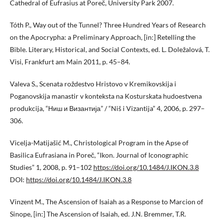
Cathedral of Eufrasius at Poreč, University Park 2007.
Tóth P., Way out of the Tunnel? Three Hundred Years of Research
on the Apocrypha: a Preliminary Approach, [in:] Retelling the
Bible. Literary, Historical, and Social Contexts, ed. L. Doležalová, T.
Visi, Frankfurt am Main 2011, p. 45–84.
Valeva S., Scenata roždestvo Hristovo v Kremikovskija i
Poganovskija manastir v konteksta na Kosturskata hudoestvena
produkcija, “Ниш и Византија” / “Niš i Vizantija” 4, 2006, p. 297–
306.
Vicelja-Matijašić M., Christological Program in the Apse of
Basilica Eufrasiana in Poreč, “Ikon. Journal of Iconographic
Studies” 1, 2008, p. 91–102
https://doi.org/10.1484/J.IKON.3.8
DOI:
https://doi.org/10.1484/J.IKON.3.8
Vinzent M., The Ascension of Isaiah as a Response to Marcion of
Sinope, [in:] The Ascension of Isaiah, ed. J.N. Bremmer, T.R.