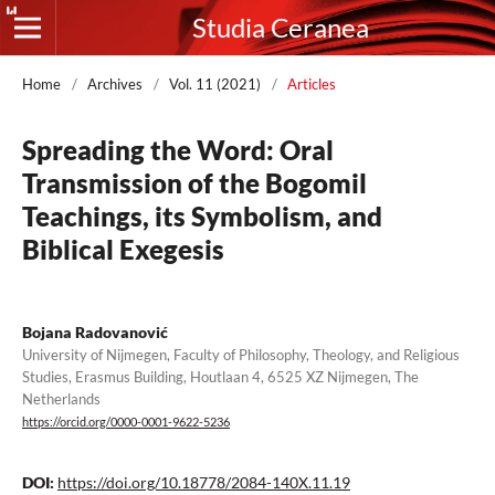
Studia Ceranea
Home
/
Archives
/
Vol. 11 (2021)
/
Articles
Spreading the Word: Oral
Transmission of the Bogomil
Teachings, its Symbolism, and
Biblical Exegesis
Bojana Radovanović
University of Nijmegen, Faculty of Philosophy, Theology, and Religious
Studies, Erasmus Building, Houtlaan 4, 6525 XZ Nijmegen, The
Netherlands
https://orcid.org/0000-0001-9622-5236
DOI:
https://doi.org/10.18778/2084-140X.11.19