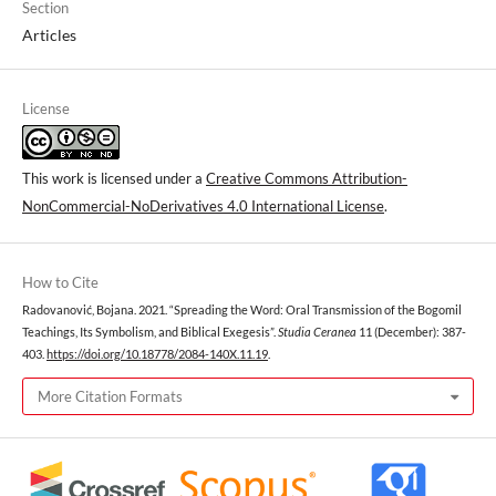
Section
Articles
License
This work is licensed under a
Creative Commons Attribution-
NonCommercial-NoDerivatives 4.0 International License
.
How to Cite
Radovanović, Bojana. 2021. “Spreading the Word: Oral Transmission of the Bogomil
Teachings, Its Symbolism, and Biblical Exegesis”.
Studia Ceranea
11 (December): 387-
403.
https://doi.org/10.18778/2084-140X.11.19
.
More Citation Formats