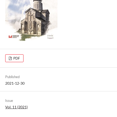
PDF
Published
2021-12-30
Issue
Vol. 11 (2021)