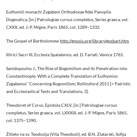
Euthymiii monachi Zygabeni Orthodoxae fidei Panoplia
Dogmatica, [in:] Patrologiae cursus completus, Series graeca, vol.
CXXX, ed. J.-P. Migne, Paris 1865, col. 1289–1332.
The Gospel of Bartholomew
http://gnosis.org/library/gosbart.htm
Illirici Sacri III, Ecclesia Spalatensis, ed. D. Farlati, Venice 1765.
Sanidopoulos J., The Rise of Bogomilism and its Penetration into
Constantinople. With a Complete Translation of Euthymios
Zygabenos’ ‘Concerning Bogomilism’, Rollinsford 2011 [= Patristic
and Ecclesiastical Texts and Translations, 3].
Theodoret of Cyrus, Epistola CXLV, [in:] Patrologiae cursus
completus, Series graeca, vol. LXXXIII, ed. J.-P. Migne, Paris 1865,
col. 1375–1390.
Žitieto na sv. Teodosija (Vita Theodosii), ed. B.N. Zlatarski, Sofija