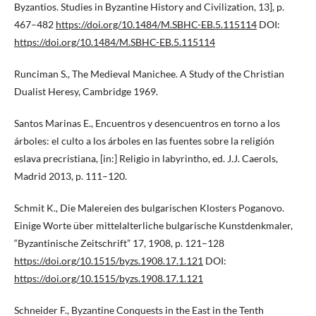
Byzantios. Studies in Byzantine History and Civilization, 13], p.
467–482
https://doi.org/10.1484/M.SBHC-EB.5.115114
DOI:
https://doi.org/10.1484/M.SBHC-EB.5.115114
Runciman S., The Medieval Manichee. A Study of the Christian
Dualist Heresy, Cambridge 1969.
Santos Marinas E., Encuentros y desencuentros en torno a los
árboles: el culto a los árboles en las fuentes sobre la religión
eslava precristiana, [in:] Religio in labyrintho, ed. J.J. Caerols,
Madrid 2013, p. 111–120.
Schmit K., Die Malereien des bulgarischen Klosters Poganovo.
Einige Worte über mittelalterliche bulgarische Kunstdenkmaler,
“Byzantinische Zeitschrift” 17, 1908, p. 121–128
https://doi.org/10.1515/byzs.1908.17.1.121
DOI:
https://doi.org/10.1515/byzs.1908.17.1.121
Schneider F., Byzantine Conquests in the East in the Tenth