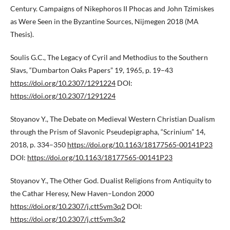
Century. Campaigns of Nikephoros II Phocas and John Tzimiskes
as Were Seen in the Byzantine Sources, Nijmegen 2018 (MA
Thesis).
Soulis G.C., The Legacy of Cyril and Methodius to the Southern
Slavs, “Dumbarton Oaks Papers” 19, 1965, p. 19–43
https://doi.org/10.2307/1291224
DOI:
https://doi.org/10.2307/1291224
Stoyanov Y., The Debate on Medieval Western Christian Dualism
through the Prism of Slavonic Pseudepigrapha, “Scrinium” 14,
2018, p. 334–350
https://doi.org/10.1163/18177565-00141P23
DOI:
https://doi.org/10.1163/18177565-00141P23
Stoyanov Y., The Other God. Dualist Religions from Antiquity to
the Cathar Heresy, New Haven–London 2000
https://doi.org/10.2307/j.ctt5vm3q2
DOI:
https://doi.org/10.2307/j.ctt5vm3q2