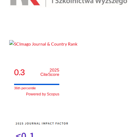
0.3
2025
CiteScore
36th percentile
Powered by Scopus