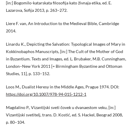
[in:] Bogomilo-katarskata filosofija kato živnaja etika, ed. E.
Lazarova, Sofija 2013, p. 263–272.
Liere F. van, An Introduction to the Medieval Bible, Cambridge
2014.
Linardu K., Depicting the Salvation: Typological Images of Mary in
Kokkinobaphos Manuscripts, [in:] The Cult of the Mother of God
in Byzantium. Texts and Images, ed. L. Brubaker, M.B. Cunningham,
London–New York 2011 [= Birmingham Byzantine and Ottoman
Studies, 11], p. 133–152.
Loos M., Dualist Heresy in the Middle Ages, Prague 1974. DOI:
https://doi.org/10.1007/978-94-015-1212-1
Magdalino P., Vizantijski sveti čovek u dvanaestom veku, [in:]
Vizantijski svetitelj, trans. D. Kostić, ed. S. Hackel, Beograd 2008,
p. 80–104.