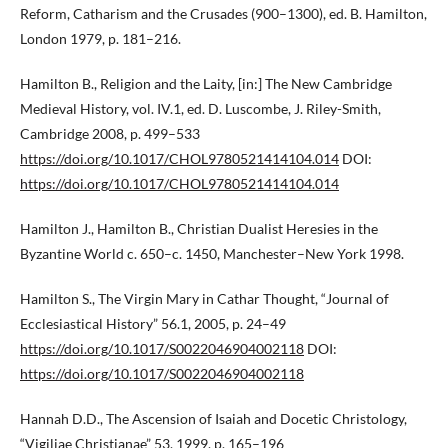
Reform, Catharism and the Crusades (900–1300), ed. B. Hamilton,
London 1979, p. 181–216.
Hamilton B., Religion and the Laity, [in:] The New Cambridge
Medieval History, vol. IV.1, ed. D. Luscombe, J. Riley-Smith,
Cambridge 2008, p. 499–533
https://doi.org/10.1017/CHOL9780521414104.014
DOI:
https://doi.org/10.1017/CHOL9780521414104.014
Hamilton J., Hamilton B., Christian Dualist Heresies in the
Byzantine World c. 650–c. 1450, Manchester–New York 1998.
Hamilton S., The Virgin Mary in Cathar Thought, “Journal of
Ecclesiastical History” 56.1, 2005, p. 24–49
https://doi.org/10.1017/S0022046904002118
DOI:
https://doi.org/10.1017/S0022046904002118
Hannah D.D., The Ascension of Isaiah and Docetic Christology,
“Vigiliae Christianae” 53, 1999, p. 165–196