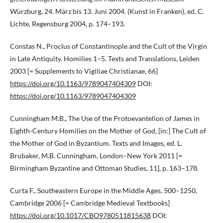
Würzburg, 24. März bis 13. Juni 2004. (Kunst in Franken), ed. C.
Lichte, Regensburg 2004, p. 174–193.
Constas N., Proclus of Constantinople and the Cult of the Virgin
in Late Antiquity. Homilies 1–5. Texts and Translations, Leiden
2003 [= Supplements to Vigiliae Christianae, 66]
https://doi.org/10.1163/9789047404309
DOI:
https://doi.org/10.1163/9789047404309
Cunningham M.B., The Use of the Protoevantelion of James in
Eighth-Century Homilies on the Mother of God, [in:] The Cult of
the Mother of God in Byzantium. Texts and Images, ed. L.
Brubaker, M.B. Cunningham, London–New York 2011 [=
Birmingham Byzantine and Ottoman Studies, 11], p. 163–178.
Curta F., Southeastern Europe in the Middle Ages, 500–1250,
Cambridge 2006 [= Cambridge Medieval Textbooks]
https://doi.org/10.1017/CBO9780511815638
DOI: