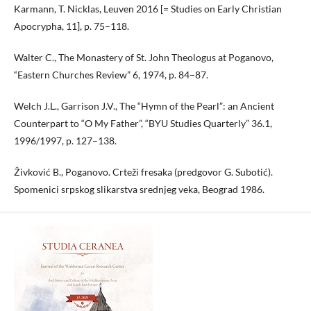
Karmann, T. Nicklas, Leuven 2016 [= Studies on Early Christian
Apocrypha, 11], p. 75–118.
Walter C., The Monastery of St. John Theologus at Poganovo,
“Eastern Churches Review” 6, 1974, p. 84–87.
Welch J.L., Garrison J.V., The “Hymn of the Pearl”: an Ancient
Counterpart to “O My Father”, “BYU Studies Quarterly” 36.1,
1996/1997, p. 127–138.
Živković B., Poganovo. Crteži fresaka (predgovor G. Subotić).
Spomenici srpskog slikarstva srednjeg veka, Beograd 1986.