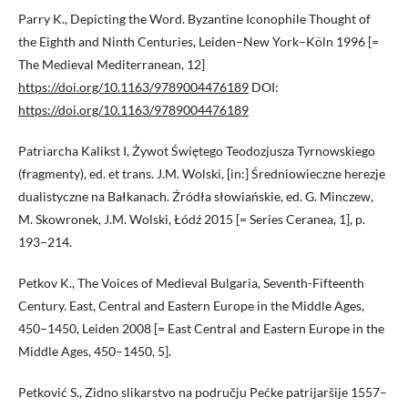
Parry K., Depicting the Word. Byzantine Iconophile Thought of
the Eighth and Ninth Centuries, Leiden–New York–Köln 1996 [=
The Medieval Mediterranean, 12]
https://doi.org/10.1163/9789004476189
DOI:
https://doi.org/10.1163/9789004476189
Patriarcha Kalikst I, Żywot Świętego Teodozjusza Tyrnowskiego
(fragmenty), ed. et trans. J.M. Wolski, [in:] Średniowieczne herezje
dualistyczne na Bałkanach. Źródła słowiańskie, ed. G. Minczew,
M. Skowronek, J.M. Wolski, Łódź 2015 [= Series Ceranea, 1], p.
193–214.
Petkov K., The Voices of Medieval Bulgaria, Seventh-Fifteenth
Century. East, Central and Eastern Europe in the Middle Ages,
450–1450, Leiden 2008 [= East Central and Eastern Europe in the
Middle Ages, 450–1450, 5].
Petković S., Zidno slikarstvo na području Pećke patrijaršije 1557–