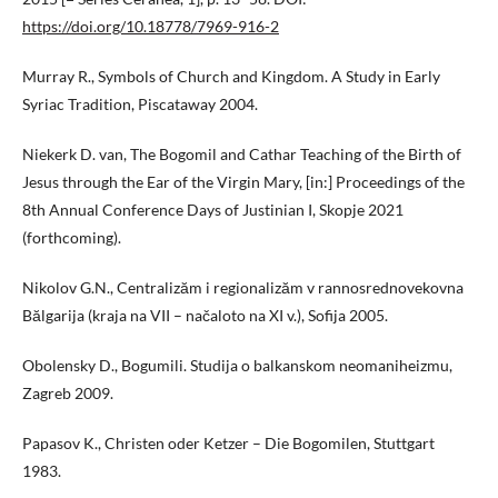
https://doi.org/10.18778/7969-916-2
Murray R., Symbols of Church and Kingdom. A Study in Early
Syriac Tradition, Piscataway 2004.
Niekerk D. van, The Bogomil and Cathar Teaching of the Birth of
Jesus through the Ear of the Virgin Mary, [in:] Proceedings of the
8th Annual Conference Days of Justinian I, Skopje 2021
(forthcoming).
Nikolov G.N., Centralizăm i regionalizăm v rannosrednovekovna
Bălgarija (kraja na VII – načaloto na XI v.), Sofija 2005.
Obolensky D., Bogumili. Studija o balkanskom neomaniheizmu,
Zagreb 2009.
Papasov K., Christen oder Ketzer – Die Bogomilen, Stuttgart
1983.