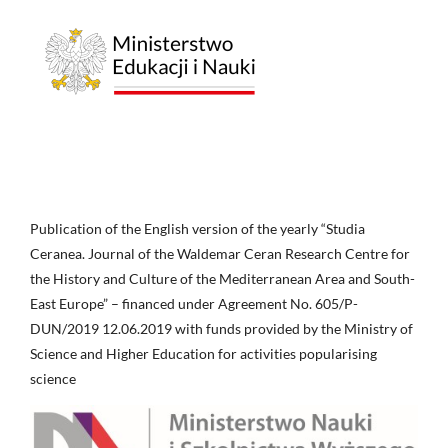
Publication of the English version of the yearly “Studia
Ceranea. Journal of the Waldemar Ceran Research Centre for
the History and Culture of the Mediterranean Area and South-
East Europe” – financed under Agreement No. 605/P-
DUN/2019 12.06.2019 with funds provided by the Ministry of
Science and Higher Education for activities popularising
science