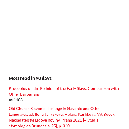
Most read in 90 days
Procopius on the Religion of the Early Slavs: Comparison with
Other Barbarians
1103
Old Church Slavonic Heritage in Slavonic and Other
Languages, ed. Ilona Janyškova, Helena Karlikova, Vit Boček,
Nakladatelství Lidové noviny, Praha 2021 [= Studia
etymologica Brunensia, 25], p. 340