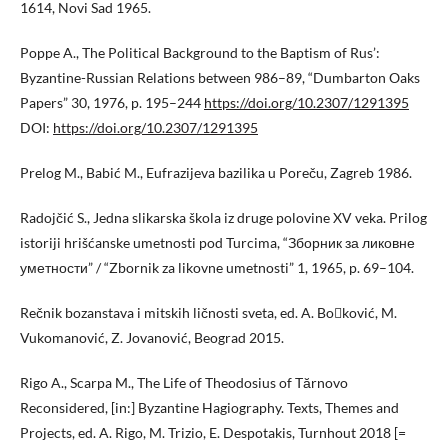
1614, Novi Sad 1965.
Poppe A., The Political Background to the Baptism of Rus’:
Byzantine-Russian Relations between 986–89, “Dumbarton Oaks
Papers” 30, 1976, p. 195–244
https://doi.org/10.2307/1291395
DOI:
https://doi.org/10.2307/1291395
Prelog M., Babić M., Eufrazijeva bazilika u Poreču, Zagreb 1986.
Radojčić S., Jedna slikarska škola iz druge polovine XV veka. Prilog
istoriji hrišćanske umetnosti pod Turcima, “Зборник за ликовне
уметности” / “Zbornik za likovne umetnosti” 1, 1965, p. 69–104.
Rečnik bozanstava i mitskih ličnosti sveta, ed. A. Boković, M.
Vukomanović, Z. Jovanović, Beograd 2015.
Rigo A., Scarpa M., The Life of Theodosius of Tărnovo
Reconsidered, [in:] Byzantine Hagiography. Texts, Themes and
Projects, ed. A. Rigo, M. Trizio, E. Despotakis, Turnhout 2018 [=