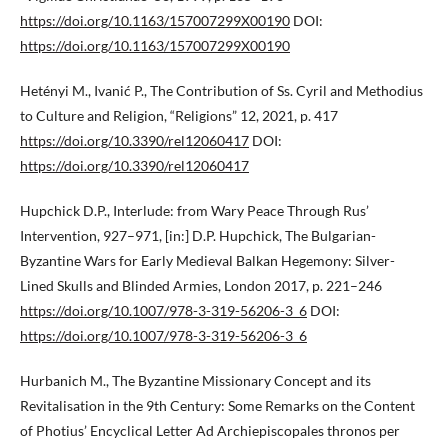
https://doi.org/10.1163/157007299X00190
DOI:
https://doi.org/10.1163/157007299X00190
Hetényi M., Ivanić P., The Contribution of Ss. Cyril and Methodius
to Culture and Religion, “Religions” 12, 2021, p. 417
https://doi.org/10.3390/rel12060417
DOI:
https://doi.org/10.3390/rel12060417
Hupchick D.P., Interlude: from Wary Peace Through Rus’
Intervention, 927–971, [in:] D.P. Hupchick, The Bulgarian-
Byzantine Wars for Early Medieval Balkan Hegemony: Silver-
Lined Skulls and Blinded Armies, London 2017, p. 221–246
https://doi.org/10.1007/978-3-319-56206-3_6
DOI:
https://doi.org/10.1007/978-3-319-56206-3_6
Hurbanich M., The Byzantine Missionary Concept and its
Revitalisation in the 9th Century: Some Remarks on the Content
of Photius’ Encyclical Letter Ad Archiepiscopales thronos per