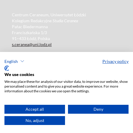
Centrum Ceraneum, Uniwersytet Łódzki
Kolegium Redakcyjne
Studia Ceranea
Pałac Biedermanna
Franciszkańska 1/3
91–433 Łódź, Polska
s.ceranea@uni.lodz.pl
Studia Ceranea
ISSN 2084–140X
English
Privacy policy
e-ISSN 2449–8378
We use cookies
We may place these for analysis of our visitor data, to improve our website, show
Publisher
: Lodz University Press
personalised content and to give you a great website experience. For more
information about the cookies we use open the settings.
https://wydawnictwo.uni.lodz.pl
ul. Jana Matejki 34A
90-237 Łódź, Polska
Accept all
Deny
Tel.: 42 235 01 65, fax: 42 66 55 86
Publisher's office: journals@uni.lodz.pl
No, adjust