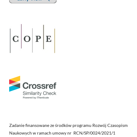
Zadanie finansowane ze środków programu Rozwój Czasopism
Naukowych w ramach umowy nr RCN/SP/0024/2021/1