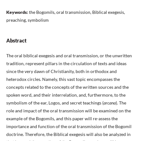
Keywords:
the Bogomils, oral transmission, Biblical exegesis,
preaching, symbolism
Abstract
The oral biblical exegesis and oral transmission, or the unwritten
tradition, represent pillars in the circulation of texts and ideas
since the very dawn of Christianity, both in orthodox and
heterodox circles. Namely, this vast topic encompasses the
concepts related to the concepts of the written sources and the
spoken word, and their interrelation, and, furthermore, to the
symbolism of the ear, Logos, and secret teachings (
arcana
). The
role and impact of the oral transmission will be examined on the
example of the Bogomils, and this paper will re-assess the
importance and function of the oral transmission of the Bogomil
doctrine. Therefore, the Biblical exegesis will also be analyzed in