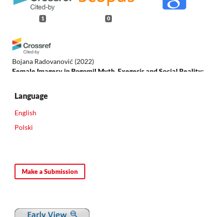
1
0
Bojana Radovanović
(2022)
Female Imagery in Bogomil Myth, Exegesis and Social Reality:
An Overview.
Slavonica, 27(1), 1.
10.1080/13617427.2022.2066428
Language
English
Polski
Make a Submission