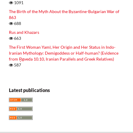
1091
The Birth of the Myth About the Byzantine-Bulgarian War of
863
688
Rus and Khazars
663
The First Woman Yamī, Her Origin and Her Status in Indo-
Iranian Mythology: Demigoddess or Half-human? (Evidence
from R̥gveda 10.10, Iranian Parallels and Greek Relatives)
587
Latest publications