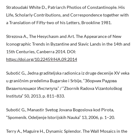
Stratoudaki White D., Patriarch Photios of Constantinople. His
Life, Scholarly Contributions, and Correspondence together with
a Translation of Fifty-two of his Letters, Brookline 1981.
Strezova A., The Hesychasm and Art. The Appearance of New
Iconographic Trends in Byzantine and Slavic Lands in the 14th and
15th Centuries, Canberra 2014. DOI:
https://doi.org/10.22459/HA.09.2014
Subotić G., Јedna graditeljska radionica iz druge decenije XV veka
u graničnim predelima Bugarske i Srbije, “Зборник Радова
Византолошког Института” / “Zbornik Radova Vizantološkog
Instituta” 50, 2013, p. 811–833.
Subotić G., Manastir Svetog Jovana Bogoslova kod Pirota,
“Spomenik. Odeljenje Istorijskih Nauka” 13, 2006, p. 1–20.
Terry A., Maguire H., Dynamic Splendor. The Wall Mosaics in the