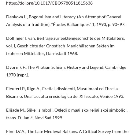
https://doi.org/10.1017/CBO9780511815638
Denkova L., Bogomilism and Literacy. (An Attempt of General
Analysis of a Tradition), “Études Balkaniques” 1, 1993, p. 90–97.
Döllinger I. van, Beiträge zur Sektengeschichte des Mittelalters,
vol. I, Geschichte der Gnostisch-Manichäischen Sekten im
früheren Mittelalter, Darmstadt 1968.
Dvornik F., The Photian Schism. History and Legend, Cambridge
1970 [repr.].
Eleuteri P., Rigo A., Eretici, dissidenti, Musulmani ed Ebrei a
Bisanzio. Una raccolta eresiologica del XII secolo, Venice 1993.
Elijade M., Slike i simboli. Ogledi o magijsko-religijskoj simbolici,
trans. D. Janić, Novi Sad 1999.
Fine J.V.A., The Late Medieval Balkans. A Critical Survey from the