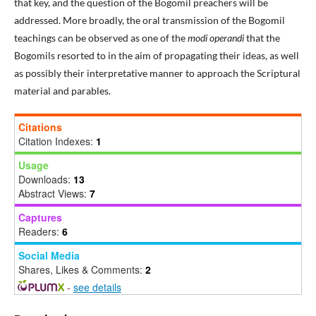
that key, and the question of the Bogomil preachers will be
addressed. More broadly, the oral transmission of the Bogomil
teachings can be observed as one of the
modi operandi
that the
Bogomils resorted to in the aim of propagating their ideas, as well
as possibly their interpretative manner to approach the Scriptural
material and parables.
Citations
Citation Indexes:
1
Usage
Downloads:
13
Abstract Views:
7
Captures
Readers:
6
Social Media
Shares, Likes & Comments:
2
-
see details