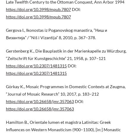
Late Twelfth Century to the Ottoman Conquest, Ann Arbor 1994
https://doi.org/10.3998/mpub.7807
DOI:
https://doi.org/10.3998/mpub.7807
Gergova I., Ikonostas iz Poganovskog manastira, “Ниш и
Византија” / “Niš i Vizantija” 8, 2010, p. 367–378.
Gerstenberg K., Die Bauplastik in der Marienkapelle zu Würzburg,
“Zeitschrift für Kunstgeschichte” 21, 1958, p. 107–121
https://doi.org/10.2307/1481315
DOI:
https://doi.org/10.2307/1481315
Görkay K., Mosaic Programmes in Domestic Contexts at Zeugma,
“Journal of Mosaic Research” 10, 2017, p. 183–212
https://doi.org/10.26658/jmr.357063
DOI:
https://doi.org/10.26658/jmr.357063
Hamilton B., Orientale lumen et magistra Latinitas: Greek
Influences on Western Monasticism (900–1100), [in:] Monastic