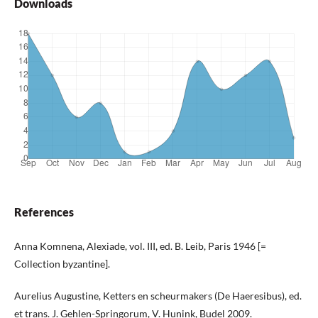
Downloads
References
Anna Komnena, Alexiade, vol. III, ed. B. Leib, Paris 1946 [=
Collection byzantine].
Aurelius Augustine, Ketters en scheurmakers (De Haeresibus), ed.
et trans. J. Gehlen-Springorum, V. Hunink, Budel 2009.