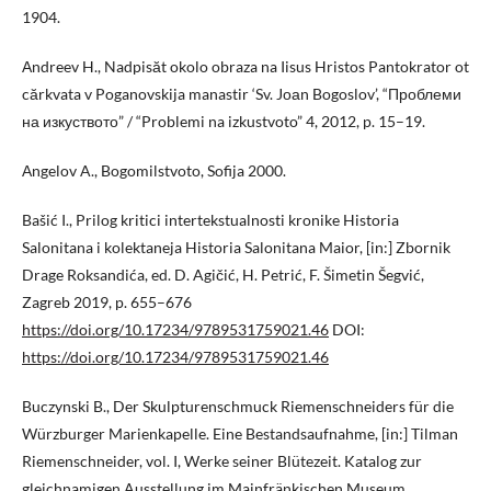
1904.
Аndreev H., Nadpisăt okolo obraza na Iisus Hristos Pantokrator ot
cărkvata v Poganovskija manastir ‘Sv. Jоаn Bogoslov’, “Проблеми
на изкуството” / “Problemi na izkustvoto” 4, 2012, p. 15–19.
Аngelov A., Bogomilstvoto, Sofija 2000.
Bašić I., Prilog kritici intertekstualnosti kronike Historia
Salonitana i kolektaneja Historia Salonitana Maior, [in:] Zbornik
Drage Roksandića, ed. D. Agičić, H. Petrić, F. Šimetin Šegvić,
Zagreb 2019, p. 655–676
https://doi.org/10.17234/9789531759021.46
DOI:
https://doi.org/10.17234/9789531759021.46
Buczynski B., Der Skulpturenschmuck Riemenschneiders für die
Würzburger Marienkapelle. Eine Bestandsaufnahme, [in:] Tilman
Riemenschneider, vol. I, Werke seiner Blütezeit. Katalog zur
gleichnamigen Ausstellung im Mainfränkischen Museum