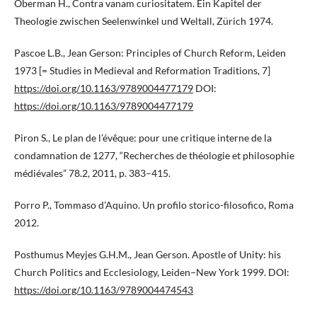
Oberman H., Contra vanam curiositatem. Ein Kapitel der
Theologie zwischen Seelenwinkel und Weltall, Zürich 1974.
Pascoe L.B., Jean Gerson: Principles of Church Reform, Leiden
1973 [= Studies in Medieval and Reformation Traditions, 7]
https://doi.org/10.1163/9789004477179
DOI:
https://doi.org/10.1163/9789004477179
Piron S., Le plan de l’évêque: pour une critique interne de la
condamnation de 1277, “Recherches de théologie et philosophie
médiévales” 78.2, 2011, p. 383–415.
Porro P., Tommaso d’Aquino. Un profilo storico-filosofico, Roma
2012.
Posthumus Meyjes G.H.M., Jean Gerson. Apostle of Unity: his
Church Politics and Ecclesiology, Leiden–New York 1999. DOI:
https://doi.org/10.1163/9789004474543