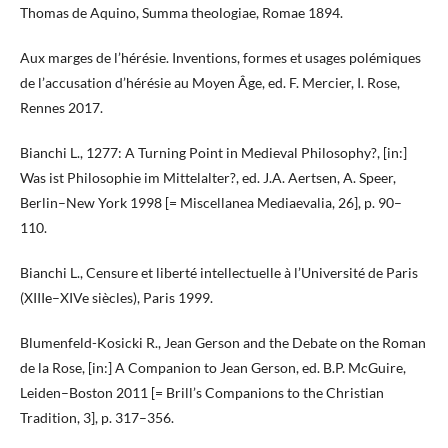
Thomas de Aquino, Summa theologiae, Romae 1894.
Aux marges de l’hérésie. Inventions, formes et usages polémiques
de l’accusation d’hérésie au Moyen Âge, ed. F. Mercier, I. Rose,
Rennes 2017.
Bianchi L., 1277: A Turning Point in Medieval Philosophy?, [in:]
Was ist Philosophie im Mittelalter?, ed. J.A. Aertsen, A. Speer,
Berlin–New York 1998 [= Miscellanea Mediaevalia, 26], p. 90–
110.
Bianchi L., Censure et liberté intellectuelle à l’Université de Paris
(XIIIe–XIVe siècles), Paris 1999.
Blumenfeld-Kosicki R., Jean Gerson and the Debate on the Roman
de la Rose, [in:] A Companion to Jean Gerson, ed. B.P. McGuire,
Leiden–Boston 2011 [= Brill’s Companions to the Christian
Tradition, 3], p. 317–356.