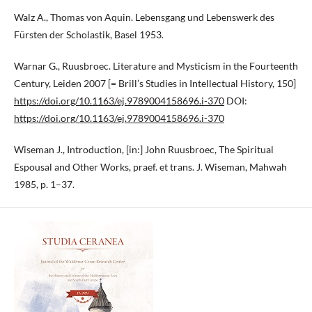
Walz A., Thomas von Aquin. Lebensgang und Lebenswerk des
Fürsten der Scholastik, Basel 1953.
Warnar G., Ruusbroec. Literature and Mysticism in the Fourteenth
Century, Leiden 2007 [= Brill’s Studies in Intellectual History, 150]
https://doi.org/10.1163/ej.9789004158696.i-370
DOI:
https://doi.org/10.1163/ej.9789004158696.i-370
Wiseman J., Introduction, [in:] John Ruusbroec, The Spiritual
Espousal and Other Works, praef. et trans. J. Wiseman, Mahwah
1985, p. 1–37.