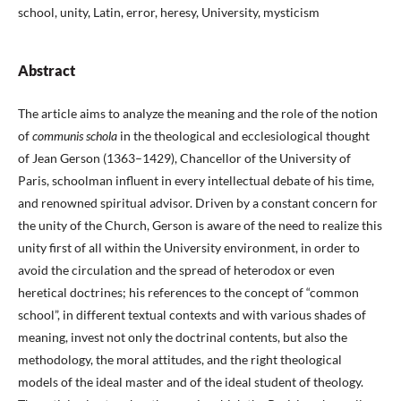
school, unity, Latin, error, heresy, University, mysticism
Abstract
The article aims to analyze the meaning and the role of the notion
of
communis schola
in the theological and ecclesiological thought
of Jean Gerson (1363–1429), Chancellor of the University of
Paris, schoolman influent in every intellectual debate of his time,
and renowned spiritual advisor. Driven by a constant concern for
the unity of the Church, Gerson is aware of the need to realize this
unity first of all within the University environment, in order to
avoid the circulation and the spread of heterodox or even
heretical doctrines; his references to the concept of “common
school”, in different textual contexts and with various shades of
meaning, invest not only the doctrinal contents, but also the
methodology, the moral attitudes, and the right theological
models of the ideal master and of the ideal student of theology.