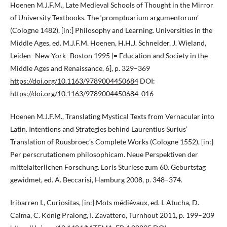
Hoenen M.J.F.M., Late Medieval Schools of Thought in the Mirror
of University Textbooks. The ‘promptuarium argumentorum’
(Cologne 1482), [in:] Philosophy and Learning. Universities in the
Middle Ages, ed. M.J.F.M. Hoenen, H.H.J. Schneider, J. Wieland,
Leiden–New York–Boston 1995 [= Education and Society in the
Middle Ages and Renaissance, 6], p. 329–369
https://doi.org/10.1163/9789004450684
DOI:
https://doi.org/10.1163/9789004450684_016
Hoenen M.J.F.M., Translating Mystical Texts from Vernacular into
Latin. Intentions and Strategies behind Laurentius Surius’
Translation of Ruusbroec’s Complete Works (Cologne 1552), [in:]
Per perscrutationem philosophicam. Neue Perspektiven der
mittelalterlichen Forschung. Loris Sturlese zum 60. Geburtstag
gewidmet, ed. A. Beccarisi, Hamburg 2008, p. 348–374.
Iribarren I., Curiositas, [in:] Mots médiévaux, ed. I. Atucha, D.
Calma, C. König Pralong, I. Zavattero, Turnhout 2011, p. 199–209