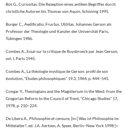
Bös G., Curiositas. Die Rezeption eines antiken Begriffes durch
christliche Autoren bis Thomas von Aquin, Schöning 1995.
Burger C., Aedificatio, Fructus, Utilitas. Johannes Gerson als
Professor der Theologie und Kanzler der Universität Paris,
Tübingen 1986.
Combes A., Essai sur la critique de Ruysbroeck par Jean Gerson,
vol. I, Paris 1945.
Combes A., La théologie mystique de Gerson: profil de son
évolution, “Études philosophiques” 19.3, 1964, p. 444–545.
Congar Y., Theologians and the Magisterium in the West: from the
Gregorian Reform to the Council of Trent, “Chicago Studies” 17,
1978, p. 210–224.
De Libera A., Philosophie et censure, [in:] Was ist Philosophie im
Mittelalter?, ed. J.A. Aertsen, A. Speer, Berlin–New York 1998 [=