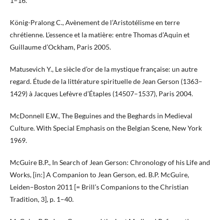
1–16.
König-Pralong C., Avènement de l’Aristotélisme en terre
chrétienne. L’essence et la matière: entre Thomas d’Aquin et
Guillaume d’Ockham, Paris 2005.
Matusevich Y., Le siècle d’or de la mystique française: un autre
regard. Étude de la littérature spirituelle de Jean Gerson (1363–
1429) à Jacques Lefèvre d’Étaples (14507–1537), Paris 2004.
McDonnell E.W., The Beguines and the Beghards in Medieval
Culture. With Special Emphasis on the Belgian Scene, New York
1969.
McGuire B.P., In Search of Jean Gerson: Chronology of his Life and
Works, [in:] A Companion to Jean Gerson, ed. B.P. McGuire,
Leiden–Boston 2011 [= Brill’s Companions to the Christian
Tradition, 3], p. 1–40.