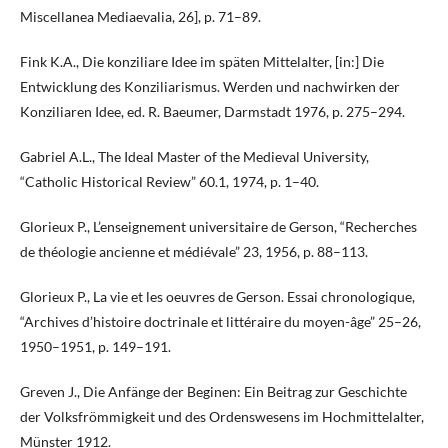
Miscellanea Mediaevalia, 26], p. 71–89.
Fink K.A., Die konziliare Idee im späten Mittelalter, [in:] Die
Entwicklung des Konziliarismus. Werden und nachwirken der
Konziliaren Idee, ed. R. Baeumer, Darmstadt 1976, p. 275–294.
Gabriel A.L., The Ideal Master of the Medieval University,
“Catholic Historical Review” 60.1, 1974, p. 1–40.
Glorieux P., L’enseignement universitaire de Gerson, “Recherches
de théologie ancienne et médiévale” 23, 1956, p. 88–113.
Glorieux P., La vie et les oeuvres de Gerson. Essai chronologique,
“Archives d’histoire doctrinale et littéraire du moyen-âge” 25–26,
1950–1951, p. 149–191.
Greven J., Die Anfänge der Beginen: Ein Beitrag zur Geschichte
der Volksfrömmigkeit und des Ordenswesens im Hochmittelalter,
Münster 1912.