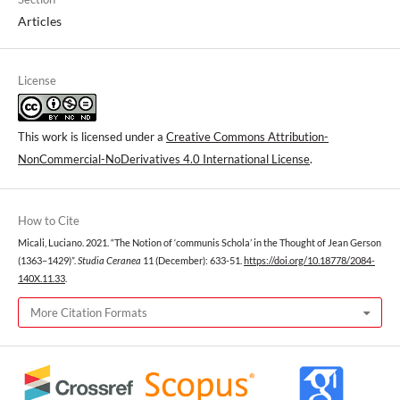
Articles
License
This work is licensed under a
Creative Commons Attribution-
NonCommercial-NoDerivatives 4.0 International License
.
How to Cite
Micali, Luciano. 2021. “The Notion of ‘communis Schola’ in the Thought of Jean Gerson
(1363–1429)”.
Studia Ceranea
11 (December): 633-51.
https://doi.org/10.18778/2084-
140X.11.33
.
More Citation Formats