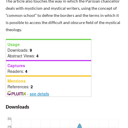
The article also touches the way in which the Parisian chancellor
deals with mysticism and mystical writers, using the concept of
“common school” to define the borders and the terms in which it
is possible to access the difficult and obscure field of the mystical
theology.
Usage
Downloads:
9
Abstract Views:
4
Captures
Readers:
4
Mentions
References:
2
-
see details
Downloads