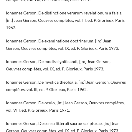
Iohannes Gerson, De distinctione verarum revelationum a falsis,
[in:] Jean Gerson, Oeuvres complètes, vol. III, ed. P. Glorieux, Paris
1962.
Iohannes Gerson, De examinatione doctrinarum, [in:] Jean
Gerson, Oeuvres complètes, vol. IX, ed. P. Glorieux, Paris 1973.
Iohannes Gerson, De modis significandi, [in:] Jean Gerson,
Oeuvres complètes, vol. IX, ed. P. Glorieux, Paris 1973.
Iohannes Gerson, De mystica theologia, [in:] Jean Gerson, Oeuvres
complètes, vol. III, ed. P. Glorieux, Paris 1962.
Iohannes Gerson, De oculo, [in:] Jean Gerson, Oeuvres complètes,
vol. VIII, ed. P. Glorieux, Paris 1971.
Iohannes Gerson, De sensu litterali sacrae scripturae, [in:] Jean
Gerson, Oeuvres complètes, vol. IX, ed. P. Glorieux, Paris 1973.