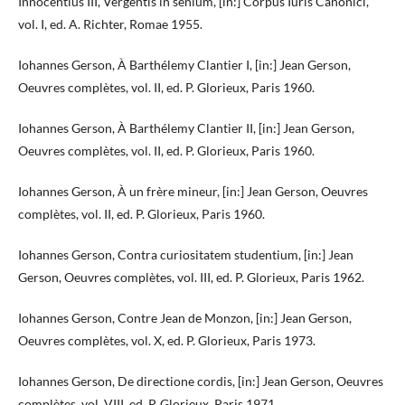
Innocentius III, Vergentis in senium, [in:] Corpus Iuris Canonici,
vol. I, ed. A. Richter, Romae 1955.
Iohannes Gerson, À Barthélemy Clantier I, [in:] Jean Gerson,
Oeuvres complètes, vol. II, ed. P. Glorieux, Paris 1960.
Iohannes Gerson, À Barthélemy Clantier II, [in:] Jean Gerson,
Oeuvres complètes, vol. II, ed. P. Glorieux, Paris 1960.
Iohannes Gerson, À un frère mineur, [in:] Jean Gerson, Oeuvres
complètes, vol. II, ed. P. Glorieux, Paris 1960.
Iohannes Gerson, Contra curiositatem studentium, [in:] Jean
Gerson, Oeuvres complètes, vol. III, ed. P. Glorieux, Paris 1962.
Iohannes Gerson, Contre Jean de Monzon, [in:] Jean Gerson,
Oeuvres complètes, vol. X, ed. P. Glorieux, Paris 1973.
Iohannes Gerson, De directione cordis, [in:] Jean Gerson, Oeuvres
complètes, vol. VIII, ed. P. Glorieux, Paris 1971.