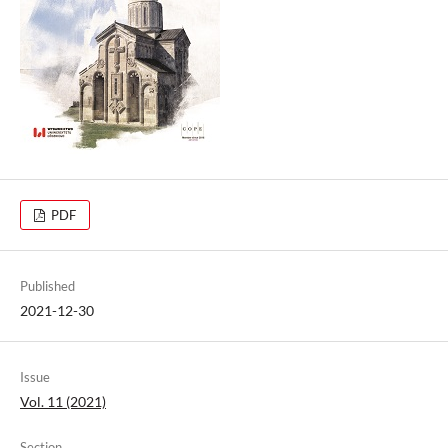
PDF
Published
2021-12-30
Issue
Vol. 11 (2021)
Section