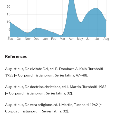
References
Augustinus, De civitate Dei, ed. B. Dombart, A. Kalb, Turnholti
1955 [= Corpus christianorum, Series latina, 47–48].
Augustinus, De doctrina christiana, ed. I. Martin, Turnholti 1962
[= Corpus christianorum, Series latina, 32].
Augustinus, De vera religione, ed. I. Martin, Turnholti 1962 [=
Corpus christianorum, Series latina, 32].