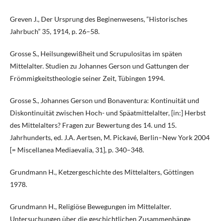
Greven J., Der Ursprung des Beginenwesens, “Historisches
Jahrbuch” 35, 1914, p. 26–58.
Grosse S., Heilsungewißheit und Scrupulositas im späten
Mittelalter. Studien zu Johannes Gerson und Gattungen der
Frömmigkeitstheologie seiner Zeit, Tübingen 1994.
Grosse S., Johannes Gerson und Bonaventura: Kontinuität und
Diskontinuität zwischen Hoch- und Späatmittelalter, [in:] Herbst
des Mittelalters? Fragen zur Bewertung des 14. und 15.
Jahrhunderts, ed. J.A. Aertsen, M. Pickavé, Berlin–New York 2004
[= Miscellanea Mediaevalia, 31], p. 340–348.
Grundmann H., Ketzergeschichte des Mittelalters, Göttingen
1978.
Grundmann H., Religiöse Bewegungen im Mittelalter.
Untersuchungen über die geschichtlichen Zusammenhänge