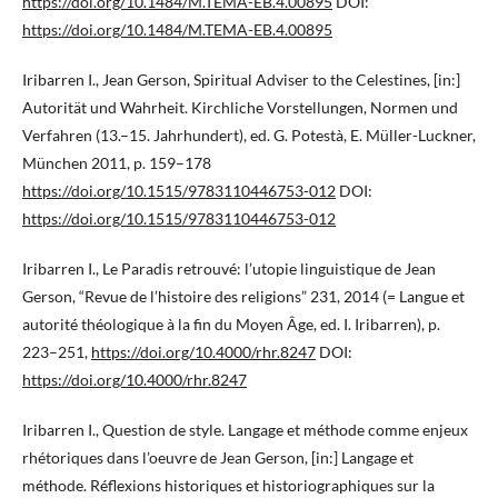
https://doi.org/10.1484/M.TEMA-EB.4.00895
DOI:
https://doi.org/10.1484/M.TEMA-EB.4.00895
Iribarren I., Jean Gerson, Spiritual Adviser to the Celestines, [in:]
Autorität und Wahrheit. Kirchliche Vorstellungen, Normen und
Verfahren (13.–15. Jahrhundert), ed. G. Potestà, E. Müller-Luckner,
München 2011, p. 159–178
https://doi.org/10.1515/9783110446753-012
DOI:
https://doi.org/10.1515/9783110446753-012
Iribarren I., Le Paradis retrouvé: l’utopie linguistique de Jean
Gerson, “Revue de l’histoire des religions” 231, 2014 (= Langue et
autorité théologique à la fin du Moyen Âge, ed. I. Iribarren), p.
223–251,
https://doi.org/10.4000/rhr.8247
DOI:
https://doi.org/10.4000/rhr.8247
Iribarren I., Question de style. Langage et méthode comme enjeux
rhétoriques dans l’oeuvre de Jean Gerson, [in:] Langage et
méthode. Réflexions historiques et historiographiques sur la