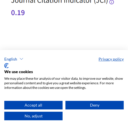
English
Privacy policy
We use cookies
We may place these for analysis of our visitor data, to improve our website, show
personalised content and to give you a great website experience. For more
information about the cookies we use open the settings.
Accept all
Deny
No, adjust