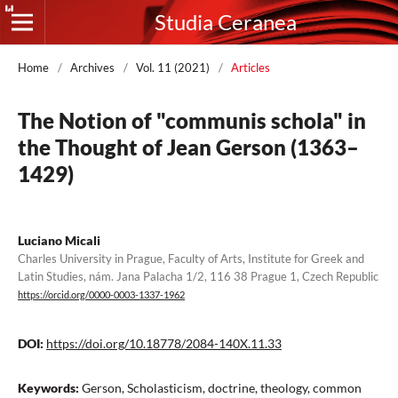
Studia Ceranea
Home
/
Archives
/
Vol. 11 (2021)
/
Articles
The Notion of "communis schola" in
the Thought of Jean Gerson (1363–
1429)
Luciano Micali
Charles University in Prague, Faculty of Arts, Institute for Greek and
Latin Studies, nám. Jana Palacha 1/2, 116 38 Prague 1, Czech Republic
https://orcid.org/0000-0003-1337-1962
DOI:
https://doi.org/10.18778/2084-140X.11.33
Keywords:
Gerson, Scholasticism, doctrine, theology, common