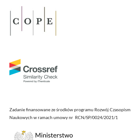
Zadanie finansowane ze środków programu Rozwój Czasopism
Naukowych w ramach umowy nr RCN/SP/0024/2021/1