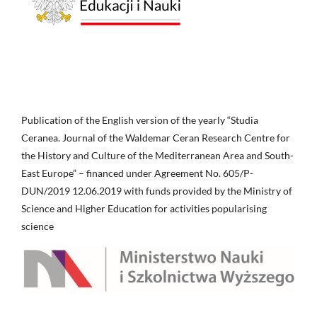
Publication of the English version of the yearly “Studia
Ceranea. Journal of the Waldemar Ceran Research Centre for
the History and Culture of the Mediterranean Area and South-
East Europe” – financed under Agreement No. 605/P-
DUN/2019 12.06.2019 with funds provided by the Ministry of
Science and Higher Education for activities popularising
science