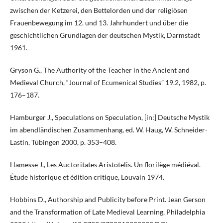
zwischen der Ketzerei, den Bettelorden und der religiösen
Frauenbewegung im 12. und 13. Jahrhundert und über die
geschichtlichen Grundlagen der deutschen Mystik, Darmstadt
1961.
Gryson G., The Authority of the Teacher in the Ancient and
Medieval Church, “Journal of Ecumenical Studies” 19.2, 1982, p.
176–187.
Hamburger J., Speculations on Speculation, [in:] Deutsche Mystik
im abendländischen Zusammenhang, ed. W. Haug, W. Schneider-
Lastin, Tübingen 2000, p. 353–408.
Hamesse J., Les Auctoritates Aristotelis. Un florilège médiéval.
Étude historique et édition critique, Louvain 1974.
Hobbins D., Authorship and Publicity before Print. Jean Gerson
and the Transformation of Late Medieval Learning, Philadelphia