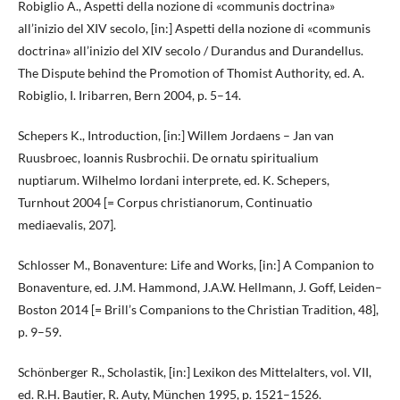
Robiglio A., Aspetti della nozione di «communis doctrina»
all’inizio del XIV secolo, [in:] Aspetti della nozione di «communis
doctrina» all’inizio del XIV secolo / Durandus and Durandellus.
The Dispute behind the Promotion of Thomist Authority, ed. A.
Robiglio, I. Iribarren, Bern 2004, p. 5–14.
Schepers K., Introduction, [in:] Willem Jordaens – Jan van
Ruusbroec, Ioannis Rusbrochii. De ornatu spiritualium
nuptiarum. Wilhelmo Iordani interprete, ed. K. Schepers,
Turnhout 2004 [= Corpus christianorum, Continuatio
mediaevalis, 207].
Schlosser M., Bonaventure: Life and Works, [in:] A Companion to
Bonaventure, ed. J.M. Hammond, J.A.W. Hellmann, J. Goff, Leiden–
Boston 2014 [= Brill’s Companions to the Christian Tradition, 48],
p. 9–59.
Schönberger R., Scholastik, [in:] Lexikon des Mittelalters, vol. VII,
ed. R.H. Bautier, R. Auty, München 1995, p. 1521–1526.