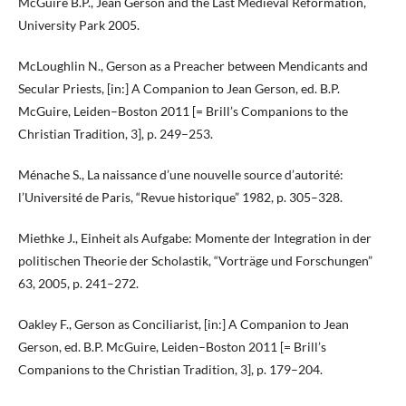
McGuire B.P., Jean Gerson and the Last Medieval Reformation,
University Park 2005.
McLoughlin N., Gerson as a Preacher between Mendicants and
Secular Priests, [in:] A Companion to Jean Gerson, ed. B.P.
McGuire, Leiden–Boston 2011 [= Brill’s Companions to the
Christian Tradition, 3], p. 249–253.
Ménache S., La naissance d’une nouvelle source d’autorité:
l’Université de Paris, “Revue historique” 1982, p. 305–328.
Miethke J., Einheit als Aufgabe: Momente der Integration in der
politischen Theorie der Scholastik, “Vorträge und Forschungen”
63, 2005, p. 241–272.
Oakley F., Gerson as Conciliarist, [in:] A Companion to Jean
Gerson, ed. B.P. McGuire, Leiden–Boston 2011 [= Brill’s
Companions to the Christian Tradition, 3], p. 179–204.