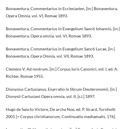
Bonaventura, Commentarius in Ecclesiasten, [in:] Bonaventura,
Opera Omnia, vol. VI, Romae 1893.
Bonaventura, Commentarius in Evangelium Sancti Iohannis, [in:]
Bonaventura, Opera omnia, vol. VI, Romae 1893.
Bonaventura, Commentarius in Evangelium Sancti Lucae, [in:]
Bonaventura, Opera Omnia, vol. VII, Romae 1893.
Clemens V, Ad nostrum, [in:] Corpus Iuris Canonici, vol. I, ed. A.
Richter, Romae 1955.
Dionysius Cartusianus, Enarratio in librum Deuteronomii, [in:]
Dionysii Cartusiani Opera omnia, vol. II, [s.l.] 1897.
Hugo de Sancto Victore, De archa Noe, ed. P. Sicard, Turnholti
2001 [= Corpus christianorum, Continuatio mediaevalis, 176].