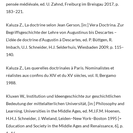
pensée médiévale, ed. U. Zahnd, Freiburg im Breisgau 2017, p.
183–221.
Kaluza Z., La doctrine selon Jean Gerson, [in:] Vera Doctrina. Zur
Begriffsgeschichte der Lehre von Augustinus bis Descartes –
L’idée de doctrine d’Augustin à Descartes, ed. P. Büttgen, R.
Imbach, U.J. Schneider, H.J. Selderhuis, Wiesbaden 2009, p. 115–
140.
Kaluza Z., Les querelles doctrinales à Paris. Nominalistes et
réalistes aux confins du XIV et du XV siècles, vol. II, Bergamo
1988.
Kluxen W., Institution und Ideengeschichte zur geschichtlichen
Bedeutung der mittelalterlichen Universität, [in:] Philosophy and
Learning. Universities in the Middle Ages, ed. M.J.F.M. Hoenen,
H.H.J. Schneider, J. Wieland, Leiden–New York–Boston 1995 [=
Education and Society in the Middle Ages and Renaissance, 6], p.