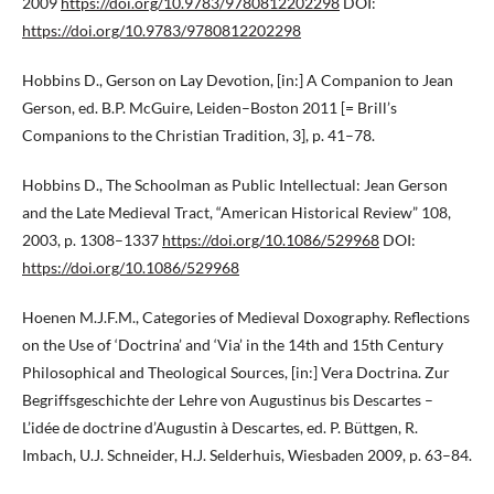
2009
https://doi.org/10.9783/9780812202298
DOI:
https://doi.org/10.9783/9780812202298
Hobbins D., Gerson on Lay Devotion, [in:] A Companion to Jean
Gerson, ed. B.P. McGuire, Leiden–Boston 2011 [= Brill’s
Companions to the Christian Tradition, 3], p. 41–78.
Hobbins D., The Schoolman as Public Intellectual: Jean Gerson
and the Late Medieval Tract, “American Historical Review” 108,
2003, p. 1308–1337
https://doi.org/10.1086/529968
DOI:
https://doi.org/10.1086/529968
Hoenen M.J.F.M., Categories of Medieval Doxography. Reflections
on the Use of ‘Doctrina’ and ‘Via’ in the 14th and 15th Century
Philosophical and Theological Sources, [in:] Vera Doctrina. Zur
Begriffsgeschichte der Lehre von Augustinus bis Descartes –
L’idée de doctrine d’Augustin à Descartes, ed. P. Büttgen, R.
Imbach, U.J. Schneider, H.J. Selderhuis, Wiesbaden 2009, p. 63–84.