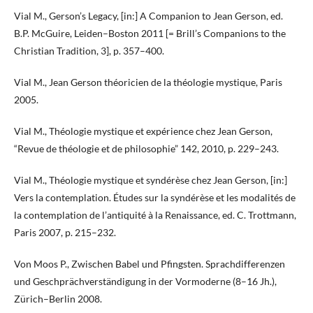
Vial M., Gerson’s Legacy, [in:] A Companion to Jean Gerson, ed.
B.P. McGuire, Leiden–Boston 2011 [= Brill’s Companions to the
Christian Tradition, 3], p. 357–400.
Vial M., Jean Gerson théoricien de la théologie mystique, Paris
2005.
Vial M., Théologie mystique et expérience chez Jean Gerson,
“Revue de théologie et de philosophie” 142, 2010, p. 229–243.
Vial M., Théologie mystique et syndérèse chez Jean Gerson, [in:]
Vers la contemplation. Études sur la syndérèse et les modalités de
la contemplation de l’antiquité à la Renaissance, ed. C. Trottmann,
Paris 2007, p. 215–232.
Von Moos P., Zwischen Babel und Pfingsten. Sprachdifferenzen
und Geschprächverständigung in der Vormoderne (8–16 Jh.),
Zürich–Berlin 2008.