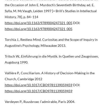
the Occasion of John E. Murdoch’s Seventieth Birthday, ed. E.
Sylla, M. McVaugh, Leiden 1997 [= Brill’s Studies in Intellectual
History, 78], p. 84–114
https://doi.org/10.1163/9789004247321_005
DOI:
https://doi.org/10.1163/9789004247321_005
Torchia J., Restless Mind. Curiositas and the Scope of Inquiry in
Augustine’s Psychology, Milwaukee 2013.
Tritsch W., Einführung in die Mystik. In Quellen und Zeugnissen,
Augsburg 1990.
Vallière P., Conciliarism. A History of Decision-Making in the
Church, Cambridge 2012
https://doi.org/10.1017/CBO9781139059459
DOI:
https://doi.org/10.1017/CBO9781139059459
Verdeyen P., Ruusbroec l’admirable, Paris 2004.