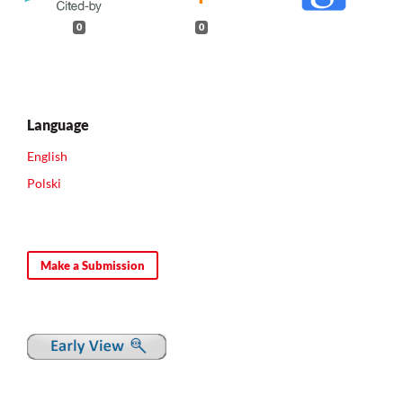
0
0
Language
English
Polski
Make a Submission