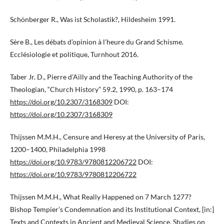
Schönberger R., Was ist Scholastik?, Hildesheim 1991.
Sère B., Les débats d’opinion à l’heure du Grand Schisme.
Ecclésiologie et politique, Turnhout 2016.
Taber Jr. D., Pierre d’Ailly and the Teaching Authority of the
Theologian, “Church History” 59.2, 1990, p. 163–174
https://doi.org/10.2307/3168309
DOI:
https://doi.org/10.2307/3168309
Thijssen M.M.H., Censure and Heresy at the University of Paris,
1200–1400, Philadelphia 1998
https://doi.org/10.9783/9780812206722
DOI:
https://doi.org/10.9783/9780812206722
Thijssen M.M.H., What Really Happened on 7 March 1277?
Bishop Tempier’s Condemnation and its Institutional Context, [in:]
Texts and Contexts in Ancient and Medieval Science. Studies on