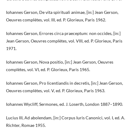
Iohannes Gerson, De vita spirituali animae, [in:] Jean Gerson,
Oeuvres complètes, vol. III, ed. P. Glorieux, Paris 1962.
Iohannes Gerson, Errores circa praeceptum: non occides, [in:]
Jean Gerson, Oeuvres complètes, vol. VIII, ed. P. Glorieux, Paris
1971.
Iohannes Gerson, Nova positio, [in:] Jean Gerson, Oeuvres
complètes, vol. VI, ed. P. Glorieux, Paris 1965.
Iohannes Gerson, Pro licentiandis in decretis, [in:] Jean Gerson,
Oeuvres complètes, vol. V, ed. P. Glorieux, Paris 1963.
Iohannes Wycliff, Sermones, ed. J. Loserth, London 1887–1890.
Lucius III, Ad abolendam, [in:] Corpus Iuris Canonici, vol. I, ed. A.
Richter, Romae 1955.