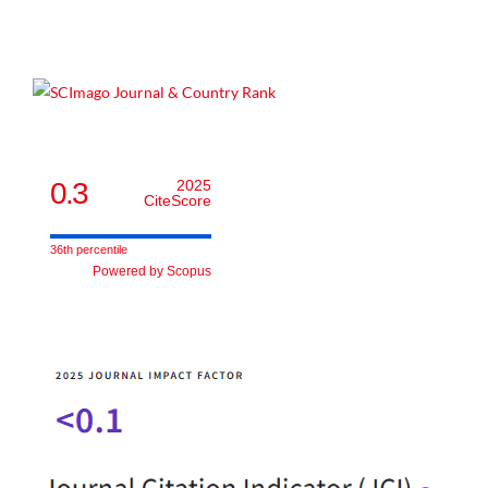
0.3
2025
CiteScore
36th percentile
Powered by Scopus