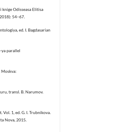
 knige Odisseasa Elitisa
(2018): 54–67.
tologiya, ed. I. Bagdasarian
-ya parallel
1. Moskva:
uru, transl. B. Narumov.
 Vol. 1, ed. G. I. Trubnikova.
ta Nova, 2015.