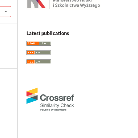
Latest publications