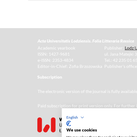
Acta Universitatis Lodziensis. Folia Litteraria Rossica
Academic yearbook
Publisher:
Lodz U
ISSN: 1427-9681
ul. Jana Matejki 
e-ISSN: 2353-4834
Tel.: 42 235 01 65
Editor-in-Chief: Zofia Brzozowska
Publisher's offic
Subscription
The electronic version of the journal is fully availab
Paid subscription for print version only. For further
English
We use cookies