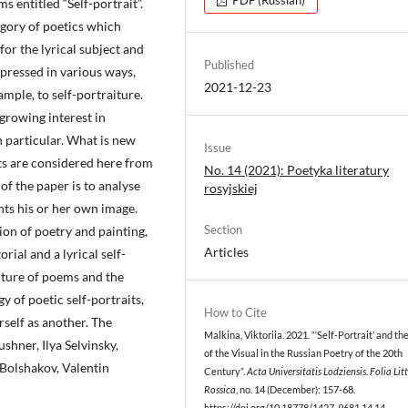
s entitled “Self-portrait”.
tegory of poetics which
for the lyrical subject and
Published
expressed in various ways,
2021-12-23
ample, to self-portraiture.
 growing interest in
in particular. What is new
Issue
its are considered here from
No. 14 (2021): Poetyka literatury
of the paper is to analyse
rosyjskiej
ents his or her own image.
Section
ion of poetry and painting,
Articles
rial and a lyrical self-
ucture of poems and the
gy of poetic self-portraits,
How to Cite
self as another. The
Malkina, Viktoriia. 2021. “‘Self-Portrait’ and th
shner, Ilya Selvinsky,
of the Visual in the Russian Poetry of the 20th
Bolshakov, Valentin
Century”.
Acta Universitatis Lodziensis. Folia Lit
Rossica
, no. 14 (December): 157-68.
https://doi.org/10.18778/1427-9681.14.14
.