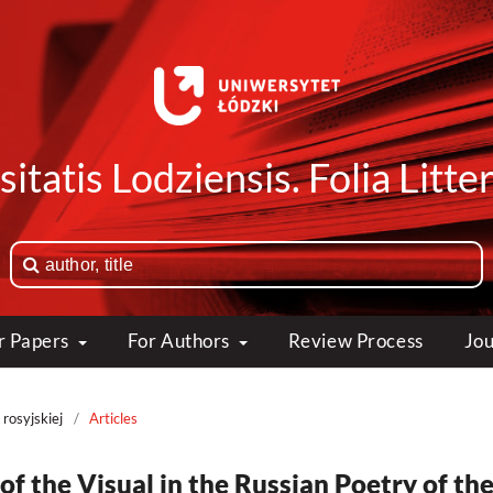
itatis Lodziensis. Folia Litte
or Papers
For Authors
Review Process
Jou
 rosyjskiej
/
Articles
 of the Visual in the Russian Poetry of th