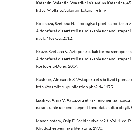
Katarsin, Valentin. Vse stikhi Valentina Katarsina, 45
https://45ll.net/valentin_katarsin/stihi/
Kolosova, Svetlana N. Tipologiya i poetika portreta v 
Avtoreferat dissertatsii na soiskanie uchenoi stepeni
nauk. Moskva, 2012.
Kruze, Svetlana V. Avtoportret kak forma samopozna
Avtoreferat dissertatsii na soiskanie uchenoi stepeni
Rostov-na-Donu, 2004.
Kushner, Aleksandr S. “Avtoportret s britvoi i pomaz
http://znamlit.ru/publication.php?id=1175
Liashko, Anna V. Avtoportret kak fenomen samosoznan
na soiskanie uchenoi stepeni kandidata kulturologii.
Mandelshtam, Osip E. Sochineniya: v 2 t. Vol. 1, ed. P
Khudozhestvennaya literatura, 1990.