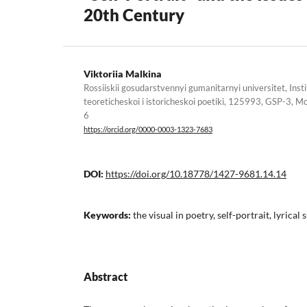
20th Century
Viktoriia Malkina
Rossiiskii gosudarstvennyi gumanitarnyi universitet, Institut
teoreticheskoi i istoricheskoi poetiki, 125993, GSP-3, M
6
https://orcid.org/0000-0003-1323-7683
DOI:
https://doi.org/10.18778/1427-9681.14.14
Keywords:
the visual in poetry, self-portrait, lyrical 
Abstract