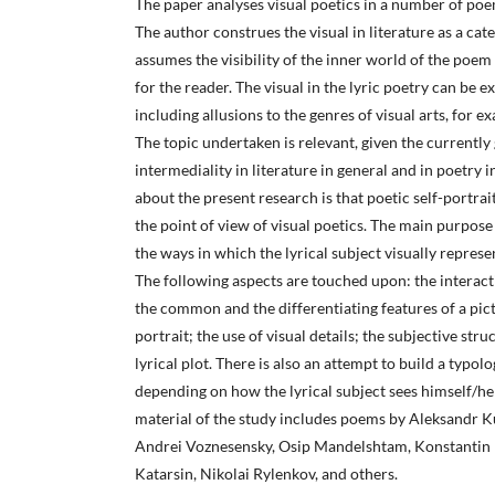
The paper analyses visual poetics in a number of poem
The author construes the visual in literature as a ca
assumes the visibility of the inner world of the poem 
for the reader. The visual in the lyric poetry can be 
including allusions to the genres of visual arts, for ex
The topic undertaken is relevant, given the currently
intermediality in literature in general and in poetry 
about the present research is that poetic self-portra
the point of view of visual poetics. The main purpose 
the ways in which the lyrical subject visually repres
The following aspects are touched upon: the interact
the common and the differentiating features of a picto
portrait; the use of visual details; the subjective str
lyrical plot. There is also an attempt to build a typolo
depending on how the lyrical subject sees himself/her
material of the study includes poems by Aleksandr Ku
Andrei Voznesensky, Osip Mandelshtam, Konstantin 
Katarsin, Nikolai Rylenkov, and others.