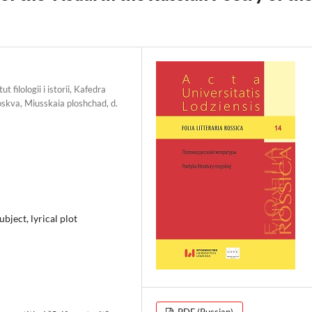
 filologii i istorii, Kafedra
oskva, Miusskaia ploshchad, d.
subject, lyrical plot
PDF (Russian)