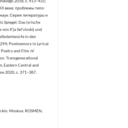
ińskiego 2018, с. 413–431;
ХХ века: проблемы типо-
 наук. Серия литературы и
ls Spiegel: Das lyrische
von Il’ja Sel’vinskij und
Selbstentwürfe in den
–294; Postmemory in Lyrical
s Poetry and Film «V
ion. Transgenerational
n, Eastern Central and
me 2020, с. 371–387.
. Gorkin. Moskva: ROSMEN,