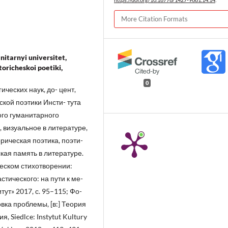
More Citation Formats
nitarnyi universitet,
istoricheskoi poetiki,
0
ческих наук, до- цент,
кой поэтики Инсти- тута
ого гуманитарного
 визуальное в литературе,
рическая поэтика, поэти-
ская память в литературе.
ческом стихотворении:
стического: на пути к ме-
ут» 2017, с. 95–115; Фо-
вка проблемы, [в:] Теория
, Siedlce: Instytut Kultury