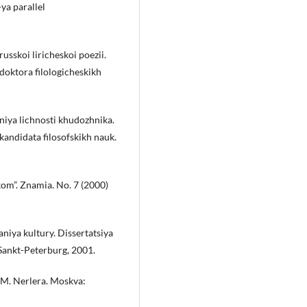
-ya parallel
russkoi liricheskoi poezii.
 doktora filologicheskikh
niya lichnosti khudozhnika.
 kandidata filosofskikh nauk.
kom”. Znamia. No. 7 (2000)
iya kultury. Dissertatsiya
 Sankt-Peterburg, 2001.
. M. Nerlera. Moskva: