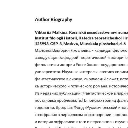
Author Biography
Viktoriia Malkina, Rossiiskii gosudarstvennyi guma
Institut filologii i istorii, Kafedra teoreticheskoi i 
125993, GSP-3, Moskva, Miusskaia ploshchad, d. 6
Малкина Виктория Яковлевна – кандидат филологи
заведующая кафедрой теоретической и историчес
филологии и истории Российского государственн
университета. Научные интересы: поэтика лирики,
фантастическое в лирике, лирический сюжет, исто
ка исторического и готического романа, историче
Из недавних публикаций: Фантастическое в лири
постановка проблемы, [в:] В поисках границ фанта
тодологии, Вроцлав: Фонд «Русско-польский инстит
тоэкфрасис в лирическом стихотворении: постано
и история экфрасиса: итоги и перспективы изучения