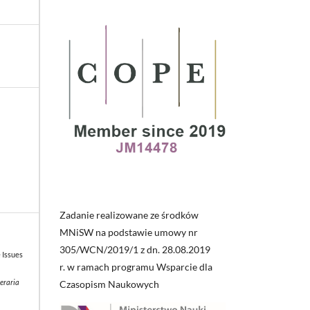
Zadanie realizowane ze środków
MNiSW na podstawie umowy nr
305/WCN/2019/1 z dn. 28.08.2019
e Issues
r. w ramach programu Wsparcie dla
teraria
Czasopism Naukowych