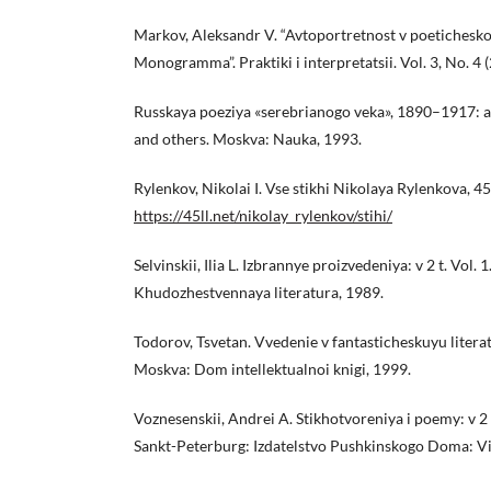
Markov, Aleksandr V. “Avtoportretnost v poeticheskoi
Monogramma”. Praktiki i interpretatsii. Vol. 3, No. 4 
Russkaya poeziya «serebrianogo veka», 1890–1917: an
and others. Moskva: Nauka, 1993.
Rylenkov, Nikolai I. Vse stikhi Nikolaya Rylenkova, 45
https://45ll.net/nikolay_rylenkov/stihi/
Selvinskii, Ilia L. Izbrannye proizvedeniya: v 2 t. Vol. 
Khudozhestvennaya literatura, 1989.
Todorov, Tsvetan. Vvedenie v fantasticheskuyu literat
Moskva: Dom intellektualnoi knigi, 1999.
Voznesenskii, Andrei A. Stikhotvoreniya i poemy: v 2 t.
Sankt-Peterburg: Izdatelstvo Pushkinskogo Doma: Vi