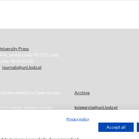
niversity Press
34 A., postal code: 90-237, Łódź
, fax: 42 66 55 86
e:
journals@uni.lodz.pl
le on the website in Open Access:
Archive
 information, please contact:
ksiegarnia@uni.lodz.pl
Privacy policy
Accept all