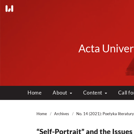
Acta Univers
Home
About
Content
Call f
Home
/
Archives
/
No. 14 (2021): Poetyka literatury
“Self-Portrait” and the Issues