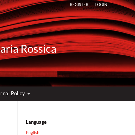
REGISTER
LOGIN
raria Rossica
rnal Policy
Language
e
English