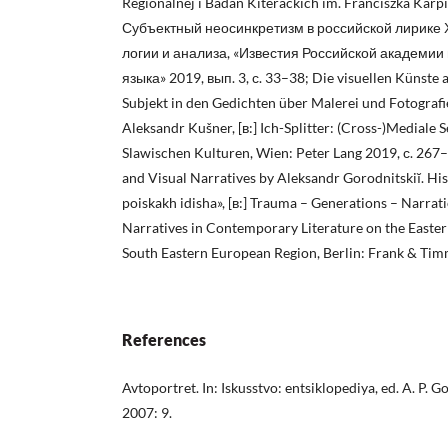
Regionalnej i Badań Kiterackich im. Franciszka Karp
Субъектный неосинкретизм в российской лирике 
логии и анализа, «Известия Российской академии
языка» 2019, вып. 3, с. 33–38; Die visuellen Künste a
Subjekt in den Gedichten über Malerei und Fotografie 
Aleksandr Kušner, [в:] Ich-Splitter: (Cross-)Mediale 
Slawischen Kulturen, Wien: Peter Lang 2019, с. 267
and Visual Narratives by Aleksandr Gorodnitskiĭ. Hi
poiskakh idisha», [в:] Trauma – Generations – Narrat
Narratives in Contemporary Literature on the Easter
South Eastern European Region, Berlin: Frank & Tim
References
Avtoportret. In: Iskusstvo: entsiklopediya, ed. A. P
2007: 9.