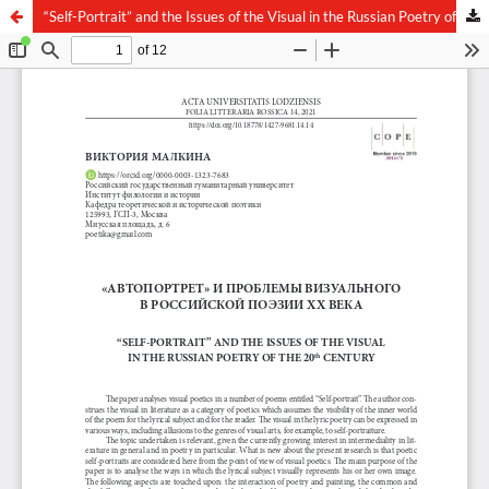
“Self-Portrait” and the Issues of the Visual in the Russian Poetry of the 20th Century