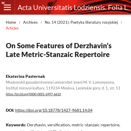
Acta Universitatis Lodziensis. Folia Litteraria Rossica
Home
/
Archives
/
No. 14 (2021): Poetyka literatury rosyjskiej
/
Articles
On Some Features of Derzhavin’s
Late Metric-Stanzaic Repertoire
Ekaterina Pasternak
Moskovskii gosudarstvennyi universitet imeni M. V. Lomonosova,
Institut mirovoi kultury, 119234 Moskva, Leninskie gory, d. 1, str. 51
https://orcid.org/0000-0001-6997-6632
DOI:
https://doi.org/10.18778/1427-9681.14.04
Keywords:
Derzhavin, versification, metric-stanzaic repertoire,