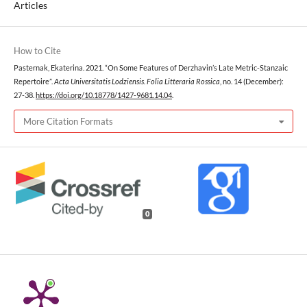
Articles
How to Cite
Pasternak, Ekaterina. 2021. “On Some Features of Derzhavin’s Late Metric-Stanzaic
Repertoire”.
Acta Universitatis Lodziensis. Folia Litteraria Rossica
, no. 14 (December):
27-38.
https://doi.org/10.18778/1427-9681.14.04
.
More Citation Formats
0