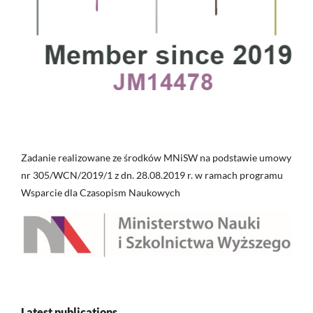
Zadanie realizowane ze środków MNiSW na podstawie umowy
nr 305/WCN/2019/1 z dn. 28.08.2019 r. w ramach programu
Wsparcie dla Czasopism Naukowych
Latest publications