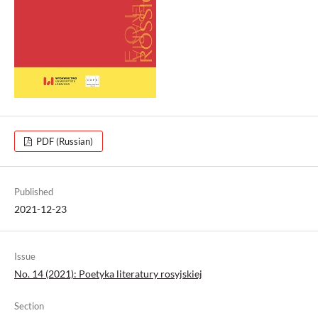
PDF (Russian)
Published
2021-12-23
Issue
No. 14 (2021): Poetyka literatury rosyjskiej
Section