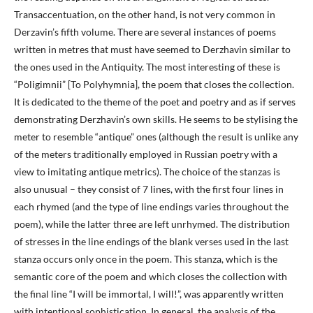
Transaccentuation, on the other hand, is not very common in
Derzavin’s fifth volume. There are several instances of poems
written in metres that must have seemed to Derzhavin similar to
the ones used in the Antiquity. The most interesting of these is
“Poligimnii” [To Polyhymnia], the poem that closes the collection.
It is dedicated to the theme of the poet and poetry and as if serves
demonstrating Derzhavin’s own skills. He seems to be stylising the
meter to resemble “antique” ones (although the result is unlike any
of the meters traditionally employed in Russian poetry with a
view to imitating antique metrics). The choice of the stanzas is
also unusual – they consist of 7 lines, with the first four lines in
each rhymed (and the type of line endings varies throughout the
poem), while the latter three are left unrhymed. The distribution
of stresses in the line endings of the blank verses used in the last
stanza occurs only once in the poem. This stanza, which is the
semantic core of the poem and which closes the collection with
the final line “I will be immortal, I will!”, was apparently written
with intentional sophistication. In general, the analysis of the