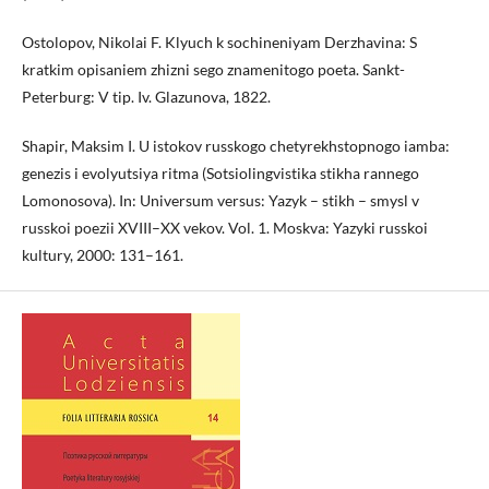
Ostolopov, Nikolai F. Klyuch k sochineniyam Derzhavina: S
kratkim opisaniem zhizni sego znamenitogo poeta. Sankt-
Peterburg: V tip. Iv. Glazunova, 1822.
Shapir, Maksim I. U istokov russkogo chetyrekhstopnogo iamba:
genezis i evolyutsiya ritma (Sotsiolingvistika stikha rannego
Lomonosova). In: Universum versus: Yazyk – stikh – smysl v
russkoi poezii XVIII–XX vekov. Vol. 1. Moskva: Yazyki russkoi
kultury, 2000: 131–161.