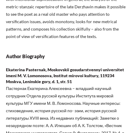
metric-stanzaic repertoire of the late Derzhavin makes it possible
to see the poet as a real old master who pays attention to
versification issues, avoids monotony, looks for new metrical
patterns, and composes his collection skilfully – also from the
point of view of versification features of the texts.
Author Biography
Ekaterina Pasternak, Moskovskii gosudarstvennyi universitet
imeni M. V. Lomonosova, Institut mirovoi kultury, 119234
Moskva, Leninskie gory, d. 1, str. 51
Пастернак Екатерина Алексеевна – младший научный
сотрудник Отдела русской культуры Института мировой
культуры МГУ имени М. В. Ломоносова. Научные интересы:
стиховедение, история русской по- эзии, история русской
литературы XVIII века. Из недавних публикаций: Заметки о
незаурядном поэте: А. А. Илюшин об А. К. Толстом, «Вестник
Московского университета. Серия 9: Филология» 2017, № 4, с.