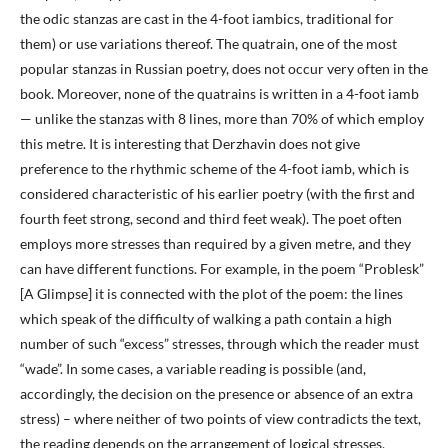
the odic stanzas are cast in the 4-foot iambics, traditional for
them) or use variations thereof. The quatrain, one of the most
popular stanzas in Russian poetry, does not occur very often in the
book. Moreover, none of the quatrains is written in a 4-foot iamb
— unlike the stanzas with 8 lines, more than 70% of which employ
this metre. It is interesting that Derzhavin does not give
preference to the rhythmic scheme of the 4-foot iamb, which is
considered characteristic of his earlier poetry (with the first and
fourth feet strong, second and third feet weak). The poet often
employs more stresses than required by a given metre, and they
can have different functions. For example, in the poem “Problesk”
[A Glimpse] it is connected with the plot of the poem: the lines
which speak of the difficulty of walking a path contain a high
number of such “excess” stresses, through which the reader must
“wade”. In some cases, a variable reading is possible (and,
accordingly, the decision on the presence or absence of an extra
stress) – where neither of two points of view contradicts the text,
the reading depends on the arrangement of logical stresses.