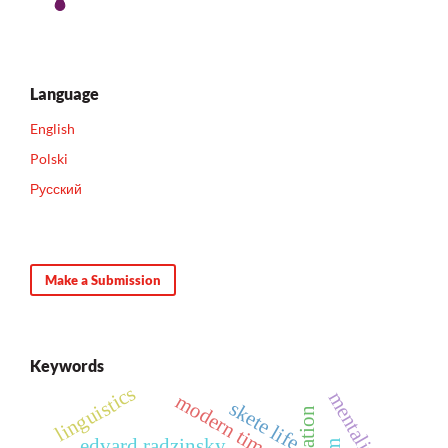
Language
English
Polski
Русский
Make a Submission
Keywords
linguistics
mentality
modern times
skete life
edvard radzinsky