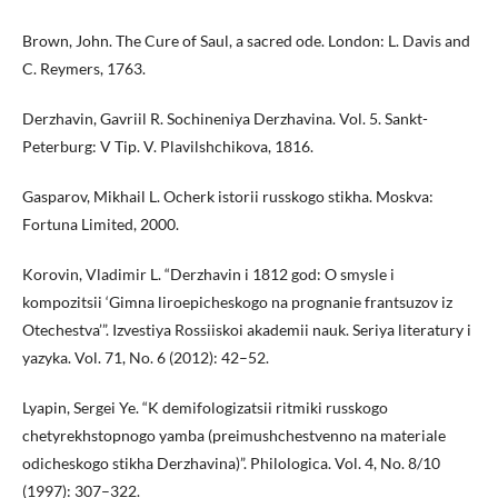
Brown, John. The Cure of Saul, a sacred ode. London: L. Davis and
C. Reymers, 1763.
Derzhavin, Gavriil R. Sochineniya Derzhavina. Vol. 5. Sankt-
Peterburg: V Tip. V. Plavilshchikova, 1816.
Gasparov, Mikhail L. Ocherk istorii russkogo stikha. Moskva:
Fortuna Limited, 2000.
Korovin, Vladimir L. “Derzhavin i 1812 god: O smysle i
kompozitsii ‘Gimna liroepicheskogo na prognanie frantsuzov iz
Otechestva’”. Izvestiya Rossiiskoi akademii nauk. Seriya literatury i
yazyka. Vol. 71, No. 6 (2012): 42–52.
Lyapin, Sergei Ye. “K demifologizatsii ritmiki russkogo
chetyrekhstopnogo yamba (preimushchestvenno na materiale
odicheskogo stikha Derzhavina)”. Philologica. Vol. 4, No. 8/10
(1997): 307–322.