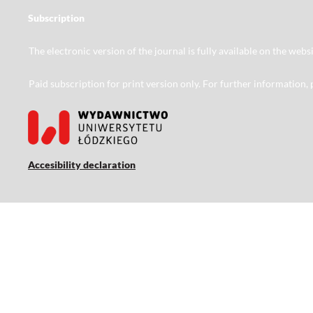
Subscription
The electronic version of the journal is fully available on the web
Paid subscription for print version only. For further information,
Accesibility declaration