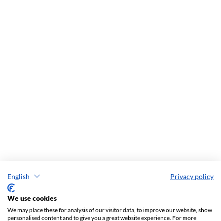
English
Privacy policy
We use cookies
We may place these for analysis of our visitor data, to improve our website, show
personalised content and to give you a great website experience. For more