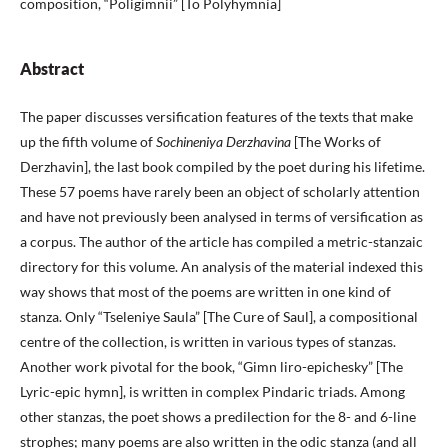
composition, “Poligimnii” [To Polyhymnia]
Abstract
The paper discusses versification features of the texts that make
up the fifth volume of
Sochineniya Derzhavina
[The Works of
Derzhavin], the last book compiled by the poet during his lifetime.
These 57 poems have rarely been an object of scholarly attention
and have not previously been analysed in terms of versification as
a corpus. The author of the article has compiled a metric-stanzaic
directory for this volume. An analysis of the material indexed this
way shows that most of the poems are written in one kind of
stanza. Only “Tseleniye Saula” [The Cure of Saul], a compositional
centre of the collection, is written in various types of stanzas.
Another work pivotal for the book, “Gimn liro-epichesky” [The
Lyric-epic hymn], is written in complex Pindaric triads. Among
other stanzas, the poet shows a predilection for the 8- and 6-line
strophes; many poems are also written in the odic stanza (and all