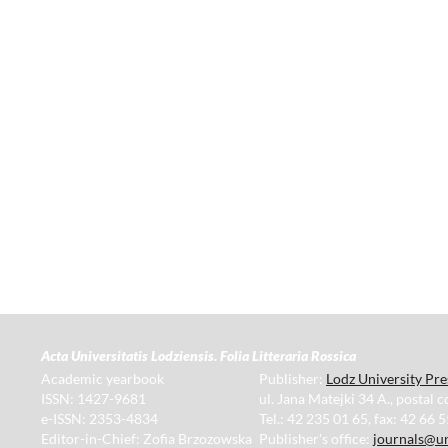
Acta Universitatis Lodziensis. Folia Litteraria Rossica
Academic yearbook
Publisher:
Lodz University Pre
ISSN: 1427-9681
ul. Jana Matejki 34 A., postal 
e-ISSN: 2353-4834
Tel.: 42 235 01 65, fax: 42 66 
Editor-in-Chief: Zofia Brzozowska
Publisher's office:
journals@un