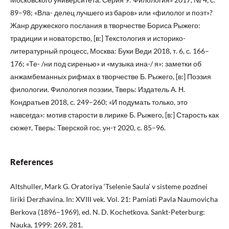
89–98; «Вла- делец лучшего из баров» или «филолог и поэт»?
Жанр дружеского послания в творчестве Бориса Рыжего:
традиции и новаторство, [в:] Текстология и историко-
литературный процесс, Москва: Буки Веди 2018, т. 6, с. 166–
176; «Те- /ни под сиренью» и «музыка ина-/ я»: заметки об
анжамбеманных рифмах в творчестве Б. Рыжего, [в:] Поэзия
филологии. Филология поэзии, Тверь: Издатель А. Н.
Кондратьев 2018, с. 249–260; «И подумать только, это
навсегда»: мотив старости в лирике Б. Рыжего, [в:] Старость как
сюжет, Тверь: Тверской гос. ун-т 2020, с. 85–96.
References
Altshuller, Mark G. Oratoriya ‘Tselenie Saula’ v sisteme pozdnei
liriki Derzhavina. In: XVIII vek. Vol. 21: Pamiati Pavla Naumovicha
Berkova (1896–1969), ed. N. D. Kochetkova. Sankt-Peterburg:
Nauka, 1999: 269, 281.