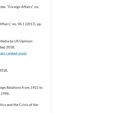
der. “Foreign Affairs”, no.
airs”, no. 96.1 (2017), pp.
l Media by US Opinion-
 Sep 2018,
again-ranked-most-
2018,
eign Relations from 1921 to
 1996.
icy and the Crisis of the