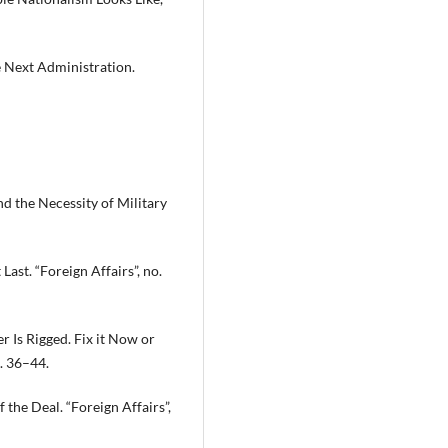
e Next Administration.
nd the Necessity of Military
ast. “Foreign Affairs”, no.
r Is Rigged. Fix it Now or
p. 36–44.
 the Deal. “Foreign Affairs”,