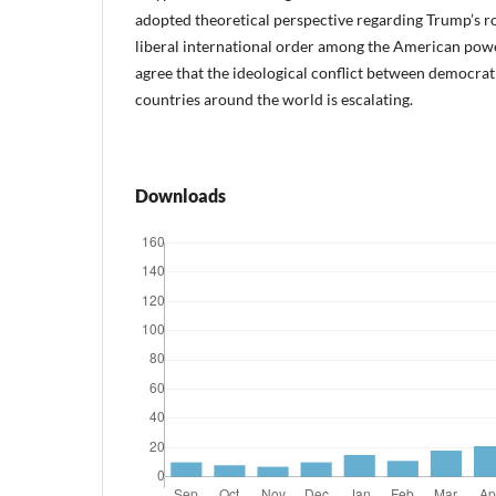
adopted theoretical perspective regarding Trump’s rol
liberal international order among the American powe
agree that the ideological conflict between democrat
countries around the world is escalating.
Downloads