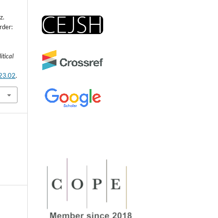
z.
rder:
itical
.23.02
.