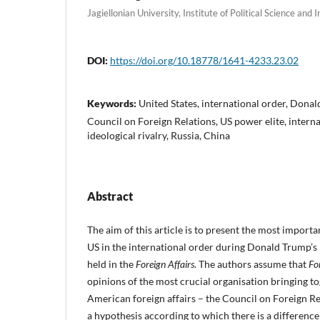
Jagiellonian University, Institute of Political Science and 
DOI:
https://doi.org/10.18778/1641-4233.23.02
Keywords:
United States, international order, Donal
Council on Foreign Relations, US power elite, interna
ideological rivalry, Russia, China
Abstract
The aim of this article is to present the most importa
US in the international order during Donald Trump’s 
held in the
Foreign Affairs
. The authors assume that
Fo
opinions of the most crucial organisation bringing tog
American foreign affairs – the Council on Foreign R
a hypothesis according to which there is a difference