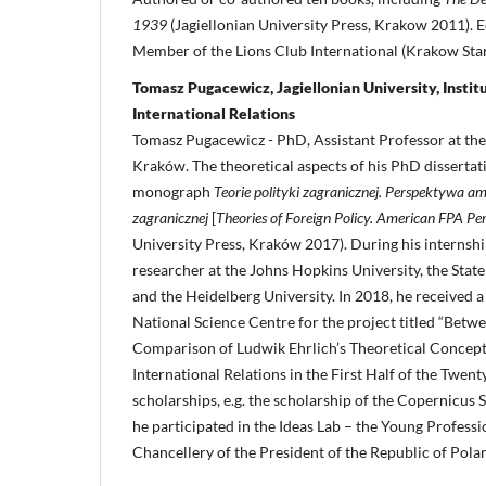
1939
(Jagiellonian University Press, Krakow 2011). E
Member of the Lions Club International (Krakow Star
Tomasz Pugacewicz, Jagiellonian University, Institu
International Relations
Tomasz Pugacewicz - PhD, Assistant Professor at the 
Kraków. The theoretical aspects of his PhD dissertat
monograph
Teorie polityki zagranicznej. Perspektywa am
zagranicznej
[
Theories of Foreign Policy. American FPA Pe
University Press, Kraków 2017). During his internship
researcher at the Johns Hopkins University, the Stat
and the Heidelberg University. In 2018, he received a
National Science Centre for the project titled “Betw
Comparison of Ludwik Ehrlich’s Theoretical Concept
International Relations in the First Half of the Twent
scholarships, e.g. the scholarship of the Copernicus 
he participated in the Ideas Lab – the Young Profess
Chancellery of the President of the Republic of Pola