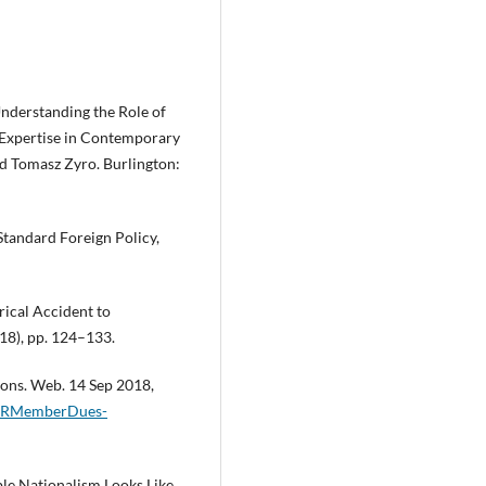
nderstanding the Role of
y Expertise in Contemporary
d Tomasz Zyro. Burlington:
Standard Foreign Policy,
rical Accident to
18), pp. 124–133.
ons. Web. 14 Sep 2018,
f/CFRMemberDues-
ble Nationalism Looks Like,