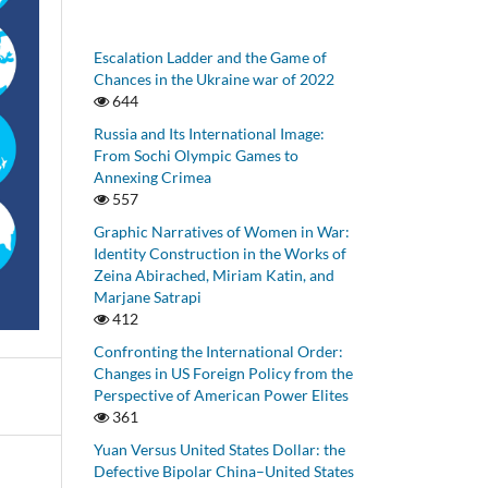
Escalation Ladder and the Game of
Chances in the Ukraine war of 2022
644
Russia and Its International Image:
From Sochi Olympic Games to
Annexing Crimea
557
Graphic Narratives of Women in War:
Identity Construction in the Works of
Zeina Abirached, Miriam Katin, and
Marjane Satrapi
412
Confronting the International Order:
Changes in US Foreign Policy from the
Perspective of American Power Elites
361
Yuan Versus United States Dollar: the
Defective Bipolar China–United States