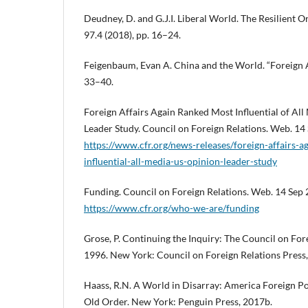
Deudney, D. and G.J.I. Liberal World. The Resilient Or
97.4 (2018), pp. 16–24.
Feigenbaum, Evan A. China and the World. “Foreign Aff
33–40.
Foreign Affairs Again Ranked Most Influential of Al
Leader Study. Council on Foreign Relations. Web. 14
https://www.cfr.org/news-releases/foreign-affairs-
influential-all-media-us-opinion-leader-study
Funding. Council on Foreign Relations. Web. 14 Sep 
https://www.cfr.org/who-we-are/funding
Grose, P. Continuing the Inquiry: The Council on For
1996. New York: Council on Foreign Relations Press,
Haass, R.N. A World in Disarray: America Foreign Pol
Old Order. New York: Penguin Press, 2017b.