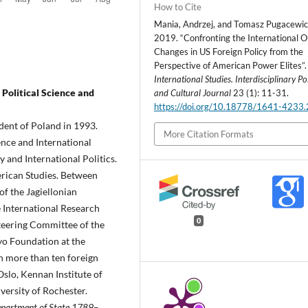
How to Cite
Mania, Andrzej, and Tomasz Pugacewic
2019. “Confronting the International O
Changes in US Foreign Policy from the
Perspective of American Power Elites”.
International Studies. Interdisciplinary Pol
 Political Science and
and Cultural Journal
23 (1): 11-31.
https://doi.org/10.18778/1641-4233
dent of Poland in 1993.
More Citation Formats
ience and International
 and International Politics.
erican Studies. Between
of the Jagiellonian
 International Research
0
teering Committee of the
yo Foundation at the
in more than ten foreign
Oslo, Kennan Institute of
ersity of Rochester.
partment of State 1789–