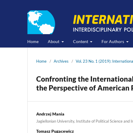
Home
About
Content
For Authors
Home
/
Archives
/
Vol. 23 No. 1 (2019): Internation
Confronting the Internationa
the Perspective of American 
Andrzej Mania
Jagiellonian University, Institute of Political Science and 
Tomasz Pugacewicz