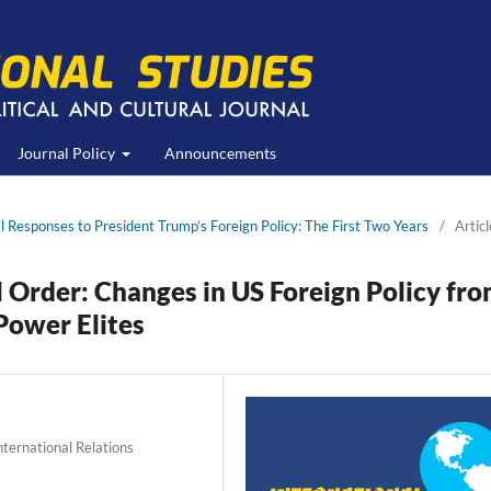
Journal Policy
Announcements
al Responses to President Trump’s Foreign Policy: The First Two Years
/
Articl
l Order: Changes in US Foreign Policy fr
Power Elites
International Relations