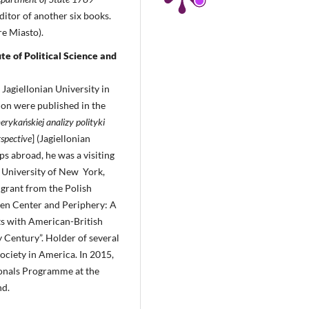
ditor of another six books.
e Miasto).
te of Political Science and
Jagiellonian University in
ion were published in the
erykańskiej analizy polityki
rspective
] (Jagiellonian
s abroad, he was a visiting
e University of New York,
 grant from the Polish
een Center and Periphery: A
s with American-British
y Century”. Holder of several
Society in America. In 2015,
ionals Programme at the
nd.