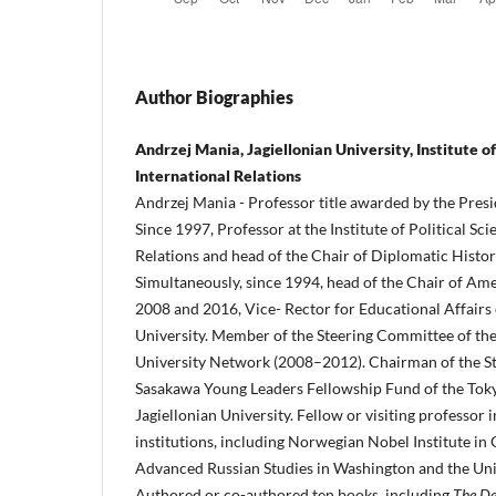
Author Biographies
Andrzej Mania, Jagiellonian University, Institute of
International Relations
Andrzej Mania - Professor title awarded by the Presi
Since 1997, Professor at the Institute of Political Sc
Relations and head of the Chair of Diplomatic History
Simultaneously, since 1994, head of the Chair of Am
2008 and 2016, Vice- Rector for Educational Affairs 
University. Member of the Steering Committee of the
University Network (2008–2012). Chairman of the S
Sasakawa Young Leaders Fellowship Fund of the Tok
Jagiellonian University. Fellow or visiting professor 
institutions, including Norwegian Nobel Institute in 
Advanced Russian Studies in Washington and the Univ
Authored or co-authored ten books, including
The De