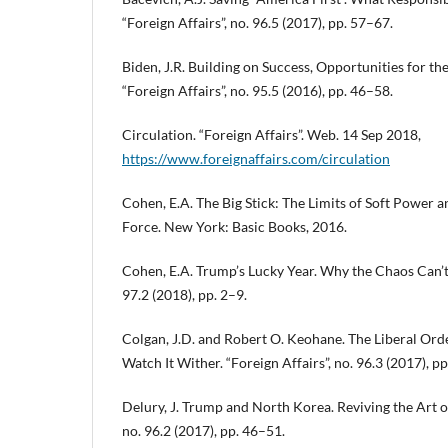
“Foreign Affairs”, no. 96.5 (2017), pp. 57–67.
Biden, J.R. Building on Success, Opportunities for th
“Foreign Affairs”, no. 95.5 (2016), pp. 46–58.
Circulation. “Foreign Affairs”. Web. 14 Sep 2018,
https://www.foreignaffairs.com/circulation
Cohen, E.A. The Big Stick: The Limits of Soft Power a
Force. New York: Basic Books, 2016.
Cohen, E.A. Trump’s Lucky Year. Why the Chaos Can’t L
97.2 (2018), pp. 2–9.
Colgan, J.D. and Robert O. Keohane. The Liberal Orde
Watch It Wither. “Foreign Affairs”, no. 96.3 (2017), p
Delury, J. Trump and North Korea. Reviving the Art of
no. 96.2 (2017), pp. 46–51.