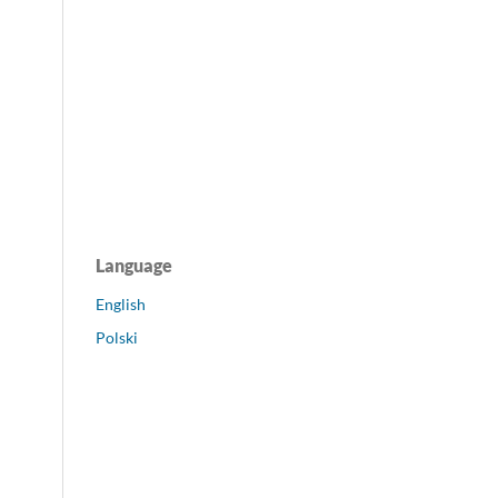
Language
English
Polski