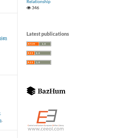
Relationship
346
Latest publications
eign
-
e
.