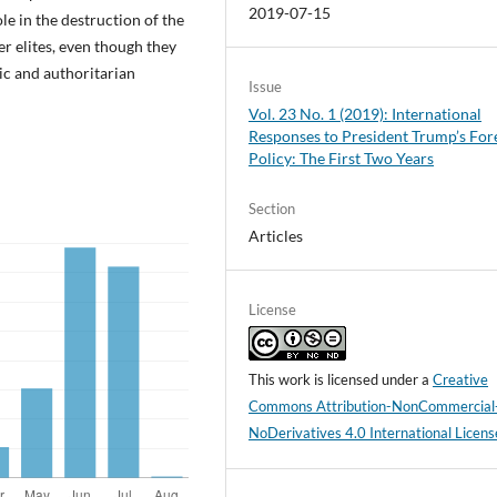
2019-07-15
e in the destruction of the
r elites, even though they
ic and authoritarian
Issue
Vol. 23 No. 1 (2019): International
Responses to President Trump’s For
Policy: The First Two Years
Section
Articles
License
This work is licensed under a
Creative
Commons Attribution-NonCommercial
NoDerivatives 4.0 International Licens