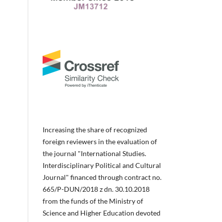
Increasing the share of recognized
foreign reviewers in the evaluation of
the journal "International Studies.
Interdisciplinary Political and Cultural
Journal" financed through contract no.
665/P-DUN/2018 z dn. 30.10.2018
from the funds of the Ministry of
Science and Higher Education devoted