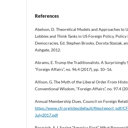
References
Abelson, D. Theoretical Models and Approaches to U
Lobbies and Think Tanks in US Foreign Policy. Polic
Democracies. Ed. Stephen Brooks, Dorota Stasiak, an
Ashgate, 2012.
Abrams, E. Trump the Traditionalists. A Surprisingly 
“Foreign Affairs”, no. 96.4 (2017), pp. 10–16.
Allison, G. The Myth of the Liberal Order From Histo
Conventional Wisdom, “Foreign Affairs”, no. 97.4 (20
Annual Membership Dues. Council on Foreign Relati
https://www.cfr.org/sites/default/files/report_pd
July2017.pdf
Bacevich, A.J. Saving “America First”. What Responsi