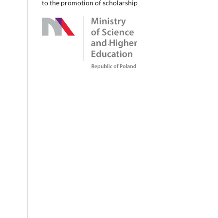
to the promotion of scholarship