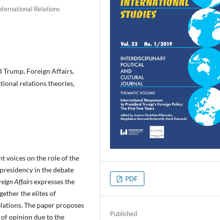
International Relations
d Trump, Foreign Affairs,
tional relations theories,
nt voices on the role of the
presidency in the debate
PDF
reign Affairs
expresses the
ether the elites of
elations. The paper proposes
Published
 of opinion due to the