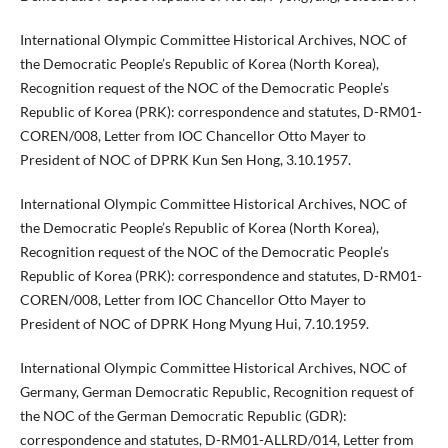
International Olympic Committee Historical Archives, NOC of
the Democratic People’s Republic of Korea (North Korea),
Recognition request of the NOC of the Democratic People’s
Republic of Korea (PRK): correspondence and statutes, D-RM01-
COREN/008, Letter from IOC Chancellor Otto Mayer to
President of NOC of DPRK Kun Sen Hong, 3.10.1957.
International Olympic Committee Historical Archives, NOC of
the Democratic People’s Republic of Korea (North Korea),
Recognition request of the NOC of the Democratic People’s
Republic of Korea (PRK): correspondence and statutes, D-RM01-
COREN/008, Letter from IOC Chancellor Otto Mayer to
President of NOC of DPRK Hong Myung Hui, 7.10.1959.
International Olympic Committee Historical Archives, NOC of
Germany, German Democratic Republic, Recognition request of
the NOC of the German Democratic Republic (GDR):
correspondence and statutes, D-RM01-ALLRD/014, Letter from