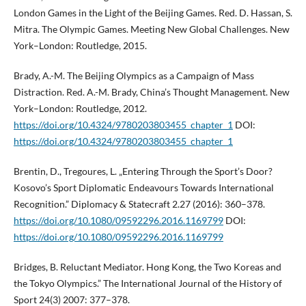
London Games in the Light of the Beijing Games. Red. D. Hassan, S.
Mitra. The Olympic Games. Meeting New Global Challenges. New
York–London: Routledge, 2015.
Brady, A.-M. The Beijing Olympics as a Campaign of Mass
Distraction. Red. A.-M. Brady, China’s Thought Management. New
York–London: Routledge, 2012.
https://doi.org/10.4324/9780203803455_chapter_1
DOI:
https://doi.org/10.4324/9780203803455_chapter_1
Brentin, D., Tregoures, L. „Entering Through the Sport’s Door?
Kosovo’s Sport Diplomatic Endeavours Towards International
Recognition.” Diplomacy & Statecraft 2.27 (2016): 360–378.
https://doi.org/10.1080/09592296.2016.1169799
DOI:
https://doi.org/10.1080/09592296.2016.1169799
Bridges, B. Reluctant Mediator. Hong Kong, the Two Koreas and
the Tokyo Olympics.” The International Journal of the History of
Sport 24(3) 2007: 377–378.