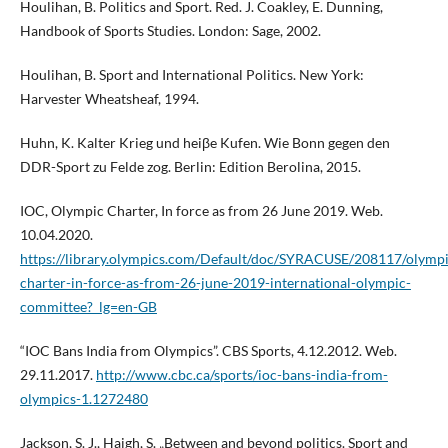
Houlihan, B. Politics and Sport. Red. J. Coakley, E. Dunning,
Handbook of Sports Studies. London: Sage, 2002.
Houlihan, B. Sport and International Politics. New York:
Harvester Wheatsheaf, 1994.
Huhn, K. Kalter Krieg und heiβe Kufen. Wie Bonn gegen den
DDR-Sport zu Felde zog. Berlin: Edition Berolina, 2015.
IOC, Olympic Charter, In force as from 26 June 2019. Web.
10.04.2020.
https://library.olympics.com/Default/doc/SYRACUSE/208117/olympi
charter-in-force-as-from-26-june-2019-international-olympic-
committee?_lg=en-GB
“IOC Bans India from Olympics”. CBS Sports, 4.12.2012. Web.
29.11.2017.
http://www.cbc.ca/sports/ioc-bans-india-from-
olympics-1.1272480
Jackson, S. J., Haigh, S. „Between and beyond politics. Sport and