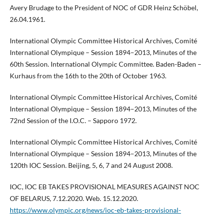
Avery Brudage to the President of NOC of GDR Heinz Schöbel,
26.04.1961.
International Olympic Committee Historical Archives, Comité
International Olympique – Session 1894–2013, Minutes of the
60th Session. International Olympic Committee. Baden-Baden –
Kurhaus from the 16th to the 20th of October 1963.
International Olympic Committee Historical Archives, Comité
International Olympique – Session 1894–2013, Minutes of the
72nd Session of the I.O.C. – Sapporo 1972.
International Olympic Committee Historical Archives, Comité
International Olympique – Session 1894–2013, Minutes of the
120th IOC Session. Beijing, 5, 6, 7 and 24 August 2008.
IOC, IOC EB TAKES PROVISIONAL MEASURES AGAINST NOC
OF BELARUS, 7.12.2020. Web. 15.12.2020.
https://www.olympic.org/news/ioc-eb-takes-provisional-