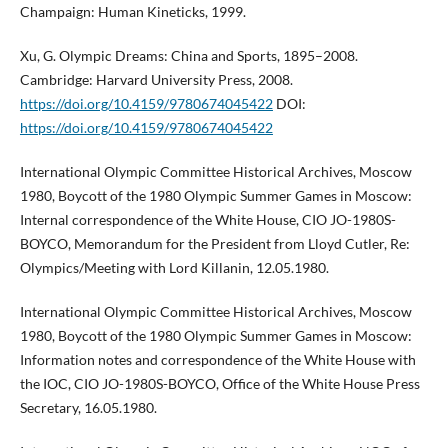
Champaign: Human Kineticks, 1999.
Xu, G. Olympic Dreams: China and Sports, 1895–2008.
Cambridge: Harvard University Press, 2008.
https://doi.org/10.4159/9780674045422
DOI:
https://doi.org/10.4159/9780674045422
International Olympic Committee Historical Archives, Moscow
1980, Boycott of the 1980 Olympic Summer Games in Moscow:
Internal correspondence of the White House, CIO JO-1980S-
BOYCO, Memorandum for the President from Lloyd Cutler, Re:
Olympics/Meeting with Lord Killanin, 12.05.1980.
International Olympic Committee Historical Archives, Moscow
1980, Boycott of the 1980 Olympic Summer Games in Moscow:
Information notes and correspondence of the White House with
the IOC, CIO JO-1980S-BOYCO, Office of the White House Press
Secretary, 16.05.1980.