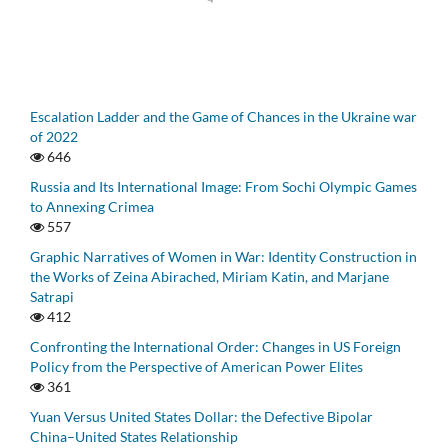
Escalation Ladder and the Game of Chances in the Ukraine war
of 2022
646
Russia and Its International Image: From Sochi Olympic Games
to Annexing Crimea
557
Graphic Narratives of Women in War: Identity Construction in
the Works of Zeina Abirached, Miriam Katin, and Marjane
Satrapi
412
Confronting the International Order: Changes in US Foreign
Policy from the Perspective of American Power Elites
361
Yuan Versus United States Dollar: the Defective Bipolar
China–United States Relationship