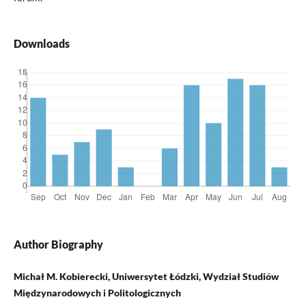
Downloads
Author Biography
Michał M. Kobierecki, Uniwersytet Łódzki, Wydział Studiów
Międzynarodowych i Politologicznych