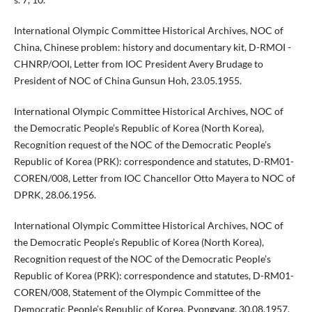
International Olympic Committee Historical Archives, NOC of
China, Chinese problem: history and documentary kit, D-RMOI -
CHNRP/OOI, Letter from IOC President Avery Brudage to
President of NOC of China Gunsun Hoh, 23.05.1955.
International Olympic Committee Historical Archives, NOC of
the Democratic People’s Republic of Korea (North Korea),
Recognition request of the NOC of the Democratic People’s
Republic of Korea (PRK): correspondence and statutes, D-RM01-
COREN/008, Letter from IOC Chancellor Otto Mayera to NOC of
DPRK, 28.06.1956.
International Olympic Committee Historical Archives, NOC of
the Democratic People’s Republic of Korea (North Korea),
Recognition request of the NOC of the Democratic People’s
Republic of Korea (PRK): correspondence and statutes, D-RM01-
COREN/008, Statement of the Olympic Committee of the
Democratic People’s Republic of Korea, Pyongyang, 30.08.1957.