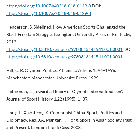
https://doi.org/10.1007/s40318-018-0129-8
DOI:
https://doi.org/10.1007/s40318-018-0129-8
Henderson, S. Sidelined. How American Sports Challenged the
Black Freedom Struggle. Lexington: University Press of Kentucky,
2013.
https://doi.org/10.5810/kentucky/9780813141541.001.0001
DOI:
https://doi.org/10.5810/kentucky/9780813141541.001.0001
Hill, C. R. Olympic Politics. Athens to Athens 1896–1996.
Manchester: Manchester University Press, 1996.
Hoberman, J. „Toward a Theory of Olympic Internationalism”.
Journal of Sport History 1.22 (1995): 1–37.
Hong, F., Xiaozheng, X. Communist China. Sport, Politics and
Diplomacy. Red. J.A. Mangan, F. Hong. Sport in Asian Society. Past
and Present. London: Frank Cass, 2003.