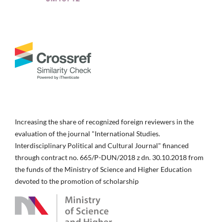
Increasing the share of recognized foreign reviewers in the
evaluation of the journal "International Studies.
Interdisciplinary Political and Cultural Journal" financed
through contract no. 665/P-DUN/2018 z dn. 30.10.2018 from
the funds of the Ministry of Science and Higher Education
devoted to the promotion of scholarship