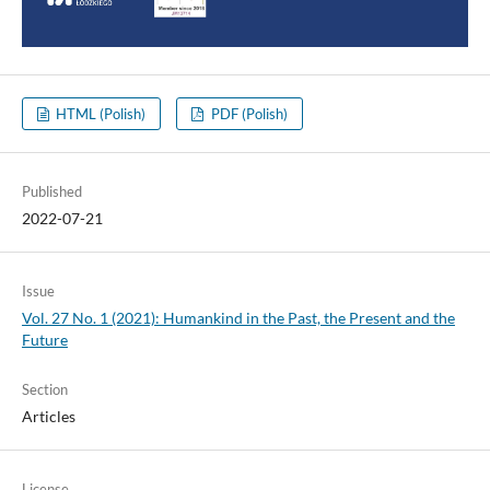
HTML (Polish)
PDF (Polish)
Published
2022-07-21
Issue
Vol. 27 No. 1 (2021): Humankind in the Past, the Present and the
Future
Section
Articles
License