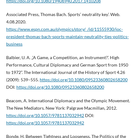
https://doi.org/10.1080/19406940.2017.1410208
Associated Press, Thomas Bach. Sports’ neutrality key’. Web.
4.08.2020.
https://www.espn.com.au/olympics/story/_/id/11555930/ioc-
president-thomas-bach-sports-maintain-neutrality-ties-politics-
business
Balbier, U. A. „‘A Game, a Competition, an Instrument?’. High
Performance, Cultural Diplomacy and German Sport from 1950
to 1972”. The International Journal of the History of Sport 4.26
(2009): 539–555.
https://doi.org/10.1080/09523360802658200
DOI:
https://doi.org/10.1080/09523360802658200
Beacom, A. International Diplomacy and the Olympic Movement.
The New Mediators. New York: Palgrave Macmillan, 2012.
https://doi.org/10.1057/9781137032942
DOI:
https://doi.org/10.1057/9781137032942
Bonde, H. Between Tightness and Looseness. The Politics of the