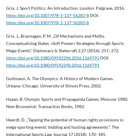
Grix, J. Sport Politics: An Introduction. London: Palgrave, 2016.
https://doi.org/10.1007/978-1-137-56283-8
DOI:
https://doi.org/10.1007/978-1-137-56283-8
Grix, J., Brannagan, P. M. „Of Mechanisms and Myths.
Conceptualising States. »Soft Power« Strategies through Sports
Mega-Events”. Diplomacy & Statecraft 2.27 (2016): 251–272.
https://doi.org/10.1080/09592296.2016.1169791
DOI:
https://doi.org/10.1080/09592296.2016.1169791
Guttmann, A. The Olympics: A History of Modern Games.
Urbana–Chicago: University of Illinois Press, 2002.
Hazan, B. Olympic Sports and Propaganda Games. Moscow 1980.
New Brunswick: Transaction Books, 1982.
Heerdt, D. „‘Tapping the potential of human rights provisions in
mega-sporting events’ bidding and hosting agreements’”. The
International Sports Law Journal 17 (2018): 170–185.