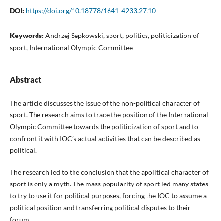
DOI:
https://doi.org/10.18778/1641-4233.27.10
Keywords:
Andrzej Sepkowski, sport, politics, politicization of
sport, International Olympic Committee
Abstract
The article discusses the issue of the non-political character of
sport. The research aims to trace the position of the International
Olympic Committee towards the politicization of sport and to
confront it with IOC’s actual activities that can be described as
political.
The research led to the conclusion that the apolitical character of
sport is only a myth. The mass popularity of sport led many states
to try to use it for political purposes, forcing the IOC to assume a
political position and transferring political disputes to their
forum.