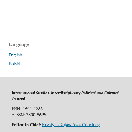
Language
English
Polski
International Studies. Interdisciplinary Political and Cultural
Journal
ISSN: 1641-4233
e-ISSN: 2300-8695
Editor-in-Chief:
Krystyna Kujawińska-Courtney