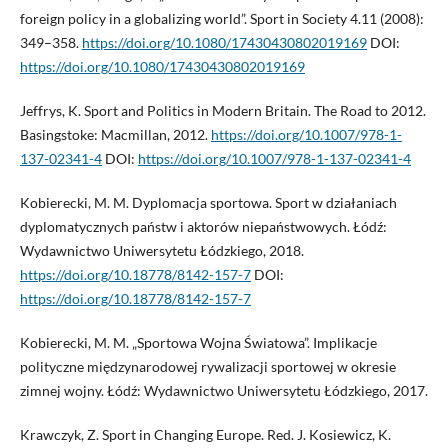
foreign policy in a globalizing world”. Sport in Society 4.11 (2008):
349–358.
https://doi.org/10.1080/17430430802019169
DOI:
https://doi.org/10.1080/17430430802019169
Jeffrys, K. Sport and Politics in Modern Britain. The Road to 2012.
Basingstoke: Macmillan, 2012.
https://doi.org/10.1007/978-1-
137-02341-4
DOI:
https://doi.org/10.1007/978-1-137-02341-4
Kobierecki, M. M. Dyplomacja sportowa. Sport w działaniach
dyplomatycznych państw i aktorów niepaństwowych. Łódź:
Wydawnictwo Uniwersytetu Łódzkiego, 2018.
https://doi.org/10.18778/8142-157-7
DOI:
https://doi.org/10.18778/8142-157-7
Kobierecki, M. M. „Sportowa Wojna Światowa”. Implikacje
polityczne międzynarodowej rywalizacji sportowej w okresie
zimnej wojny. Łódź: Wydawnictwo Uniwersytetu Łódzkiego, 2017.
Krawczyk, Z. Sport in Changing Europe. Red. J. Kosiewicz, K.