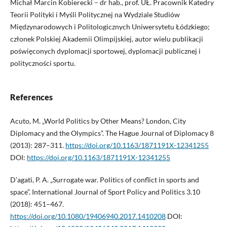
Michał Marcin Kobierecki – dr hab., prof. UŁ. Pracownik Katedry
Teorii Polityki i Myśli Politycznej na Wydziale Studiów
Międzynarodowych i Politologicznych Uniwersytetu Łódzkiego;
członek Polskiej Akademii Olimpijskiej, autor wielu publikacji
poświęconych dyplomacji sportowej, dyplomacji publicznej i
polityczności sportu.
References
Acuto, M. „World Politics by Other Means? London, City
Diplomacy and the Olympics”. The Hague Journal of Diplomacy 8
(2013): 287–311.
https://doi.org/10.1163/1871191X-12341255
DOI:
https://doi.org/10.1163/1871191X-12341255
D’agati, P. A. „Surrogate war. Politics of conflict in sports and
space”. International Journal of Sport Policy and Politics 3.10
(2018): 451–467.
https://doi.org/10.1080/19406940.2017.1410208
DOI: