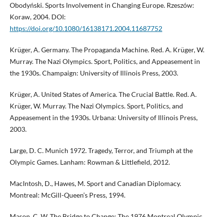
Obodyński. Sports Involvement in Changing Europe. Rzeszów:
Koraw, 2004. DOI:
https://doi.org/10.1080/16138171.2004.11687752
Krüger, A. Germany. The Propaganda Machine. Red. A. Krüger, W.
Murray. The Nazi Olympics. Sport, Politics, and Appeasement in
the 1930s. Champaign: University of Illinois Press, 2003.
Krüger, A. United States of America. The Crucial Battle. Red. A.
Krüger, W. Murray. The Nazi Olympics. Sport, Politics, and
Appeasement in the 1930s. Urbana: University of Illinois Press,
2003.
Large, D. C. Munich 1972. Tragedy, Terror, and Triumph at the
Olympic Games. Lanham: Rowman & Littlefield, 2012.
MacIntosh, D., Hawes, M. Sport and Canadian Diplomacy.
Montreal: McGill-Queen’s Press, 1994.
Mason, C. W. The Bridge to Change: The 1976 Montreal Olympic