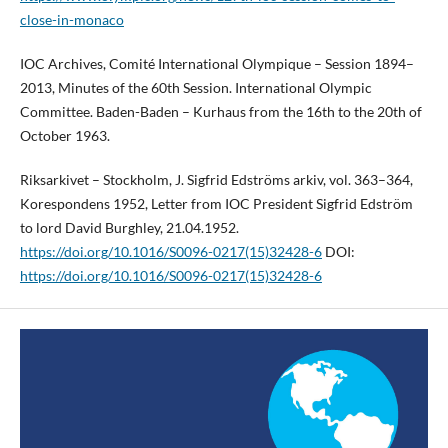
close-in-monaco
IOC Archives, Comité International Olympique – Session 1894–
2013, Minutes of the 60th Session. International Olympic
Committee. Baden-Baden – Kurhaus from the 16th to the 20th of
October 1963.
Riksarkivet – Stockholm, J. Sigfrid Edströms arkiv, vol. 363–364,
Korespondens 1952, Letter from IOC President Sigfrid Edström
to lord David Burghley, 21.04.1952.
https://doi.org/10.1016/S0096-0217(15)32428-6
DOI:
https://doi.org/10.1016/S0096-0217(15)32428-6