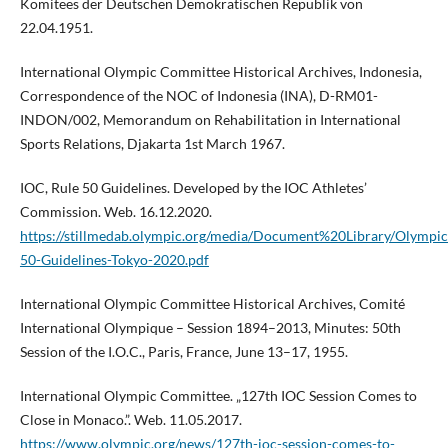
Komitees der Deutschen Demokratischen Republik von
22.04.1951.
International Olympic Committee Historical Archives, Indonesia,
Correspondence of the NOC of Indonesia (INA), D-RM01-
INDON/002, Memorandum on Rehabilitation in International
Sports Relations, Djakarta 1st March 1967.
IOC, Rule 50 Guidelines. Developed by the IOC Athletes’
Commission. Web. 16.12.2020.
https://stillmedab.olympic.org/media/Document%20Library/Olymp
50-Guidelines-Tokyo-2020.pdf
International Olympic Committee Historical Archives, Comité
International Olympique – Session 1894–2013, Minutes: 50th
Session of the I.O.C., Paris, France, June 13–17, 1955.
International Olympic Committee. „127th IOC Session Comes to
Close in Monaco.”. Web. 11.05.2017.
https://www.olympic.org/news/127th-ioc-session-comes-to-