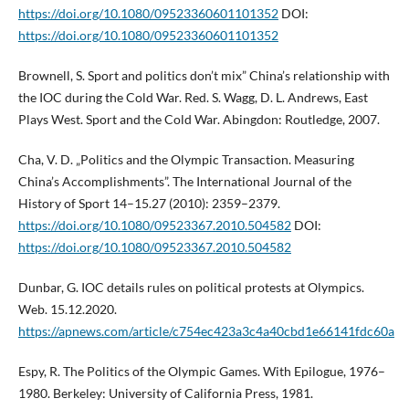
https://doi.org/10.1080/09523360601101352
DOI:
https://doi.org/10.1080/09523360601101352
Brownell, S. Sport and politics don’t mix” China’s relationship with
the IOC during the Cold War. Red. S. Wagg, D. L. Andrews, East
Plays West. Sport and the Cold War. Abingdon: Routledge, 2007.
Cha, V. D. „Politics and the Olympic Transaction. Measuring
China’s Accomplishments”. The International Journal of the
History of Sport 14–15.27 (2010): 2359–2379.
https://doi.org/10.1080/09523367.2010.504582
DOI:
https://doi.org/10.1080/09523367.2010.504582
Dunbar, G. IOC details rules on political protests at Olympics.
Web. 15.12.2020.
https://apnews.com/article/c754ec423a3c4a40cbd1e66141fdc60a
Espy, R. The Politics of the Olympic Games. With Epilogue, 1976–
1980. Berkeley: University of California Press, 1981.