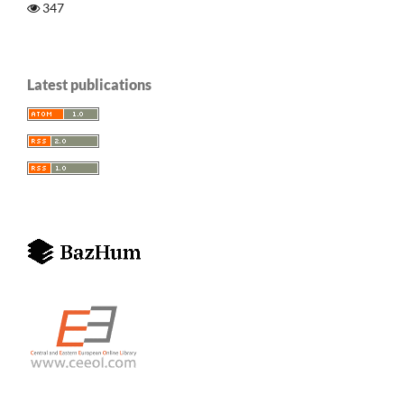
347
Latest publications