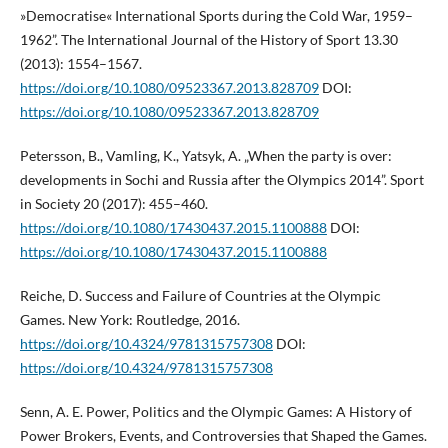
»Democratise« International Sports during the Cold War, 1959–
1962”. The International Journal of the History of Sport 13.30
(2013): 1554–1567.
https://doi.org/10.1080/09523367.2013.828709
DOI:
https://doi.org/10.1080/09523367.2013.828709
Petersson, B., Vamling, K., Yatsyk, A. „When the party is over:
developments in Sochi and Russia after the Olympics 2014”. Sport
in Society 20 (2017): 455–460.
https://doi.org/10.1080/17430437.2015.1100888
DOI:
https://doi.org/10.1080/17430437.2015.1100888
Reiche, D. Success and Failure of Countries at the Olympic
Games. New York: Routledge, 2016.
https://doi.org/10.4324/9781315757308
DOI:
https://doi.org/10.4324/9781315757308
Senn, A. E. Power, Politics and the Olympic Games: A History of
Power Brokers, Events, and Controversies that Shaped the Games.