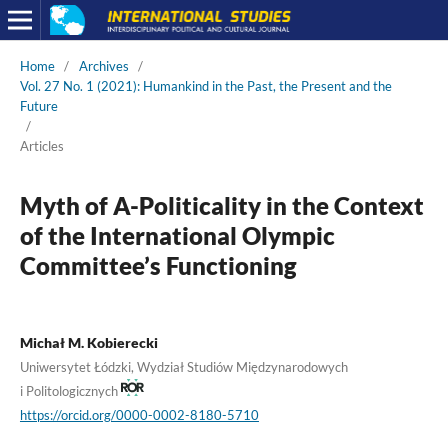
Home
/
Archives
/
Vol. 27 No. 1 (2021): Humankind in the Past, the Present and the
Future
/
Articles
Myth of A-Politicality in the Context
of the International Olympic
Committee’s Functioning
Michał M. Kobierecki
Uniwersytet Łódzki, Wydział Studiów Międzynarodowych
i Politologicznych
https://orcid.org/0000-0002-8180-5710