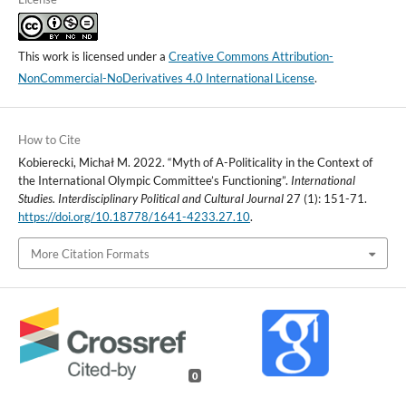
This work is licensed under a
Creative Commons Attribution-
NonCommercial-NoDerivatives 4.0 International License
.
How to Cite
Kobierecki, Michał M. 2022. “Myth of A-Politicality in the Context of
the International Olympic Committee’s Functioning”.
International
Studies. Interdisciplinary Political and Cultural Journal
27 (1): 151-71.
https://doi.org/10.18778/1641-4233.27.10
.
More Citation Formats
0