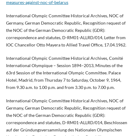
measures-against-noc-of-belarus
International Olympic Committee Historical Archives, NOC of
Germany, German Democratic Republic, Recognition request of
the NOC of the German Democratic Republic (GDR):
correspondence and statutes, D-RM01-ALLRD/014, Letter from
IOC Chancellor Otto Mayera to Allied Travel Office, 17.04.1962.
International Olympic Committee Historical Archives, Comité
International Olympique – Session 1894–2013, Minutes of the
63rd Session of the International Olympic Committee. Palace
Hotel, Madrid, from Thursday 7 to Saturday, October 9, 1964,
from 9.30 a.m. to 1.00 p.m. and from 3.30 p.m. to 7.00 p.m.
International Olympic Committee Historical Archives, NOC of
Germany, German Democratic Republic, Recognition request of
the NOC of the German Democratic Republic (GDR):
correspondence and statutes, D-RM01-ALLRD/014, Beschlossen
auf der Gründungsversammlung des Nationalen Olympischen