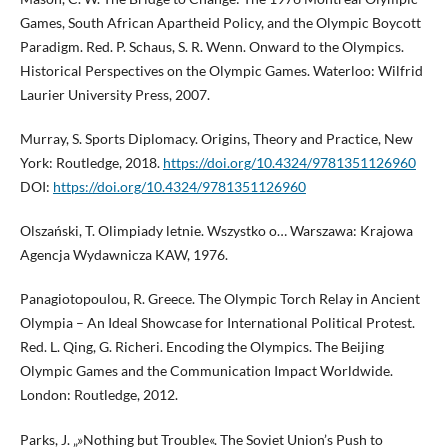
Games, South African Apartheid Policy, and the Olympic Boycott
Paradigm. Red. P. Schaus, S. R. Wenn. Onward to the Olympics.
Historical Perspectives on the Olympic Games. Waterloo: Wilfrid
Laurier University Press, 2007.
Murray, S. Sports Diplomacy. Origins, Theory and Practice, New
York: Routledge, 2018.
https://doi.org/10.4324/9781351126960
DOI:
https://doi.org/10.4324/9781351126960
Olszański, T. Olimpiady letnie. Wszystko o… Warszawa: Krajowa
Agencja Wydawnicza KAW, 1976.
Panagiotopoulou, R. Greece. The Olympic Torch Relay in Ancient
Olympia – An Ideal Showcase for International Political Protest.
Red. L. Qing, G. Richeri. Encoding the Olympics. The Beijing
Olympic Games and the Communication Impact Worldwide.
London: Routledge, 2012.
Parks, J. „»Nothing but Trouble«. The Soviet Union’s Push to