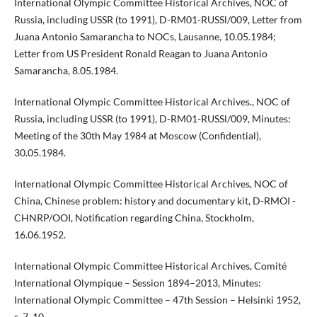
International Olympic Committee Historical Archives, NOC of
Russia, including USSR (to 1991), D-RM01-RUSSl/009, Letter from
Juana Antonio Samarancha to NOCs, Lausanne, 10.05.1984;
Letter from US President Ronald Reagan to Juana Antonio
Samarancha, 8.05.1984.
International Olympic Committee Historical Archives., NOC of
Russia, including USSR (to 1991), D-RM01-RUSSl/009, Minutes:
Meeting of the 30th May 1984 at Moscow (Confidential),
30.05.1984.
International Olympic Committee Historical Archives, NOC of
China, Chinese problem: history and documentary kit, D-RMOI -
CHNRP/OOI, Notification regarding China, Stockholm,
16.06.1952.
International Olympic Committee Historical Archives, Comité
International Olympique – Session 1894–2013, Minutes:
International Olympic Committee – 47th Session – Helsinki 1952,
s. 7, 10.