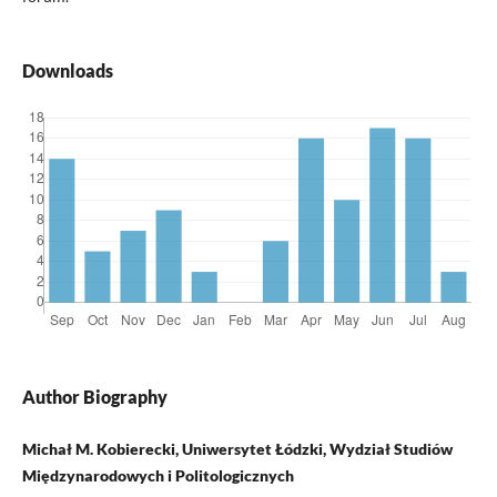
Downloads
Author Biography
Michał M. Kobierecki, Uniwersytet Łódzki, Wydział Studiów
Międzynarodowych i Politologicznych