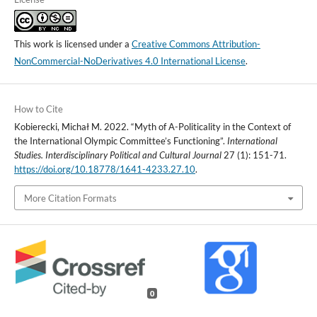
This work is licensed under a
Creative Commons Attribution-
NonCommercial-NoDerivatives 4.0 International License
.
How to Cite
Kobierecki, Michał M. 2022. “Myth of A-Politicality in the Context of
the International Olympic Committee’s Functioning”.
International
Studies. Interdisciplinary Political and Cultural Journal
27 (1): 151-71.
https://doi.org/10.18778/1641-4233.27.10
.
More Citation Formats
0