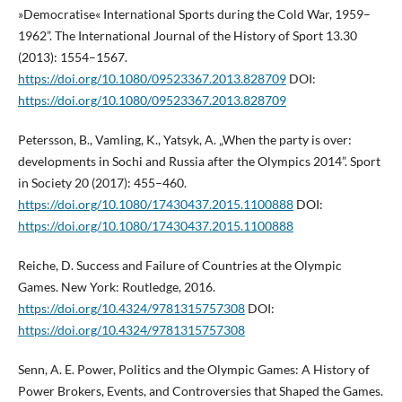
»Democratise« International Sports during the Cold War, 1959–
1962”. The International Journal of the History of Sport 13.30
(2013): 1554–1567.
https://doi.org/10.1080/09523367.2013.828709
DOI:
https://doi.org/10.1080/09523367.2013.828709
Petersson, B., Vamling, K., Yatsyk, A. „When the party is over:
developments in Sochi and Russia after the Olympics 2014”. Sport
in Society 20 (2017): 455–460.
https://doi.org/10.1080/17430437.2015.1100888
DOI:
https://doi.org/10.1080/17430437.2015.1100888
Reiche, D. Success and Failure of Countries at the Olympic
Games. New York: Routledge, 2016.
https://doi.org/10.4324/9781315757308
DOI:
https://doi.org/10.4324/9781315757308
Senn, A. E. Power, Politics and the Olympic Games: A History of
Power Brokers, Events, and Controversies that Shaped the Games.