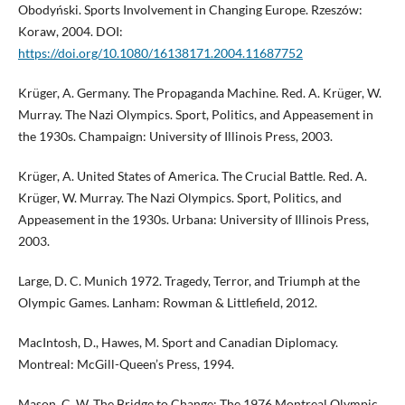
Obodyński. Sports Involvement in Changing Europe. Rzeszów:
Koraw, 2004. DOI:
https://doi.org/10.1080/16138171.2004.11687752
Krüger, A. Germany. The Propaganda Machine. Red. A. Krüger, W.
Murray. The Nazi Olympics. Sport, Politics, and Appeasement in
the 1930s. Champaign: University of Illinois Press, 2003.
Krüger, A. United States of America. The Crucial Battle. Red. A.
Krüger, W. Murray. The Nazi Olympics. Sport, Politics, and
Appeasement in the 1930s. Urbana: University of Illinois Press,
2003.
Large, D. C. Munich 1972. Tragedy, Terror, and Triumph at the
Olympic Games. Lanham: Rowman & Littlefield, 2012.
MacIntosh, D., Hawes, M. Sport and Canadian Diplomacy.
Montreal: McGill-Queen’s Press, 1994.
Mason, C. W. The Bridge to Change: The 1976 Montreal Olympic