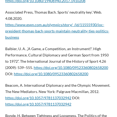
https://doi.org/10.1080/19406940.2017.1410208
Associated Press, Thomas Bach. Sports’ neutrality key’. Web.
4.08.2020.
https://www.espn.com.au/olympics/story/_/id/11555930/ioc-
president-thomas-bach-sports-maintain-neutrality-ties-politics-
business
Balbier, U. A. „‘A Game, a Competition, an Instrument?’. High
Performance, Cultural Diplomacy and German Sport from 1950
to 1972”. The International Journal of the History of Sport 4.26
(2009): 539–555.
https://doi.org/10.1080/09523360802658200
DOI:
https://doi.org/10.1080/09523360802658200
Beacom, A. International Diplomacy and the Olympic Movement.
The New Mediators. New York: Palgrave Macmillan, 2012.
https://doi.org/10.1057/9781137032942
DOI:
https://doi.org/10.1057/9781137032942
Bonde, H. Between Tightness and Looseness. The Politics of the