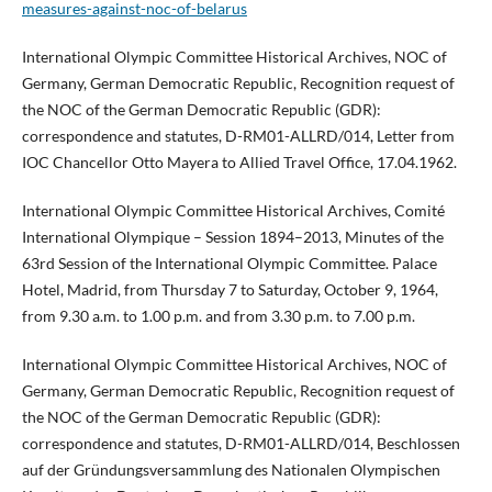
measures-against-noc-of-belarus
International Olympic Committee Historical Archives, NOC of
Germany, German Democratic Republic, Recognition request of
the NOC of the German Democratic Republic (GDR):
correspondence and statutes, D-RM01-ALLRD/014, Letter from
IOC Chancellor Otto Mayera to Allied Travel Office, 17.04.1962.
International Olympic Committee Historical Archives, Comité
International Olympique – Session 1894–2013, Minutes of the
63rd Session of the International Olympic Committee. Palace
Hotel, Madrid, from Thursday 7 to Saturday, October 9, 1964,
from 9.30 a.m. to 1.00 p.m. and from 3.30 p.m. to 7.00 p.m.
International Olympic Committee Historical Archives, NOC of
Germany, German Democratic Republic, Recognition request of
the NOC of the German Democratic Republic (GDR):
correspondence and statutes, D-RM01-ALLRD/014, Beschlossen
auf der Gründungsversammlung des Nationalen Olympischen