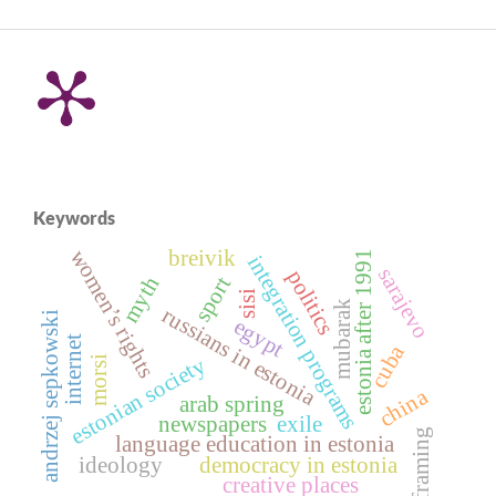
Keywords
women’s rights
breivik
estonia after 1991
integration programs
sarajevo
politics
myth
sport
sisi
mubarak
russians in estonia
andrzej sepkowski
egypt
internet
cuba
estonian society
morsi
china
arab spring
newspapers
exile
framing
language education in estonia
ideology
democracy in estonia
creative places