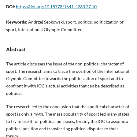
DOI:
https://doi.org/10.18778/1641-4233.27.10
Keywords:
Andrzej Sepkowski, sport, politics, politicization of
sport, International Olympic Committee
Abstract
The article discusses the issue of the non-political character of
sport. The research aims to trace the position of the International
Olympic Committee towards the politicization of sport and to
confront it with IOC’s actual activities that can be described as
political.
The research led to the conclusion that the apolitical character of
sport is only a myth. The mass popularity of sport led many states
to try to use it for political purposes, forcing the IOC to assume a
political position and transferring political disputes to their
forum.