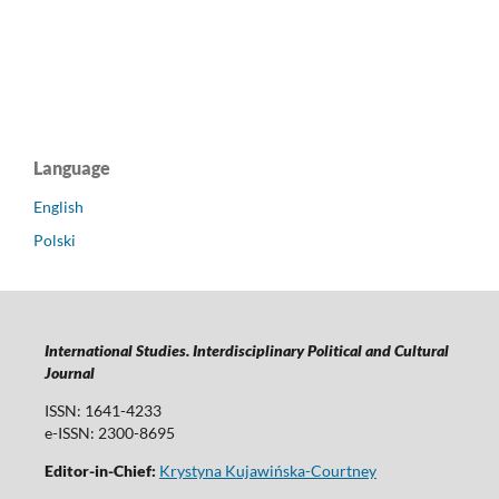
Language
English
Polski
International Studies. Interdisciplinary Political and Cultural
Journal
ISSN: 1641-4233
e-ISSN: 2300-8695
Editor-in-Chief:
Krystyna Kujawińska-Courtney