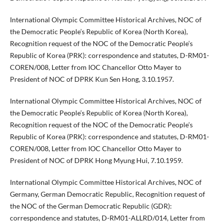
International Olympic Committee Historical Archives, NOC of
the Democratic People’s Republic of Korea (North Korea),
Recognition request of the NOC of the Democratic People’s
Republic of Korea (PRK): correspondence and statutes, D-RM01-
COREN/008, Letter from IOC Chancellor Otto Mayer to
President of NOC of DPRK Kun Sen Hong, 3.10.1957.
International Olympic Committee Historical Archives, NOC of
the Democratic People’s Republic of Korea (North Korea),
Recognition request of the NOC of the Democratic People’s
Republic of Korea (PRK): correspondence and statutes, D-RM01-
COREN/008, Letter from IOC Chancellor Otto Mayer to
President of NOC of DPRK Hong Myung Hui, 7.10.1959.
International Olympic Committee Historical Archives, NOC of
Germany, German Democratic Republic, Recognition request of
the NOC of the German Democratic Republic (GDR):
correspondence and statutes, D-RM01-ALLRD/014, Letter from