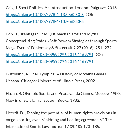
Grix, J. Sport Politics: An Introduction. London: Palgrave, 2016.
https://doi.org/10.1007/978-1-137-56283-8
DOI:
https://doi.org/10.1007/978-1-137-56283-8
Grix, J., Brannagan, P. M. „Of Mechanisms and Myths.
Conceptualising States. »Soft Power« Strategies through Sports
Mega-Events”. Diplomacy & Statecraft 2.27 (2016): 251–272.
https://doi.org/10.1080/09592296.2016.1169791
DOI:
https://doi.org/10.1080/09592296.2016.1169791
Guttmann, A. The Olympics: A History of Modern Games.
Urbana–Chicago: University of Illinois Press, 2002.
Hazan, B. Olympic Sports and Propaganda Games. Moscow 1980.
New Brunswick: Transaction Books, 1982.
Heerdt, D. „‘Tapping the potential of human rights provisions in
mega-sporting events’ bidding and hosting agreements’”. The
International Sports Law Journal 17 (2018): 170–185.