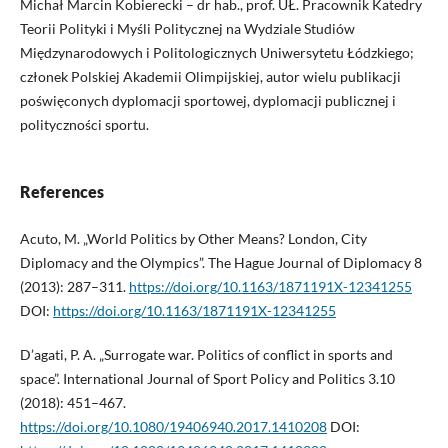
Michał Marcin Kobierecki – dr hab., prof. UŁ. Pracownik Katedry
Teorii Polityki i Myśli Politycznej na Wydziale Studiów
Międzynarodowych i Politologicznych Uniwersytetu Łódzkiego;
członek Polskiej Akademii Olimpijskiej, autor wielu publikacji
poświęconych dyplomacji sportowej, dyplomacji publicznej i
polityczności sportu.
References
Acuto, M. „World Politics by Other Means? London, City
Diplomacy and the Olympics”. The Hague Journal of Diplomacy 8
(2013): 287–311.
https://doi.org/10.1163/1871191X-12341255
DOI:
https://doi.org/10.1163/1871191X-12341255
D’agati, P. A. „Surrogate war. Politics of conflict in sports and
space”. International Journal of Sport Policy and Politics 3.10
(2018): 451–467.
https://doi.org/10.1080/19406940.2017.1410208
DOI: