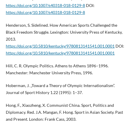
https://doi.org/10.1007/s40318-018-0129-8
DOI:
https://doi.org/10.1007/s40318-018-0129-8
Henderson, S. Sidelined. How American Sports Challenged the
Black Freedom Struggle. Lexington: University Press of Kentucky,
2013.
https://doi.org/10.5810/kentucky/9780813141541.001.0001
DOI:
https://doi.org/10.5810/kentucky/9780813141541.001.0001
Hill, C. R. Olympic Politics. Athens to Athens 1896–1996.
Manchester: Manchester University Press, 1996.
Hoberman, J. „Toward a Theory of Olympic Internationalism”.
Journal of Sport History 1.22 (1995): 1–37.
Hong, F., Xiaozheng, X. Communist China. Sport, Politics and
Diplomacy. Red. J.A. Mangan, F. Hong. Sport in Asian Society. Past
and Present. London: Frank Cass, 2003.