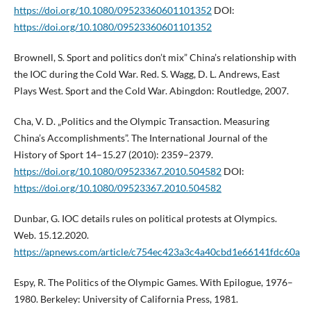
https://doi.org/10.1080/09523360601101352
DOI:
https://doi.org/10.1080/09523360601101352
Brownell, S. Sport and politics don’t mix” China’s relationship with
the IOC during the Cold War. Red. S. Wagg, D. L. Andrews, East
Plays West. Sport and the Cold War. Abingdon: Routledge, 2007.
Cha, V. D. „Politics and the Olympic Transaction. Measuring
China’s Accomplishments”. The International Journal of the
History of Sport 14–15.27 (2010): 2359–2379.
https://doi.org/10.1080/09523367.2010.504582
DOI:
https://doi.org/10.1080/09523367.2010.504582
Dunbar, G. IOC details rules on political protests at Olympics.
Web. 15.12.2020.
https://apnews.com/article/c754ec423a3c4a40cbd1e66141fdc60a
Espy, R. The Politics of the Olympic Games. With Epilogue, 1976–
1980. Berkeley: University of California Press, 1981.