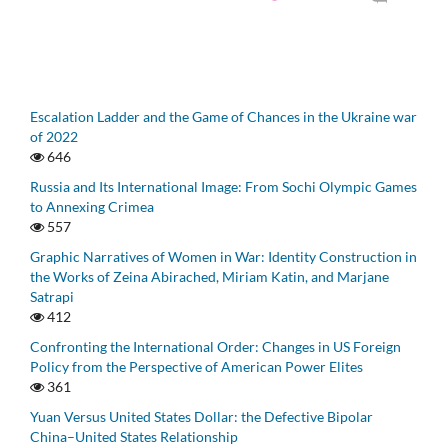
Escalation Ladder and the Game of Chances in the Ukraine war
of 2022
646
Russia and Its International Image: From Sochi Olympic Games
to Annexing Crimea
557
Graphic Narratives of Women in War: Identity Construction in
the Works of Zeina Abirached, Miriam Katin, and Marjane
Satrapi
412
Confronting the International Order: Changes in US Foreign
Policy from the Perspective of American Power Elites
361
Yuan Versus United States Dollar: the Defective Bipolar
China–United States Relationship