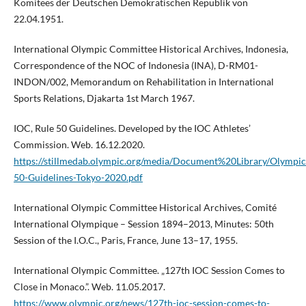
Komitees der Deutschen Demokratischen Republik von
22.04.1951.
International Olympic Committee Historical Archives, Indonesia,
Correspondence of the NOC of Indonesia (INA), D-RM01-
INDON/002, Memorandum on Rehabilitation in International
Sports Relations, Djakarta 1st March 1967.
IOC, Rule 50 Guidelines. Developed by the IOC Athletes’
Commission. Web. 16.12.2020.
https://stillmedab.olympic.org/media/Document%20Library/Olymp
50-Guidelines-Tokyo-2020.pdf
International Olympic Committee Historical Archives, Comité
International Olympique – Session 1894–2013, Minutes: 50th
Session of the I.O.C., Paris, France, June 13–17, 1955.
International Olympic Committee. „127th IOC Session Comes to
Close in Monaco.”. Web. 11.05.2017.
https://www.olympic.org/news/127th-ioc-session-comes-to-