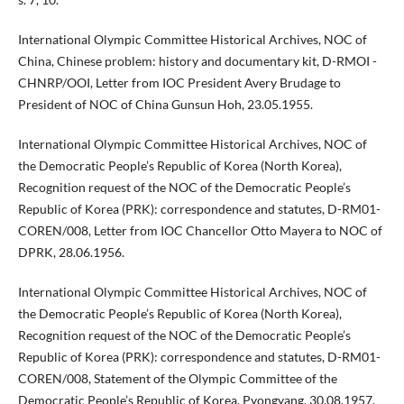
International Olympic Committee Historical Archives, NOC of
China, Chinese problem: history and documentary kit, D-RMOI -
CHNRP/OOI, Letter from IOC President Avery Brudage to
President of NOC of China Gunsun Hoh, 23.05.1955.
International Olympic Committee Historical Archives, NOC of
the Democratic People’s Republic of Korea (North Korea),
Recognition request of the NOC of the Democratic People’s
Republic of Korea (PRK): correspondence and statutes, D-RM01-
COREN/008, Letter from IOC Chancellor Otto Mayera to NOC of
DPRK, 28.06.1956.
International Olympic Committee Historical Archives, NOC of
the Democratic People’s Republic of Korea (North Korea),
Recognition request of the NOC of the Democratic People’s
Republic of Korea (PRK): correspondence and statutes, D-RM01-
COREN/008, Statement of the Olympic Committee of the
Democratic People’s Republic of Korea, Pyongyang, 30.08.1957.