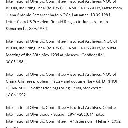
International Olympic Committee Historical Archives, NOC of
Russia, including USSR (to 1991), D-RM01-RUSSl/009, Letter from
Juana Antonio Samarancha to NOCs, Lausanne, 10.05.1984;
Letter from US President Ronald Reagan to Juana Antonio
Samarancha, 8.05.1984.
International Olympic Committee Historical Archives., NOC of
Russia, including USSR (to 1991), D-RM01-RUSSl/009, Minutes:
Meeting of the 30th May 1984 at Moscow (Confidential),
30.05.1984.
International Olympic Committee Historical Archives, NOC of
China, Chinese problem: history and documentary kit, D-RMOI -
CHNRP/OOI, Notification regarding China, Stockholm,
16.06.1952.
International Olympic Committee Historical Archives, Comité
International Olympique – Session 1894–2013, Minutes:
International Olympic Committee – 47th Session – Helsinki 1952,
s. 7, 10.