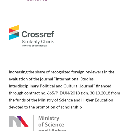
Increasing the share of recognized foreign reviewers in the
evaluation of the journal "International Studies.
Interdisciplinary Political and Cultural Journal" financed
through contract no. 665/P-DUN/2018 z dn. 30.10.2018 from
the funds of the Ministry of Science and Higher Education
devoted to the promotion of scholarship