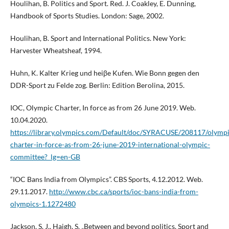
Houlihan, B. Politics and Sport. Red. J. Coakley, E. Dunning,
Handbook of Sports Studies. London: Sage, 2002.
Houlihan, B. Sport and International Politics. New York:
Harvester Wheatsheaf, 1994.
Huhn, K. Kalter Krieg und heiβe Kufen. Wie Bonn gegen den
DDR-Sport zu Felde zog. Berlin: Edition Berolina, 2015.
IOC, Olympic Charter, In force as from 26 June 2019. Web.
10.04.2020.
https://library.olympics.com/Default/doc/SYRACUSE/208117/olympi
charter-in-force-as-from-26-june-2019-international-olympic-
committee?_lg=en-GB
“IOC Bans India from Olympics”. CBS Sports, 4.12.2012. Web.
29.11.2017.
http://www.cbc.ca/sports/ioc-bans-india-from-
olympics-1.1272480
Jackson, S. J., Haigh, S. „Between and beyond politics. Sport and