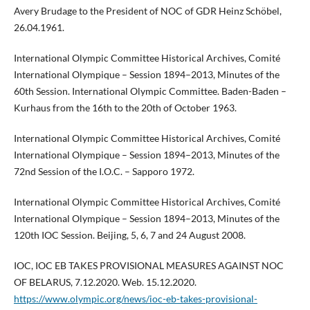
Avery Brudage to the President of NOC of GDR Heinz Schöbel,
26.04.1961.
International Olympic Committee Historical Archives, Comité
International Olympique – Session 1894–2013, Minutes of the
60th Session. International Olympic Committee. Baden-Baden –
Kurhaus from the 16th to the 20th of October 1963.
International Olympic Committee Historical Archives, Comité
International Olympique – Session 1894–2013, Minutes of the
72nd Session of the I.O.C. – Sapporo 1972.
International Olympic Committee Historical Archives, Comité
International Olympique – Session 1894–2013, Minutes of the
120th IOC Session. Beijing, 5, 6, 7 and 24 August 2008.
IOC, IOC EB TAKES PROVISIONAL MEASURES AGAINST NOC
OF BELARUS, 7.12.2020. Web. 15.12.2020.
https://www.olympic.org/news/ioc-eb-takes-provisional-