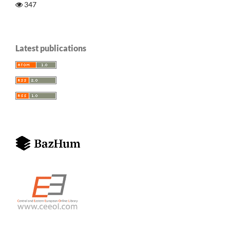
347
Latest publications