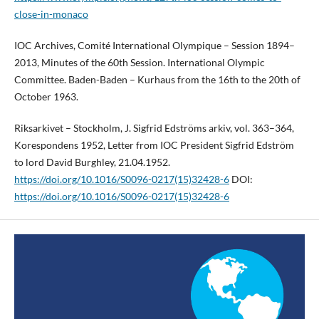
close-in-monaco
IOC Archives, Comité International Olympique – Session 1894–
2013, Minutes of the 60th Session. International Olympic
Committee. Baden-Baden – Kurhaus from the 16th to the 20th of
October 1963.
Riksarkivet – Stockholm, J. Sigfrid Edströms arkiv, vol. 363–364,
Korespondens 1952, Letter from IOC President Sigfrid Edström
to lord David Burghley, 21.04.1952.
https://doi.org/10.1016/S0096-0217(15)32428-6
DOI:
https://doi.org/10.1016/S0096-0217(15)32428-6