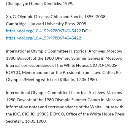
Champaign: Human Kineticks, 1999.
Xu, G. Olympic Dreams: China and Sports, 1895–2008.
Cambridge: Harvard University Press, 2008.
https://doi.org/10.4159/9780674045422
DOI:
https://doi.org/10.4159/9780674045422
International Olympic Committee Historical Archives, Moscow
1980, Boycott of the 1980 Olympic Summer Games in Moscow:
Internal correspondence of the White House, CIO JO-1980S-
BOYCO, Memorandum for the President from Lloyd Cutler, Re:
Olympics/Meeting with Lord Killanin, 12.05.1980.
International Olympic Committee Historical Archives, Moscow
1980, Boycott of the 1980 Olympic Summer Games in Moscow:
Information notes and correspondence of the White House with
the IOC, CIO JO-1980S-BOYCO, Office of the White House Press
Secretary, 16.05.1980.