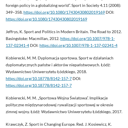
foreign policy in a globalizing world”. Sport in Society 4.11 (2008):
349–358.
https://doi.org/10.1080/17430430802019169
DOI:
https://doi.org/10.1080/17430430802019169
Jeffrys, K. Sport and Politics in Modern Britain. The Road to 2012.
Basingstoke: Macmillan, 2012.
https://doi.org/10.1007/978-1-
137-02341-4
DOI:
https://doi.org/10.1007/978-1-137-02341-4
Kobierecki, M. M. Dyplomacja sportowa. Sport w działaniach
dyplomatycznych państw i aktorów niepaństwowych. Łódź:
Wydawnictwo Uniwersytetu Łódzkiego, 2018.
https://doi.org/10.18778/8142-157-7
DOI:
https://doi.org/10.18778/8142-157-7
Kobierecki, M. M. „Sportowa Wojna Światowa”. Implikacje
polityczne międzynarodowej rywalizacji sportowej w okresie
zimnej wojny. Łódź: Wydawnictwo Uniwersytetu Łódzkiego, 2017.
Krawczyk, Z. Sport in Changing Europe. Red. J. Kosiewicz, K.