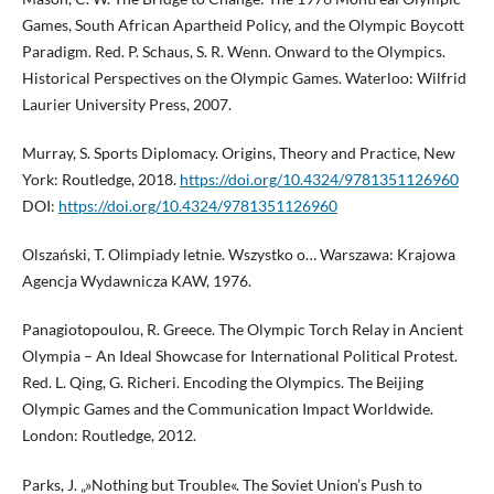
Games, South African Apartheid Policy, and the Olympic Boycott
Paradigm. Red. P. Schaus, S. R. Wenn. Onward to the Olympics.
Historical Perspectives on the Olympic Games. Waterloo: Wilfrid
Laurier University Press, 2007.
Murray, S. Sports Diplomacy. Origins, Theory and Practice, New
York: Routledge, 2018.
https://doi.org/10.4324/9781351126960
DOI:
https://doi.org/10.4324/9781351126960
Olszański, T. Olimpiady letnie. Wszystko o… Warszawa: Krajowa
Agencja Wydawnicza KAW, 1976.
Panagiotopoulou, R. Greece. The Olympic Torch Relay in Ancient
Olympia – An Ideal Showcase for International Political Protest.
Red. L. Qing, G. Richeri. Encoding the Olympics. The Beijing
Olympic Games and the Communication Impact Worldwide.
London: Routledge, 2012.
Parks, J. „»Nothing but Trouble«. The Soviet Union’s Push to