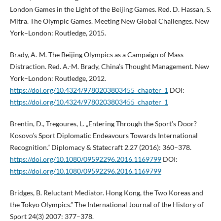
London Games in the Light of the Beijing Games. Red. D. Hassan, S.
Mitra. The Olympic Games. Meeting New Global Challenges. New
York–London: Routledge, 2015.
Brady, A.-M. The Beijing Olympics as a Campaign of Mass
Distraction. Red. A.-M. Brady, China’s Thought Management. New
York–London: Routledge, 2012.
https://doi.org/10.4324/9780203803455_chapter_1
DOI:
https://doi.org/10.4324/9780203803455_chapter_1
Brentin, D., Tregoures, L. „Entering Through the Sport’s Door?
Kosovo’s Sport Diplomatic Endeavours Towards International
Recognition.” Diplomacy & Statecraft 2.27 (2016): 360–378.
https://doi.org/10.1080/09592296.2016.1169799
DOI:
https://doi.org/10.1080/09592296.2016.1169799
Bridges, B. Reluctant Mediator. Hong Kong, the Two Koreas and
the Tokyo Olympics.” The International Journal of the History of
Sport 24(3) 2007: 377–378.