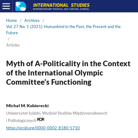
Home
/
Archives
/
Vol. 27 No. 1 (2021): Humankind in the Past, the Present and the
Future
/
Articles
Myth of A-Politicality in the Context
of the International Olympic
Committee’s Functioning
Michał M. Kobierecki
Uniwersytet Łódzki, Wydział Studiów Międzynarodowych
i Politologicznych
https://orcid.org/0000-0002-8180-5710