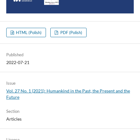
HTML (Polish)
PDF (Polish)
Published
2022-07-21
Issue
Vol. 27 No. 1 (2021): Humankind in the Past, the Present and the
Future
Section
Articles
License