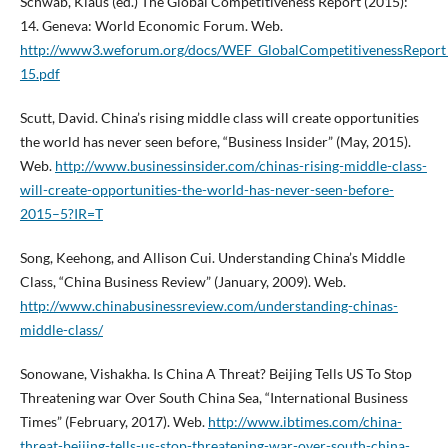
Schwab, Klaus (ed.) The Global Competitiveness Report (2015):
14. Geneva: World Economic Forum. Web.
http://www3.weforum.org/docs/WEF_GlobalCompetitivenessRepor
15.pdf
Scutt, David. China’s rising middle class will create opportunities
the world has never seen before, “Business Insider” (May, 2015).
Web.
http://www.businessinsider.com/chinas-rising-middle-class-
will-create-opportunities-the-world-has-never-seen-before-
2015–5?IR=T
Song, Keehong, and Allison Cui. Understanding China’s Middle
Class, “China Business Review” (January, 2009). Web.
http://www.chinabusinessreview.com/understanding-chinas-
middle-class/
Sonowane, Vishakha. Is China A Threat? Beijing Tells US To Stop
Threatening war Over South China Sea, “International Business
Times” (February, 2017). Web.
http://www.ibtimes.com/china-
threat-beijing-tells-us-stop-threatening-war-over-south-china-