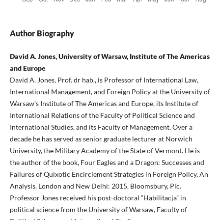
Author Biography
David A. Jones, University of Warsaw, Institute of The Americas
and Europe
David A. Jones, Prof. dr hab., is Professor of International Law,
International Management, and Foreign Policy at the University of
Warsaw’s Institute of The Americas and Europe, its Institute of
International Relations of the Faculty of Political Science and
International Studies, and its Faculty of Management. Over a
decade he has served as senior graduate lecturer at Norwich
University, the Military Academy of the State of Vermont. He is
the author of the book, Four Eagles and a Dragon: Successes and
Failures of Quixotic Encirclement Strategies in Foreign Policy, An
Analysis. London and New Delhi: 2015, Bloomsbury, Plc.
Professor Jones received his post-doctoral “Habilitacja” in
political science from the University of Warsaw, Faculty of