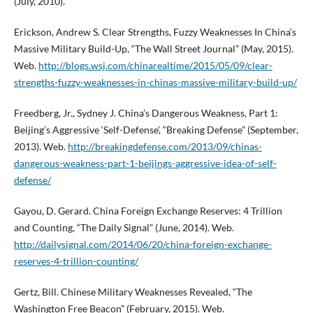
(July, 2010).
Erickson, Andrew S. Clear Strengths, Fuzzy Weaknesses In China’s
Massive Military Build-Up, “The Wall Street Journal” (May, 2015).
Web.
http://blogs.wsj.com/chinarealtime/2015/05/09/clear-
strengths-fuzzy-weaknesses-in-chinas-massive-military-build-up/
Freedberg, Jr., Sydney J. China’s Dangerous Weakness, Part 1:
Beijing’s Aggressive ‘Self-Defense’, “Breaking Defense” (September,
2013). Web.
http://breakingdefense.com/2013/09/chinas-
dangerous-weakness-part-1-beijings-aggressive-idea-of-self-
defense/
Gayou, D. Gerard. China Foreign Exchange Reserves: 4 Trillion
and Counting, “The Daily Signal” (June, 2014). Web.
http://dailysignal.com/2014/06/20/china-foreign-exchange-
reserves-4-trillion-counting/
Gertz, Bill. Chinese Military Weaknesses Revealed, “The
Washington Free Beacon” (February, 2015). Web.