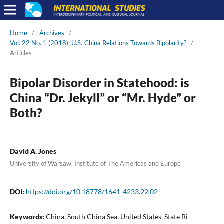
Home
/
Archives
/
Vol. 22 No. 1 (2018): U.S.-China Relations Towards Bipolarity?
/
Articles
Bipolar Disorder in Statehood: is
China “Dr. Jekyll” or “Mr. Hyde” or
Both?
David A. Jones
University of Warsaw, Institute of The Americas and Europe
DOI:
https://doi.org/10.18778/1641-4233.22.02
Keywords:
China, South China Sea, United States, State Bi-