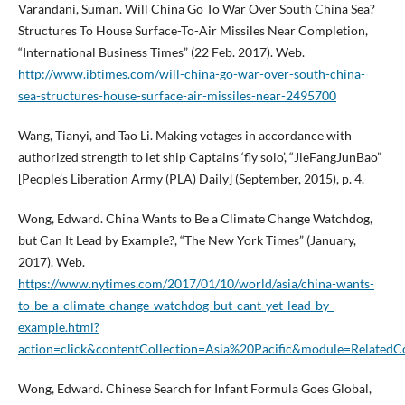
Varandani, Suman. Will China Go To War Over South China Sea?
Structures To House Surface-To-Air Missiles Near Completion,
“International Business Times” (22 Feb. 2017). Web.
http://www.ibtimes.com/will-china-go-war-over-south-china-
sea-structures-house-surface-air-missiles-near-2495700
Wang, Tianyi, and Tao Li. Making votages in accordance with
authorized strength to let ship Captains ‘fly solo’, “JieFangJunBao”
[People’s Liberation Army (PLA) Daily] (September, 2015), p. 4.
Wong, Edward. China Wants to Be a Climate Change Watchdog,
but Can It Lead by Example?, “The New York Times” (January,
2017). Web.
https://www.nytimes.com/2017/01/10/world/asia/china-wants-
to-be-a-climate-change-watchdog-but-cant-yet-lead-by-
example.html?
action=click&contentCollection=Asia%20Pacific&module=RelatedC
Wong, Edward. Chinese Search for Infant Formula Goes Global,