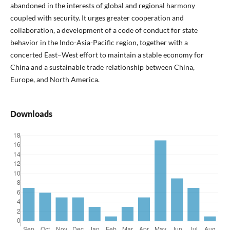
abandoned in the interests of global and regional harmony
coupled with security. It urges greater cooperation and
collaboration, a development of a code of conduct for state
behavior in the Indo-Asia-Pacific region, together with a
concerted East–West effort to maintain a stable economy for
China and a sustainable trade relationship between China,
Europe, and North America.
Downloads