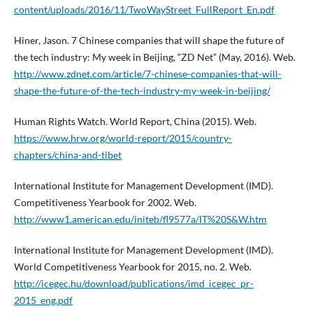
content/uploads/2016/11/TwoWayStreet_FullReport_En.pdf
Hiner, Jason. 7 Chinese companies that will shape the future of
the tech industry: My week in Beijing, “ZD Net” (May, 2016). Web.
http://www.zdnet.com/article/7-chinese-companies-that-will-
shape-the-future-of-the-tech-industry-my-week-in-beijing/
Human Rights Watch. World Report, China (2015). Web.
https://www.hrw.org/world-report/2015/country-
chapters/china-and-tibet
International Institute for Management Development (IMD).
Competitiveness Yearbook for 2002. Web.
http://www1.american.edu/initeb/fl9577a/IT%20S&W.htm
International Institute for Management Development (IMD).
World Competitiveness Yearbook for 2015, no. 2. Web.
http://icegec.hu/download/publications/imd_icegec_pr-
2015_eng.pdf