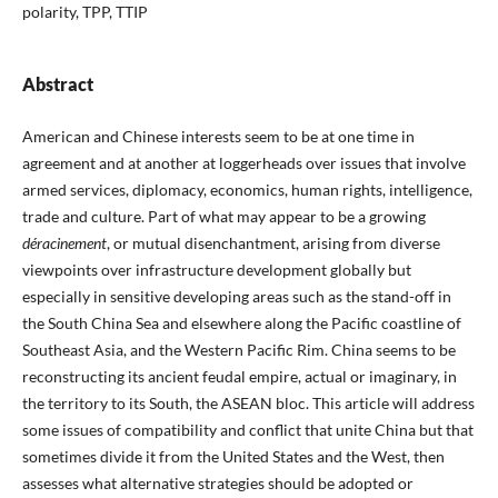
polarity, TPP, TTIP
Abstract
American and Chinese interests seem to be at one time in
agreement and at another at loggerheads over issues that involve
armed services, diplomacy, economics, human rights, intelligence,
trade and culture. Part of what may appear to be a growing
déracinement
, or mutual disenchantment, arising from diverse
viewpoints over infrastructure development globally but
especially in sensitive developing areas such as the stand-off in
the South China Sea and elsewhere along the Pacific coastline of
Southeast Asia, and the Western Pacific Rim. China seems to be
reconstructing its ancient feudal empire, actual or imaginary, in
the territory to its South, the ASEAN bloc. This article will address
some issues of compatibility and conflict that unite China but that
sometimes divide it from the United States and the West, then
assesses what alternative strategies should be adopted or