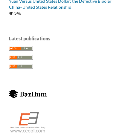
Yuan Versus United States Dollar: the Defective Bipolar
China–United States Relationship
346
Latest publications