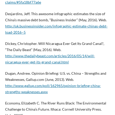
claims/#5fa18bf77a6e
Desjardins, Jeff. This awesome infographic estimates the size of
China’s massive debt bomb, “Business Insider” (May, 2016). Web.
http://uk.businessinsider.com/infographic-estimate-chinas-debt-
load-2016–5
Dickey, Christopher. Will Nicaragua Ever Get Its Grand Canal?,
“The Daily Beast” (May, 2016). Web.
http://www.thedailybeast.com/articles/2016/05/14/will-
nicaragua-ever-get-its-grand-canal.html
Dugan, Andrew. Opinion Briefing: U.S. vs. China – Strengths and
Weaknesses, Gallup.com (June, 2013). Web.
http://www.gallup.com/poll/162965/opinion-briefing-china-
strengths-weaknesses.aspx
Economy, Elizabeth C. The River Runs Black: The Environmental
Challenge to China’s Future. Ithaca: Cornell University Press.