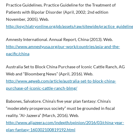
Practice Guidelines. Practice Guideline for the Treatment of
Patients with Bipolar Disorder (April, 2002; 2nd edition
November, 2005). Web.
http://psychiatryonline.org/pb/assets/raw/sitewide/practice_guideline
Amnesty International. Annual Report, China (2013). Web.
http://www.amnestyusa.org/our-work/countries/asia-and-the-
pacific/china
Australia Set to Block China Purchase of Iconic Cattle Ranch, AG
Web and “Bloomberg News” (April, 2016). Web.
http://www.agweb.com/article/australia-set-to-block-china-
purchase-of-iconic-cattle-ranch-blmg/
Babones, Salvatore. China’s five year plan fantasy: China’s
“moderately prosperous society” must be grounded in fiscal
reality. “Al-Jazeera” (March, 2016). Web.
http://www.aljazeera.com/indepth/opinion/2016/03/china-year-
plan-fantasy-160302100819192.html