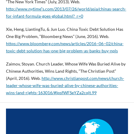
“The New York Times” (July, 2013). Web.
http://www.nytime“s.com/2013/07/26/world/asia/chinas-search-
for-infant-formula-goes-global.html?_r=0
Xie, Heng, LiantingTu, & Jun Luo. China Toxic Debt Solution Has
One Big Problem, “Bloomberg News” (June, 2016). Web.
https://www.bloomberg.com/news/articles/2016–06–02/china-
toxic-debt-solution-has-one-big-problem-as-banks-buy-npls
Zaimov, Stoyan. Church Leader, Whose Wife Was Buried Alive by
Chinese Authorities, Wins Land Rights, “The Christian Post”
(April, 2016). Web.
http://www.christianpost.com/news/church-
leader-whose-wife-was-buried-alive-by-chinese-authorities-
wins-land-rights-163016/#IpsfWFSeYZa2cqlt.99