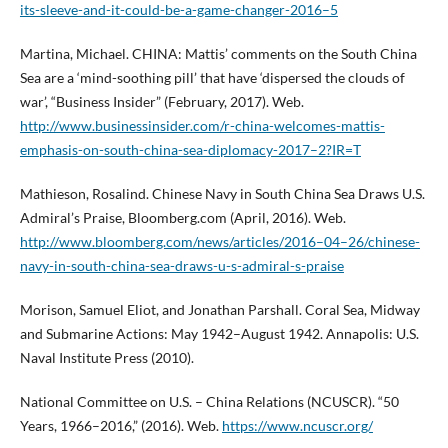
its-sleeve-and-it-could-be-a-game-changer-2016–5
Martina, Michael. CHINA: Mattis’ comments on the South China
Sea are a ‘mind-soothing pill’ that have ‘dispersed the clouds of
war’, “Business Insider” (February, 2017). Web.
http://www.businessinsider.com/r-china-welcomes-mattis-
emphasis-on-south-china-sea-diplomacy-2017–2?IR=T
Mathieson, Rosalind. Chinese Navy in South China Sea Draws U.S.
Admiral’s Praise, Bloomberg.com (April, 2016). Web.
http://www.bloomberg.com/news/articles/2016–04–26/chinese-
navy-in-south-china-sea-draws-u-s-admiral-s-praise
Morison, Samuel Eliot, and Jonathan Parshall. Coral Sea, Midway
and Submarine Actions: May 1942–August 1942. Annapolis: U.S.
Naval Institute Press (2010).
National Committee on U.S. – China Relations (NCUSCR). “50
Years, 1966–2016,” (2016). Web.
https://www.ncuscr.org/