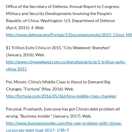
Office of the Secretary of Defense. Annual Report to Congress:
Military and Security Developments Involving the People’s
Republic of China. Washington: U.S. Department of Defense
(April, 2015): 4. Web.
http://www.defense.gov/Portals/1/Documents/pubs/2015_China_Mil
$1 Trillion Exits China in 2015, “City Weekend: Shenzhen”
(January, 2016). Web.
http://www.cityweekend.com.cn/shenzhen/article/1-trillion-exits-
china-2015
Pei, Minxin. China’s Middle Class Is About to Demand Big
Changes, “Fortune” (May, 2016). Web.
http://fortune.com/2016/05/26/china-middle-class-changes/
Perumal, Prashanth. Everyone has got China’s debt problem all
wrong, “Business Insider” (January, 2017). Web.
http://www.businessinsider.com/the-real-problem-with-chinas-
corporate-debt-load-2017–1?IR=T