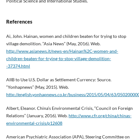
Political Science and International Studies.
References
Ai, John. Hainan, women and children beaten for trying to stop
village demolition. “Asia News” (May, 2016). Web.
http://www.asianews.it/news-en/Hainan%2C-women-and-
children-beaten-for-trying-to-stop-village-demolition-
-37374.html
AIIB to Use U.S. Dollar as Settlement Currency: Source.
“Yonhapnews” (May, 2015). Web.
http://english.yonhapnews.co.kr/business/2015/05/04/63/05020
Albert, Eleanor. China’s Environmental Crisis, “Council on Foreign
Relations” (January, 2016). Web.
http://www.cfr.org/china/chinas-
environmental-crisis/p12608
American Psychiatric Association (APA), Steering Committee on