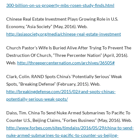
300-billion-on-us-property-mbs-rosen-study-finds.html
Chinese Real Estate Investment Plays Growing Role in U.S.
Economy, “Asia Society” (May, 2016). Web.
http://asiasociety.org/media/chinese-real-estate-investment
Church Pastor’s Wife Is Buried Alive After Trying To Prevent The
Destruction Of Church, “Three Percenter Nation” (April, 2016).
Web.
http://threepercenternation.com/archives/36505#
Clark, Colin. RAND Spots China’s ‘Potentially Serious’ Weak
Spots, “Breaking Defense” (February, 2015). Web.
http://breakingdefense.com/2015/02/rand-spots-chinas-
potentially-serious-weak-spots/
Daiss, Tim. China To Send Nuke Armed Submarines To Pacific To
Counter U.S., Beijing Claims, “Forbes Business” (May, 2016). Web.
http://www.forbes.com/sites/timdaiss/2016/05/29/china-to-send-
nuke-armed-submarines-to-pacific-to-counter-us-beijing-