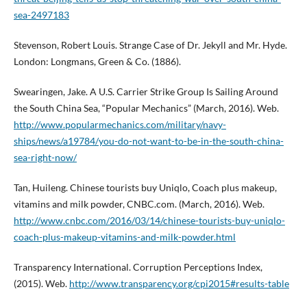
sea-2497183
Stevenson, Robert Louis. Strange Case of Dr. Jekyll and Mr. Hyde.
London: Longmans, Green & Co. (1886).
Swearingen, Jake. A U.S. Carrier Strike Group Is Sailing Around
the South China Sea, “Popular Mechanics” (March, 2016). Web.
http://www.popularmechanics.com/military/navy-
ships/news/a19784/you-do-not-want-to-be-in-the-south-china-
sea-right-now/
Tan, Huileng. Chinese tourists buy Uniqlo, Coach plus makeup,
vitamins and milk powder, CNBC.com. (March, 2016). Web.
http://www.cnbc.com/2016/03/14/chinese-tourists-buy-uniqlo-
coach-plus-makeup-vitamins-and-milk-powder.html
Transparency International. Corruption Perceptions Index,
(2015). Web.
http://www.transparency.org/cpi2015#results-table