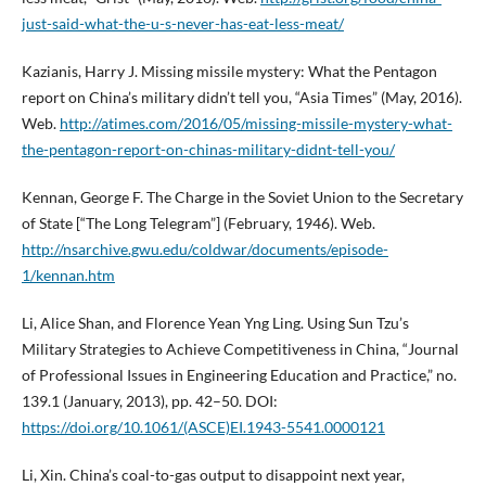
just-said-what-the-u-s-never-has-eat-less-meat/
Kazianis, Harry J. Missing missile mystery: What the Pentagon
report on China’s military didn’t tell you, “Asia Times” (May, 2016).
Web.
http://atimes.com/2016/05/missing-missile-mystery-what-
the-pentagon-report-on-chinas-military-didnt-tell-you/
Kennan, George F. The Charge in the Soviet Union to the Secretary
of State [“The Long Telegram”] (February, 1946). Web.
http://nsarchive.gwu.edu/coldwar/documents/episode-
1/kennan.htm
Li, Alice Shan, and Florence Yean Yng Ling. Using Sun Tzu’s
Military Strategies to Achieve Competitiveness in China, “Journal
of Professional Issues in Engineering Education and Practice,” no.
139.1 (January, 2013), pp. 42–50. DOI:
https://doi.org/10.1061/(ASCE)EI.1943-5541.0000121
Li, Xin. China’s coal-to-gas output to disappoint next year,