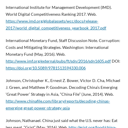
International Institute for Management Development (IMD).
World Digital Competitiveness Ranking 2017. Web.
https://www.imd.org/globalassets/wcc/docs/release-
2017/world_digital_competitiveness_yearbook_2017.pdf
International Monetary Fund, Staff Discussion Note. Corruption:
Costs and Mitigating Strategies. Washington: International
Monetary Fund (May, 2016). Web.
http://www.imf.org/external/pubs/ft/sdn/2016/sdn1605.pdf
DOI:
https://doi.org/10.5089/9781513594330.006
Johnson, Christopher K., Ernest Z. Bower, Victor D. Cha, Michael
J. Green, and Matthew P. Goodman. Decoding China’s Emerging
‘Great Power’ Strategy in Asia, “China File” (June, 2014). Web.
http://www.chinafile.com/library/reports/decoding-chinas-
emerging-great-power-strategy-asia
Johnson, Nathanael. China just said what the U.S. never has: Eat
less meat, “Grist” (May, 2016). Web.
http://grist.org/food/china-