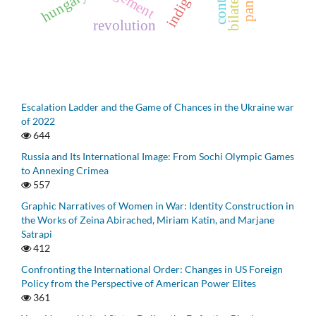
hungary
revolution
Escalation Ladder and the Game of Chances in the Ukraine war
of 2022
644
Russia and Its International Image: From Sochi Olympic Games
to Annexing Crimea
557
Graphic Narratives of Women in War: Identity Construction in
the Works of Zeina Abirached, Miriam Katin, and Marjane
Satrapi
412
Confronting the International Order: Changes in US Foreign
Policy from the Perspective of American Power Elites
361