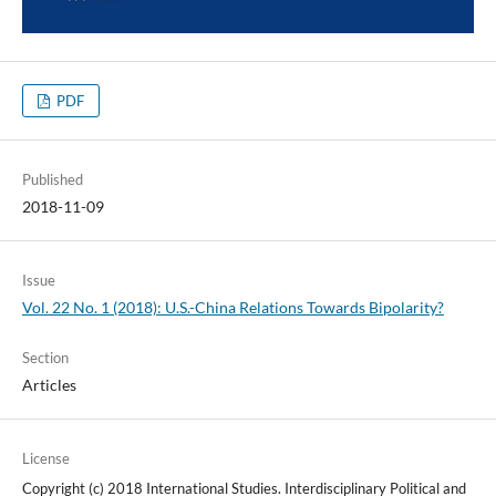
PDF
Published
2018-11-09
Issue
Vol. 22 No. 1 (2018): U.S.-China Relations Towards Bipolarity?
Section
Articles
License
Copyright (c) 2018 International Studies. Interdisciplinary Political and