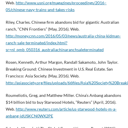
Web.
http://www.usni.org/magazines/proceedings/2016–
05/chinese-navy-trains-and-takes-risks
Riley, Charles. Chinese firm abandons bid for gigantic Australian
ranch, “CNN Frontiers” (May, 2016). Web.
http://money.cnn.com/2016/05/03/news/australia-china-kidman-
ranch-sale-terminated/index.html?
sr=nl_qmb_050316_australiachinaranchsaleterminated
Rosen, Kenneth, Arthur Margon, Randall Sakamoto, John Taylor.
Breaking Ground: Chinese Investment in U.S. Real Estate. San
Francisco: Asia Society. (May, 2016). Web.
http://asiasociety.org/files/uploads/66files/Asia%20Society%20B
Roumeliotis, Greg, and Matthew Miller. China’s Anbang abandons
$14 billion bid to buy Starwood Hotels, “Reuters” (April, 2016).
Web.
http://www.reuters.com/article/us-starwood-hotels-m-a-
anbang-idUSKCN0WX2PE