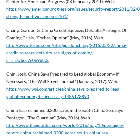
Center for American Progress (08 February 2011). Web.
https://www.americanprogress.org/issues/security/report/2011/02/
strengths-and-weaknesses-101/
Chang, Gordon G. China Credit Squeeze, Defaults Are Signs Of
Coming Crisis, “Forbes Opinion” (May, 2016). Web.
http://www.forbes.com/sites/gordonchang/2016/05/22/china-
credit-squeeze-defaults-are-signs-of-coming-
crisis/#6ec7e069680e
Chin, Josh. China Says Prepared to Lead global Economy If
Necessary, “The Wall Street Journal” (January, 2017). Web.
https://www.wsj.com/articles/china-says-prepared-to-lead-
global-economy-if-necessary-1485178890
China has reclaimed 3,200 acres in the South China Sea, says
Pentagon, “The Guardian” (May, 2016). Web.
http://www.theguardian.com/world/2016/may/13/pentagon-
report-china-reclaimed-3200-acres-south-china-sea