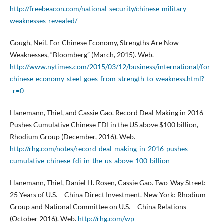
http://freebeacon.com/national-security/chinese-military-
weaknesses-revealed/
Gough, Neil. For Chinese Economy, Strengths Are Now
Weaknesses, “Bloomberg” (March, 2015). Web.
http://www.nytimes.com/2015/03/12/business/international/for-
chinese-economy-steel-goes-from-strength-to-weakness.html?
_r=0
Hanemann, Thiel, and Cassie Gao. Record Deal Making in 2016
Pushes Cumulative Chinese FDI in the US above $100 billion,
Rhodium Group (December, 2016). Web.
http://rhg.com/notes/record-deal-making-in-2016-pushes-
cumulative-chinese-fdi-in-the-us-above-100-billion
Hanemann, Thiel, Daniel H. Rosen, Cassie Gao. Two-Way Street:
25 Years of U.S. – China Direct Investment. New York: Rhodium
Group and National Committee on U.S. – China Relations
(October 2016). Web.
http://rhg.com/wp-