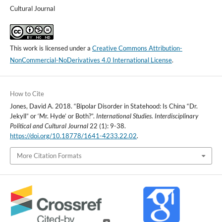
Cultural Journal
This work is licensed under a
Creative Commons Attribution-
NonCommercial-NoDerivatives 4.0 International License
.
How to Cite
Jones, David A. 2018. “Bipolar Disorder in Statehood: Is China “Dr.
Jekyll” or ‘Mr. Hyde’ or Both?”.
International Studies. Interdisciplinary
Political and Cultural Journal
22 (1): 9-38.
https://doi.org/10.18778/1641-4233.22.02
.
More Citation Formats