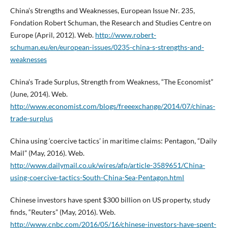
China’s Strengths and Weaknesses, European Issue Nr. 235,
Fondation Robert Schuman, the Research and Studies Centre on
Europe (April, 2012). Web.
http://www.robert-
schuman.eu/en/european-issues/0235-china-s-strengths-and-
weaknesses
China’s Trade Surplus, Strength from Weakness, “The Economist”
(June, 2014). Web.
http://www.economist.com/blogs/freeexchange/2014/07/chinas-
trade-surplus
China using ‘coercive tactics’ in maritime claims: Pentagon, “Daily
Mail” (May, 2016). Web.
http://www.dailymail.co.uk/wires/afp/article-3589651/China-
using-coercive-tactics-South-China-Sea-Pentagon.html
Chinese investors have spent $300 billion on US property, study
finds, “Reuters” (May, 2016). Web.
http://www.cnbc.com/2016/05/16/chinese-investors-have-spent-