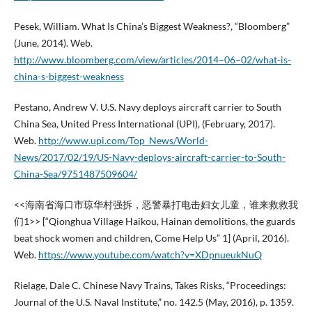
Pesek, William. What Is China’s Biggest Weakness?, “Bloomberg”
(June, 2014). Web.
http://www.bloomberg.com/view/articles/2014–06–02/what-is-
china-s-biggest-weakness
Pestano, Andrew V. U.S. Navy deploys aircraft carrier to South
China Sea, United Press International (UPI), (February, 2017).
Web.
http://www.upi.com/Top_News/World-
News/2017/02/19/US-Navy-deploys-aircraft-carrier-to-South-
China-Sea/9751487509604/
<<海南省海口市琼华村强拆，恶警暴打电击妇女儿童，谁来救救我
们1>> [“Qionghua Village Haikou, Hainan demolitions, the guards
beat shock women and children, Come Help Us” 1] (April, 2016).
Web.
https://www.youtube.com/watch?v=XDpnueukNuQ
Rielage, Dale C. Chinese Navy Trains, Takes Risks, “Proceedings:
Journal of the U.S. Naval Institute,” no. 142.5 (May, 2016), p. 1359.