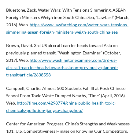
Bluestone, Zack. Water Wars: With Tensions Simmering, ASEAN
Foreign Ministers Weigh inon South China Sea, “Lawfare” (March,
2016). Web.
https://www.lawfareblog.com/water-wars-tensions-
simmering-asean-foreign-ministers-weigh-south-china-sea
Brown, David. 3rd US aircraft carrier heads toward Asia on
previously planned transit. “Washington Examiner” (October,
2017). Web.
http://www.washingtonexaminer.com/3rd-us-
aircraft-carrier-heads-toward-asia-on-previously-planned-
transit/article/2638558
Campbell, Charlie. Almost 500 Students Fall Ill at Posh Chinese
School From Toxic Waste Dumped Nearby, “Time” (April, 2016).
Web.
http://time.com/4298774/china-public-health-toxic-
chemicals-pollution-jiangsu-changzhou/
Center for American Progress. China’s Strengths and Weaknesses
101: U.S. Competitiveness Hinges on Knowing Our Competitors,