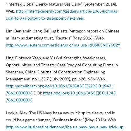
“Interfax Global Energy Natural Gas Daily” (September, 2014).
Web.
http://interfaxenergy.com/gasdaily/article/13654/chinas-
coal-to-gas-output-to-disappoint-next-year
Lim, Benjamin Kang. Beijing blasts Pentagon report on Chinese
military as damaging trust, “Reuters” (May, 2016). Web.
http://www.reuters.com/article/us-china-usa-idUSKCN0Y602Y
Ling, Florence Yean, and Yu Gui. Strengths, Weaknesses,
Opportunities, and Threats: Case Study of Consulting Firms in
Shenzhen, China, “Journal of Construction Engineering
Management,” no. 135.7 (July, 2009), pp. 628–636. Web.
http://ascelibrary.org/doi/10.1061/%28ASCE%29CO.1943–
7862.0000003
DOI:
https://doi.org/10.1061/(ASCE)CO.1943-
7862.0000003
Lockie, Alex. The US Navy has a new trick up its sleeve, and it
could be a game changer, “Business Insider” (May, 2016). Web.
http://www.businessinsider.com/the-us-navy-has-a-new-trick-up-