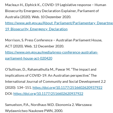
Maclea,n H., Elphick K., COVID-19 Legislative response – Human
Biosecurity Emergency Declaration Explainer, Parliament of
Australia (2020). Web. 10 Dezember 2020.
https://www.aph.gov.au/About_Parliament/Parliamentary_Departm
19_Biosecurity_Emergency_Declaration
Morrison, S. Press Conference – Australian Parliament House,
ACT (2020). Web. 12 December 2020.
https://www.pm.gov.au/media/press-conference-australian-
parliament-house-act-020420
O’Sullivan, D., Rahamathulla M., Pawar M. “The impact and
implications of COVID-19: An Australian perspective.” The
International Journal of Community and Social Development 2.2
(2020): 134–151.
https://doi.org/10.1177/2516602620937922
DOI:
https://doi.org/10.1177/2516602620937922
Samuelson, P.A., Nordhaus W.D. Ekonomia 2. Warszawa:
Wydawnictwo Naukowe PWN, 2000.