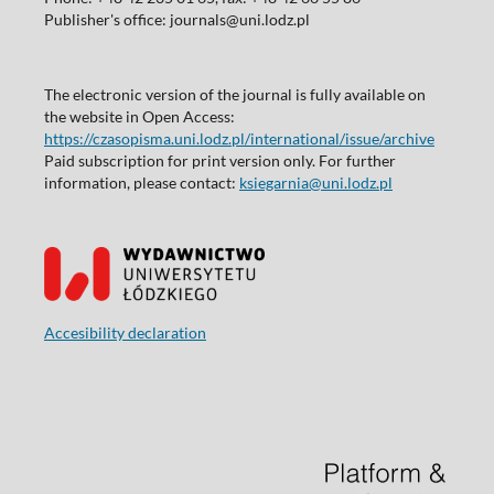
Publisher's office: journals@uni.lodz.pl
The electronic version of the journal is fully available on
the website in Open Access:
https://czasopisma.uni.lodz.pl/international/issue/archive
Paid subscription for print version only. For further
information, please contact:
ksiegarnia@uni.lodz.pl
Accesibility declaration