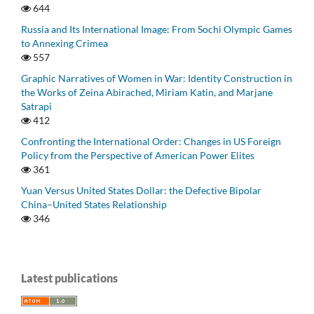
644
Russia and Its International Image: From Sochi Olympic Games
to Annexing Crimea
557
Graphic Narratives of Women in War: Identity Construction in
the Works of Zeina Abirached, Miriam Katin, and Marjane
Satrapi
412
Confronting the International Order: Changes in US Foreign
Policy from the Perspective of American Power Elites
361
Yuan Versus United States Dollar: the Defective Bipolar
China–United States Relationship
346
Latest publications