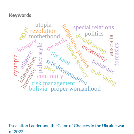
Keywords
utopia
indigenous peoples
special relations
egypt
revolution
politics
donald trump
motherhood
australia
the arctic
hungary
human security
uncertainty
forensics
policy style
alliance
the sami
dystopia
bilateralism
pandemic
self-determination
peru
arab spring
literature
continuity
risk management
bolivia
proper womanhood
Escalation Ladder and the Game of Chances in the Ukraine war
of 2022