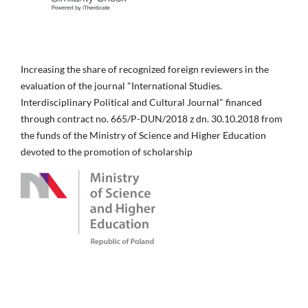
Increasing the share of recognized foreign reviewers in the
evaluation of the journal "International Studies.
Interdisciplinary Political and Cultural Journal" financed
through contract no. 665/P-DUN/2018 z dn. 30.10.2018 from
the funds of the Ministry of Science and Higher Education
devoted to the promotion of scholarship