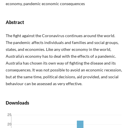
economy, pandemic economic consequences
Abstract
The fight against the Coronavirus continues around the world.
The pandemic affects individuals and families and social groups,
states, and economies. Like any other economy in the world,
Australia’s economy has to deal with the effects of a pandemic.
Australia has chosen its own way of fighting the disease and its
consequences. It was not possible to avoid an economic recession,
but at the same time, political decisions, aid provided, and social
behaviour can be assessed as very effective.
Downloads