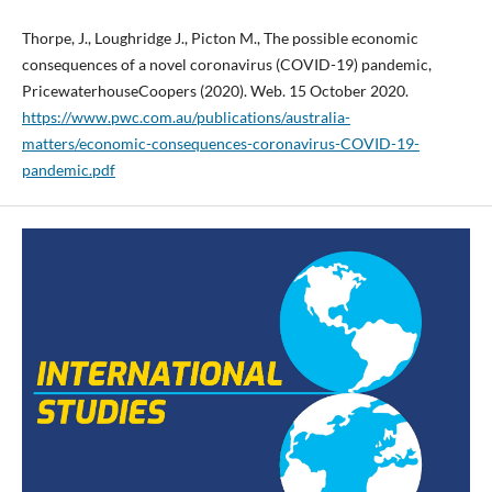
Thorpe, J., Loughridge J., Picton M., The possible economic
consequences of a novel coronavirus (COVID-19) pandemic,
PricewaterhouseCoopers (2020). Web. 15 October 2020.
https://www.pwc.com.au/publications/australia-
matters/economic-consequences-coronavirus-COVID-19-
pandemic.pdf