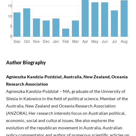
Author Biography
Agnieszka Kandzia-Poździał, Australia, New Zealand, Oceania
Research Association
Agnieszka Kandzia-Poździał – MA, graduate of the University of
Silesia in Katowice in the field of political science. Member of the
Australia, New Zealand and Oceania Research Association
(ANZORA). Her research interests focus on Australian political,
economic, social and cultural issues. She also explores the
evolution of the republican movement in Australia. Australian
policy commentator and author of numerous scientific articles on