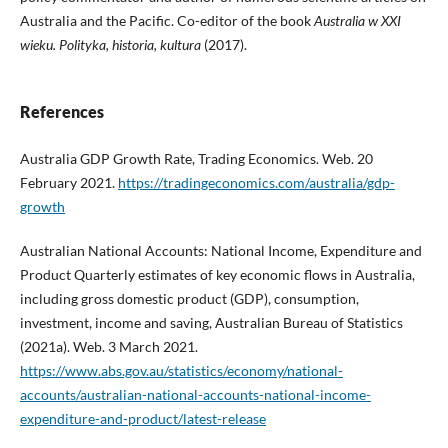
Australia and the Pacific. Co-editor of the book
Australia w XXI
wieku.
Polityka, historia, kultura
(2017).
References
Australia GDP Growth Rate, Trading Economics. Web. 20
February 2021.
https://tradingeconomics.com/australia/gdp-
growth
Australian National Accounts: National Income, Expenditure and
Product Quarterly estimates of key economic flows in Australia,
including gross domestic product (GDP), consumption,
investment, income and saving, Australian Bureau of Statistics
(2021a). Web. 3 March 2021.
https://www.abs.gov.au/statistics/economy/national-
accounts/australian-national-accounts-national-income-
expenditure-and-product/latest-release