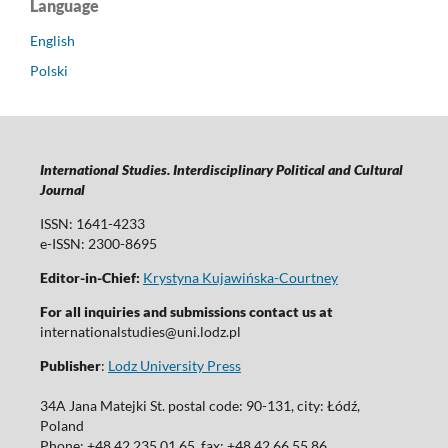
Language
English
Polski
International Studies. Interdisciplinary Political and Cultural
Journal
ISSN: 1641-4233
e-ISSN: 2300-8695
Editor-in-Chief:
Krystyna Kujawińska-Courtney
For all inquiries and submissions contact us at
internationalstudies@uni.lodz.pl
Publisher
:
Lodz University Press
34A Jana Matejki St. postal code: 90-131, city: Łódź,
Poland
Phone: +48 42 235 01 65, fax: +48 42 66 55 86