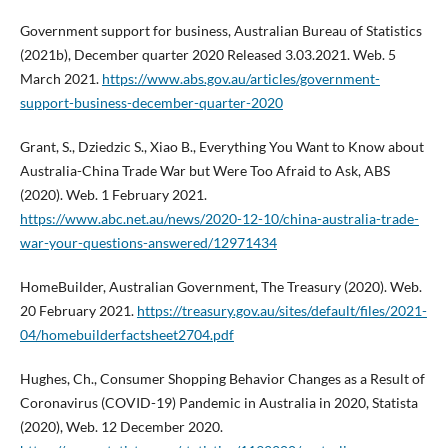
Government support for business, Australian Bureau of Statistics
(2021b), December quarter 2020 Released 3.03.2021. Web. 5
March 2021.
https://www.abs.gov.au/articles/government-
support-business-december-quarter-2020
Grant, S., Dziedzic S., Xiao B., Everything You Want to Know about
Australia-China Trade War but Were Too Afraid to Ask, ABS
(2020). Web. 1 February 2021.
https://www.abc.net.au/news/2020-12-10/china-australia-trade-
war-your-questions-answered/12971434
HomeBuilder, Australian Government, The Treasury (2020). Web.
20 February 2021.
https://treasury.gov.au/sites/default/files/2021-
04/homebuilderfactsheet2704.pdf
Hughes, Ch., Consumer Shopping Behavior Changes as a Result of
Coronavirus (COVID-19) Pandemic in Australia in 2020, Statista
(2020), Web. 12 December 2020.