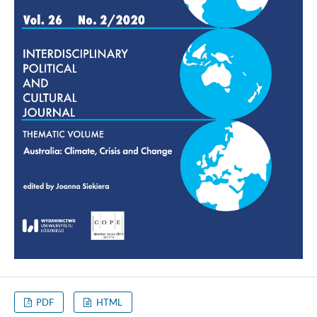
PDF
HTML