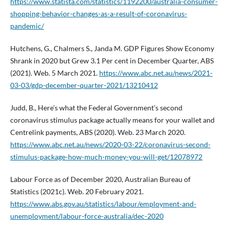
https://www.statista.com/statistics/1192200/australia-consumer-
shopping-behavior-changes-as-a-result-of-coronavirus-
pandemic/
Hutchens, G., Chalmers S., Janda M. GDP Figures Show Economy
Shrank in 2020 but Grew 3.1 Per cent in December Quarter, ABS
(2021). Web. 5 March 2021.
https://www.abc.net.au/news/2021-
03-03/gdp-december-quarter-2021/13210412
Judd, B., Here’s what the Federal Government’s second
coronavirus stimulus package actually means for your wallet and
Centrelink payments, ABS (2020). Web. 23 March 2020.
https://www.abc.net.au/news/2020-03-22/coronavirus-second-
stimulus-package-how-much-money-you-will-get/12078972
Labour Force as of December 2020, Australian Bureau of
Statistics (2021c). Web. 20 February 2021.
https://www.abs.gov.au/statistics/labour/employment-and-
unemployment/labour-force-australia/dec-2020