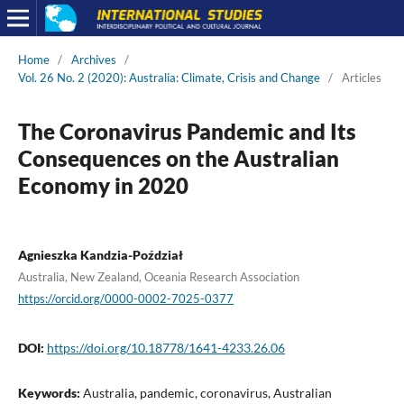
Home
/
Archives
/
Vol. 26 No. 2 (2020): Australia: Climate, Crisis and Change
/
Articles
The Coronavirus Pandemic and Its
Consequences on the Australian
Economy in 2020
Agnieszka Kandzia-Poździał
Australia, New Zealand, Oceania Research Association
https://orcid.org/0000-0002-7025-0377
DOI:
https://doi.org/10.18778/1641-4233.26.06
Keywords:
Australia, pandemic, coronavirus, Australian