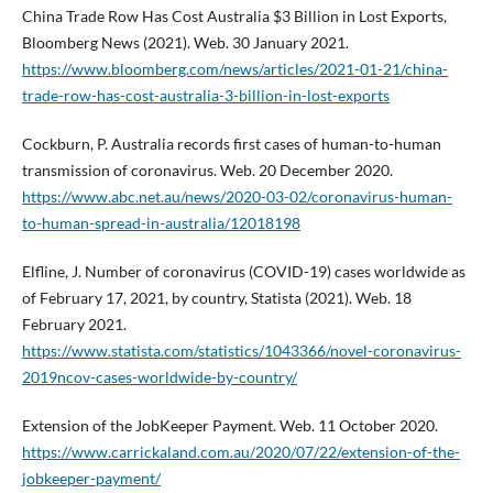
China Trade Row Has Cost Australia $3 Billion in Lost Exports,
Bloomberg News (2021). Web. 30 January 2021.
https://www.bloomberg.com/news/articles/2021-01-21/china-
trade-row-has-cost-australia-3-billion-in-lost-exports
Cockburn, P. Australia records first cases of human-to-human
transmission of coronavirus. Web. 20 December 2020.
https://www.abc.net.au/news/2020-03-02/coronavirus-human-
to-human-spread-in-australia/12018198
Elfline, J. Number of coronavirus (COVID-19) cases worldwide as
of February 17, 2021, by country, Statista (2021). Web. 18
February 2021.
https://www.statista.com/statistics/1043366/novel-coronavirus-
2019ncov-cases-worldwide-by-country/
Extension of the JobKeeper Payment. Web. 11 October 2020.
https://www.carrickaland.com.au/2020/07/22/extension-of-the-
jobkeeper-payment/