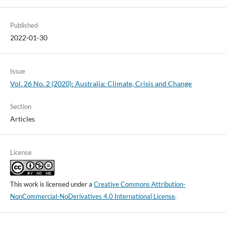
Published
2022-01-30
Issue
Vol. 26 No. 2 (2020): Australia: Climate, Crisis and Change
Section
Articles
License
This work is licensed under a
Creative Commons Attribution-
NonCommercial-NoDerivatives 4.0 International License
.