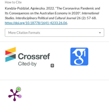
How to Cite
Kandzia-Poździał, Agnieszka. 2022. “The Coronavirus Pandemic and
Its Consequences on the Australian Economy in 2020”.
International
Studies. Interdisciplinary Political and Cultural Journal
26 (2): 57-68.
https://doi.org/10.18778/1641-4233.26.06
.
More Citation Formats
0