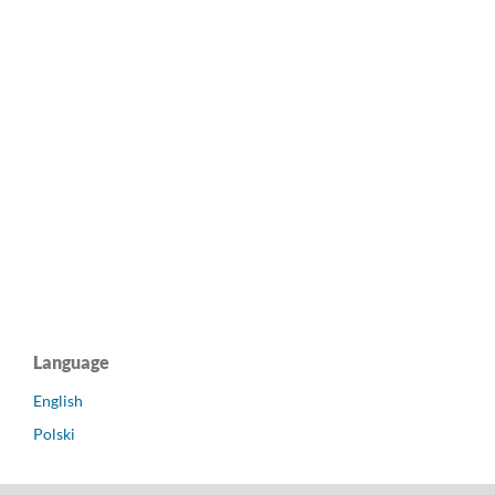
Language
English
Polski