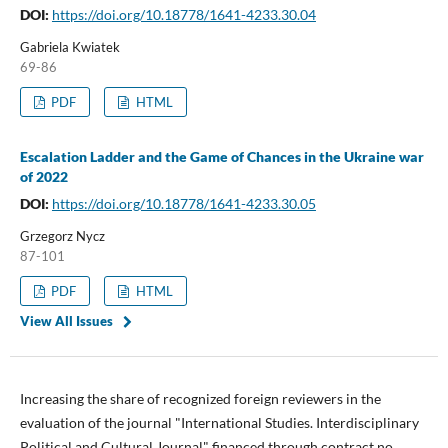
DOI:
https://doi.org/10.18778/1641-4233.30.04
Gabriela Kwiatek
69-86
PDF
HTML
Escalation Ladder and the Game of Chances in the Ukraine war
of 2022
DOI:
https://doi.org/10.18778/1641-4233.30.05
Grzegorz Nycz
87-101
PDF
HTML
View All Issues
Increasing the share of recognized foreign reviewers in the
evaluation of the journal "International Studies. Interdisciplinary
Political and Cultural Journal" financed through contract no.