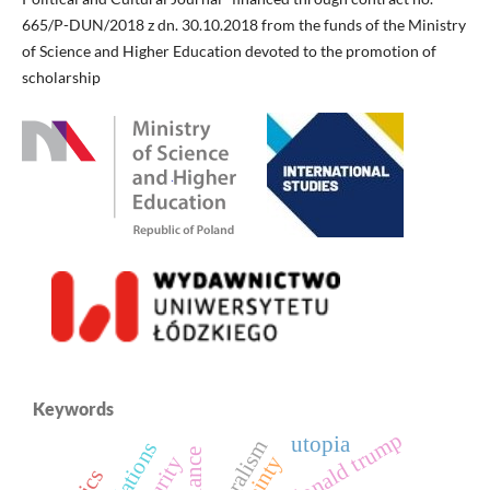
665/P-DUN/2018 z dn. 30.10.2018 from the funds of the Ministry
of Science and Higher Education devoted to the promotion of
scholarship
Keywords
donald trump
utopia
bilateralism
alliance