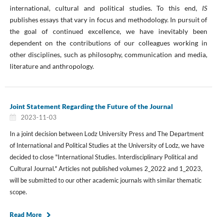
international, cultural and political studies. To this end,
IS
publishes essays that vary in focus and methodology. In pursuit of
the goal of continued excellence, we have inevitably been
dependent on the contributions of our colleagues working in
other disciplines, such as philosophy, communication and media,
literature and anthropology.
Joint Statement Regarding the Future of the Journal
2023-11-03
In a joint decision between Lodz University Press and The Department
of International and Political Studies at the University of Lodz, we have
decided to close "International Studies. Interdisciplinary Political and
Cultural Journal." Articles not published volumes 2_2022 and 1_2023,
will be submitted to our other academic journals with similar thematic
scope.
Read More