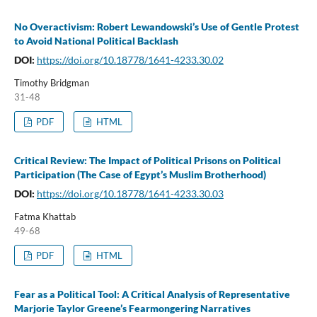
No Overactivism: Robert Lewandowski’s Use of Gentle Protest
to Avoid National Political Backlash
DOI:
https://doi.org/10.18778/1641-4233.30.02
Timothy Bridgman
31-48
PDF
HTML
Critical Review: The Impact of Political Prisons on Political
Participation (The Case of Egypt’s Muslim Brotherhood)
DOI:
https://doi.org/10.18778/1641-4233.30.03
Fatma Khattab
49-68
PDF
HTML
Fear as a Political Tool: A Critical Analysis of Representative
Marjorie Taylor Greene’s Fearmongering Narratives