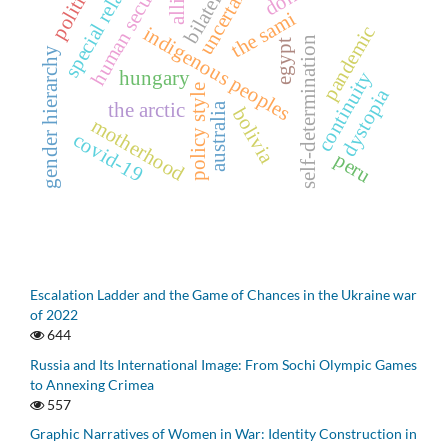
special relations
uncertainty
human security
politics
the sami
pandemic
indigenous peoples
self-determination
egypt
gender hierarchy
hungary
continuity
policy style
dystopia
the arctic
australia
bolivia
motherhood
covid-19
peru
Escalation Ladder and the Game of Chances in the Ukraine war
of 2022
644
Russia and Its International Image: From Sochi Olympic Games
to Annexing Crimea
557
Graphic Narratives of Women in War: Identity Construction in