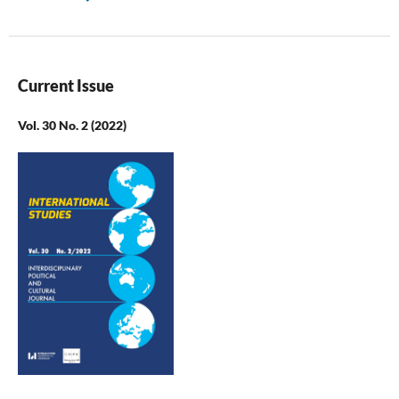
Current Issue
Vol. 30 No. 2 (2022)