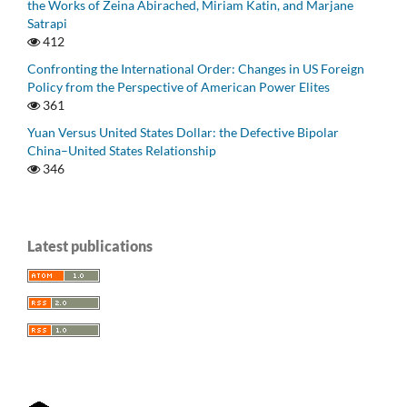
the Works of Zeina Abirached, Miriam Katin, and Marjane
Satrapi
412
Confronting the International Order: Changes in US Foreign
Policy from the Perspective of American Power Elites
361
Yuan Versus United States Dollar: the Defective Bipolar
China–United States Relationship
346
Latest publications