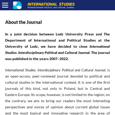
About the Journal
In a joint decision between Lodz University Press and The
Department of International and Political Studies at the
University of Lodz, we have decided to close
International
Studies. Interdisciplinary Political and Cultural Journal
. The journal
was published in the years 2007–2022.
International Studies.
Interdisciplinary Political and Cultural Journal
, is
an open-access, peer-reviewed journal devoted to political and
cultural studies in the international context. It is one of the first
journals of this kind, not only in Poland. but in Central and
Eastern Europe. Its scope, however, is not limited to the region; on
the contrary, we aim to bring our readers the most interesting
perspectives and voices of opinion about current global issues
and the most topical and innovative research in the area of