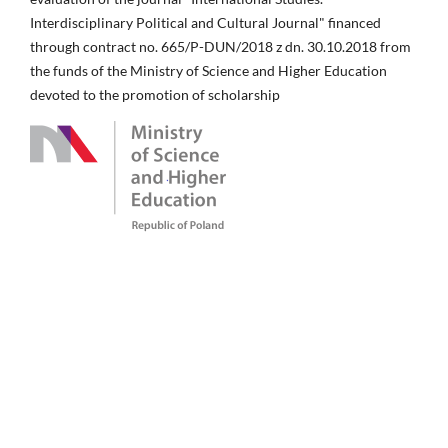
Interdisciplinary Political and Cultural Journal" financed
through contract no. 665/P-DUN/2018 z dn. 30.10.2018 from
the funds of the Ministry of Science and Higher Education
devoted to the promotion of scholarship