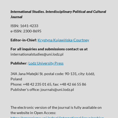
International Studies. Interdisciplinary Political and Cultural
Journal
ISSN: 1641-4233
e-ISSN: 2300-8695
Editor-in-Chief:
Krystyna Kujawińska-Courtney
For all inquiries and submissions contact us at
internationalstudies@uni.lodz.pl
Publisher
:
Lodz University Press
34A Jana Matejki St. postal code: 90-131, city: Łódź,
Poland
Phone: +48 42 235 01 65, fax: +48 42 66 55 86
Publisher's office: journals@uni.lodz.pl
The electronic version of the journal is fully available on
the website in Open Access:
https://czasopisma.uni.lodz.pl/international/issue/archive