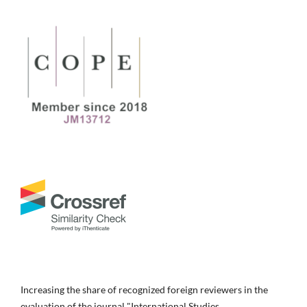
Increasing the share of recognized foreign reviewers in the
evaluation of the journal "International Studies.