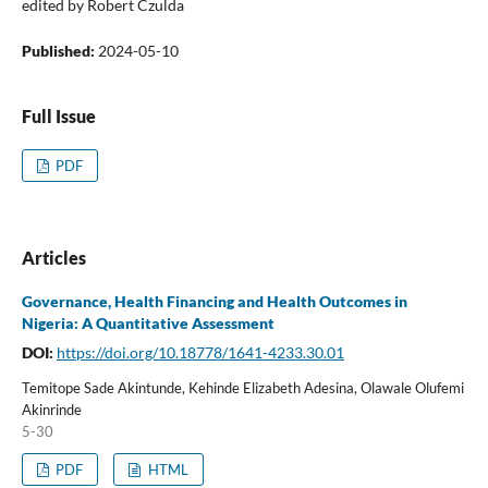
edited by Robert Czulda
Published:
2024-05-10
Full Issue
PDF
Articles
Governance, Health Financing and Health Outcomes in
Nigeria: A Quantitative Assessment
DOI:
https://doi.org/10.18778/1641-4233.30.01
Temitope Sade Akintunde, Kehinde Elizabeth Adesina, Olawale Olufemi
Akinrinde
5-30
PDF
HTML