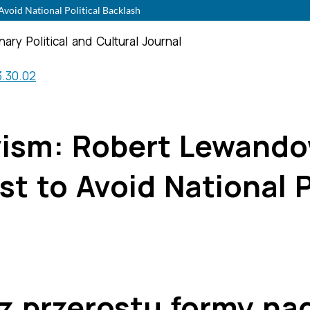
void National Political Backlash