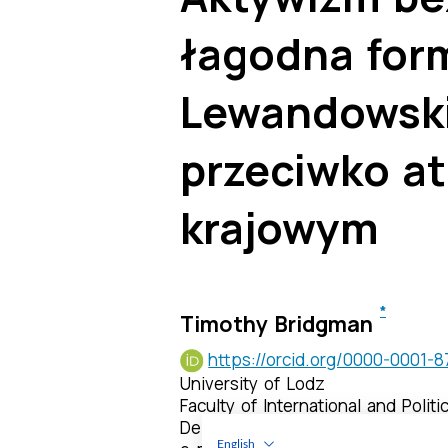
English