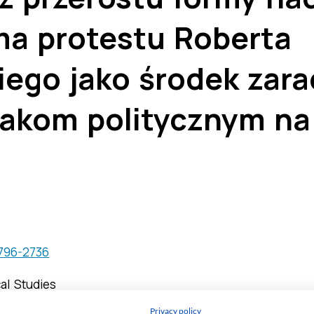
Privacy policy