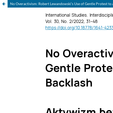
No Overactivism: Robert Lewandowski’s Use of Gentle Protest to A