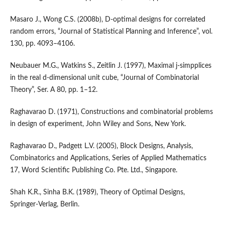
Masaro J., Wong C.S. (2008b), D‑optimal designs for correlated
random errors, “Journal of Statistical Planning and Inference”, vol.
130, pp. 4093–4106.
Neubauer M.G., Watkins S., Zeitlin J. (1997), Maximal j‑simpplices
in the real d‑dimensional unit cube, “Journal of Combinatorial
Theory”, Ser. A 80, pp. 1–12.
Raghavarao D. (1971), Constructions and combinatorial problems
in design of experiment, John Wiley and Sons, New York.
Raghavarao D., Padgett L.V. (2005), Block Designs, Analysis,
Combinatorics and Applications, Series of Applied Mathematics
17, Word Scientific Publishing Co. Pte. Ltd., Singapore.
Shah K.R., Sinha B.K. (1989), Theory of Optimal Designs,
Springer‑Verlag, Berlin.