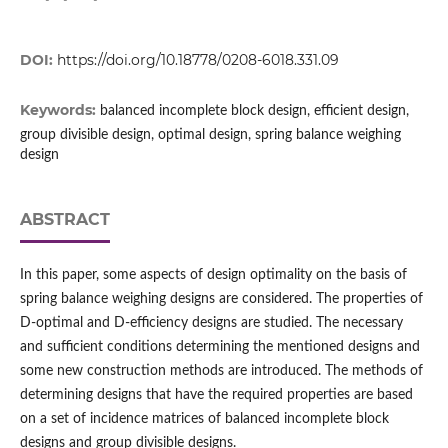
DOI:
https://doi.org/10.18778/0208-6018.331.09
Keywords:
balanced incomplete block design, efficient design,
group divisible design, optimal design, spring balance weighing
design
ABSTRACT
In this paper, some aspects of design optimality on the basis of
spring balance weighing designs are considered. The properties of
D‑optimal and D‑efficiency designs are studied. The necessary
and sufficient conditions determining the mentioned designs and
some new construction methods are introduced. The methods of
determining designs that have the required properties are based
on a set of incidence matrices of balanced incomplete block
designs and group divisible designs.