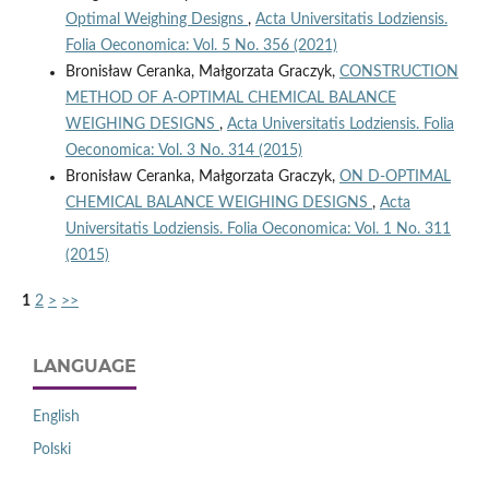
Optimal Weighing Designs
,
Acta Universitatis Lodziensis.
Folia Oeconomica: Vol. 5 No. 356 (2021)
Bronisław Ceranka, Małgorzata Graczyk,
CONSTRUCTION
METHOD OF A-OPTIMAL CHEMICAL BALANCE
WEIGHING DESIGNS
,
Acta Universitatis Lodziensis. Folia
Oeconomica: Vol. 3 No. 314 (2015)
Bronisław Ceranka, Małgorzata Graczyk,
ON D-OPTIMAL
CHEMICAL BALANCE WEIGHING DESIGNS
,
Acta
Universitatis Lodziensis. Folia Oeconomica: Vol. 1 No. 311
(2015)
1
2
>
>>
LANGUAGE
English
Polski