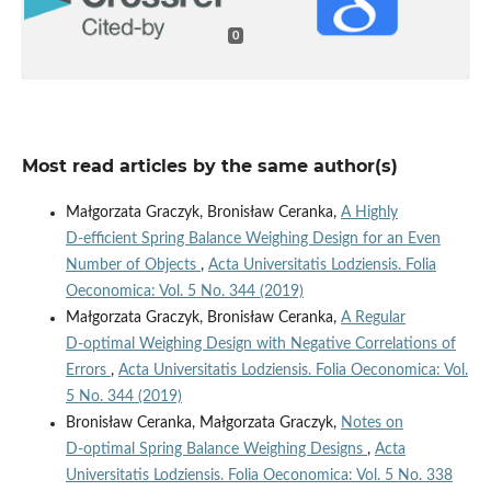
0
Most read articles by the same author(s)
Małgorzata Graczyk, Bronisław Ceranka,
A Highly
D‑efficient Spring Balance Weighing Design for an Even
Number of Objects
,
Acta Universitatis Lodziensis. Folia
Oeconomica: Vol. 5 No. 344 (2019)
Małgorzata Graczyk, Bronisław Ceranka,
A Regular
D‑optimal Weighing Design with Negative Correlations of
Errors
,
Acta Universitatis Lodziensis. Folia Oeconomica: Vol.
5 No. 344 (2019)
Bronisław Ceranka, Małgorzata Graczyk,
Notes on
D‑optimal Spring Balance Weighing Designs
,
Acta
Universitatis Lodziensis. Folia Oeconomica: Vol. 5 No. 338