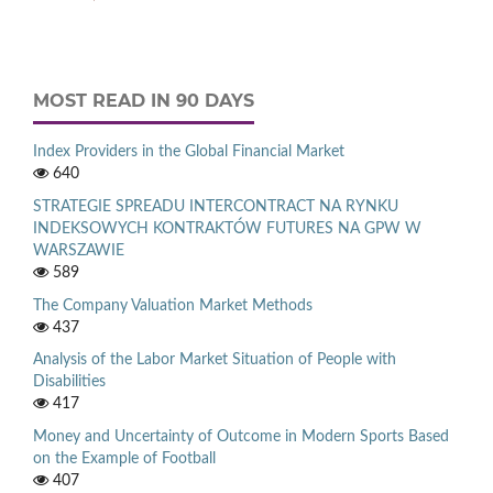
MOST READ IN 90 DAYS
Index Providers in the Global Financial Market
640
STRATEGIE SPREADU INTERCONTRACT NA RYNKU
INDEKSOWYCH KONTRAKTÓW FUTURES NA GPW W
WARSZAWIE
589
The Company Valuation Market Methods
437
Analysis of the Labor Market Situation of People with
Disabilities
417
Money and Uncertainty of Outcome in Modern Sports Based
on the Example of Football
407