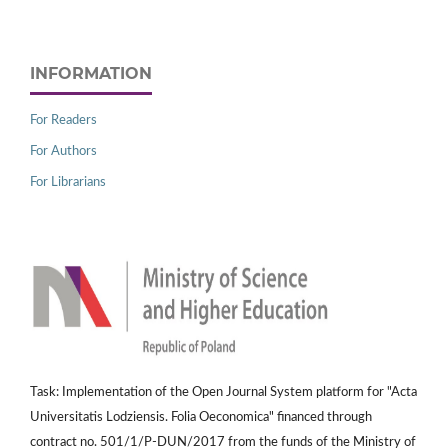
INFORMATION
For Readers
For Authors
For Librarians
Task: Implementation of the Open Journal System platform for "Acta
Universitatis Lodziensis. Folia Oeconomica" financed through
contract no. 501/1/P-DUN/2017 from the funds of the Ministry of