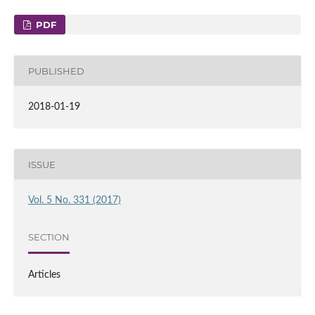
PDF
PUBLISHED
2018-01-19
ISSUE
Vol. 5 No. 331 (2017)
SECTION
Articles