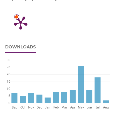
DOWNLOADS