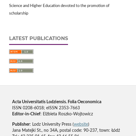
Science and Higher Education devoted to the promotion of
scholarship
LATEST PUBLICATIONS
Acta Universitatis Lodziensis. Folia Oeconomica
ISSN 0208-6018; eISSN 2353-7663
Editor-in-Chief
: Elżbieta Roszko-Wojtowicz
Publisher
: Lodz University Press (
website
)
Jana Matejki St., no 34A, postal code: 90-237, town: Łódź