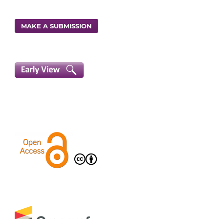
MAKE A SUBMISSION