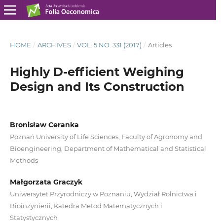
HOME
/
ARCHIVES
/
VOL. 5 NO. 331 (2017)
/
Articles
Highly D‑efficient Weighing
Design and Its Construction
Bronisław Ceranka
Poznań University of Life Sciences, Faculty of Agronomy and
Bioengineering, Department of Mathematical and Statistical
Methods
Małgorzata Graczyk
Uniwersytet Przyrodniczy w Poznaniu, Wydział Rolnictwa i
Bioinżynierii, Katedra Metod Matematycznych i
Statystycznych