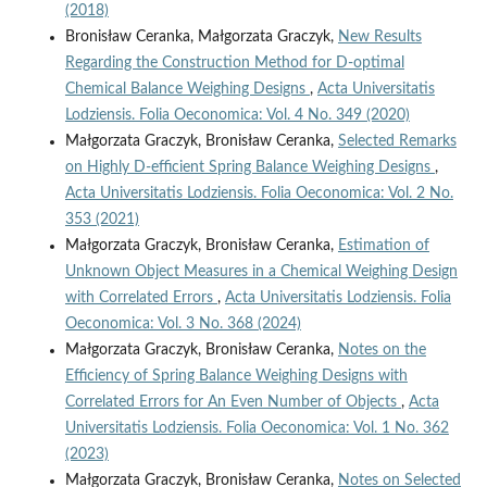
(2018)
Bronisław Ceranka, Małgorzata Graczyk,
New Results
Regarding the Construction Method for D‑optimal
Chemical Balance Weighing Designs
,
Acta Universitatis
Lodziensis. Folia Oeconomica: Vol. 4 No. 349 (2020)
Małgorzata Graczyk, Bronisław Ceranka,
Selected Remarks
on Highly D‑efficient Spring Balance Weighing Designs
,
Acta Universitatis Lodziensis. Folia Oeconomica: Vol. 2 No.
353 (2021)
Małgorzata Graczyk, Bronisław Ceranka,
Estimation of
Unknown Object Measures in a Chemical Weighing Design
with Correlated Errors
,
Acta Universitatis Lodziensis. Folia
Oeconomica: Vol. 3 No. 368 (2024)
Małgorzata Graczyk, Bronisław Ceranka,
Notes on the
Efficiency of Spring Balance Weighing Designs with
Correlated Errors for An Even Number of Objects
,
Acta
Universitatis Lodziensis. Folia Oeconomica: Vol. 1 No. 362
(2023)
Małgorzata Graczyk, Bronisław Ceranka,
Notes on Selected