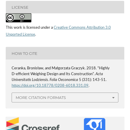
LICENSE
This work is licensed under a
Creative Commons Attribution 3.0
Unported License
.
HOW TO CITE
Ceranka, Bronisław, and Małgorzata Graczyk. 2018. “Highly
D‑efficient Weighing Design and Its Construction”.
Acta
Universitatis Lodziensis. Folia Oeconomica
5 (331): 143-51.
https://doi.org/10.18778/0208-6018.331.09
.
MORE CITATION FORMATS