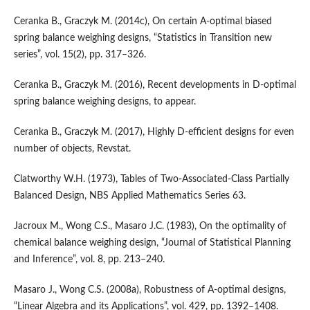
Ceranka B., Graczyk M. (2014c), On certain A‑optimal biased
spring balance weighing designs, “Statistics in Transition new
series”, vol. 15(2), pp. 317–326.
Ceranka B., Graczyk M. (2016), Recent developments in D‑optimal
spring balance weighing designs, to appear.
Ceranka B., Graczyk M. (2017), Highly D‑efficient designs for even
number of objects, Revstat.
Clatworthy W.H. (1973), Tables of Two‑Associated‑Class Partially
Balanced Design, NBS Applied Mathematics Series 63.
Jacroux M., Wong C.S., Masaro J.C. (1983), On the optimality of
chemical balance weighing design, “Journal of Statistical Planning
and Inference”, vol. 8, pp. 213–240.
Masaro J., Wong C.S. (2008a), Robustness of A‑optimal designs,
“Linear Algebra and its Applications”, vol. 429, pp. 1392–1408.