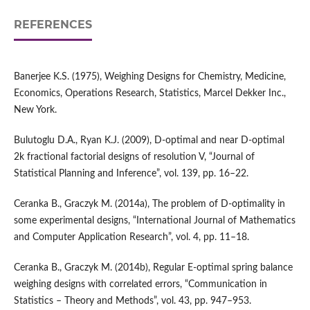
REFERENCES
Banerjee K.S. (1975), Weighing Designs for Chemistry, Medicine,
Economics, Operations Research, Statistics, Marcel Dekker Inc.,
New York.
Bulutoglu D.A., Ryan K.J. (2009), D‑optimal and near D‑optimal
2k fractional factorial designs of resolution V, “Journal of
Statistical Planning and Inference”, vol. 139, pp. 16–22.
Ceranka B., Graczyk M. (2014a), The problem of D‑optimality in
some experimental designs, “International Journal of Mathematics
and Computer Application Research”, vol. 4, pp. 11–18.
Ceranka B., Graczyk M. (2014b), Regular E‑optimal spring balance
weighing designs with correlated errors, “Communication in
Statistics – Theory and Methods”, vol. 43, pp. 947–953.