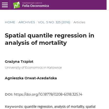
HOME
/
ARCHIVES
/
VOL. 5 NO. 325 (2016)
/
Articles
Spatial quantile regression in
analysis of mortality
Grażyna Trzpiot
University of Economics in Katowice
Agnieszka Orwat-Acedańska
DOI:
https://doi.org/10.18778/0208-6018.325.14
Keywords:
quantile regression, analysis of mortality, spatial