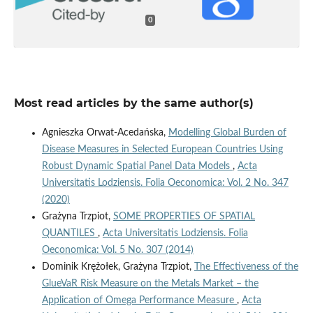
0
Most read articles by the same author(s)
Agnieszka Orwat-Acedańska,
Modelling Global Burden of
Disease Measures in Selected European Countries Using
Robust Dynamic Spatial Panel Data Models
,
Acta
Universitatis Lodziensis. Folia Oeconomica: Vol. 2 No. 347
(2020)
Grażyna Trzpiot,
SOME PROPERTIES OF SPATIAL
QUANTILES
,
Acta Universitatis Lodziensis. Folia
Oeconomica: Vol. 5 No. 307 (2014)
Dominik Krężołek, Grażyna Trzpiot,
The Effectiveness of the
GlueVaR Risk Measure on the Metals Market – the
Application of Omega Performance Measure
,
Acta