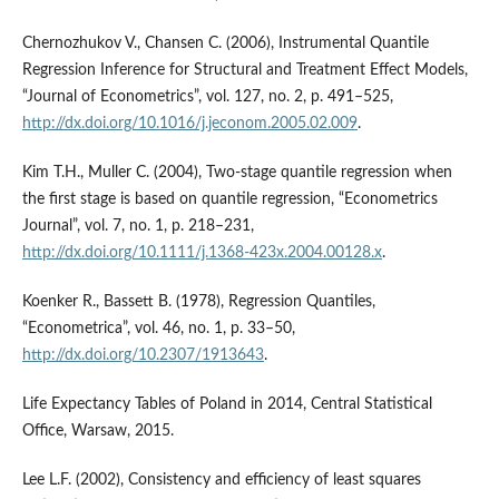
Chernozhukov V., Chansen C. (2006), Instrumental Quantile
Regression Inference for Structural and Treatment Effect Models,
“Journal of Econometrics”, vol. 127, no. 2, p. 491–525,
http://dx.doi.org/10.1016/j.jeconom.2005.02.009
.
Kim T.H., Muller C. (2004), Two-stage quantile regression when
the first stage is based on quantile regression, “Econometrics
Journal”, vol. 7, no. 1, p. 218–231,
http://dx.doi.org/10.1111/j.1368-423x.2004.00128.x
.
Koenker R., Bassett B. (1978), Regression Quantiles,
“Econometrica”, vol. 46, no. 1, p. 33–50,
http://dx.doi.org/10.2307/1913643
.
Life Expectancy Tables of Poland in 2014, Central Statistical
Office, Warsaw, 2015.
Lee L.F. (2002), Consistency and efficiency of least squares