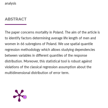
analysis
ABSTRACT
The paper concerns mortality in Poland. The aim of the article is
to identify factors determining average life length of men and
women in 66 subregions of Poland. We use spatial quantile
regression methodology which allows studying dependencies
between variables in different quantiles of the response
distribution. Moreover, this statistical tool is robust against
violations of the classical regression assumption about the
multidimensional distribution of error term.