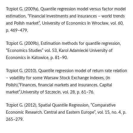
Trzpiot G. (2009a), Quantile regression model versus factor model
estimation, “Financial investments and insurances – world trends
and Polish market”, University of Economics in Wrocław, vol. 60,
p. 469–479.
Trzpiot G. (2009b), Estimation methods for quantile regression,
“Economics Studies” vol. 53, Karol Adamiecki University of
Economics in Katowice, p. 81–90.
Trzpiot G. (2010), Quantile regression model of return rate relation
– volatility for some Warsaw Stock Exchange indexes, (in
Polish),“Finances, financial markets and insurances. Capital
market”,University of Szczecin, vol. 28, p. 61–76.
Trzpiot G. (2012), Spatial Quantile Regression, ”Comparative
Economic Research. Central and Eastern Europe”, vol. 15, no. 4, p.
265–279.