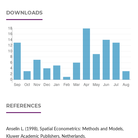
DOWNLOADS
REFERENCES
Anselin L. (1998), Spatial Econometrics: Methods and Models,
Kluwer Academic Publishers, Netherlands.