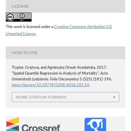
LICENSE
This work is licensed under a
Creative Commons Attribution 3.0
Unported License
.
HOW TO CITE
Trzpiot, Grażyna, and Agnieszka Orwat-Acedańska. 2017.
“Spatial Quantile Regression in Analysis of Mortality”.
Acta
Universitatis Lodziensis. Folia Oeconomica
5 (325): [181]-196.
https://doi.org/10.18778/0208-6018.325.14
.
MORE CITATION FORMATS