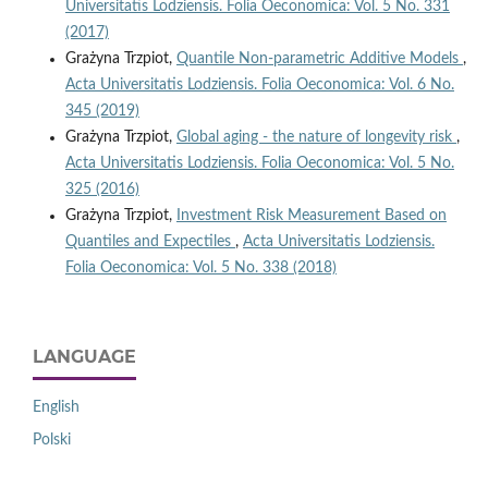
Universitatis Lodziensis. Folia Oeconomica: Vol. 5 No. 331
(2017)
Grażyna Trzpiot,
Quantile Non‑parametric Additive Models
,
Acta Universitatis Lodziensis. Folia Oeconomica: Vol. 6 No.
345 (2019)
Grażyna Trzpiot,
Global aging - the nature of longevity risk
,
Acta Universitatis Lodziensis. Folia Oeconomica: Vol. 5 No.
325 (2016)
Grażyna Trzpiot,
Investment Risk Measurement Based on
Quantiles and Expectiles
,
Acta Universitatis Lodziensis.
Folia Oeconomica: Vol. 5 No. 338 (2018)
LANGUAGE
English
Polski