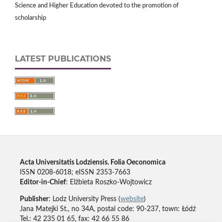
Science and Higher Education devoted to the promotion of
scholarship
LATEST PUBLICATIONS
Acta Universitatis Lodziensis. Folia Oeconomica
ISSN 0208-6018; eISSN 2353-7663
Editor-in-Chief
: Elżbieta Roszko-Wojtowicz
Publisher
: Lodz University Press (
website
)
Jana Matejki St., no 34A, postal code: 90-237, town: Łódź
Tel.: 42 235 01 65, fax: 42 66 55 86