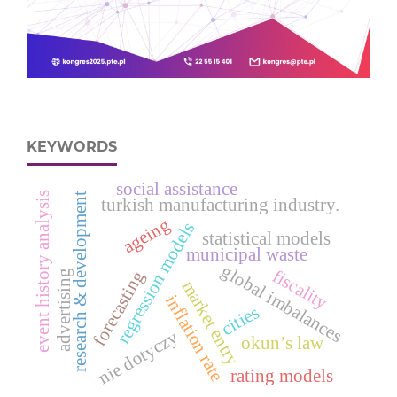
KEYWORDS
social assistance
event history analysis
research & development
turkish manufacturing industry.
ageing
regression models
statistical models
municipal waste
global imbalances
fiscality
forecasting
advertising
market entry
inflation rate
cities
nie dotyczy
okun’s law
rating models