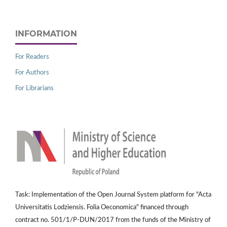
INFORMATION
For Readers
For Authors
For Librarians
Task: Implementation of the Open Journal System platform for "Acta
Universitatis Lodziensis. Folia Oeconomica" financed through
contract no. 501/1/P-DUN/2017 from the funds of the Ministry of