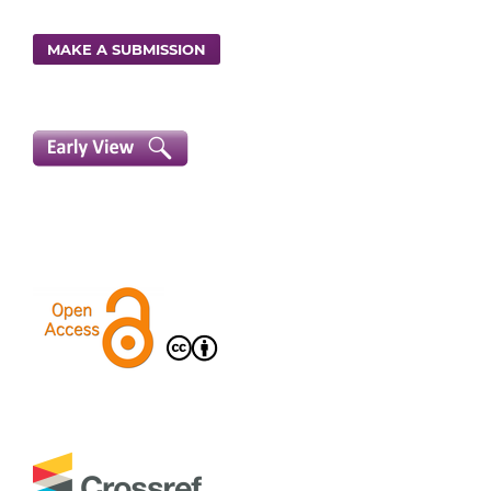
MAKE A SUBMISSION