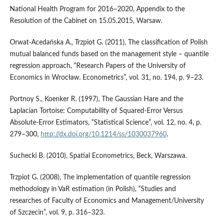
National Health Program for 2016–2020, Appendix to the
Resolution of the Cabinet on 15.05.2015, Warsaw.
Orwat-Acedańska A., Trzpiot G. (2011), The classification of Polish
mutual balanced funds based on the management style – quantile
regression approach, “Research Papers of the University of
Economics in Wrocław. Econometrics”, vol. 31, no. 194, p. 9–23.
Portnoy S., Koenker R. (1997), The Gaussian Hare and the
Laplacian Tortoise: Computability of Squared-Error Versus
Absolute-Error Estimators, “Statistical Science”, vol. 12, no. 4, p.
279–300,
http://dx.doi.org/10.1214/ss/1030037960
.
Suchecki B. (2010), Spatial Econometrics, Beck, Warszawa.
Trzpiot G. (2008), The implementation of quantile regression
methodology in VaR estimation (in Polish), “Studies and
researches of Faculty of Economics and Management/University
of Szczecin”, vol. 9, p. 316–323.