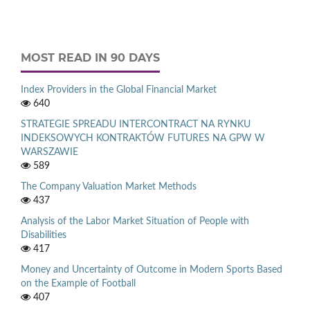
MOST READ IN 90 DAYS
Index Providers in the Global Financial Market
640
STRATEGIE SPREADU INTERCONTRACT NA RYNKU
INDEKSOWYCH KONTRAKTÓW FUTURES NA GPW W
WARSZAWIE
589
The Company Valuation Market Methods
437
Analysis of the Labor Market Situation of People with
Disabilities
417
Money and Uncertainty of Outcome in Modern Sports Based
on the Example of Football
407