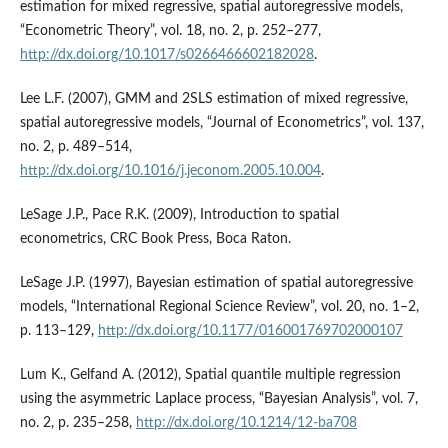
estimation for mixed regressive, spatial autoregressive models,
“Econometric Theory”, vol. 18, no. 2, p. 252–277,
http://dx.doi.org/10.1017/s0266466602182028
.
Lee L.F. (2007), GMM and 2SLS estimation of mixed regressive,
spatial autoregressive models, “Journal of Econometrics”, vol. 137,
no. 2, p. 489–514,
http://dx.doi.org/10.1016/j.jeconom.2005.10.004
.
LeSage J.P., Pace R.K. (2009), Introduction to spatial
econometrics, CRC Book Press, Boca Raton.
LeSage J.P. (1997), Bayesian estimation of spatial autoregressive
models, “International Regional Science Review”, vol. 20, no. 1–2,
p. 113–129,
http://dx.doi.org/10.1177/016001769702000107
Lum K., Gelfand A. (2012), Spatial quantile multiple regression
using the asymmetric Laplace process, “Bayesian Analysis”, vol. 7,
no. 2, p. 235–258,
http://dx.doi.org/10.1214/12-ba708