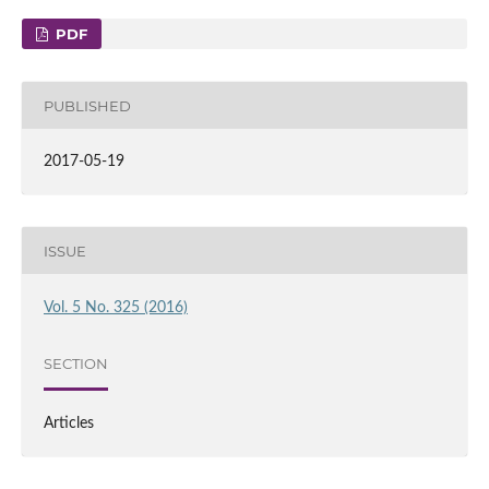
PDF
PUBLISHED
2017-05-19
ISSUE
Vol. 5 No. 325 (2016)
SECTION
Articles