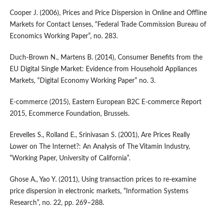
Cooper J. (2006), Prices and Price Dispersion in Online and Offline
Markets for Contact Lenses, “Federal Trade Commission Bureau of
Economics Working Paper”, no. 283.
Duch‑Brown N., Martens B. (2014), Consumer Benefits from the
EU Digital Single Market: Evidence from Household Appliances
Markets, “Digital Economy Working Paper” no. 3.
E‑commerce (2015), Eastern European B2C E‑commerce Report
2015, Ecommerce Foundation, Brussels.
Erevelles S., Rolland E., Srinivasan S. (2001), Are Prices Really
Lower on The Internet?: An Analysis of The Vitamin Industry,
“Working Paper, University of California”.
Ghose A., Yao Y. (2011), Using transaction prices to re‑examine
price dispersion in electronic markets, “Information Systems
Research”, no. 22, pp. 269–288.