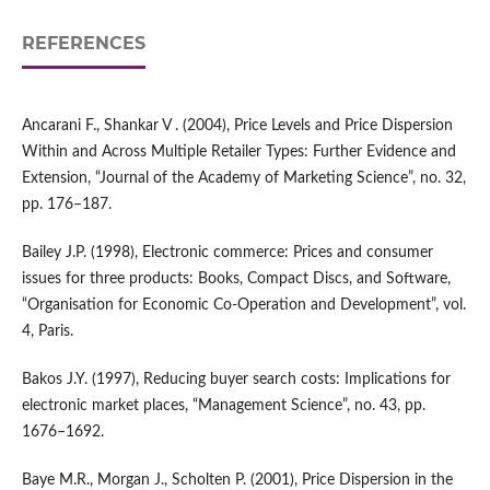
REFERENCES
Ancarani F., Shankar V . (2004), Price Levels and Price Dispersion
Within and Across Multiple Retailer Types: Further Evidence and
Extension, “Journal of the Academy of Marketing Science”, no. 32,
pp. 176–187.
Bailey J.P. (1998), Electronic commerce: Prices and consumer
issues for three products: Books, Compact Discs, and Software,
“Organisation for Economic Co‑Operation and Development”, vol.
4, Paris.
Bakos J.Y. (1997), Reducing buyer search costs: Implications for
electronic market places, “Management Science”, no. 43, pp.
1676–1692.
Baye M.R., Morgan J., Scholten P. (2001), Price Dispersion in the