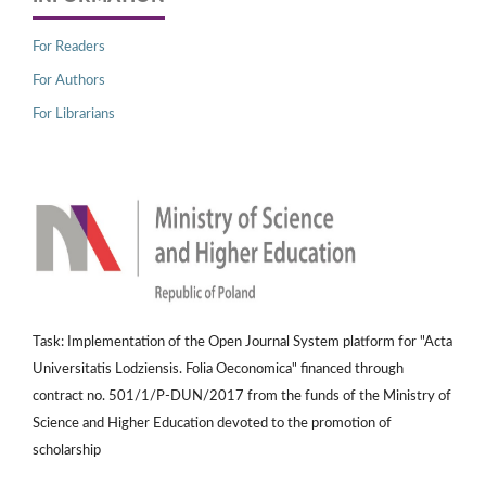
For Readers
For Authors
For Librarians
Task: Implementation of the Open Journal System platform for "Acta
Universitatis Lodziensis. Folia Oeconomica" financed through
contract no. 501/1/P-DUN/2017 from the funds of the Ministry of
Science and Higher Education devoted to the promotion of
scholarship