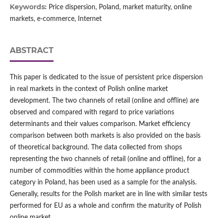
Keywords:
Price dispersion, Poland, market maturity, online
markets, e‑commerce, Internet
ABSTRACT
This paper is dedicated to the issue of persistent price dispersion
in real markets in the context of Polish online market
development. The two channels of retail (online and offline) are
observed and compared with regard to price variations
determinants and their values comparison. Market efficiency
comparison between both markets is also provided on the basis
of theoretical background. The data collected from shops
representing the two channels of retail (online and offline), for a
number of commodities within the home appliance product
category in Poland, has been used as a sample for the analysis.
Generally, results for the Polish market are in line with similar tests
performed for EU as a whole and confirm the maturity of Polish
online market.