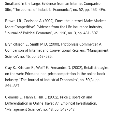
Small and in the Large: Evidence from an Internet Comparison
Site, “The Journal of Industrial Economics”, no. 52, pp. 463–496.
Brown J.R., Goolsbee A. (2002), Does the Internet Make Markets
More Competitive? Evidence from the Life Insurance Industry,
“Journal of Political Economy”, vol. 110, no. 3, pp. 481–507.
Brynjolfsson E., Smith M.D. (2000), Frictionless Commerce? A
Comparison of Internet and Conventional Retailers, “Management
Science”, no. 46, pp. 563–585.
Clay K., Krisham R., Wolff E., Fernandes D. (2002), Retail strategies
on the web: Price and non‑price competition in the online book
industry, “The Journal of Industrial Economics”, no. 50(3), pp.
351–367.
Clemons E., Hann I., Hitt L. (2002), Price Dispersion and
Differentiation in Online Travel: An Empirical Investigation,
“Management Science”, no. 48, pp. 543–549.