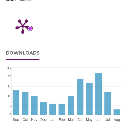
DOWNLOADS