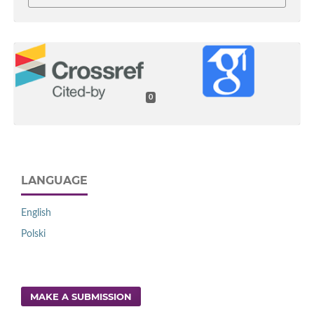
0
LANGUAGE
English
Polski
MAKE A SUBMISSION