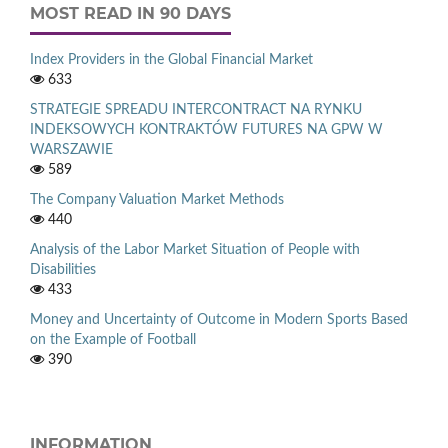
MOST READ IN 90 DAYS
Index Providers in the Global Financial Market
633
STRATEGIE SPREADU INTERCONTRACT NA RYNKU
INDEKSOWYCH KONTRAKTÓW FUTURES NA GPW W
WARSZAWIE
589
The Company Valuation Market Methods
440
Analysis of the Labor Market Situation of People with
Disabilities
433
Money and Uncertainty of Outcome in Modern Sports Based
on the Example of Football
390
INFORMATION