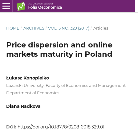
HOME
/
ARCHIVES
/
VOL. 3 NO. 329 (2017)
/
Articles
Price dispersion and online
markets maturity in Poland
Łukasz Konopielko
Lazarski University, Faculty of Economics and Management,
Department of Economics
Diana Radkova
DOI:
https://doi.org/10.18778/0208-6018.329.01