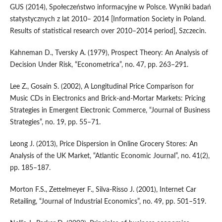
GUS (2014), Społeczeństwo informacyjne w Polsce. Wyniki badań
statystycznych z lat 2010– 2014 [Information Society in Poland.
Results of statistical research over 2010–2014 period], Szczecin.
Kahneman D., Tversky A. (1979), Prospect Theory: An Analysis of
Decision Under Risk, “Econometrica”, no. 47, pp. 263–291.
Lee Z., Gosain S. (2002), A Longitudinal Price Comparison for
Music CDs in Electronics and Brick‑and‑Mortar Markets: Pricing
Strategies in Emergent Electronic Commerce, “Journal of Business
Strategies”, no. 19, pp. 55–71.
Leong J. (2013), Price Dispersion in Online Grocery Stores: An
Analysis of the UK Market, “Atlantic Economic Journal”, no. 41(2),
pp. 185–187.
Morton F.S., Zettelmeyer F., Silva‑Risso J. (2001), Internet Car
Retailing, “Journal of Industrial Economics”, no. 49, pp. 501–519.