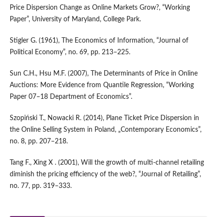
Price Dispersion Change as Online Markets Grow?, “Working
Paper”, University of Maryland, College Park.
Stigler G. (1961), The Economics of Information, “Journal of
Political Economy”, no. 69, pp. 213–225.
Sun C.H., Hsu M.F. (2007), The Determinants of Price in Online
Auctions: More Evidence from Quantile Regression, “Working
Paper 07–18 Department of Economics”.
Szopiński T., Nowacki R. (2014), Plane Ticket Price Dispersion in
the Online Selling System in Poland, „Contemporary Economics”,
no. 8, pp. 207–218.
Tang F., Xing X . (2001), Will the growth of multi‑channel retailing
diminish the pricing efficiency of the web?, “Journal of Retailing”,
no. 77, pp. 319–333.