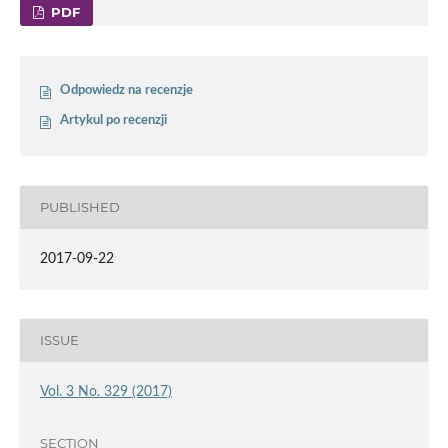
PDF
Odpowiedz na recenzje
Artykul po recenzji
PUBLISHED
2017-09-22
ISSUE
Vol. 3 No. 329 (2017)
SECTION