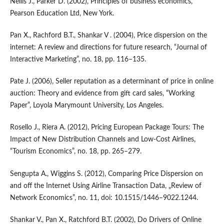
Nellis J., Parker D. (2002), Principles of business economics,
Pearson Education Ltd, New York.
Pan X., Rachford B.T., Shankar V . (2004), Price dispersion on the
internet: A review and directions for future research, “Journal of
Interactive Marketing”, no. 18, pp. 116–135.
Pate J. (2006), Seller reputation as a determinant of price in online
auction: Theory and evidence from gift card sales, “Working
Paper”, Loyola Marymount University, Los Angeles.
Rosello J., Riera A. (2012), Pricing European Package Tours: The
Impact of New Distribution Channels and Low‑Cost Airlines,
“Tourism Economics”, no. 18, pp. 265–279.
Sengupta A., Wiggins S. (2012), Comparing Price Dispersion on
and off the Internet Using Airline Transaction Data, „Review of
Network Economics”, no. 11, doi: 10.1515/1446–9022.1244.
Shankar V., Pan X., Ratchford B.T. (2002), Do Drivers of Online