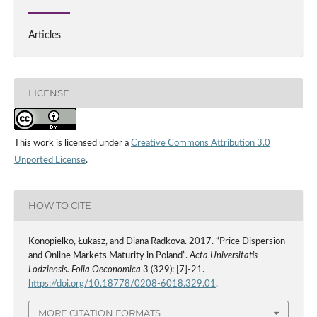
Articles
LICENSE
This work is licensed under a
Creative Commons Attribution 3.0
Unported License
.
HOW TO CITE
Konopielko, Łukasz, and Diana Radkova. 2017. “Price Dispersion
and Online Markets Maturity in Poland”.
Acta Universitatis
Lodziensis. Folia Oeconomica
3 (329): [7]-21.
https://doi.org/10.18778/0208-6018.329.01
.
MORE CITATION FORMATS