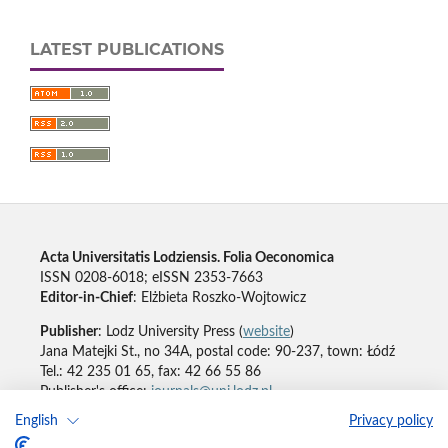
LATEST PUBLICATIONS
Acta Universitatis Lodziensis. Folia Oeconomica
ISSN 0208-6018; eISSN 2353-7663
Editor-in-Chief
: Elżbieta Roszko-Wojtowicz
Publisher
: Lodz University Press (
website
)
Jana Matejki St., no 34A, postal code: 90-237, town: Łódź
Tel.: 42 235 01 65, fax: 42 66 55 86
Publisher's office:
journals@uni.lodz.pl
English
Privacy policy
Accesibility declaration