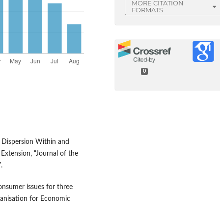
MORE CITATION
FORMATS
0
ce Dispersion Within and
Extension, “Journal of the
.
consumer issues for three
anisation for Economic