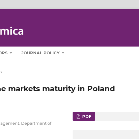
ORS
JOURNAL POLICY
s
ne markets maturity in Poland
PDF
anagement, Department of