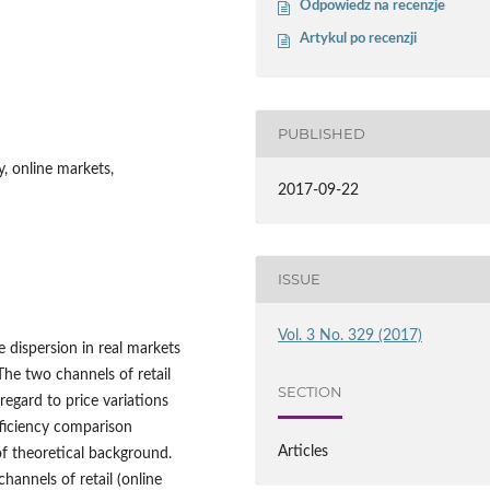
Odpowiedz na recenzje
Artykul po recenzji
PUBLISHED
y, online markets,
2017-09-22
ISSUE
Vol. 3 No. 329 (2017)
e dispersion in real markets
The two channels of retail
SECTION
regard to price variations
ficiency comparison
Articles
of theoretical background.
hannels of retail (online