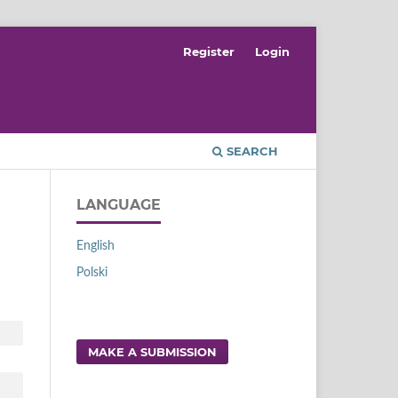
Register
Login
SEARCH
LANGUAGE
English
Polski
MAKE A SUBMISSION