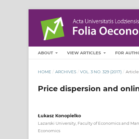
ABOUT
VIEW ARTICLES
FOR AUTH
HOME
/
ARCHIVES
/
VOL. 3 NO. 329 (2017)
/
Article
Price dispersion and onli
Łukasz Konopielko
Lazarski University, Faculty of Economics and M
Economics