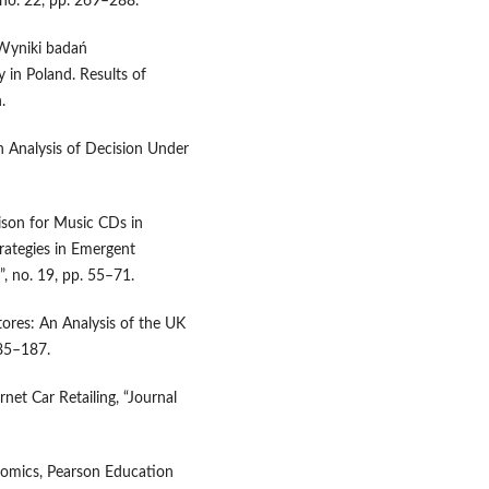
 no. 22, pp. 269–288.
 Wyniki badań
 in Poland. Results of
.
n Analysis of Decision Under
rison for Music CDs in
rategies in Emergent
, no. 19, pp. 55–71.
tores: An Analysis of the UK
185–187.
rnet Car Retailing, “Journal
conomics, Pearson Education