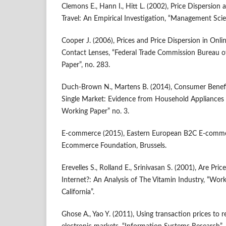
Clemons E., Hann I., Hitt L. (2002), Price Dispersion 
Travel: An Empirical Investigation, “Management Scie
Cooper J. (2006), Prices and Price Dispersion in Onli
Contact Lenses, “Federal Trade Commission Bureau 
Paper”, no. 283.
Duch‑Brown N., Martens B. (2014), Consumer Benefi
Single Market: Evidence from Household Appliances 
Working Paper” no. 3.
E‑commerce (2015), Eastern European B2C E‑comme
Ecommerce Foundation, Brussels.
Erevelles S., Rolland E., Srinivasan S. (2001), Are Pri
Internet?: An Analysis of The Vitamin Industry, “Work
California”.
Ghose A., Yao Y. (2011), Using transaction prices to r