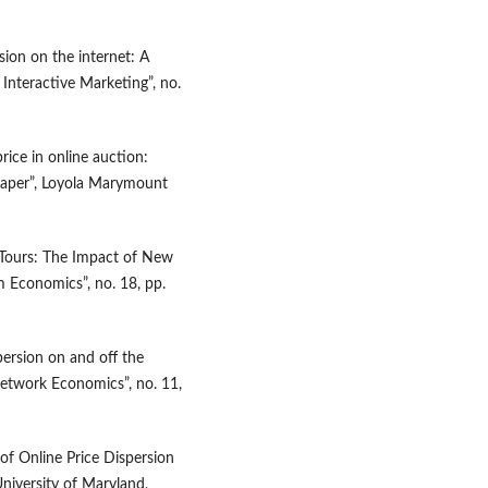
rsion on the internet: A
 Interactive Marketing”, no.
rice in online auction:
 Paper”, Loyola Marymount
e Tours: The Impact of New
m Economics”, no. 18, pp.
persion on and off the
Network Economics”, no. 11,
 of Online Price Dispersion
niversity of Maryland,