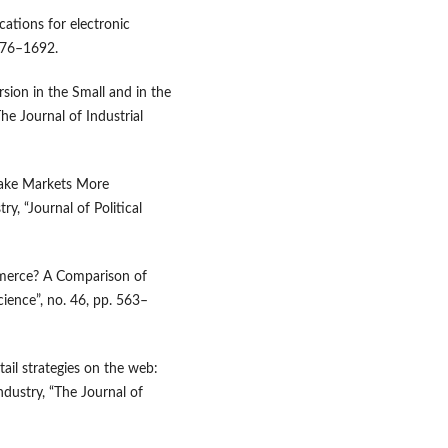
cations for electronic
676–1692.
rsion in the Small and in the
he Journal of Industrial
Make Markets More
y, “Journal of Political
mmerce? A Comparison of
ience”, no. 46, pp. 563–
tail strategies on the web:
ndustry, “The Journal of