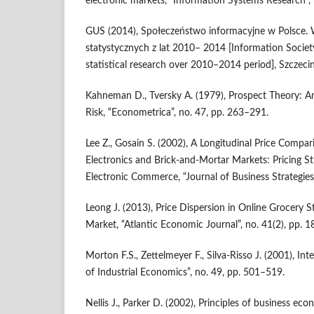
electronic markets, “Information Systems Research”,
GUS (2014), Społeczeństwo informacyjne w Polsce.
statystycznych z lat 2010– 2014 [Information Society
statistical research over 2010–2014 period], Szczecin
Kahneman D., Tversky A. (1979), Prospect Theory: A
Risk, “Econometrica”, no. 47, pp. 263–291.
Lee Z., Gosain S. (2002), A Longitudinal Price Compa
Electronics and Brick‑and‑Mortar Markets: Pricing St
Electronic Commerce, “Journal of Business Strategies”
Leong J. (2013), Price Dispersion in Online Grocery S
Market, “Atlantic Economic Journal”, no. 41(2), pp. 
Morton F.S., Zettelmeyer F., Silva‑Risso J. (2001), Inte
of Industrial Economics”, no. 49, pp. 501–519.
Nellis J., Parker D. (2002), Principles of business e