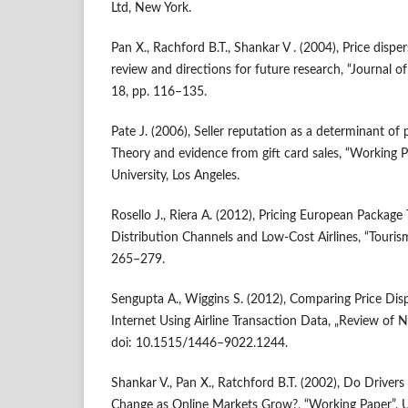
Ltd, New York.
Pan X., Rachford B.T., Shankar V . (2004), Price dispe
review and directions for future research, “Journal of
18, pp. 116–135.
Pate J. (2006), Seller reputation as a determinant of p
Theory and evidence from gift card sales, “Working
University, Los Angeles.
Rosello J., Riera A. (2012), Pricing European Packag
Distribution Channels and Low‑Cost Airlines, “Touris
265–279.
Sengupta A., Wiggins S. (2012), Comparing Price Dis
Internet Using Airline Transaction Data, „Review of 
doi: 10.1515/1446–9022.1244.
Shankar V., Pan X., Ratchford B.T. (2002), Do Drivers
Change as Online Markets Grow?, “Working Paper”, U