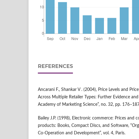
REFERENCES
Ancarani F., Shankar V . (2004), Price Levels and Pri
Across Multiple Retailer Types: Further Evidence and 
Academy of Marketing Science”, no. 32, pp. 176–187
Bailey J.P. (1998), Electronic commerce: Prices and 
products: Books, Compact Discs, and Software, “Org
Co‑Operation and Development”, vol. 4, Paris.