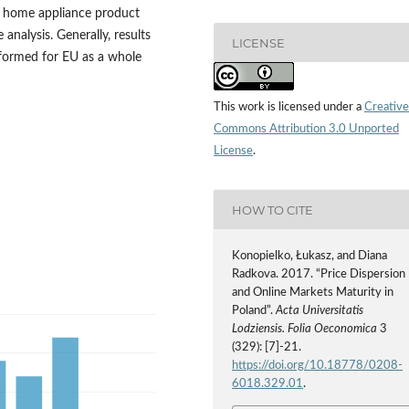
e home appliance product
analysis. Generally, results
LICENSE
erformed for EU as a whole
This work is licensed under a
Creative
Commons Attribution 3.0 Unported
License
.
HOW TO CITE
Konopielko, Łukasz, and Diana
Radkova. 2017. “Price Dispersion
and Online Markets Maturity in
Poland”.
Acta Universitatis
Lodziensis. Folia Oeconomica
3
(329): [7]-21.
https://doi.org/10.18778/0208-
6018.329.01
.