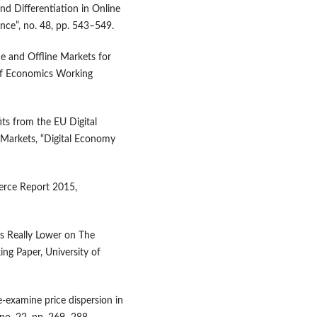
and Differentiation in Online
nce”, no. 48, pp. 543–549.
ne and Offline Markets for
of Economics Working
ts from the EU Digital
Markets, “Digital Economy
rce Report 2015,
ces Really Lower on The
ing Paper, University of
e‑examine price dispersion in