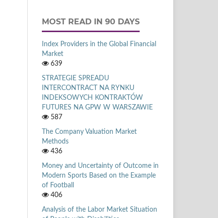
MOST READ IN 90 DAYS
Index Providers in the Global Financial
Market
639
STRATEGIE SPREADU
INTERCONTRACT NA RYNKU
INDEKSOWYCH KONTRAKTÓW
FUTURES NA GPW W WARSZAWIE
587
The Company Valuation Market
Methods
436
Money and Uncertainty of Outcome in
Modern Sports Based on the Example
of Football
406
Analysis of the Labor Market Situation