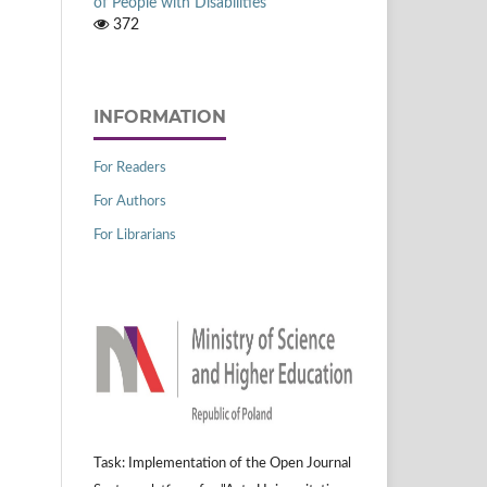
of People with Disabilities
372
INFORMATION
For Readers
For Authors
For Librarians
Task: Implementation of the Open Journal