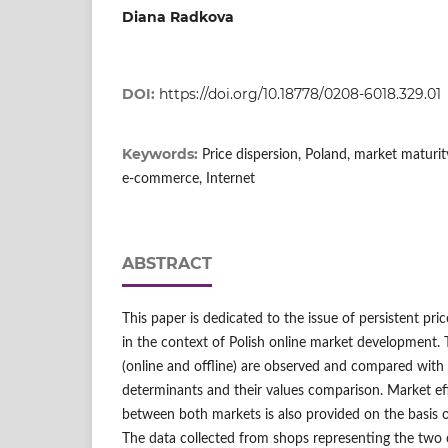
Diana Radkova
DOI:
https://doi.org/10.18778/0208-6018.329.01
Keywords:
Price dispersion, Poland, market maturit
e‑commerce, Internet
ABSTRACT
This paper is dedicated to the issue of persistent pric
in the context of Polish online market development. 
(online and offline) are observed and compared with 
determinants and their values comparison. Market ef
between both markets is also provided on the basis 
The data collected from shops representing the two c