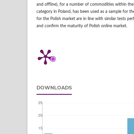
and offline), for a number of commodities within th
category in Poland, has been used as a sample for the 
for the Polish market are in line with similar tests p
and confirm the maturity of Polish online market.
DOWNLOADS