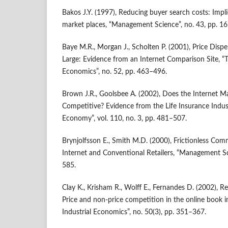
Bakos J.Y. (1997), Reducing buyer search costs: Impli
market places, “Management Science”, no. 43, pp. 1
Baye M.R., Morgan J., Scholten P. (2001), Price Dispe
Large: Evidence from an Internet Comparison Site, “T
Economics”, no. 52, pp. 463–496.
Brown J.R., Goolsbee A. (2002), Does the Internet 
Competitive? Evidence from the Life Insurance Industr
Economy”, vol. 110, no. 3, pp. 481–507.
Brynjolfsson E., Smith M.D. (2000), Frictionless Co
Internet and Conventional Retailers, “Management Sc
585.
Clay K., Krisham R., Wolff E., Fernandes D. (2002), Re
Price and non‑price competition in the online book i
Industrial Economics”, no. 50(3), pp. 351–367.