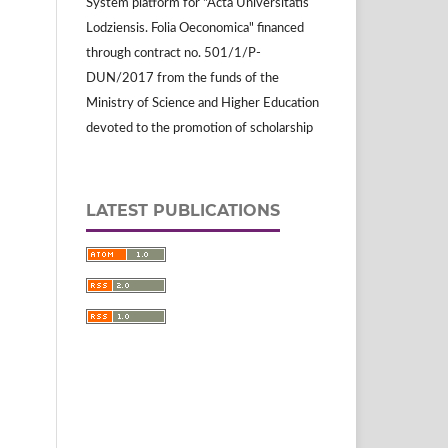
System platform for "Acta Universitatis
Lodziensis. Folia Oeconomica" financed
through contract no. 501/1/P-
DUN/2017 from the funds of the
Ministry of Science and Higher Education
devoted to the promotion of scholarship
LATEST PUBLICATIONS