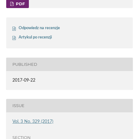
PDF
Odpowiedz na recenzje
Artykul po recenzji
PUBLISHED
2017-09-22
ISSUE
Vol. 3 No. 329 (2017)
SECTION