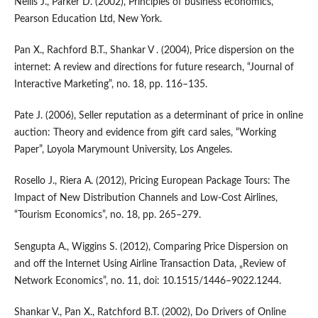
Nellis J., Parker D. (2002), Principles of business economics,
Pearson Education Ltd, New York.
Pan X., Rachford B.T., Shankar V . (2004), Price dispersion on the
internet: A review and directions for future research, “Journal of
Interactive Marketing”, no. 18, pp. 116–135.
Pate J. (2006), Seller reputation as a determinant of price in online
auction: Theory and evidence from gift card sales, “Working
Paper”, Loyola Marymount University, Los Angeles.
Rosello J., Riera A. (2012), Pricing European Package Tours: The
Impact of New Distribution Channels and Low‑Cost Airlines,
“Tourism Economics”, no. 18, pp. 265–279.
Sengupta A., Wiggins S. (2012), Comparing Price Dispersion on
and off the Internet Using Airline Transaction Data, „Review of
Network Economics”, no. 11, doi: 10.1515/1446–9022.1244.
Shankar V., Pan X., Ratchford B.T. (2002), Do Drivers of Online