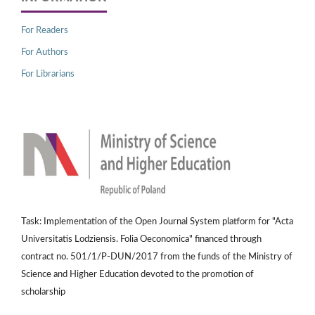
For Readers
For Authors
For Librarians
Task: Implementation of the Open Journal System platform for "Acta
Universitatis Lodziensis. Folia Oeconomica" financed through
contract no. 501/1/P-DUN/2017 from the funds of the Ministry of
Science and Higher Education devoted to the promotion of
scholarship