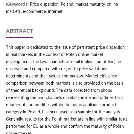
Keywords:
Price dispersion, Poland, market maturity, online
markets, e‑commerce, Internet
ABSTRACT
This paper is dedicated to the issue of persistent price dispersion
in real markets in the context of Polish online market
development. The two channels of retail (online and offline) are
observed and compared with regard to price variations
determinants and their values comparison. Market efficiency
comparison between both markets is also provided on the basis
of theoretical background. The data collected from shops
representing the two channels of retail (online and offline), for a
number of commodities within the home appliance product
category in Poland, has been used as a sample for the analysis.
Generally, results for the Polish market are in line with similar tests
performed for EU as a whole and confirm the maturity of Polish
online market.