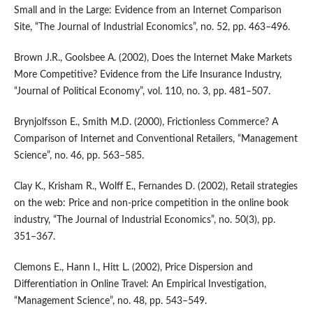
Small and in the Large: Evidence from an Internet Comparison
Site, “The Journal of Industrial Economics”, no. 52, pp. 463–496.
Brown J.R., Goolsbee A. (2002), Does the Internet Make Markets
More Competitive? Evidence from the Life Insurance Industry,
“Journal of Political Economy”, vol. 110, no. 3, pp. 481–507.
Brynjolfsson E., Smith M.D. (2000), Frictionless Commerce? A
Comparison of Internet and Conventional Retailers, “Management
Science”, no. 46, pp. 563–585.
Clay K., Krisham R., Wolff E., Fernandes D. (2002), Retail strategies
on the web: Price and non‑price competition in the online book
industry, “The Journal of Industrial Economics”, no. 50(3), pp.
351–367.
Clemons E., Hann I., Hitt L. (2002), Price Dispersion and
Differentiation in Online Travel: An Empirical Investigation,
“Management Science”, no. 48, pp. 543–549.