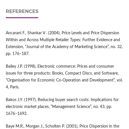
REFERENCES
Ancarani F., Shankar V . (2004), Price Levels and Price Dispersion
Within and Across Multiple Retailer Types: Further Evidence and
Extension, “Journal of the Academy of Marketing Science”, no. 32,
pp. 176–187.
Bailey J.P. (1998), Electronic commerce: Prices and consumer
issues for three products: Books, Compact Discs, and Software,
“Organisation for Economic Co‑Operation and Development”, vol.
4, Paris.
Bakos J.Y. (1997), Reducing buyer search costs: Implications for
electronic market places, “Management Science”, no. 43, pp.
1676–1692.
Baye M.R., Morgan J., Scholten P. (2001), Price Dispersion in the