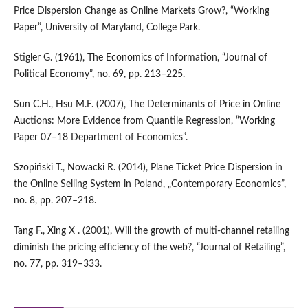
Price Dispersion Change as Online Markets Grow?, “Working
Paper”, University of Maryland, College Park.
Stigler G. (1961), The Economics of Information, “Journal of
Political Economy”, no. 69, pp. 213–225.
Sun C.H., Hsu M.F. (2007), The Determinants of Price in Online
Auctions: More Evidence from Quantile Regression, “Working
Paper 07–18 Department of Economics”.
Szopiński T., Nowacki R. (2014), Plane Ticket Price Dispersion in
the Online Selling System in Poland, „Contemporary Economics”,
no. 8, pp. 207–218.
Tang F., Xing X . (2001), Will the growth of multi‑channel retailing
diminish the pricing efficiency of the web?, “Journal of Retailing”,
no. 77, pp. 319–333.