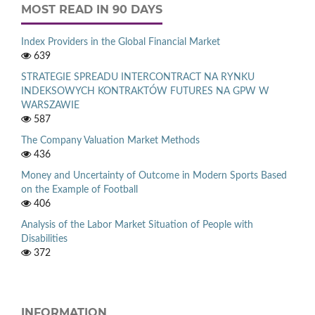
MOST READ IN 90 DAYS
Index Providers in the Global Financial Market
639
STRATEGIE SPREADU INTERCONTRACT NA RYNKU
INDEKSOWYCH KONTRAKTÓW FUTURES NA GPW W
WARSZAWIE
587
The Company Valuation Market Methods
436
Money and Uncertainty of Outcome in Modern Sports Based
on the Example of Football
406
Analysis of the Labor Market Situation of People with
Disabilities
372
INFORMATION