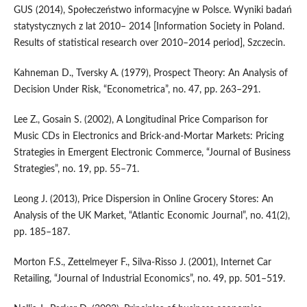
GUS (2014), Społeczeństwo informacyjne w Polsce. Wyniki badań
statystycznych z lat 2010– 2014 [Information Society in Poland.
Results of statistical research over 2010–2014 period], Szczecin.
Kahneman D., Tversky A. (1979), Prospect Theory: An Analysis of
Decision Under Risk, “Econometrica”, no. 47, pp. 263–291.
Lee Z., Gosain S. (2002), A Longitudinal Price Comparison for
Music CDs in Electronics and Brick‑and‑Mortar Markets: Pricing
Strategies in Emergent Electronic Commerce, “Journal of Business
Strategies”, no. 19, pp. 55–71.
Leong J. (2013), Price Dispersion in Online Grocery Stores: An
Analysis of the UK Market, “Atlantic Economic Journal”, no. 41(2),
pp. 185–187.
Morton F.S., Zettelmeyer F., Silva‑Risso J. (2001), Internet Car
Retailing, “Journal of Industrial Economics”, no. 49, pp. 501–519.