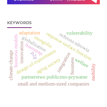
KEYWORDS
adaptation
vulnerability
response surface function
ochrona zdrowia
business models
mongolia
globalization
innovation
bootstrap
design of experiments
climate change
p2p
integration
welfare
aging society
business
mobility
partnerstwo publiczno-prywatne
small and medium-sized companies