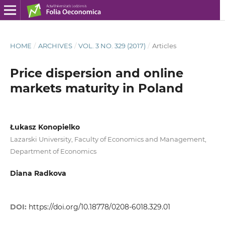
HOME
/
ARCHIVES
/
VOL. 3 NO. 329 (2017)
/
Articles
Price dispersion and online
markets maturity in Poland
Łukasz Konopielko
Lazarski University, Faculty of Economics and Management,
Department of Economics
Diana Radkova
DOI:
https://doi.org/10.18778/0208-6018.329.01