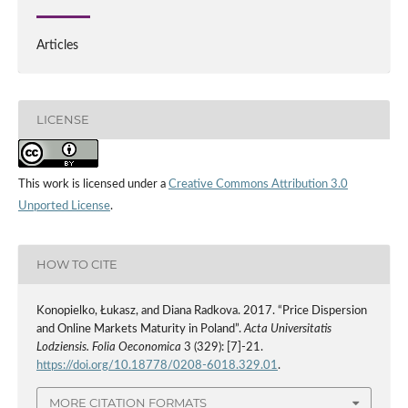
Articles
LICENSE
This work is licensed under a
Creative Commons Attribution 3.0
Unported License
.
HOW TO CITE
Konopielko, Łukasz, and Diana Radkova. 2017. “Price Dispersion
and Online Markets Maturity in Poland”.
Acta Universitatis
Lodziensis. Folia Oeconomica
3 (329): [7]-21.
https://doi.org/10.18778/0208-6018.329.01
.
MORE CITATION FORMATS