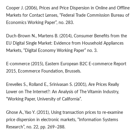
Cooper J. (2006), Prices and Price Dispersion in Online and Offline
Markets for Contact Lenses, “Federal Trade Commission Bureau of
Economics Working Paper”, no. 283.
Duch‑Brown N., Martens B. (2014), Consumer Benefits from the
EU Digital Single Market: Evidence from Household Appliances
Markets, “Digital Economy Working Paper” no. 3.
E‑commerce (2015), Eastern European B2C E‑commerce Report
2015, Ecommerce Foundation, Brussels.
Erevelles S., Rolland E., Srinivasan S. (2001), Are Prices Really
Lower on The Internet?: An Analysis of The Vitamin Industry,
“Working Paper, University of California”.
Ghose A., Yao Y. (2011), Using transaction prices to re‑examine
price dispersion in electronic markets, “Information Systems
Research”, no. 22, pp. 269–288.