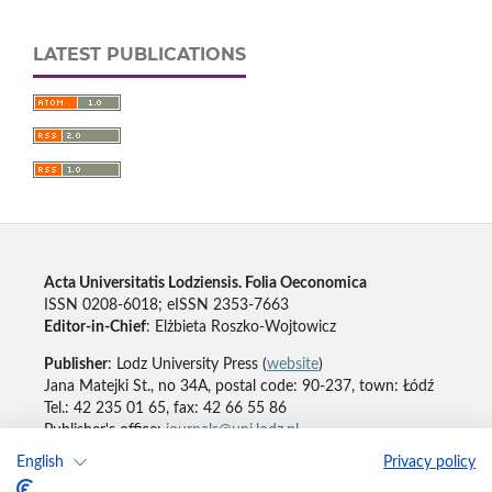
LATEST PUBLICATIONS
Acta Universitatis Lodziensis. Folia Oeconomica
ISSN 0208-6018; eISSN 2353-7663
Editor-in-Chief
: Elżbieta Roszko-Wojtowicz
Publisher
: Lodz University Press (
website
)
Jana Matejki St., no 34A, postal code: 90-237, town: Łódź
Tel.: 42 235 01 65, fax: 42 66 55 86
Publisher's office:
journals@uni.lodz.pl
English
Privacy policy
Accesibility declaration