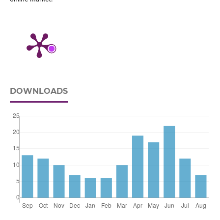
DOWNLOADS