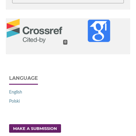
0
LANGUAGE
English
Polski
MAKE A SUBMISSION