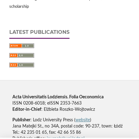
scholarship
LATEST PUBLICATIONS
Acta Universitatis Lodziensis. Folia Oeconomica
ISSN 0208-6018; eISSN 2353-7663
Editor-in-Chief
: Elżbieta Roszko-Wojtowicz
Publisher
: Lodz University Press (
website
)
Jana Matejki St., no 34A, postal code: 90-237, town: Łódź
Tel.: 42 235 01 65, fax: 42 66 55 86
Publisher's office:
journals@uni.lodz.pl