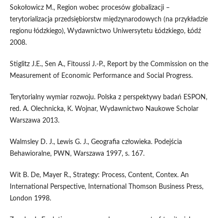
Sokołowicz M., Region wobec procesów globalizacji –
terytorializacja przedsiębiorstw międzynarodowych (na przykładzie
regionu łódzkiego), Wydawnictwo Uniwersytetu Łódzkiego, Łódź
2008.
Stiglitz J.E., Sen A., Fitoussi J.-P., Report by the Commission on the
Measurement of Economic Performance and Social Progress.
Terytorialny wymiar rozwoju. Polska z perspektywy badań ESPON,
red. A. Olechnicka, K. Wojnar, Wydawnictwo Naukowe Scholar
Warszawa 2013.
Walmsley D. J., Lewis G. J., Geografia człowieka. Podejścia
Behawioralne, PWN, Warszawa 1997, s. 167.
Wit B. De, Mayer R., Strategy: Process, Content, Contex. An
International Perspective, International Thomson Business Press,
London 1998.