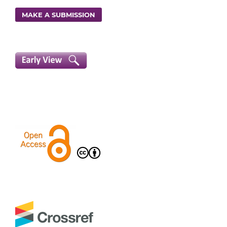
MAKE A SUBMISSION