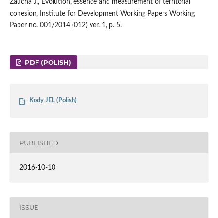
Zaucha J., Evolution, essence and measurement of territorial
cohesion, Institute for Development Working Papers Working
Paper no. 001/2014 (012) ver. 1, p. 5.
PDF (POLISH)
Kody JEL (Polish)
PUBLISHED
2016-10-10
ISSUE