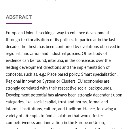
ABSTRACT
European Union is seeking a way to enhance development
through territorialisation of its policies. In particular in the last
decade, the thesis has been confirmed by evolutions observed in
regional, innovation and industrial policies. Other body of
evidence can be found, inter alia, in the consensus over the
leading development directions and the implementation of
concepts, such as, e.g.: Place based policy, Smart specialization,
Regional Innovation System or Clusters. EU economies are
strongly correlated with their respective social backgrounds.
Development potential has always been strongly dependent upon
categories, like: social capital, trust and norms, formal and
informal institutions, culture, and tradition. Hence, following a
variety of attempts to find a solution that would foster
competitiveness and innovation in the European Union,