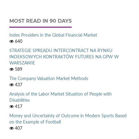
MOST READ IN 90 DAYS
Index Providers in the Global Financial Market
640
STRATEGIE SPREADU INTERCONTRACT NA RYNKU
INDEKSOWYCH KONTRAKTÓW FUTURES NA GPW W
WARSZAWIE
589
The Company Valuation Market Methods
437
Analysis of the Labor Market Situation of People with
Disabilities
417
Money and Uncertainty of Outcome in Modern Sports Based
on the Example of Football
407