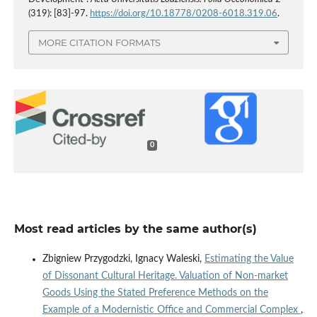
(319): [83]-97.
https://doi.org/10.18778/0208-6018.319.06
.
MORE CITATION FORMATS
0
Most read articles by the same author(s)
Zbigniew Przygodzki, Ignacy Waleski,
Estimating the Value
of Dissonant Cultural Heritage. Valuation of Non‑market
Goods Using the Stated Preference Methods on the
Example of a Modernistic Office and Commercial Complex
,