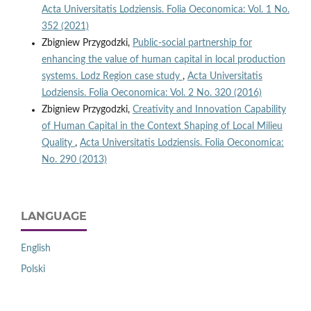
Acta Universitatis Lodziensis. Folia Oeconomica: Vol. 1 No.
352 (2021)
Zbigniew Przygodzki,
Public-social partnership for
enhancing the value of human capital in local production
systems. Lodz Region case study
,
Acta Universitatis
Lodziensis. Folia Oeconomica: Vol. 2 No. 320 (2016)
Zbigniew Przygodzki,
Creativity and Innovation Capability
of Human Capital in the Context Shaping of Local Milieu
Quality
,
Acta Universitatis Lodziensis. Folia Oeconomica:
No. 290 (2013)
LANGUAGE
English
Polski