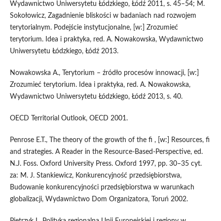
Wydawnictwo Uniwersytetu Łódzkiego, Łódź 2011, s. 45–54; M.
Sokołowicz, Zagadnienie bliskości w badaniach nad rozwojem
terytorialnym. Podejście instytucjonalne, [w:] Zrozumieć
terytorium. Idea i praktyka, red. A. Nowakowska, Wydawnictwo
Uniwersytetu Łódzkiego, Łódź 2013.
Nowakowska A., Terytorium – źródło procesów innowacji, [w:]
Zrozumieć terytorium. Idea i praktyka, red. A. Nowakowska,
Wydawnictwo Uniwersytetu Łódzkiego, Łódź 2013, s. 40.
OECD Territorial Outlook, OECD 2001.
Penrose E.T., The theory of the growth of the fi , [w:] Resources, fi
and strategies. A Reader in the Resource-Based-Perspective, ed.
N.J. Foss. Oxford University Press. Oxford 1997, pp. 30–35 cyt.
za: M. J. Stankiewicz, Konkurencyjność przedsiębiorstwa,
Budowanie konkurencyjności przedsiębiorstwa w warunkach
globalizacji, Wydawnictwo Dom Organizatora, Toruń 2002.
Pietrzyk I., Polityka regionalna Unii Europejskiej i regiony w