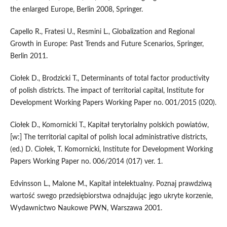
the enlarged Europe, Berlin 2008, Springer.
Capello R., Fratesi U., Resmini L., Globalization and Regional
Growth in Europe: Past Trends and Future Scenarios, Springer,
Berlin 2011.
Ciołek D., Brodzicki T., Determinants of total factor productivity
of polish districts. The impact of territorial capital, Institute for
Development Working Papers Working Paper no. 001/2015 (020).
Ciołek D., Komornicki T., Kapitał terytorialny polskich powiatów,
[w:] The territorial capital of polish local administrative districts,
(ed.) D. Ciołek, T. Komornicki, Institute for Development Working
Papers Working Paper no. 006/2014 (017) ver. 1.
Edvinsson L., Malone M., Kapitał intelektualny. Poznaj prawdziwą
wartość swego przedsiębiorstwa odnajdując jego ukryte korzenie,
Wydawnictwo Naukowe PWN, Warszawa 2001.