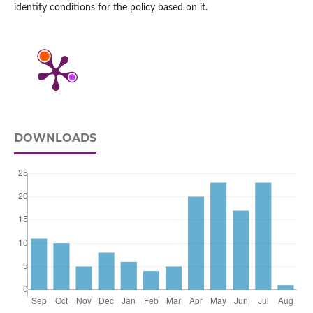
identify conditions for the policy based on it.
DOWNLOADS