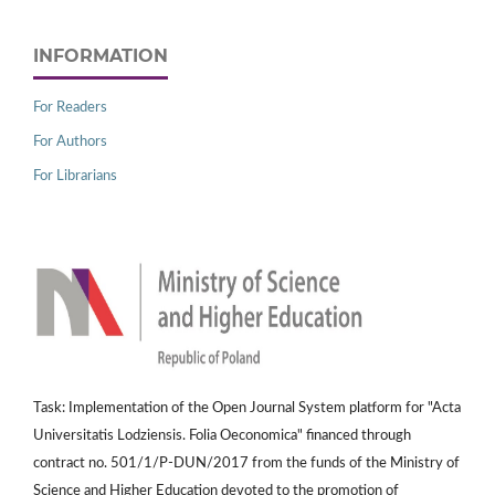
INFORMATION
For Readers
For Authors
For Librarians
Task: Implementation of the Open Journal System platform for "Acta
Universitatis Lodziensis. Folia Oeconomica" financed through
contract no. 501/1/P-DUN/2017 from the funds of the Ministry of
Science and Higher Education devoted to the promotion of