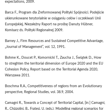
expectations, 2009.
Barca F., Program dla Zreformowanej Polityki Spójności. Podejście
ukierunkowane terytorialnie w osiąganiu celów i oczekiwań Unii
Europejskiej, Niezależny Raport na prośbę Danuty Hübner,
Komisarz ds. Polityki Regionalnej 2009.
Barney J., Firm Resources and Sustained Competitive Advantage,
„Journal of Management”, vol. 12, 1991.
Bohme K., Doucet P., Komornicki T., Zaucha J., Świątek D., How
to streghten the territorial dimension of Europe 2020 and the EU
Cohesion Policy, Report based on the Territorial Agenda 2020,
Warszawa 2011.
Boschma R.A., Competitiveness of regions from an Evolutionary
perspective, Regional Studies, vol. 38.9, 2004.
Camagni R., Towards a Concept of Territorial Capital, [in:] Camagni,
R., Chizzolini, B., Fratesi, U. (eds.): Modelling regional scenarios for