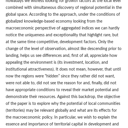
nowadays we witness looking for growth factors at the local level
combined with simultaneous discovery of regional potential in the
global space. According to the approach, under the conditions of
globalized knowledge-based economy looking from the
macroeconomic perspective of aggregated indices we can hardly
notice the uniqueness and exceptionality that highlight rare, but
at the same time competitive, development factors. Only the
change of the level of observation, almost like descending prior to
landing, helps us see differences and, first of all, appreciate how
appealing the environment is (its investment, location, and
institutional attractiveness). It does not mean, however, that until
now the regions were “hidden” since they rather did not want,
were not able to, did not see the reason for and, finally, did not
have appropriate conditions to reveal their market potential and
demonstrate their resources. Against this backdrop, the objective
of the paper is to explore why the potential of local communities
(territories) may be relevant globally and what are its effects for
the macroeconomic policy. In particular, we wish to explain the
essence and importance of territorial capital in development and