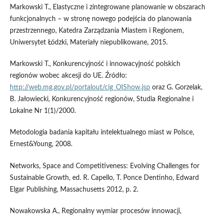
Markowski T., Elastyczne i zintegrowane planowanie w obszarach
funkcjonalnych – w stronę nowego podejścia do planowania
przestrzennego, Katedra Zarządzania Miastem i Regionem,
Uniwersytet Łódzki, Materiały niepublikowane, 2015.
Markowski T., Konkurencyjność i innowacyjność polskich
regionów wobec akcesji do UE. Źródło:
http://web.mg.gov.pl/portalout/cig_OIShow.jsp
oraz G. Gorzelak,
B. Jałowiecki, Konkurencyjność regionów, Studia Regionalne i
Lokalne Nr 1(1)/2000.
Metodologia badania kapitału intelektualnego miast w Polsce,
Ernest&Young, 2008.
Networks, Space and Competitiveness: Evolving Challenges for
Sustainable Growth, ed. R. Capello, T. Ponce Dentinho, Edward
Elgar Publishing, Massachusetts 2012, p. 2.
Nowakowska A., Regionalny wymiar procesów innowacji,