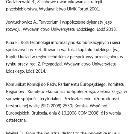
Godziszewski B., Zasobowe uwarunkowania strategii
przedsiębiorstwa, Wydawnictwo UMK Toruń 2001.
Jewtuchowicz A., Terytorium i współczesne dylematy jego
rozwoju, Wydawnictwo Uniwersytetu Łódzkiego, Łódź 2013.
Kina E., Rola technologii informacyjno-komunikacyjnych i sieci
społecznych w kształtowaniu wartości kapitału ludzkiego, [w:]
Kapitał ludzki w regionie łódzkim z perspektywy przedsiębiorstw i
rynku pracy, red. Z. Przygodzki, Wydawnictwo Uniwersytetu
Łódzkiego, Łódź 2014.
Komunikat Komisji do Rady, Parlamentu Europejskiego, Komitetu
Regionów i Komitetu Ekonomiczno-Społecznego. Zielona księga w
sprawie spójności terytorialnej. Przekształcenie różnorodności
terytorialnej w siłę {SEC(2008) 2550} Komisja Wspólnot
Europejskich, Bruksela, dnia 6.10.2008 COM(2008) 616 wersja
ostateczna.
Maillat D., From the industrial district to the innovative milieu: