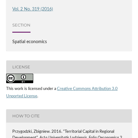
Vol. 2 No. 319 (2016)
SECTION
Spatial economics
LICENSE
This work is licensed under a
Creative Commons Attribution 3.0
Unported License
.
HOW TO CITE
Przygodzki, Zbigniew. 2016. “Territorial Capital in Regional
Development”.
Acta Universitatis Lodziensis. Folia Oeconomica
2