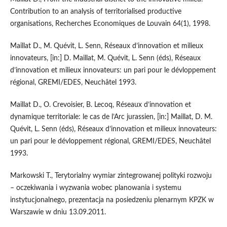
Contribution to an analysis of territorialised productive
organisations, Recherches Economiques de Louvain 64(1), 1998.
Maillat D., M. Quévit, L. Senn, Réseaux d’innovation et milieux
innovateurs, [in:] D. Maillat, M. Quévit, L. Senn (éds), Réseaux
d’innovation et milieux innovateurs: un pari pour le dévloppement
régional, GREMI/EDES, Neuchâtel 1993.
Maillat D., O. Crevoisier, B. Lecoq, Réseaux d’innovation et
dynamique territoriale: le cas de l’Arc jurassien, [in:] Maillat, D. M.
Quévit, L. Senn (éds), Réseaux d’innovation et milieux innovateurs:
un pari pour le dévloppement régional, GREMI/EDES, Neuchâtel
1993.
Markowski T., Terytorialny wymiar zintegrowanej polityki rozwoju
– oczekiwania i wyzwania wobec planowania i systemu
instytucjonalnego, prezentacja na posiedzeniu plenarnym KPZK w
Warszawie w dniu 13.09.2011.