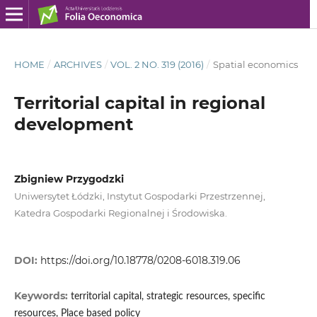
HOME
/
ARCHIVES
/
VOL. 2 NO. 319 (2016)
/
Spatial economics
Territorial capital in regional
development
Zbigniew Przygodzki
Uniwersytet Łódzki, Instytut Gospodarki Przestrzennej,
Katedra Gospodarki Regionalnej i Środowiska.
DOI:
https://doi.org/10.18778/0208-6018.319.06
Keywords:
territorial capital, strategic resources, specific
resources, Place based policy