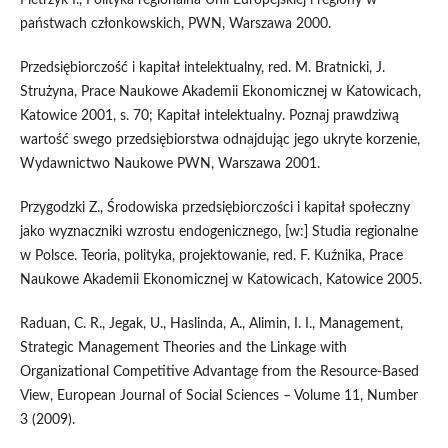
państwach członkowskich, PWN, Warszawa 2000.
Przedsiębiorczość i kapitał intelektualny, red. M. Bratnicki, J.
Strużyna, Prace Naukowe Akademii Ekonomicznej w Katowicach,
Katowice 2001, s. 70; Kapitał intelektualny. Poznaj prawdziwą
wartość swego przedsiębiorstwa odnajdując jego ukryte korzenie,
Wydawnictwo Naukowe PWN, Warszawa 2001.
Przygodzki Z., Środowiska przedsiębiorczości i kapitał społeczny
jako wyznaczniki wzrostu endogenicznego, [w:] Studia regionalne
w Polsce. Teoria, polityka, projektowanie, red. F. Kuźnika, Prace
Naukowe Akademii Ekonomicznej w Katowicach, Katowice 2005.
Raduan, C. R., Jegak, U., Haslinda, A., Alimin, I. I., Management,
Strategic Management Theories and the Linkage with
Organizational Competitive Advantage from the Resource-Based
View, European Journal of Social Sciences – Volume 11, Number
3 (2009).