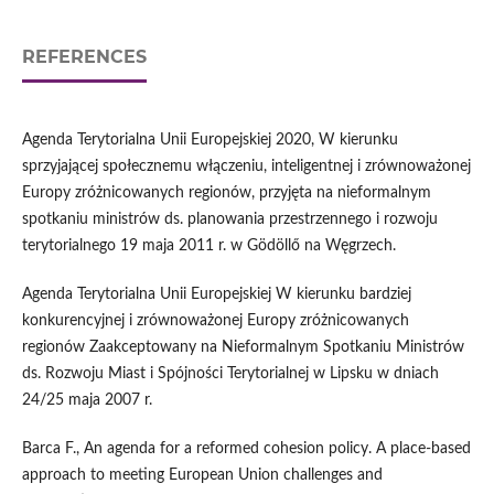
REFERENCES
Agenda Terytorialna Unii Europejskiej 2020, W kierunku
sprzyjającej społecznemu włączeniu, inteligentnej i zrównoważonej
Europy zróżnicowanych regionów, przyjęta na nieformalnym
spotkaniu ministrów ds. planowania przestrzennego i rozwoju
terytorialnego 19 maja 2011 r. w Gödöllő na Węgrzech.
Agenda Terytorialna Unii Europejskiej W kierunku bardziej
konkurencyjnej i zrównoważonej Europy zróżnicowanych
regionów Zaakceptowany na Nieformalnym Spotkaniu Ministrów
ds. Rozwoju Miast i Spójności Terytorialnej w Lipsku w dniach
24/25 maja 2007 r.
Barca F., An agenda for a reformed cohesion policy. A place-based
approach to meeting European Union challenges and