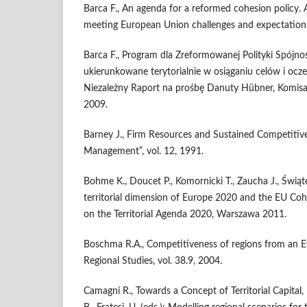
Barca F., An agenda for a reformed cohesion policy.
meeting European Union challenges and expectation
Barca F., Program dla Zreformowanej Polityki Spójnoś
ukierunkowane terytorialnie w osiąganiu celów i ocze
Niezależny Raport na prośbę Danuty Hübner, Komisarz
2009.
Barney J., Firm Resources and Sustained Competitive
Management”, vol. 12, 1991.
Bohme K., Doucet P., Komornicki T., Zaucha J., Świąt
territorial dimension of Europe 2020 and the EU Coh
on the Territorial Agenda 2020, Warszawa 2011.
Boschma R.A., Competitiveness of regions from an Ev
Regional Studies, vol. 38.9, 2004.
Camagni R., Towards a Concept of Territorial Capital, [