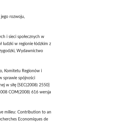
 jego rozwoju,
ch i sieci społecznych w
ł ludzki w regionie łódzkim z
Przygodzki, Wydawnictwo
o, Komitetu Regionów i
w sprawie spójności
lnej w siłę {SEC(2008) 2550}
0.2008 COM(2008) 616 wersja
ive milieu: Contribution to an
, Recherches Economiques de