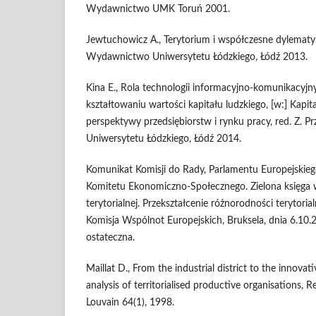
Wydawnictwo UMK Toruń 2001.
Jewtuchowicz A., Terytorium i współczesne dylematy
Wydawnictwo Uniwersytetu Łódzkiego, Łódź 2013.
Kina E., Rola technologii informacyjno-komunikacyjny
kształtowaniu wartości kapitału ludzkiego, [w:] Kapita
perspektywy przedsiębiorstw i rynku pracy, red. Z. 
Uniwersytetu Łódzkiego, Łódź 2014.
Komunikat Komisji do Rady, Parlamentu Europejskieg
Komitetu Ekonomiczno-Społecznego. Zielona księga 
terytorialnej. Przekształcenie różnorodności terytoria
Komisja Wspólnot Europejskich, Bruksela, dnia 6.1
ostateczna.
Maillat D., From the industrial district to the innovat
analysis of territorialised productive organisations
Louvain 64(1), 1998.