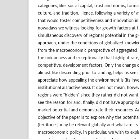
categories, like: social capital, trust and norms, forma
culture, and tradition. Hence, following a variety of 
that would foster competitiveness and innovation i
nowadays we witness looking for growth factors at t
simultaneous discovery of regional potential in the g
approach, under the conditions of globalized knowl
from the macroeconomic perspective of aggregated i
the uniqueness and exceptionality that highlight rare
competitive, development factors. Only the change of
almost like descending prior to landing, helps us see di
appreciate how appealing the environment is (its inv
institutional attractiveness). It does not mean, howev
regions were “hidden” since they rather did not want,
see the reason for and, finally, did not have appropria
market potential and demonstrate their resources. Ag
objective of the paper is to explore why the potentia
(territories) may be relevant globally and what are its 
macroeconomic policy. In particular, we wish to expl