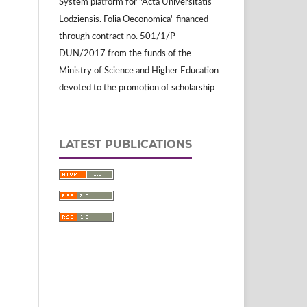
System platform for "Acta Universitatis
Lodziensis. Folia Oeconomica" financed
through contract no. 501/1/P-
DUN/2017 from the funds of the
Ministry of Science and Higher Education
devoted to the promotion of scholarship
LATEST PUBLICATIONS