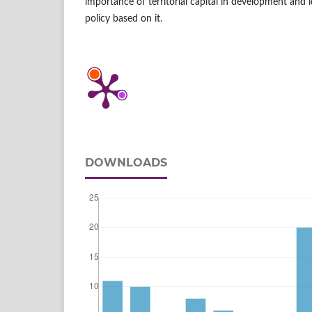
importance of territorial capital in development and 
policy based on it.
DOWNLOADS