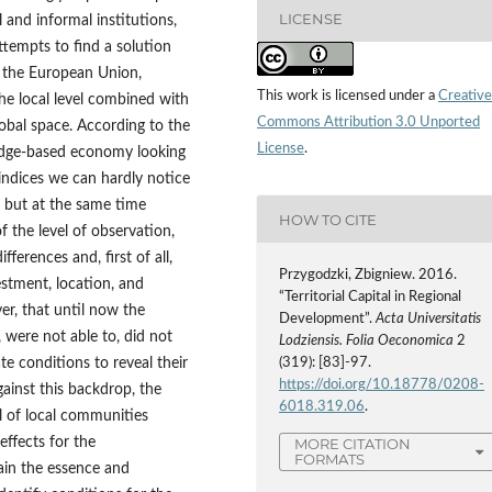
LICENSE
l and informal institutions,
attempts to find a solution
n the European Union,
This work is licensed under a
Creative
he local level combined with
Commons Attribution 3.0 Unported
lobal space. According to the
License
.
edge-based economy looking
ndices we can hardly notice
, but at the same time
HOW TO CITE
 the level of observation,
fferences and, first of all,
Przygodzki, Zbigniew. 2016.
estment, location, and
“Territorial Capital in Regional
er, that until now the
Development”.
Acta Universitatis
 were not able to, did not
Lodziensis. Folia Oeconomica
2
te conditions to reveal their
(319): [83]-97.
https://doi.org/10.18778/0208-
ainst this backdrop, the
6018.319.06
.
l of local communities
effects for the
MORE CITATION
FORMATS
ain the essence and