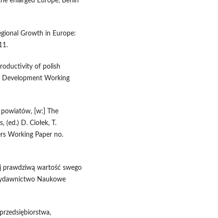
 the enlarged Europe, Berlin
Regional Growth in Europe:
11.
roductivity of polish
e for Development Working
h powiatów, [w:] The
s, (ed.) D. Ciołek, T.
rs Working Paper no.
naj prawdziwą wartość swego
, Wydawnictwo Naukowe
przedsiębiorstwa,