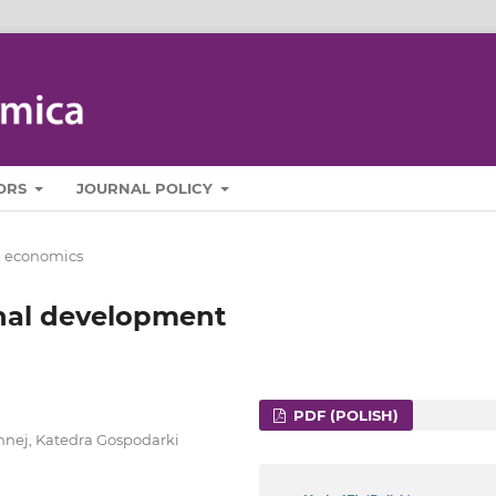
ORS
JOURNAL POLICY
l economics
ional development
PDF (POLISH)
ennej, Katedra Gospodarki