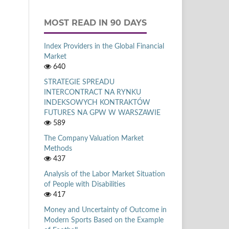
MOST READ IN 90 DAYS
Index Providers in the Global Financial
Market
640
STRATEGIE SPREADU
INTERCONTRACT NA RYNKU
INDEKSOWYCH KONTRAKTÓW
FUTURES NA GPW W WARSZAWIE
589
The Company Valuation Market
Methods
437
Analysis of the Labor Market Situation
of People with Disabilities
417
Money and Uncertainty of Outcome in
Modern Sports Based on the Example