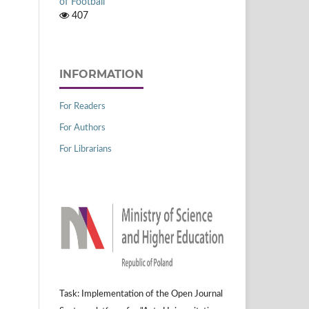
of Football
407
INFORMATION
For Readers
For Authors
For Librarians
Task: Implementation of the Open Journal