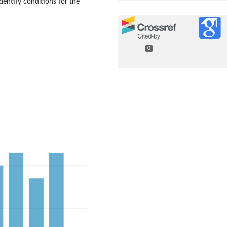
identify conditions for the
0