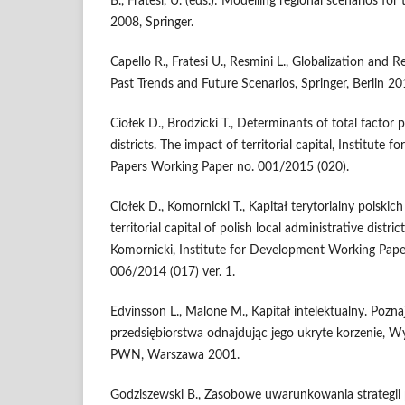
B., Fratesi, U. (eds.): Modelling regional scenarios for
2008, Springer.
Capello R., Fratesi U., Resmini L., Globalization and 
Past Trends and Future Scenarios, Springer, Berlin 20
Ciołek D., Brodzicki T., Determinants of total factor p
districts. The impact of territorial capital, Institut
Papers Working Paper no. 001/2015 (020).
Ciołek D., Komornicki T., Kapitał terytorialny polskic
territorial capital of polish local administrative district
Komornicki, Institute for Development Working Pape
006/2014 (017) ver. 1.
Edvinsson L., Malone M., Kapitał intelektualny. Poz
przedsiębiorstwa odnajdując jego ukryte korzenie
PWN, Warszawa 2001.
Godziszewski B., Zasobowe uwarunkowania strategii 