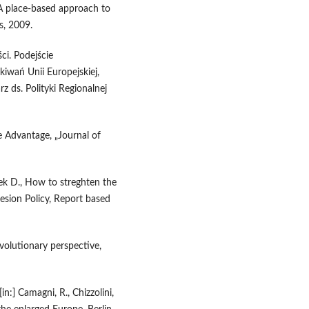
 A place-based approach to
s, 2009.
ci. Podejście
kiwań Unii Europejskiej,
 ds. Polityki Regionalnej
 Advantage, „Journal of
ek D., How to streghten the
esion Policy, Report based
olutionary perspective,
in:] Camagni, R., Chizzolini,