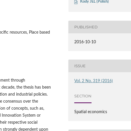
Kody JEL (Polish)
PUBLISHED
pecific resources, Place based
2016-10-10
ISSUE
pment through
Vol. 2 No. 319 (2016)
ast decade, the thesis has been
on and industrial policies.
SECTION
the consensus over the
on of concepts, such as,
Spatial economics
nal Innovation System or
heir respective social
n strongly dependent upon