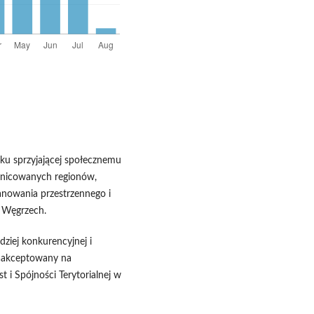
nku sprzyjającej społecznemu
óżnicowanych regionów,
anowania przestrzennego i
a Węgrzech.
dziej konkurencyjnej i
aakceptowany na
 i Spójności Terytorialnej w