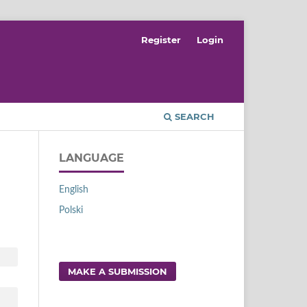
Register
Login
SEARCH
LANGUAGE
English
Polski
MAKE A SUBMISSION