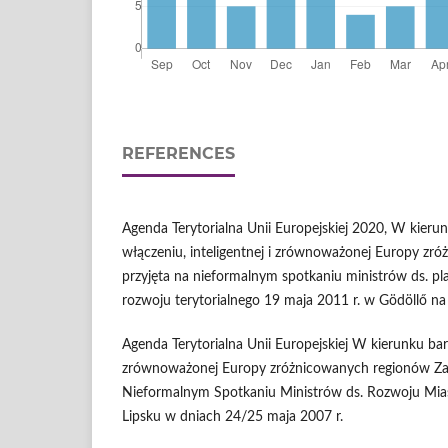
REFERENCES
Agenda Terytorialna Unii Europejskiej 2020, W kieru
włączeniu, inteligentnej i zrównoważonej Europy zr
przyjęta na nieformalnym spotkaniu ministrów ds. pl
rozwoju terytorialnego 19 maja 2011 r. w Gödöllő n
Agenda Terytorialna Unii Europejskiej W kierunku bar
zrównoważonej Europy zróżnicowanych regionów Z
Nieformalnym Spotkaniu Ministrów ds. Rozwoju Miast
Lipsku w dniach 24/25 maja 2007 r.