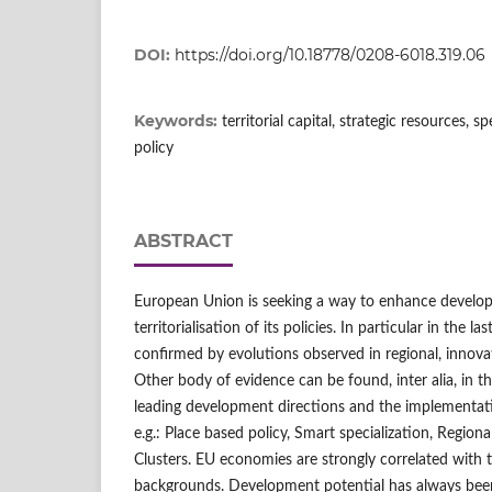
DOI:
https://doi.org/10.18778/0208-6018.319.06
Keywords:
territorial capital, strategic resources, s
policy
ABSTRACT
European Union is seeking a way to enhance develo
territorialisation of its policies. In particular in the l
confirmed by evolutions observed in regional, innovati
Other body of evidence can be found, inter alia, in 
leading development directions and the implementati
e.g.: Place based policy, Smart specialization, Regio
Clusters. EU economies are strongly correlated with t
backgrounds. Development potential has always bee