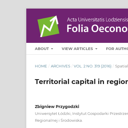
ABOUT
VIEW ARTICLES
FOR AUTH
HOME
/
ARCHIVES
/
VOL. 2 NO. 319 (2016)
/
Spatia
Territorial capital in reg
Zbigniew Przygodzki
Uniwersytet Łódzki, Instytut Gospodarki Przestrz
Regionalnej i Środowiska.