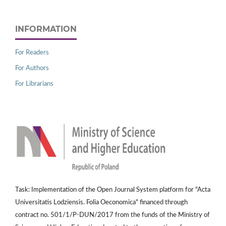
INFORMATION
For Readers
For Authors
For Librarians
Task: Implementation of the Open Journal System platform for "Acta
Universitatis Lodziensis. Folia Oeconomica" financed through
contract no. 501/1/P-DUN/2017 from the funds of the Ministry of