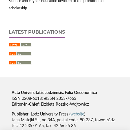
Science and Higher Education devoted to the promotion of
scholarship
LATEST PUBLICATIONS
Acta Universitatis Lodziensis. Folia Oeconomica
ISSN 0208-6018; eISSN 2353-7663
Editor-in-Chief
: Elżbieta Roszko-Wojtowicz
Publisher
: Lodz University Press (
website
)
Jana Matejki St., no 34A, postal code: 90-237, town: Łódź
Tel.: 42 235 01 65, fax: 42 66 55 86