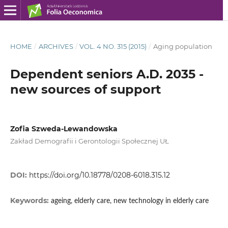
HOME
/
ARCHIVES
/
VOL. 4 NO. 315 (2015)
/
Aging population
Dependent seniors A.D. 2035 -
new sources of support
Zofia Szweda-Lewandowska
Zakład Demografii i Gerontologii Społecznej UŁ
DOI:
https://doi.org/10.18778/0208-6018.315.12
Keywords:
ageing, elderly care, new technology in elderly care