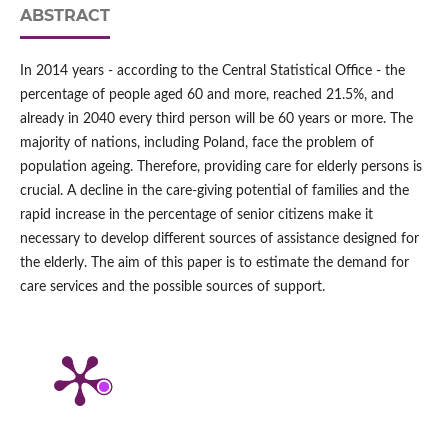
ABSTRACT
In 2014 years - according to the Central Statistical Office - the
percentage of people aged 60 and more, reached 21.5%, and
already in 2040 every third person will be 60 years or more. The
majority of nations, including Poland, face the problem of
population ageing. Therefore, providing care for elderly persons is
crucial. A decline in the care-giving potential of families and the
rapid increase in the percentage of senior citizens make it
necessary to develop different sources of assistance designed for
the elderly. The aim of this paper is to estimate the demand for
care services and the possible sources of support.