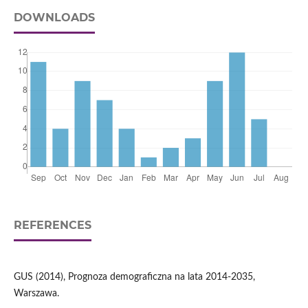
DOWNLOADS
REFERENCES
GUS (2014), Prognoza demograficzna na lata 2014-2035,
Warszawa.