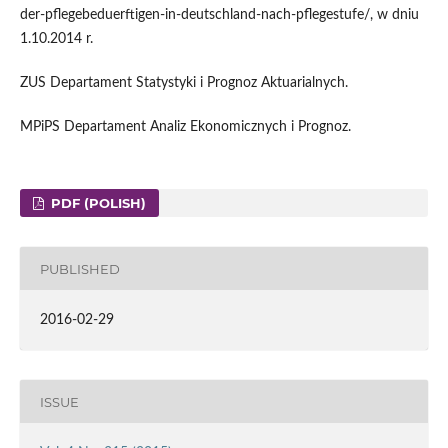
der-pflegebeduerftigen-in-deutschland-nach-pflegestufe/, w dniu
1.10.2014 r.
ZUS Departament Statystyki i Prognoz Aktuarialnych.
MPiPS Departament Analiz Ekonomicznych i Prognoz.
PDF (POLISH)
PUBLISHED
2016-02-29
ISSUE