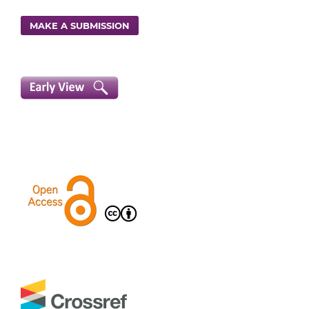
MAKE A SUBMISSION