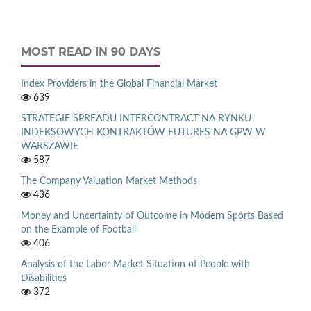
MOST READ IN 90 DAYS
Index Providers in the Global Financial Market
639
STRATEGIE SPREADU INTERCONTRACT NA RYNKU
INDEKSOWYCH KONTRAKTÓW FUTURES NA GPW W
WARSZAWIE
587
The Company Valuation Market Methods
436
Money and Uncertainty of Outcome in Modern Sports Based
on the Example of Football
406
Analysis of the Labor Market Situation of People with
Disabilities
372