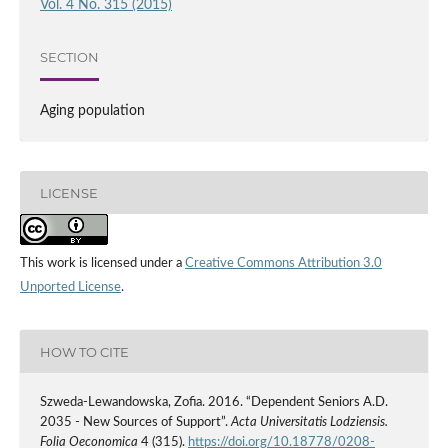
Vol. 4 No. 315 (2015)
SECTION
Aging population
LICENSE
This work is licensed under a
Creative Commons Attribution 3.0
Unported License
.
HOW TO CITE
Szweda-Lewandowska, Zofia. 2016. “Dependent Seniors A.D.
2035 - New Sources of Support”.
Acta Universitatis Lodziensis.
Folia Oeconomica
4 (315).
https://doi.org/10.18778/0208-