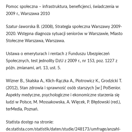
Pomoc społeczna – infrastruktura, beneficjenci, świadczenia w
2009 r., Warszawa 2010
Szatur-Jaworska B. (2008), Strategia społeczna Warszawy 2009-
2020. Wstępna diagnoza sytuacji seniorów w Warszawie, Miasto
Stołeczne Warszawa, Warszawa.
Ustawa o emeryturach i rentach z Funduszu Ubezpieczeń
Społecznych, test jednolity DzU z 2009 r., nr 153, poz. 1227 z
późn. zmianami, art. 13, ust. 5.
Wizner B., Skalska A., Klich-Rączka A., Piotrowicz K., Grodzicki T.
(2012), Stan zdrowia i sprawność osób starszych [w:] PolSenior.
Aspekty medyczne, psychologiczne i ekonomiczne starzenia się
ludzi w Polsce, M. Mossakowska, A. Więcek, P. Błędowski (red.),
terMedia, Poznań.
Statista dostęp na stronie:
de.statista.com/statistik/daten/studie/248173/umfrage/anzahl-