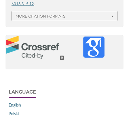
6018.315.12
.
MORE CITATION FORMATS
0
LANGUAGE
English
Polski