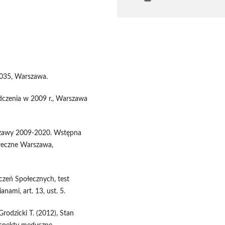
2035, Warszawa.
adczenia w 2009 r., Warszawa
rszawy 2009-2020. Wstępna
ołeczne Warszawa,
czeń Społecznych, test
nami, art. 13, ust. 5.
Grodzicki T. (2012), Stan