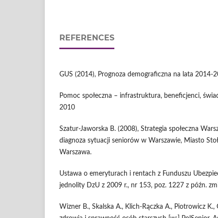
REFERENCES
GUS (2014), Prognoza demograficzna na lata 2014-
Pomoc społeczna – infrastruktura, beneficjenci, świ
2010
Szatur-Jaworska B. (2008), Strategia społeczna Wa
diagnoza sytuacji seniorów w Warszawie, Miasto St
Warszawa.
Ustawa o emeryturach i rentach z Funduszu Ubezpie
jednolity DzU z 2009 r., nr 153, poz. 1227 z późn. zmia
Wizner B., Skalska A., Klich-Rączka A., Piotrowicz K., 