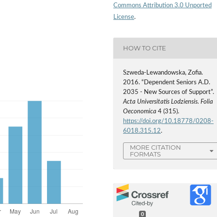
Commons Attribution 3.0 Unported
License
.
HOW TO CITE
Szweda-Lewandowska, Zofia.
2016. “Dependent Seniors A.D.
2035 - New Sources of Support”.
Acta Universitatis Lodziensis. Folia
Oeconomica
4 (315).
https://doi.org/10.18778/0208-
6018.315.12
.
MORE CITATION
FORMATS
0