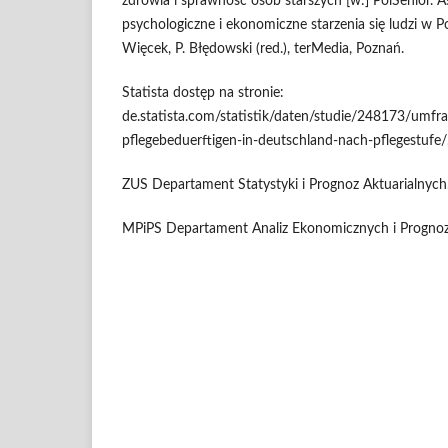
zdrowia i sprawność osób starszych [w:] PolSenior. 
psychologiczne i ekonomiczne starzenia się ludzi w 
Więcek, P. Błędowski (red.), terMedia, Poznań.
Statista dostęp na stronie:
de.statista.com/statistik/daten/studie/248173/umfra
pflegebeduerftigen-in-deutschland-nach-pflegestufe/,
ZUS Departament Statystyki i Prognoz Aktuarialnych
MPiPS Departament Analiz Ekonomicznych i Prognoz