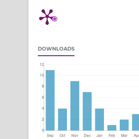
DOWNLOADS