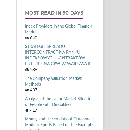
MOST READ IN 90 DAYS
Index Providers in the Global Financial
Market
640
STRATEGIE SPREADU
INTERCONTRACT NA RYNKU
INDEKSOWYCH KONTRAKTÓW
FUTURES NA GPW W WARSZAWIE
589
The Company Valuation Market
Methods
437
Analysis of the Labor Market Situation
of People with Disabilities
417
Money and Uncertainty of Outcome in
Modern Sports Based on the Example