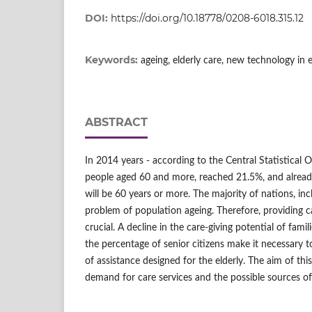
DOI:
https://doi.org/10.18778/0208-6018.315.12
Keywords:
ageing, elderly care, new technology in e
ABSTRACT
In 2014 years - according to the Central Statistical O
people aged 60 and more, reached 21.5%, and alread
will be 60 years or more. The majority of nations, inc
problem of population ageing. Therefore, providing ca
crucial. A decline in the care-giving potential of famil
the percentage of senior citizens make it necessary t
of assistance designed for the elderly. The aim of thi
demand for care services and the possible sources of