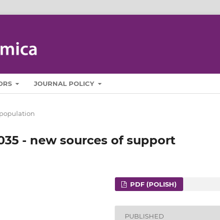
ORS
JOURNAL POLICY
population
035 - new sources of support
PDF (POLISH)
PUBLISHED