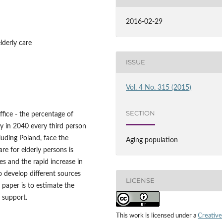
2016-02-29
lderly care
ISSUE
Vol. 4 No. 315 (2015)
SECTION
ffice - the percentage of
y in 2040 every third person
luding Poland, face the
Aging population
re for elderly persons is
ies and the rapid increase in
o develop different sources
LICENSE
s paper is to estimate the
 support.
This work is licensed under a
Creative