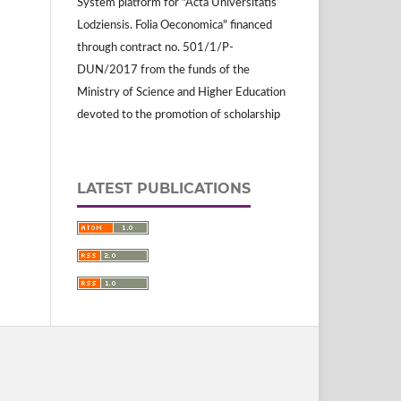
System platform for "Acta Universitatis
Lodziensis. Folia Oeconomica" financed
through contract no. 501/1/P-
DUN/2017 from the funds of the
Ministry of Science and Higher Education
devoted to the promotion of scholarship
LATEST PUBLICATIONS