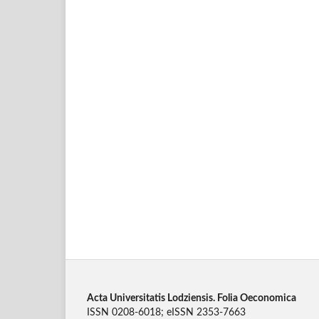
Acta Universitatis Lodziensis. Folia Oeconomica
ISSN 0208-6018; eISSN 2353-7663