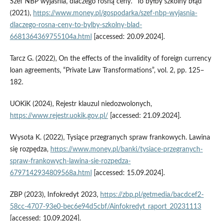
Szef NBP wyjaśnia, dlaczego rosną ceny. “To byłby szkolny błąd”
(2021),
https://www.money.pl/gospodarka/szef-nbp-wyjasnia-
dlaczego-rosna-ceny-to-bylby-szkolny-blad-
6681364369755104a.html
[accessed: 20.09.2024].
Tarcz G. (2022), On the effects of the invalidity of foreign currency
loan agreements, “Private Law Transformations”, vol. 2, pp. 125–
182.
UOKiK (2024), Rejestr klauzul niedozwolonych,
https://www.rejestr.uokik.gov.pl/
[accessed: 21.09.2024].
Wysota K. (2022), Tysiące przegranych spraw frankowych. Lawina
się rozpędza,
https://www.money.pl/banki/tysiace-przegranych-
spraw-frankowych-lawina-sie-rozpedza-
6797142934809568a.html
[accessed: 15.09.2024].
ZBP (2023), Infokredyt 2023,
https://zbp.pl/getmedia/bacdcef2-
58cc-4707-93e0-bec6e94d5cbf/Ainfokredyt_raport_20231113
[accessed: 10.09.2024].