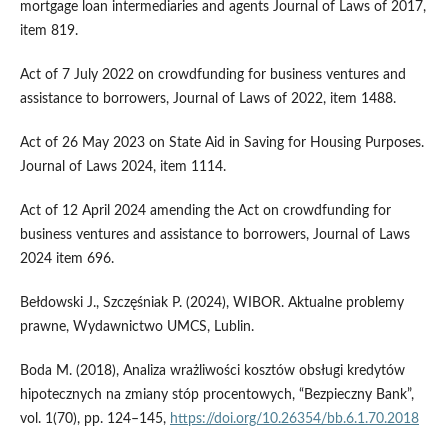
mortgage loan intermediaries and agents Journal of Laws of 2017,
item 819.
Act of 7 July 2022 on crowdfunding for business ventures and
assistance to borrowers, Journal of Laws of 2022, item 1488.
Act of 26 May 2023 on State Aid in Saving for Housing Purposes.
Journal of Laws 2024, item 1114.
Act of 12 April 2024 amending the Act on crowdfunding for
business ventures and assistance to borrowers, Journal of Laws
2024 item 696.
Bełdowski J., Szczęśniak P. (2024), WIBOR. Aktualne problemy
prawne, Wydawnictwo UMCS, Lublin.
Boda M. (2018), Analiza wrażliwości kosztów obsługi kredytów
hipotecznych na zmiany stóp procentowych, “Bezpieczny Bank”,
vol. 1(70), pp. 124–145,
https://doi.org/10.26354/bb.6.1.70.2018