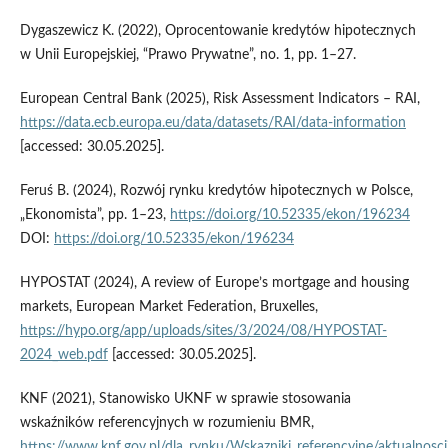
Dygaszewicz K. (2022), Oprocentowanie kredytów hipotecznych
w Unii Europejskiej, “Prawo Prywatne”, no. 1, pp. 1–27.
European Central Bank (2025), Risk Assessment Indicators – RAI,
https://data.ecb.europa.eu/data/datasets/RAI/data-information
[accessed: 30.05.2025].
Feruś B. (2024), Rozwój rynku kredytów hipotecznych w Polsce,
„Ekonomista”, pp. 1–23,
https://doi.org/10.52335/ekon/196234
DOI:
https://doi.org/10.52335/ekon/196234
HYPOSTAT (2024), A review of Europe’s mortgage and housing
markets, European Market Federation, Bruxelles,
https://hypo.org/app/uploads/sites/3/2024/08/HYPOSTAT-
2024_web.pdf
[accessed: 30.05.2025].
KNF (2021), Stanowisko UKNF w sprawie stosowania
wskaźników referencyjnych w rozumieniu BMR,
https://www.knf.gov.pl/dla_rynku/Wskazniki_referencyjne/aktualnosci