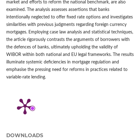
market and efforts to reform the national benchmark, are also
examined. The analysis assesses assertions that banks
intentionally neglected to offer fixed rate options and investigates
similarities with previous judgments regarding foreign currency
mortgages. Employing case law analysis and statistical techniques,
the article rigorously contrasts the arguments of borrowers with
the defences of banks, ultimately upholding the validity of
WIBOR within both national and EU legal frameworks. The results
illuminate systemic deficiencies in mortgage regulation and
emphasise the pressing need for reforms in practices related to
variable-rate lending.
DOWNLOADS