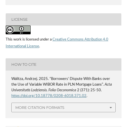
LICENSE
This work is licensed under a
Creative Commons Attribution 4.0
International License
.
HOW TO CITE
Walitza, Andrzej. 2025. “Borrowers’ Dispute With Banks over
the Use of Variable WIBOR Rate in PLN Mortgage Loans”.
Acta
Universitatis Lodziensis. Folia Oeconomica
2 (371): 25-50.
https://doi.org/10.18778/0208-6018.371.02
.
MORE CITATION FORMATS