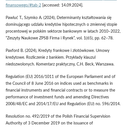
finansowego/#tab-2
[accessed: 14.09.2024].
Pawluć T., Szymko A. (2024), Determinanty kształtowania się
dominującego udziału kredytów hipotecznych o zmiennej stopie
procentowej w polskim sektorze bankowym w latach 2010–2022,
“Zeszyty Naukowe ZPSB Firma i Rynek”, vol. 1(65), pp. 62–78.
Paxford B. (2024), Kredyty frankowe i złotówkowe. Umowy
kredytowe. Rozliczenie z bankiem. Przykłady klauzul
niedozwolonych. Komentarz praktyczny, C.H. Beck, Warszawa.
Regulation (EU) 2016/1011 of the European Parliament and of
the Council of 8 June 2016 on indices used as benchmarks in
financial instruments and financial contracts or to measure the
performance of investment funds and amending Directives
2008/48/EC and 2014/17/EU and Regulation (EU) no. 596/2014.
Resolution no. 492/2019 of the Polish Financial Supervision
Authority of 3 December 2019 on the issuance of