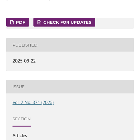
PDF
CHECK FOR UPDATES
PUBLISHED
2025-08-22
ISSUE
Vol. 2 No. 371 (2025)
SECTION
Articles