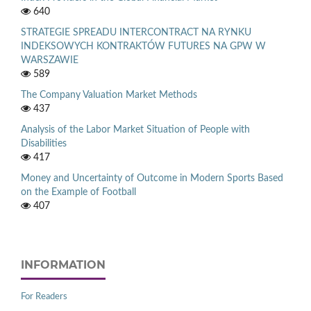
640
STRATEGIE SPREADU INTERCONTRACT NA RYNKU
INDEKSOWYCH KONTRAKTÓW FUTURES NA GPW W
WARSZAWIE
589
The Company Valuation Market Methods
437
Analysis of the Labor Market Situation of People with
Disabilities
417
Money and Uncertainty of Outcome in Modern Sports Based
on the Example of Football
407
INFORMATION
For Readers