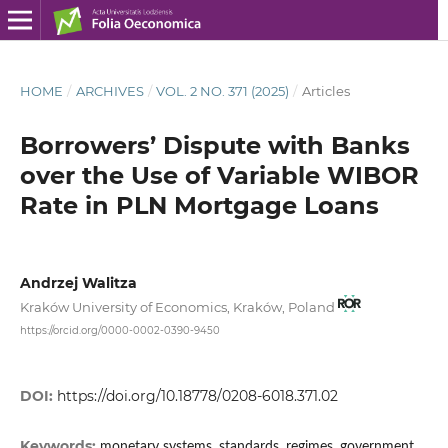
HOME
/
ARCHIVES
/
VOL. 2 NO. 371 (2025)
/
Articles
Borrowers’ Dispute with Banks
over the Use of Variable WIBOR
Rate in PLN Mortgage Loans
Andrzej Walitza
Kraków University of Economics, Kraków, Poland
https://orcid.org/0000-0002-0390-9450
DOI:
https://doi.org/10.18778/0208-6018.371.02
Keywords:
monetary systems, standards, regimes, government