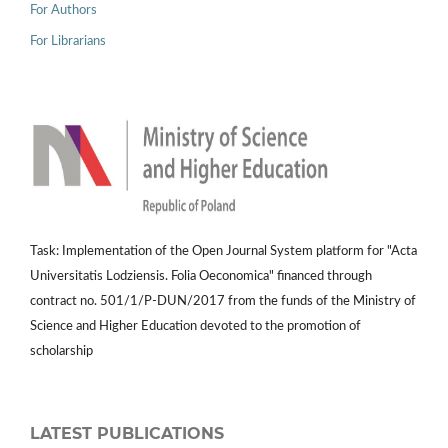
For Authors
For Librarians
Task: Implementation of the Open Journal System platform for "Acta
Universitatis Lodziensis. Folia Oeconomica" financed through
contract no. 501/1/P-DUN/2017 from the funds of the Ministry of
Science and Higher Education devoted to the promotion of
scholarship
LATEST PUBLICATIONS