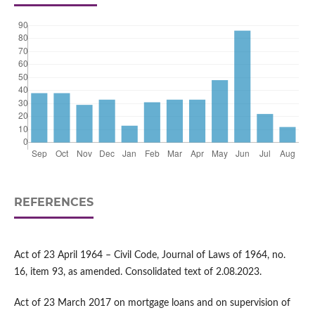
REFERENCES
Act of 23 April 1964 – Civil Code, Journal of Laws of 1964, no.
16, item 93, as amended. Consolidated text of 2.08.2023.
Act of 23 March 2017 on mortgage loans and on supervision of