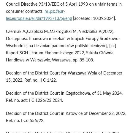
Council Directive 93/13/EEC of 5 April 1993 on unfair terms in
consumer contracts,
https://eur-
lex.europa.eu/eli/dir/1993/13/oj/eng
[accessed: 10.09.2024].
Czerniak A.,Czaplicki M.,Makrogulski M.,Niedziółka P.(2022),
Dostępność finansowa mieszkań w krajach Europy Środkowo-
Wschodniej na tle zmian parametrów polityki pieniężnej, [in:]
Raport SGH i Forum Ekonomicznego 2022, Szkoła Główna
Handlowa w Warszawie, Warszawa, pp. 85-108.
Decision of the District Court for Warszawa Wola of December
15, 2022, Ref. no. II C 1/22.
Decision of the District Court in Częstochowa, of 31 May 2024,
Ref. no. act: I C 1226/23 2024.
Decision of the District Court in Katowice of December 22, 2022,
Ref. no. I Co 556/22.