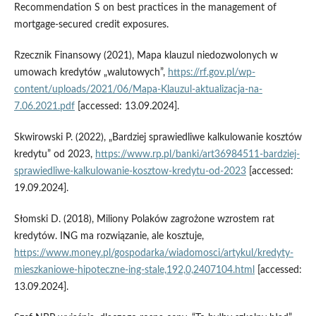
Recommendation S on best practices in the management of
mortgage-secured credit exposures.
Rzecznik Finansowy (2021), Mapa klauzul niedozwolonych w
umowach kredytów „walutowych”,
https://rf.gov.pl/wp-
content/uploads/2021/06/Mapa-Klauzul-aktualizacja-na-
7.06.2021.pdf
[accessed: 13.09.2024].
Skwirowski P. (2022), „Bardziej sprawiedliwe kalkulowanie kosztów
kredytu” od 2023,
https://www.rp.pl/banki/art36984511-bardziej-
sprawiedliwe-kalkulowanie-kosztow-kredytu-od-2023
[accessed:
19.09.2024].
Słomski D. (2018), Miliony Polaków zagrożone wzrostem rat
kredytów. ING ma rozwiązanie, ale kosztuje,
https://www.money.pl/gospodarka/wiadomosci/artykul/kredyty-
mieszkaniowe-hipoteczne-ing-stale,192,0,2407104.html
[accessed:
13.09.2024].