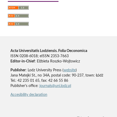
Acta Universitatis Lodziensis. Folia Oeconomica
ISSN 0208-6018; eISSN 2353-7663
Editor-in-Chief
: Elżbieta Roszko-Wojtowicz
Publisher
: Lodz University Press (
website
)
Jana Matejki St., no 34A, postal code: 90-237, town: Łódź
Tel.: 42 235 01 65, fax: 42 66 55 86
Publisher's office:
journals@uni.lodz.pl
Accesibility declaration