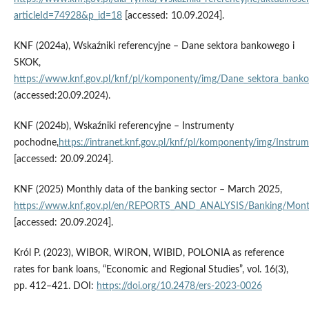
articleId=74928&p_id=18
[accessed: 10.09.2024].
KNF (2024a), Wskaźniki referencyjne – Dane sektora bankowego i
SKOK,
https://www.knf.gov.pl/knf/pl/komponenty/img/Dane_sektora_ban
(accessed:20.09.2024).
KNF (2024b), Wskaźniki referencyjne – Instrumenty
pochodne,
https://intranet.knf.gov.pl/knf/pl/komponenty/img/Instr
[accessed: 20.09.2024].
KNF (2025) Monthly data of the banking sector – March 2025,
https://www.knf.gov.pl/en/REPORTS_AND_ANALYSIS/Banking/Mont
[accessed: 20.09.2024].
Król P. (2023), WIBOR, WIRON, WIBID, POLONIA as reference
rates for bank loans, “Economic and Regional Studies”, vol. 16(3),
pp. 412–421. DOI:
https://doi.org/10.2478/ers-2023-0026