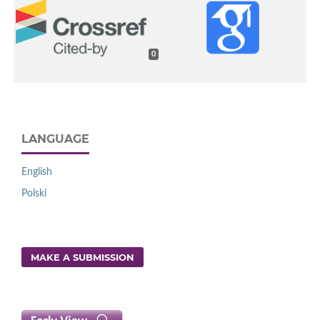
0
LANGUAGE
English
Polski
MAKE A SUBMISSION