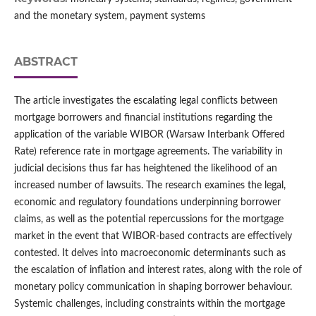
and the monetary system, payment systems
ABSTRACT
The article investigates the escalating legal conflicts between
mortgage borrowers and financial institutions regarding the
application of the variable WIBOR (Warsaw Interbank Offered
Rate) reference rate in mortgage agreements. The variability in
judicial decisions thus far has heightened the likelihood of an
increased number of lawsuits. The research examines the legal,
economic and regulatory foundations underpinning borrower
claims, as well as the potential repercussions for the mortgage
market in the event that WIBOR-based contracts are effectively
contested. It delves into macroeconomic determinants such as
the escalation of inflation and interest rates, along with the role of
monetary policy communication in shaping borrower behaviour.
Systemic challenges, including constraints within the mortgage