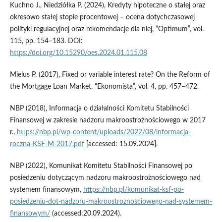
Kuchno J., Niedziółka P. (2024), Kredyty hipoteczne o stałej oraz
okresowo stałej stopie procentowej – ocena dotychczasowej
polityki regulacyjnej oraz rekomendacje dla niej, “Optimum”, vol.
115, pp. 154–183. DOI:
https://doi.org/10.15290/oes.2024.01.115.08
Mielus P. (2017), Fixed or variable interest rate? On the Reform of
the Mortgage Loan Market, “Ekonomista”, vol. 4, pp. 457–472.
NBP (2018), Informacja o działalności Komitetu Stabilności
Finansowej w zakresie nadzoru makroostrożnościowego w 2017
r.,
https://nbp.pl/wp-content/uploads/2022/08/informacja-
roczna-KSF-M-2017.pdf
[accessed: 15.09.2024].
NBP (2022), Komunikat Komitetu Stabilności Finansowej po
posiedzeniu dotyczącym nadzoru makroostrożnościowego nad
systemem finansowym,
https://nbp.pl/komunikat-ksf-po-
posiedzeniu-dot-nadzoru-makroostroznosciowego-nad-systemem-
finansowym/
(accessed:20.09.2024).