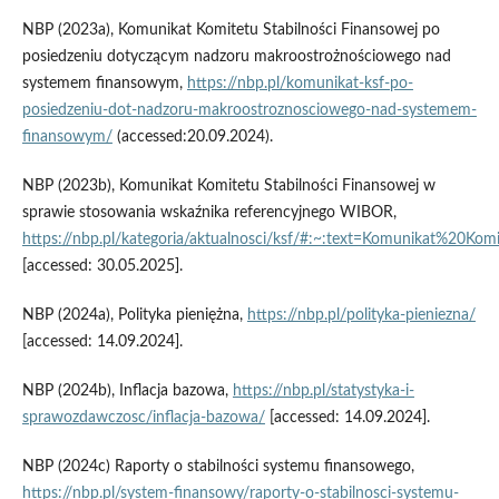
NBP (2023a), Komunikat Komitetu Stabilności Finansowej po
posiedzeniu dotyczącym nadzoru makroostrożnościowego nad
systemem finansowym,
https://nbp.pl/komunikat-ksf-po-
posiedzeniu-dot-nadzoru-makroostroznosciowego-nad-systemem-
finansowym/
(accessed:20.09.2024).
NBP (2023b), Komunikat Komitetu Stabilności Finansowej w
sprawie stosowania wskaźnika referencyjnego WIBOR,
https://nbp.pl/kategoria/aktualnosci/ksf/#:~:text=Komunikat
[accessed: 30.05.2025].
NBP (2024a), Polityka pieniężna,
https://nbp.pl/polityka-pieniezna/
[accessed: 14.09.2024].
NBP (2024b), Inflacja bazowa,
https://nbp.pl/statystyka-i-
sprawozdawczosc/inflacja-bazowa/
[accessed: 14.09.2024].
NBP (2024c) Raporty o stabilności systemu finansowego,
https://nbp.pl/system-finansowy/raporty-o-stabilnosci-systemu-