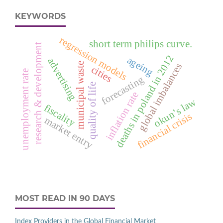
KEYWORDS
regression models
short term philips curve.
research & development
deaths in poland in 2012
ageing
advertising
municipal waste
global imbalances
cities
unemployment rate
forecasting
quality of life
inflation rate
okun’s law
fiscality
financial crisis
market entry
MOST READ IN 90 DAYS
Index Providers in the Global Financial Market