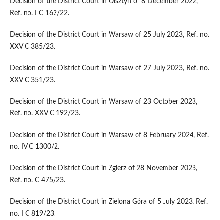
Decision of the District Court in Olsztyn of 8 December 2022,
Ref. no. I C 162/22.
Decision of the District Court in Warsaw of 25 July 2023, Ref. no.
XXV C 385/23.
Decision of the District Court in Warsaw of 27 July 2023, Ref. no.
XXV C 351/23.
Decision of the District Court in Warsaw of 23 October 2023,
Ref. no. XXV C 192/23.
Decision of the District Court in Warsaw of 8 February 2024, Ref.
no. IV C 1300/2.
Decision of the District Court in Zgierz of 28 November 2023,
Ref. no. C 475/23.
Decision of the District Court in Zielona Góra of 5 July 2023, Ref.
no. I C 819/23.