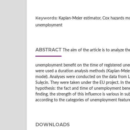
Keywords:
Kaplan-Meier estimator, Cox hazards mod
unemployment
ABSTRACT
The aim of the article is to analyze th
unemployment benefit on the time of registered une
were used a duration analysis methods (Kaplan-Meier
model). Analyses were conducted on the data from Lo
Sulęcin. They were taken under the EU project. In the 
hypothesis: the fact and time of unemployment benef
finding, the strength of this influence is various in
according to the categories of unemployment feature
DOWNLOADS