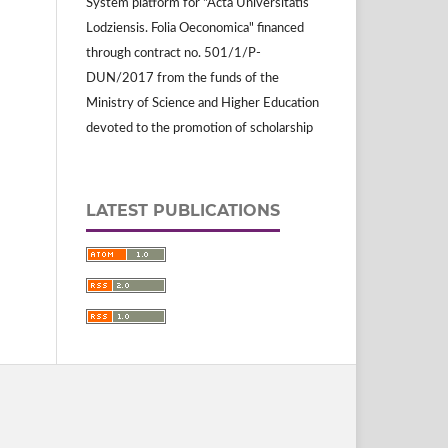
System platform for "Acta Universitatis
Lodziensis. Folia Oeconomica" financed
through contract no. 501/1/P-
DUN/2017 from the funds of the
Ministry of Science and Higher Education
devoted to the promotion of scholarship
LATEST PUBLICATIONS