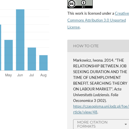
This work is licensed under a
Creative
Commons Attribution 3.0 Unported
License
.
HOW TO CITE
Markowicz, Iwona. 2014. “THE
RELATIONSHIP BETWEEN JOB
SEEKING DURATION AND THE
TIME OF UNEMPLOYMENT
BENEFIT. SEARCHING THEORY
ON LABOUR MARKET”.
Acta
Universitatis Lodziensis. Folia
Oeconomica
3 (302).
https://czasopisma.uni.lodz.pl/foe/
rticle/view/48
.
MORE CITATION
FORMATS