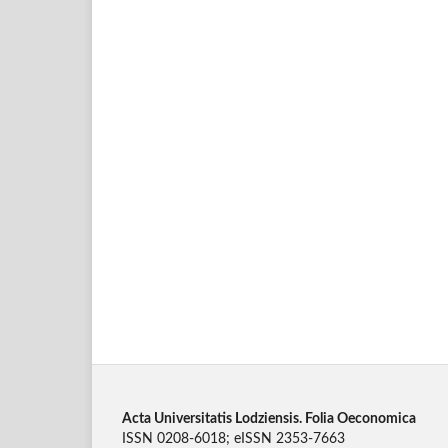
Acta Universitatis Lodziensis. Folia Oeconomica
ISSN 0208-6018; eISSN 2353-7663