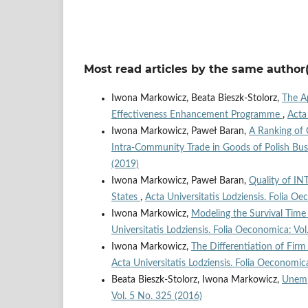
Most read articles by the same author(
Iwona Markowicz, Beata Bieszk-Stolorz,
The Ap
Effectiveness Enhancement Programme
,
Acta
Iwona Markowicz, Paweł Baran,
A Ranking of
Intra‑Community Trade in Goods of Polish Bu
(2019)
Iwona Markowicz, Paweł Baran,
Quality of I
States
,
Acta Universitatis Lodziensis. Folia O
Iwona Markowicz,
Modeling the Survival Tim
Universitatis Lodziensis. Folia Oeconomica: Vo
Iwona Markowicz,
The Differentiation of Fir
Acta Universitatis Lodziensis. Folia Oeconomic
Beata Bieszk-Stolorz, Iwona Markowicz,
Unemp
Vol. 5 No. 325 (2016)