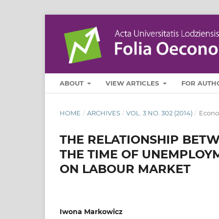
ABOUT
VIEW ARTICLES
FOR AUTH
HOME
/
ARCHIVES
/
VOL. 3 NO. 302 (2014)
/
Econo
THE RELATIONSHIP BET
THE TIME OF UNEMPLOYM
ON LABOUR MARKET
Iwona Markowicz