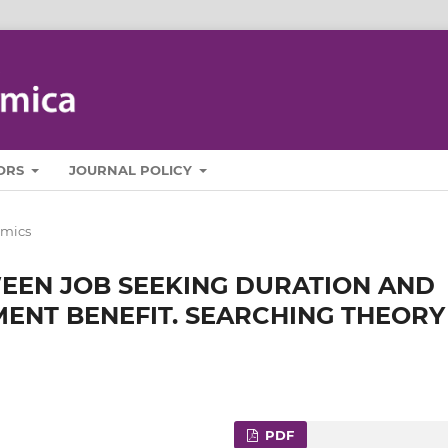
ORS
JOURNAL POLICY
mics
WEEN JOB SEEKING DURATION AND
ENT BENEFIT. SEARCHING THEORY
PDF