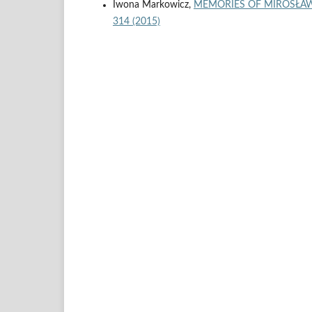
Iwona Markowicz,
MEMORIES OF MIROSŁA
314 (2015)