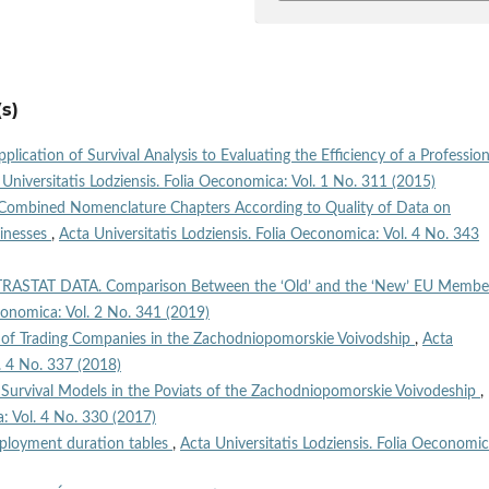
s)
plication of Survival Analysis to Evaluating the Efficiency of a Profession
 Universitatis Lodziensis. Folia Oeconomica: Vol. 1 No. 311 (2015)
 Combined Nomenclature Chapters According to Quality of Data on
sinesses
,
Acta Universitatis Lodziensis. Folia Oeconomica: Vol. 4 No. 343
NTRASTAT DATA. Comparison Between the ‘Old’ and the ‘New’ EU Membe
economica: Vol. 2 No. 341 (2019)
e of Trading Companies in the Zachodniopomorskie Voivodship
,
Acta
l. 4 No. 337 (2018)
m Survival Models in the Poviats of the Zachodniopomorskie Voivodeship
,
a: Vol. 4 No. 330 (2017)
loyment duration tables
,
Acta Universitatis Lodziensis. Folia Oeconomic