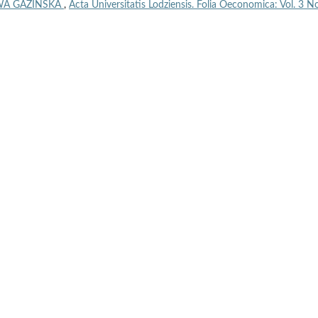
WA GAZIŃSKA
,
Acta Universitatis Lodziensis. Folia Oeconomica: Vol. 3 No