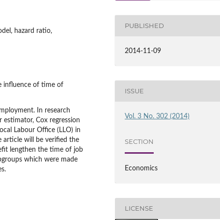
PUBLISHED
el, hazard ratio,
2014-11-09
e influence of time of
ISSUE
mployment. In research
Vol. 3 No. 302 (2014)
 estimator, Cox regression
cal Labour Office (LLO) in
article will be verified the
SECTION
it lengthen the time of job
 subgroups which were made
Economics
s.
LICENSE