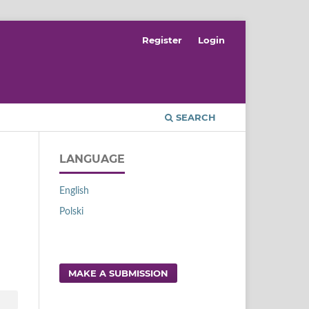
Register
Login
SEARCH
LANGUAGE
English
Polski
MAKE A SUBMISSION