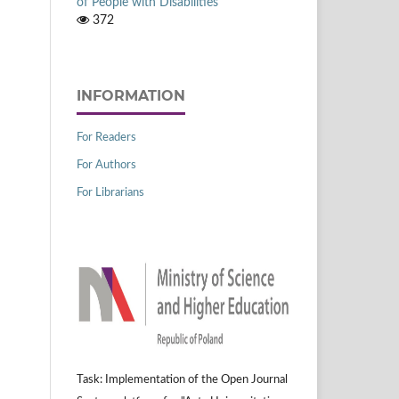
of People with Disabilities
372
INFORMATION
For Readers
For Authors
For Librarians
Task: Implementation of the Open Journal