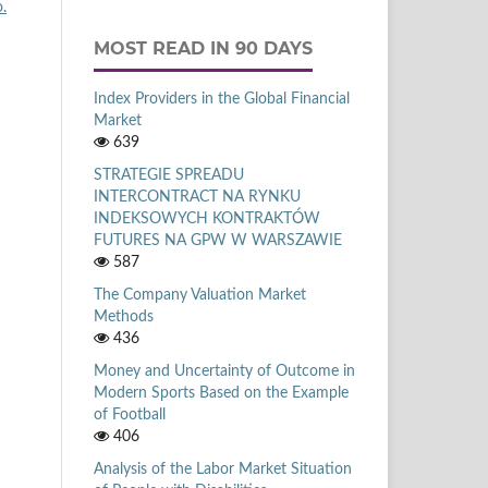
.
MOST READ IN 90 DAYS
Index Providers in the Global Financial
Market
639
STRATEGIE SPREADU
INTERCONTRACT NA RYNKU
INDEKSOWYCH KONTRAKTÓW
FUTURES NA GPW W WARSZAWIE
587
The Company Valuation Market
Methods
436
Money and Uncertainty of Outcome in
Modern Sports Based on the Example
of Football
406
Analysis of the Labor Market Situation