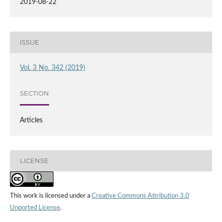
2019-08-22
ISSUE
Vol. 3 No. 342 (2019)
SECTION
Articles
LICENSE
This work is licensed under a
Creative Commons Attribution 3.0
Unported License
.