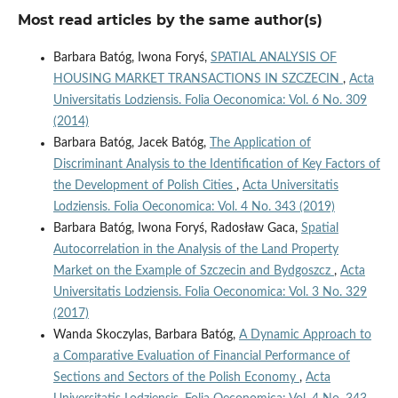
Most read articles by the same author(s)
Barbara Batóg, Iwona Foryś,
SPATIAL ANALYSIS OF
HOUSING MARKET TRANSACTIONS IN SZCZECIN
,
Acta
Universitatis Lodziensis. Folia Oeconomica: Vol. 6 No. 309
(2014)
Barbara Batóg, Jacek Batóg,
The Application of
Discriminant Analysis to the Identification of Key Factors of
the Development of Polish Cities
,
Acta Universitatis
Lodziensis. Folia Oeconomica: Vol. 4 No. 343 (2019)
Barbara Batóg, Iwona Foryś, Radosław Gaca,
Spatial
Autocorrelation in the Analysis of the Land Property
Market on the Example of Szczecin and Bydgoszcz
,
Acta
Universitatis Lodziensis. Folia Oeconomica: Vol. 3 No. 329
(2017)
Wanda Skoczylas, Barbara Batóg,
A Dynamic Approach to
a Comparative Evaluation of Financial Performance of
Sections and Sectors of the Polish Economy
,
Acta