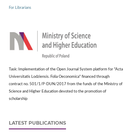
For Librarians
Task: Implementation of the Open Journal System platform for "Acta
Universitatis Lodziensis. Folia Oeconomica" financed through
contract no. 501/1/P-DUN/2017 from the funds of the Ministry of
Science and Higher Education devoted to the promotion of
scholarship
LATEST PUBLICATIONS