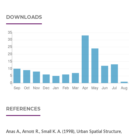
DOWNLOADS
REFERENCES
Anas A., Arnott R., Small K. A. (1998), Urban Spatial Structure,