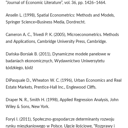
“Journal of Economic Literature”, vol. 36, pp. 1426–1464.
Anselin L. (1998), Spatial Econometrics: Methods and Models,
Springer Science+Business Media, Dordrecht.
Cameron A. C., Trivedi P. K. (2005), Microeconometrics. Methods
and Applications, Cambridge University Press, Cambridge.
Dańska‑Borsiak B. (2011), Dynamiczne modele panelowe w
badaniach ekonomicznych, Wydawnictwo Uniwersytetu
Łódzkiego, Łódź
DiPasquale D., Wheaton W. C. (1996), Urban Economics and Real
Estate Markets, Prentice‑Hall Inc., Englewood Cliffs.
Draper N. R., Smith H. (1998), Applied Regression Analysis, John
Wiley & Sons, New York.
Foryś I. (2011), Społeczno‑gospodarcze determinanty rozwoju
rynku mieszkaniowego w Polsce. Ujęcie ilościowe, “Rozprawy i