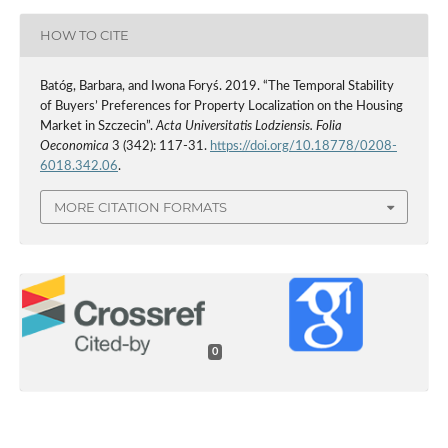
HOW TO CITE
Batóg, Barbara, and Iwona Foryś. 2019. “The Temporal Stability
of Buyers’ Preferences for Property Localization on the Housing
Market in Szczecin”.
Acta Universitatis Lodziensis. Folia
Oeconomica
3 (342): 117-31.
https://doi.org/10.18778/0208-
6018.342.06
.
MORE CITATION FORMATS
0