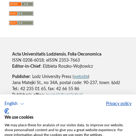
Acta Universitatis Lodziensis. Folia Oeconomica
ISSN 0208-6018; eISSN 2353-7663
Editor-in-Chief
: Elżbieta Roszko-Wojtowicz
Publisher
: Lodz University Press (
website
)
Jana Matejki St., no 34A, postal code: 90-237, town: Łódź
Tel.: 42 235 01 65, fax: 42 66 55 86
Publisher's office:
journals@uni.lodz.pl
English
Privacy policy
Accesibility declaration
We use cookies
We may place these for analysis of our visitor data, to improve our website,
show personalised content and to give you a great website experience. For
more information about the cookies we use open the settings.