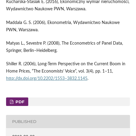
Kucharska‑Stasiak E. (2016), Ekonomiczny wymiar nieruchomości,
Wydawnictwo Naukowe PWN, Warszawa.
Maddala G. S. (2006), Ekonometria, Wydawnictwo Naukowe
PWN, Warszawa.
Matyas L., Sevestre P. (2008), The Econometrics of Panel Data,
Springer, Berlin–Heidelberg.
Shiller R. (2006), Long‑Term Perspective on the Current Boom in
Home Prices, “The Economists’ Voice”, vol. 3(4), pp. 1–11,
http://dx.doi.org/10.2202/1553–3832.1145
.
PDF
PUBLISHED