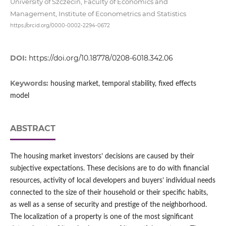
University of Szczecin, Faculty of Economics and
Management, Institute of Econometrics and Statistics
https://orcid.org/0000-0002-2294-0672
DOI:
https://doi.org/10.18778/0208-6018.342.06
Keywords:
housing market, temporal stability, fixed effects
model
ABSTRACT
The housing market investors’ decisions are caused by their
subjective expectations. These decisions are to do with financial
resources, activity of local developers and buyers’ individual needs
connected to the size of their household or their specific habits,
as well as a sense of security and prestige of the neighborhood.
The localization of a property is one of the most significant