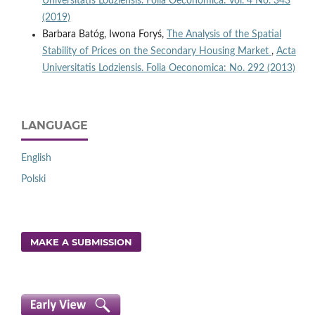
Universitatis Lodziensis. Folia Oeconomica: Vol. 4 No. 343
(2019)
Barbara Batóg, Iwona Foryś,
The Analysis of the Spatial
Stability of Prices on the Secondary Housing Market
,
Acta
Universitatis Lodziensis. Folia Oeconomica: No. 292 (2013)
LANGUAGE
English
Polski
MAKE A SUBMISSION