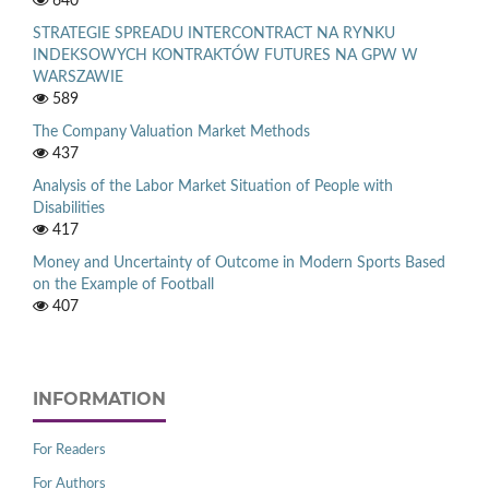
640
STRATEGIE SPREADU INTERCONTRACT NA RYNKU
INDEKSOWYCH KONTRAKTÓW FUTURES NA GPW W
WARSZAWIE
589
The Company Valuation Market Methods
437
Analysis of the Labor Market Situation of People with
Disabilities
417
Money and Uncertainty of Outcome in Modern Sports Based
on the Example of Football
407
INFORMATION
For Readers
For Authors