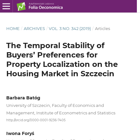
HOME
/
ARCHIVES
/
VOL. 3 NO. 342 (2019)
/
Articles
The Temporal Stability of
Buyers’ Preferences for
Property Localization on the
Housing Market in Szczecin
Barbara Batóg
University of Szczecin, Faculty of Economics and
Management, Institute of Econometrics and Statistics
http://orcid.org/0000-0001-9236-7405
Iwona Foryś