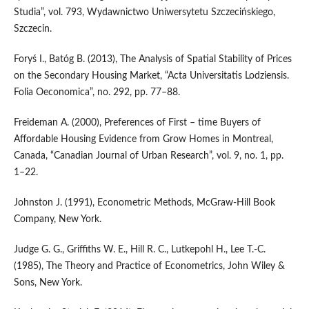
Studia”, vol. 793, Wydawnictwo Uniwersytetu Szczecińskiego,
Szczecin.
Foryś I., Batóg B. (2013), The Analysis of Spatial Stability of Prices
on the Secondary Housing Market, “Acta Universitatis Lodziensis.
Folia Oeconomica”, no. 292, pp. 77–88.
Freideman A. (2000), Preferences of First – time Buyers of
Affordable Housing Evidence from Grow Homes in Montreal,
Canada, “Canadian Journal of Urban Research”, vol. 9, no. 1, pp.
1–22.
Johnston J. (1991), Econometric Methods, McGraw‑Hill Book
Company, New York.
Judge G. G., Griffiths W. E., Hill R. C., Lutkepohl H., Lee T.‑C.
(1985), The Theory and Practice of Econometrics, John Wiley &
Sons, New York.