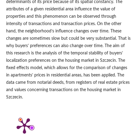
determinants of its price because of its spatial constancy. The
attributes of a given residential area influence the value of
properties and this phenomenon can be observed through
intensity of transactions and transaction prices. On the other
hand, the neighborhood’s influence changes over time. These
changes are sometimes slow but could be very substantial. That is
why buyers’ preferences can also change over time. The aim of
this research is the analysis of the temporal stability of buyers’
localization preferences on the housing market in Szczecin. The
fixed effects model, which allows for the comparison of changes
in apartments’ prices in residential areas, has been applied. The
data came from notarial deeds, from registers of real estate prices
and values concerning transactions on the housing market in
Szczecin.