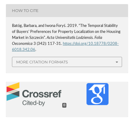
HOW TO CITE
Batóg, Barbara, and Iwona Foryś. 2019. “The Temporal Stability
of Buyers’ Preferences for Property Localization on the Housing
Market in Szczecin”.
Acta Universitatis Lodziensis. Folia
Oeconomica
3 (342): 117-31.
https://doi.org/10.18778/0208-
6018.342.06
.
MORE CITATION FORMATS
0