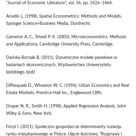
“Journal of Economic Literature”, vol. 36, pp. 1426–1464.
Anselin L. (1998), Spatial Econometrics: Methods and Models,
Springer Science+Business Media, Dordrecht.
Cameron A. C., Trivedi P. K. (2005), Microeconometrics. Methods
and Applications, Cambridge University Press, Cambridge.
Dańska‑Borsiak B. (2011), Dynamiczne modele panelowe w
badaniach ekonomicznych, Wydawnictwo Uniwersytetu
Łódzkiego, Łódź
DiPasquale D., Wheaton W. C. (1996), Urban Economics and Real
Estate Markets, Prentice‑Hall Inc., Englewood Cliffs.
Draper N. R., Smith H. (1998), Applied Regression Analysis, John
Wiley & Sons, New York.
Foryś I. (2011), Społeczno‑gospodarcze determinanty rozwoju
rynku mieszkaniowego w Polsce. Ujęcie ilościowe, “Rozprawy i