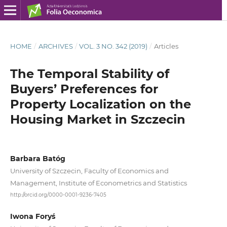
HOME
/
ARCHIVES
/
VOL. 3 NO. 342 (2019)
/
Articles
The Temporal Stability of
Buyers’ Preferences for
Property Localization on the
Housing Market in Szczecin
Barbara Batóg
University of Szczecin, Faculty of Economics and
Management, Institute of Econometrics and Statistics
http://orcid.org/0000-0001-9236-7405
Iwona Foryś