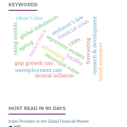
KEYWORDS
global imbalances
verdoorn’s law
okun’s law
research & development
financial crisis
rating models
market entry
regression models
cities
forecasting
ageing
social assistance
advertising
municipal waste
fiscality
gnp growth rate
unemployment rate
neutral inflation
MOST READ IN 90 DAYS
Index Providers in the Global Financial Market