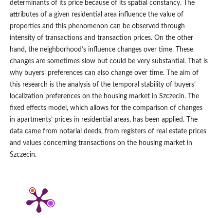
determinants of its price because of its spatial constancy. The
attributes of a given residential area influence the value of
properties and this phenomenon can be observed through
intensity of transactions and transaction prices. On the other
hand, the neighborhood’s influence changes over time. These
changes are sometimes slow but could be very substantial. That is
why buyers’ preferences can also change over time. The aim of
this research is the analysis of the temporal stability of buyers’
localization preferences on the housing market in Szczecin. The
fixed effects model, which allows for the comparison of changes
in apartments’ prices in residential areas, has been applied. The
data came from notarial deeds, from registers of real estate prices
and values concerning transactions on the housing market in
Szczecin.