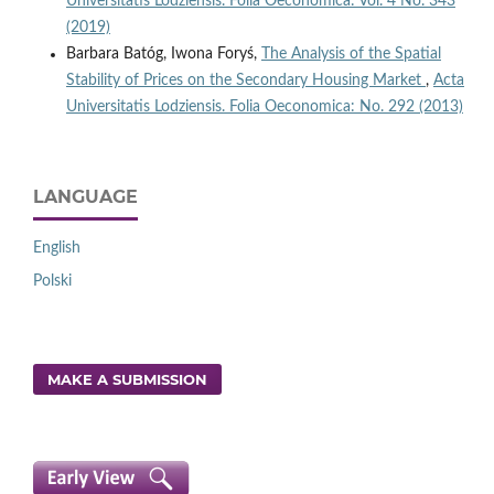
Universitatis Lodziensis. Folia Oeconomica: Vol. 4 No. 343
(2019)
Barbara Batóg, Iwona Foryś,
The Analysis of the Spatial
Stability of Prices on the Secondary Housing Market
,
Acta
Universitatis Lodziensis. Folia Oeconomica: No. 292 (2013)
LANGUAGE
English
Polski
MAKE A SUBMISSION