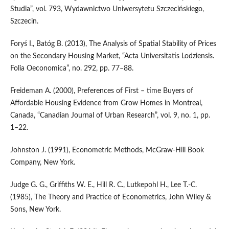
Studia”, vol. 793, Wydawnictwo Uniwersytetu Szczecińskiego,
Szczecin.
Foryś I., Batóg B. (2013), The Analysis of Spatial Stability of Prices
on the Secondary Housing Market, “Acta Universitatis Lodziensis.
Folia Oeconomica”, no. 292, pp. 77–88.
Freideman A. (2000), Preferences of First – time Buyers of
Affordable Housing Evidence from Grow Homes in Montreal,
Canada, “Canadian Journal of Urban Research”, vol. 9, no. 1, pp.
1–22.
Johnston J. (1991), Econometric Methods, McGraw‑Hill Book
Company, New York.
Judge G. G., Griffiths W. E., Hill R. C., Lutkepohl H., Lee T.‑C.
(1985), The Theory and Practice of Econometrics, John Wiley &
Sons, New York.