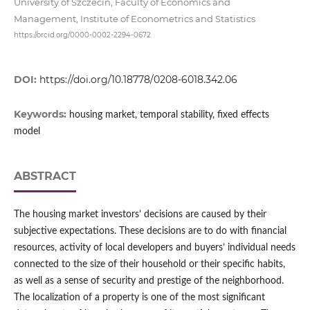
University of Szczecin, Faculty of Economics and
Management, Institute of Econometrics and Statistics
https://orcid.org/0000-0002-2294-0672
DOI:
https://doi.org/10.18778/0208-6018.342.06
Keywords:
housing market, temporal stability, fixed effects
model
ABSTRACT
The housing market investors’ decisions are caused by their
subjective expectations. These decisions are to do with financial
resources, activity of local developers and buyers’ individual needs
connected to the size of their household or their specific habits,
as well as a sense of security and prestige of the neighborhood.
The localization of a property is one of the most significant