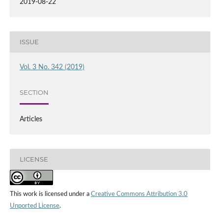
2019-08-22
ISSUE
Vol. 3 No. 342 (2019)
SECTION
Articles
LICENSE
This work is licensed under a
Creative Commons Attribution 3.0
Unported License
.