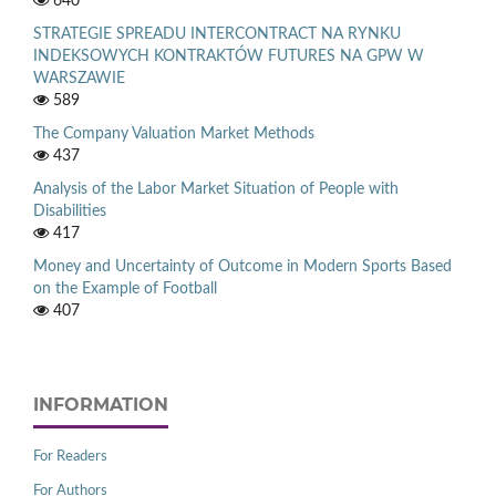
640
STRATEGIE SPREADU INTERCONTRACT NA RYNKU
INDEKSOWYCH KONTRAKTÓW FUTURES NA GPW W
WARSZAWIE
589
The Company Valuation Market Methods
437
Analysis of the Labor Market Situation of People with
Disabilities
417
Money and Uncertainty of Outcome in Modern Sports Based
on the Example of Football
407
INFORMATION
For Readers
For Authors