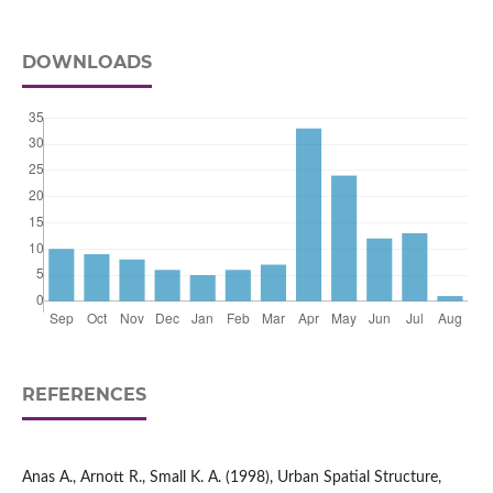
DOWNLOADS
REFERENCES
Anas A., Arnott R., Small K. A. (1998), Urban Spatial Structure,