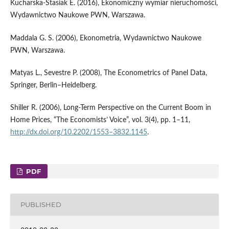
Kucharska‑Stasiak E. (2016), Ekonomiczny wymiar nieruchomości,
Wydawnictwo Naukowe PWN, Warszawa.
Maddala G. S. (2006), Ekonometria, Wydawnictwo Naukowe
PWN, Warszawa.
Matyas L., Sevestre P. (2008), The Econometrics of Panel Data,
Springer, Berlin–Heidelberg.
Shiller R. (2006), Long‑Term Perspective on the Current Boom in
Home Prices, “The Economists’ Voice”, vol. 3(4), pp. 1–11,
http://dx.doi.org/10.2202/1553–3832.1145
.
PDF
PUBLISHED