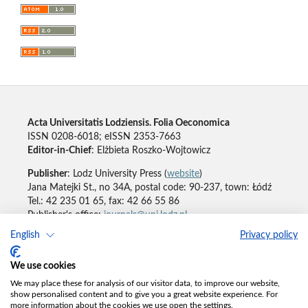
Acta Universitatis Lodziensis. Folia Oeconomica
ISSN 0208-6018; eISSN 2353-7663
Editor-in-Chief
: Elżbieta Roszko-Wojtowicz
Publisher
: Lodz University Press (
website
)
Jana Matejki St., no 34A, postal code: 90-237, town: Łódź
Tel.: 42 235 01 65, fax: 42 66 55 86
Publisher's office:
journals@uni.lodz.pl
English
Privacy policy
Accesibility declaration
We use cookies
We may place these for analysis of our visitor data, to improve our website,
show personalised content and to give you a great website experience. For
more information about the cookies we use open the settings.