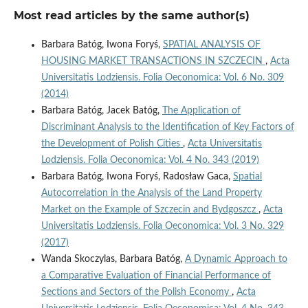
Most read articles by the same author(s)
Barbara Batóg, Iwona Foryś,
SPATIAL ANALYSIS OF
HOUSING MARKET TRANSACTIONS IN SZCZECIN
,
Acta
Universitatis Lodziensis. Folia Oeconomica: Vol. 6 No. 309
(2014)
Barbara Batóg, Jacek Batóg,
The Application of
Discriminant Analysis to the Identification of Key Factors of
the Development of Polish Cities
,
Acta Universitatis
Lodziensis. Folia Oeconomica: Vol. 4 No. 343 (2019)
Barbara Batóg, Iwona Foryś, Radosław Gaca,
Spatial
Autocorrelation in the Analysis of the Land Property
Market on the Example of Szczecin and Bydgoszcz
,
Acta
Universitatis Lodziensis. Folia Oeconomica: Vol. 3 No. 329
(2017)
Wanda Skoczylas, Barbara Batóg,
A Dynamic Approach to
a Comparative Evaluation of Financial Performance of
Sections and Sectors of the Polish Economy
,
Acta