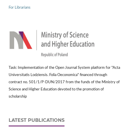
For Librarians
Task: Implementation of the Open Journal System platform for "Acta
Universitatis Lodziensis. Folia Oeconomica" financed through
contract no. 501/1/P-DUN/2017 from the funds of the Ministry of
Science and Higher Education devoted to the promotion of
scholarship
LATEST PUBLICATIONS