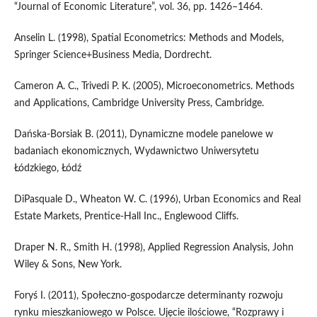
“Journal of Economic Literature”, vol. 36, pp. 1426–1464.
Anselin L. (1998), Spatial Econometrics: Methods and Models,
Springer Science+Business Media, Dordrecht.
Cameron A. C., Trivedi P. K. (2005), Microeconometrics. Methods
and Applications, Cambridge University Press, Cambridge.
Dańska‑Borsiak B. (2011), Dynamiczne modele panelowe w
badaniach ekonomicznych, Wydawnictwo Uniwersytetu
Łódzkiego, Łódź
DiPasquale D., Wheaton W. C. (1996), Urban Economics and Real
Estate Markets, Prentice‑Hall Inc., Englewood Cliffs.
Draper N. R., Smith H. (1998), Applied Regression Analysis, John
Wiley & Sons, New York.
Foryś I. (2011), Społeczno‑gospodarcze determinanty rozwoju
rynku mieszkaniowego w Polsce. Ujęcie ilościowe, “Rozprawy i