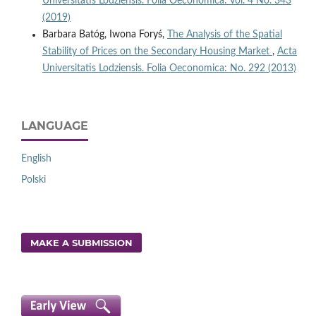
Universitatis Lodziensis. Folia Oeconomica: Vol. 4 No. 343
(2019)
Barbara Batóg, Iwona Foryś,
The Analysis of the Spatial
Stability of Prices on the Secondary Housing Market
,
Acta
Universitatis Lodziensis. Folia Oeconomica: No. 292 (2013)
LANGUAGE
English
Polski
MAKE A SUBMISSION