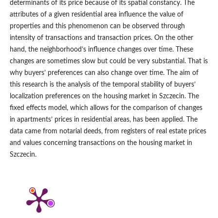
determinants of its price because of its spatial constancy. The
attributes of a given residential area influence the value of
properties and this phenomenon can be observed through
intensity of transactions and transaction prices. On the other
hand, the neighborhood’s influence changes over time. These
changes are sometimes slow but could be very substantial. That is
why buyers’ preferences can also change over time. The aim of
this research is the analysis of the temporal stability of buyers’
localization preferences on the housing market in Szczecin. The
fixed effects model, which allows for the comparison of changes
in apartments’ prices in residential areas, has been applied. The
data came from notarial deeds, from registers of real estate prices
and values concerning transactions on the housing market in
Szczecin.