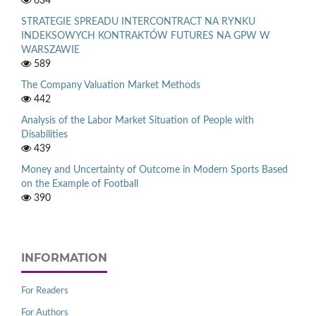
634
STRATEGIE SPREADU INTERCONTRACT NA RYNKU
INDEKSOWYCH KONTRAKTÓW FUTURES NA GPW W
WARSZAWIE
589
The Company Valuation Market Methods
442
Analysis of the Labor Market Situation of People with
Disabilities
439
Money and Uncertainty of Outcome in Modern Sports Based
on the Example of Football
390
INFORMATION
For Readers
For Authors