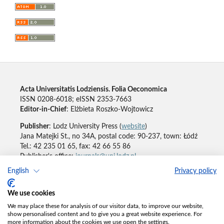
Acta Universitatis Lodziensis. Folia Oeconomica
ISSN 0208-6018; eISSN 2353-7663
Editor-in-Chief
: Elżbieta Roszko-Wojtowicz
Publisher
: Lodz University Press (
website
)
Jana Matejki St., no 34A, postal code: 90-237, town: Łódź
Tel.: 42 235 01 65, fax: 42 66 55 86
Publisher's office:
journals@uni.lodz.pl
English
Privacy policy
Accesibility declaration
We use cookies
We may place these for analysis of our visitor data, to improve our website,
show personalised content and to give you a great website experience. For
more information about the cookies we use open the settings.