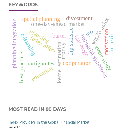
KEYWORDS
divestment
spatial planning
wig20 index
planning integration
one-day-ahead market
dip statistic
planning
ipo
motivation
e‑learning
barter
industrial symbiosis
full exit
biaverage
index effect
kernel estimation
money
event study
best practices
cooperation
hartigan test
education
MOST READ IN 90 DAYS
Index Providers in the Global Financial Market