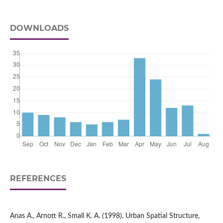
DOWNLOADS
REFERENCES
Anas A., Arnott R., Small K. A. (1998), Urban Spatial Structure,