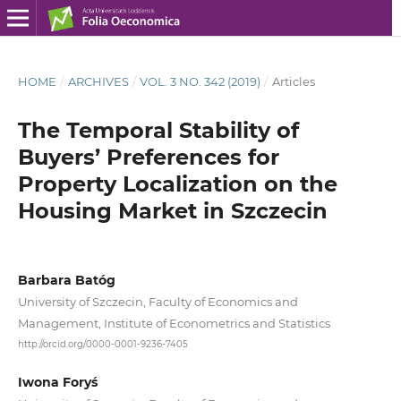
HOME
/
ARCHIVES
/
VOL. 3 NO. 342 (2019)
/
Articles
The Temporal Stability of
Buyers’ Preferences for
Property Localization on the
Housing Market in Szczecin
Barbara Batóg
University of Szczecin, Faculty of Economics and
Management, Institute of Econometrics and Statistics
http://orcid.org/0000-0001-9236-7405
Iwona Foryś