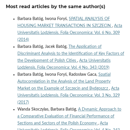
Most read articles by the same author(s)
Barbara Batóg, Iwona Foryś,
SPATIAL ANALYSIS OF
HOUSING MARKET TRANSACTIONS IN SZCZECIN
,
Acta
Universitatis Lodziensis. Folia Oeconomica: Vol. 6 No. 309
(2014)
Barbara Batóg, Jacek Batóg,
The Application of
Discriminant Analysis to the Identification of Key Factors of
the Development of Polish Cities
,
Acta Universitatis
Lodziensis. Folia Oeconomica: Vol. 4 No. 343 (2019)
Barbara Batóg, Iwona Foryś, Radosław Gaca,
Spatial
Autocorrelation in the Analysis of the Land Property
Market on the Example of Szczecin and Bydgoszcz
,
Acta
Universitatis Lodziensis. Folia Oeconomica: Vol. 3 No. 329
(2017)
Wanda Skoczylas, Barbara Batóg,
A Dynamic Approach to
a Comparative Evaluation of Financial Performance of
Sections and Sectors of the Polish Economy
,
Acta