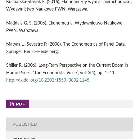
Kucharska‑Stasiak E. (2016), Ekonomiczny wymiar nieruchomości,
Wydawnictwo Naukowe PWN, Warszawa.
Maddala G. S. (2006), Ekonometria, Wydawnictwo Naukowe
PWN, Warszawa.
Matyas L., Sevestre P. (2008), The Econometrics of Panel Data,
Springer, Berlin–Heidelberg.
Shiller R. (2006), Long‑Term Perspective on the Current Boom in
Home Prices, “The Economists’ Voice”, vol. 3(4), pp. 1–11,
http://dx.doi.org/10.2202/1553–3832.1145
.
PDF
PUBLISHED