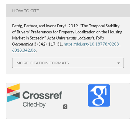
HOW TO CITE
Batóg, Barbara, and Iwona Foryś. 2019. “The Temporal Stability
of Buyers’ Preferences for Property Localization on the Housing
Market in Szczecin”.
Acta Universitatis Lodziensis. Folia
Oeconomica
3 (342): 117-31.
https://doi.org/10.18778/0208-
6018.342.06
.
MORE CITATION FORMATS
0