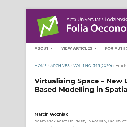
ABOUT
VIEW ARTICLES
FOR AUTH
HOME
/
ARCHIVES
/
VOL. 1 NO. 346 (2020)
/
Articl
Virtualising Space – New D
Based Modelling in Spati
Marcin Wozniak
Adam Mickiewicz University in Poznań, Faculty o