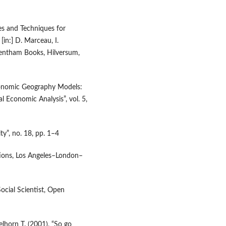
es and Techniques for
in:] D. Marceau, I.
entham Books, Hilversum,
conomic Geography Models:
l Economic Analysis”, vol. 5,
ty”, no. 18, pp. 1–4
tions, Los Angeles–London–
Social Scientist, Open
lhorn T. (2001), “So go