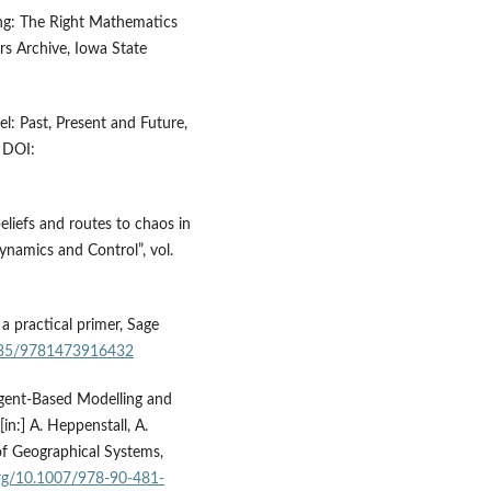
ling: The Right Mathematics
rs Archive, Iowa State
l: Past, Present and Future,
 DOI:
liefs and routes to chaos in
ynamics and Control”, vol.
a practical primer, Sage
4135/9781473916432
 Agent‑Based Modelling and
in:] A. Heppenstall, A.
of Geographical Systems,
.org/10.1007/978-90-481-