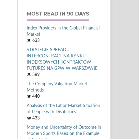
MOST READ IN 90 DAYS
Index Providers in the Global Financial
Market
633
STRATEGIE SPREADU
INTERCONTRACT NA RYNKU
INDEKSOWYCH KONTRAKTÓW
FUTURES NA GPW W WARSZAWIE
589
The Company Valuation Market
Methods
440
Analysis of the Labor Market Situation
of People with Disabilities
433
Money and Uncertainty of Outcome in
Modern Sports Based on the Example