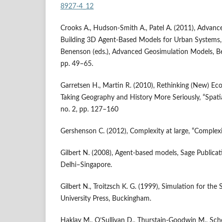
8927-4_12
Crooks A., Hudson‑Smith A., Patel A. (2011), Advanc
Building 3D Agent‑Based Models for Urban Systems, [
Benenson (eds.), Advanced Geosimulation Models, B
pp. 49–65.
Garretsen H., Martin R. (2010), Rethinking (New) E
Taking Geography and History More Seriously, “Spatia
no. 2, pp. 127–160
Gershenson C. (2012), Complexity at large, “Complexi
Gilbert N. (2008), Agent‑based models, Sage Publica
Delhi–Singapore.
Gilbert N., Troitzsch K. G. (1999), Simulation for the 
University Press, Buckingham.
Haklay M., O’Sullivan D., Thurstain‑Goodwin M., Sche