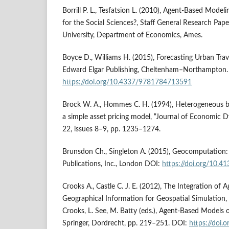
Borrill P. L., Tesfatsion L. (2010), Agent‑Based Mode
for the Social Sciences?, Staff General Research Pape
University, Department of Economics, Ames.
Boyce D., Williams H. (2015), Forecasting Urban Trave
Edward Elgar Publishing, Cheltenham–Northampton.
https://doi.org/10.4337/9781784713591
Brock W. A., Hommes C. H. (1994), Heterogeneous be
a simple asset pricing model, “Journal of Economic D
22, issues 8–9, pp. 1235–1274.
Brunsdon Ch., Singleton A. (2015), Geocomputation: 
Publications, Inc., London DOI:
https://doi.org/10.
Crooks A., Castle C. J. E. (2012), The Integration of
Geographical Information for Geospatial Simulation, [
Crooks, L. See, M. Batty (eds.), Agent‑Based Models 
Springer, Dordrecht, pp. 219–251. DOI:
https://doi