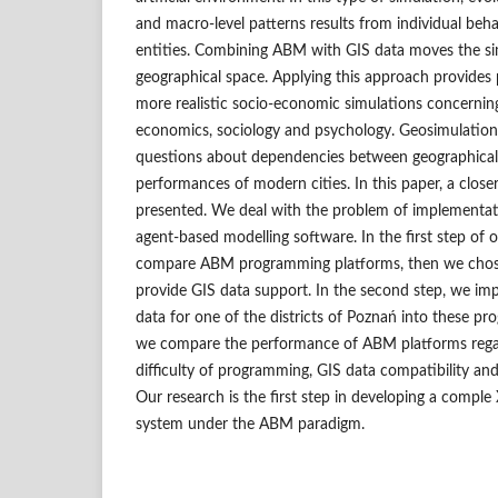
and macro‑level patterns results from individual be
entities. Combining ABM with GIS data moves the sim
geographical space. Applying this approach provides p
more realistic socio‑economic simulations concernin
economics, sociology and psychology. Geosimulation
questions about dependencies between geographica
performances of modern cities. In this paper, a closer 
presented. We deal with the problem of implementat
agent‑based modelling software. In the first step of
compare ABM programming platforms, then we chos
provide GIS data support. In the second step, we 
data for one of the districts of Poznań into these pr
we compare the performance of ABM platforms regard
difficulty of programming, GIS data compatibility and
Our research is the first step in developing a compl
system under the ABM paradigm.