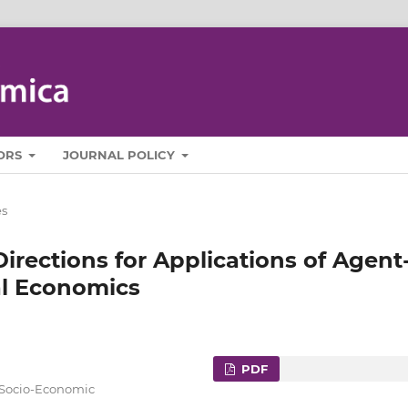
ORS
JOURNAL POLICY
es
irections for Applications of Agent
al Economics
PDF
f Socio-Economic