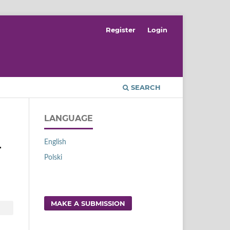
Register
Login
SEARCH
LANGUAGE
English
-
Polski
MAKE A SUBMISSION