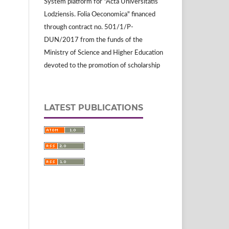
System platform for "Acta Universitatis
Lodziensis. Folia Oeconomica" financed
through contract no. 501/1/P-
DUN/2017 from the funds of the
Ministry of Science and Higher Education
devoted to the promotion of scholarship
LATEST PUBLICATIONS