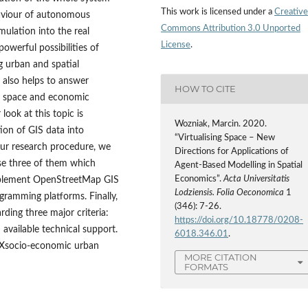
This work is licensed under a
Creative
haviour of autonomous
Commons Attribution 3.0 Unported
ulation into the real
License
.
owerful possibilities of
g urban and spatial
 also helps to answer
HOW TO CITE
l space and economic
look at this topic is
Wozniak, Marcin. 2020.
ion of GIS data into
“Virtualising Space – New
 our research procedure, we
Directions for Applications of
e three of them which
Agent-Based Modelling in Spatial
Economics”.
Acta Universitatis
implement OpenStreetMap GIS
Lodziensis. Folia Oeconomica
1
ogramming platforms. Finally,
(346): 7-26.
ing three major criteria:
https://doi.org/10.18778/0208-
 available technical support.
6018.346.01
.
e Xsocio‑economic urban
MORE CITATION
FORMATS