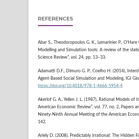
REFERENCES
Abar S., Theodoropoulos G. K., Lemarinier P., O’Hare
Modelling and Simulation tools: A review of the stat
Science Review”, vol. 24, pp. 13–33.
Adamatti D.F., Dimuro G. P., Coelho H. (2014), Interdi
Agent‑Based Social Simulation and Modeling, IGI Glo
https://doi.org/10.4018/978-1-4666-5954-4
Akerlof G. A., Yellen J. L. (1987), Rational Models of I
American Economic Review”, vol. 77, no. 2, Papers a
Ninety‑Ninth Annual Meeting of the American Econo
142.
Ariely D. (2008), Predictably Irrational: The Hidden