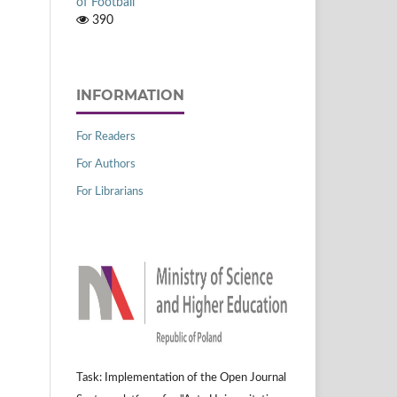
of Football
390
INFORMATION
For Readers
For Authors
For Librarians
Task: Implementation of the Open Journal