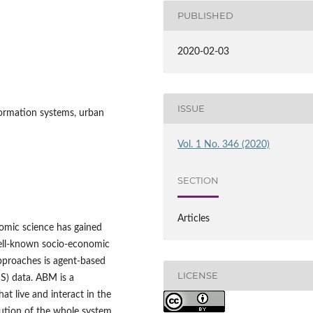
PUBLISHED
2020-02-03
ISSUE
formation systems, urban
Vol. 1 No. 346 (2020)
SECTION
Articles
omic science has gained
well‑known socio‑economic
pproaches is agent‑based
LICENSE
S) data. ABM is a
t live and interact in the
olution of the whole system