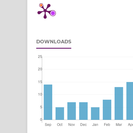
DOWNLOADS