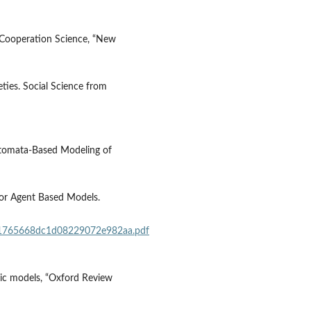
f Cooperation Science, “New
ieties. Social Science from
Automata‐Based Modeling of
for Agent Based Models.
d01765668dc1d08229072e982aa.pdf
ic models, “Oxford Review