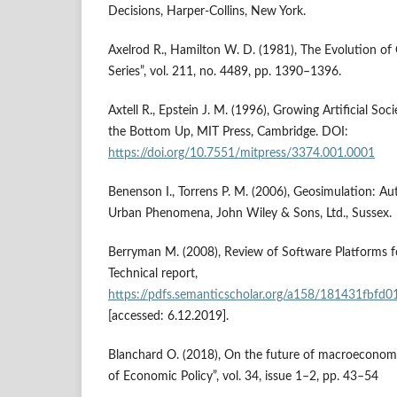
Decisions, Harper‑Collins, New York.
Axelrod R., Hamilton W. D. (1981), The Evolution o
Series”, vol. 211, no. 4489, pp. 1390–1396.
Axtell R., Epstein J. M. (1996), Growing Artificial Soc
the Bottom Up, MIT Press, Cambridge. DOI:
https://doi.org/10.7551/mitpress/3374.001.0001
Benenson I., Torrens P. M. (2006), Geosimulation: 
Urban Phenomena, John Wiley & Sons, Ltd., Sussex.
Berryman M. (2008), Review of Software Platforms 
Technical report,
https://pdfs.semanticscholar.org/a158/181431fbf
[accessed: 6.12.2019].
Blanchard O. (2018), On the future of macroeconom
of Economic Policy”, vol. 34, issue 1–2, pp. 43–54