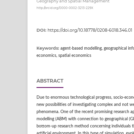
Geography and Spatial Management
http://orcid.org/0000-0002-3213-229X
DOI:
https://doi.org/10.18778/0208-6018.346.01
Keywords:
agent‑based modelling, geographical in
economics, spatial economics
ABSTRACT
Due to enormous technological progress, socio‑econ
new possibilities of investigating complex and not 
phenomena. One of the recent promising research a
modelling (ABM) with connection to geographical (GI
bottom‑up research method concerning individuals tha
artificial environment. In this type of simulation, ev