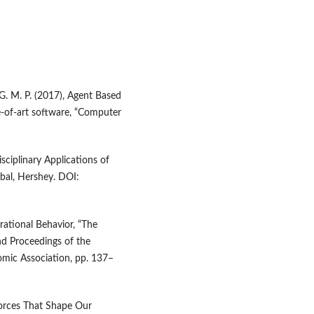
 G. M. P. (2017), Agent Based
e‑of‑art software, “Computer
sciplinary Applications of
bal, Hershey. DOI:
rrational Behavior, “The
nd Proceedings of the
mic Association, pp. 137–
 Forces That Shape Our