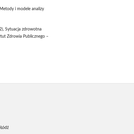
 Metody i modele analizy
12), Sytuacja zdrowotna
ytut Zdrowia Publicznego –
 Łódź