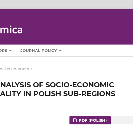
ORS
JOURNAL POLICY
nal econometrics
NALYSIS OF SOCIO-ECONOMIC
LITY IN POLISH SUB-REGIONS
PDF (POLISH)