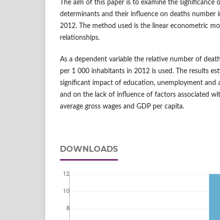
The aim of this paper is to examine the significance
determinants and their influence on deaths number i
2012. The method used is the linear econometric mod
relationships.
As a dependent variable the relative number of death
per 1 000 inhabitants in 2012 is used. The results es
significant impact of education, unemployment and a
and on the lack of influence of factors associated wi
average gross wages and GDP per capita.
DOWNLOADS