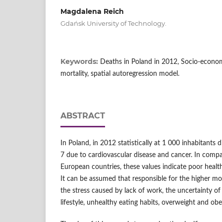
Magdalena Reich
Gdańsk University of Technology.
Keywords:
Deaths in Poland in 2012, Socio-econo
mortality, spatial autoregression model.
ABSTRACT
In Poland, in 2012 statistically at 1 000 inhabitants d
7 due to cardiovascular disease and cancer. In comp
European countries, these values indicate poor health 
It can be assumed that responsible for the higher mor
the stress caused by lack of work, the uncertainty of
lifestyle, unhealthy eating habits, overweight and obe