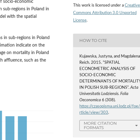
 of socio-economic
This work is licensed under a
Creative
n sub-regions in Poland in
Commons Attribution 3.0 Unported
el with the spatial
License
.
s in sub-regions in Poland
HOW TO CITE
timation indicate on the
ge on mortality in Poland
Kujawska, Justyna, and Magdalen
th affluence, such as the
Reich. 2015. “SPATIAL
ECONOMETRIC ANALYSIS OF
SOCIO-ECONOMIC
DETERMINANTS OF MORTALIT
IN POLISH SUB-REGIONS”.
Acta
Universitatis Lodziensis. Folia
Oeconomica
6 (308).
https://czasopisma.uni.lodz.pl/foe/
rticle/view/303
.
MORE CITATION
FORMATS