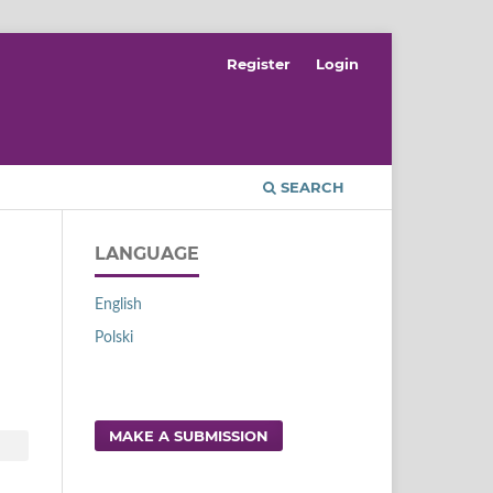
Register
Login
SEARCH
LANGUAGE
English
Polski
MAKE A SUBMISSION