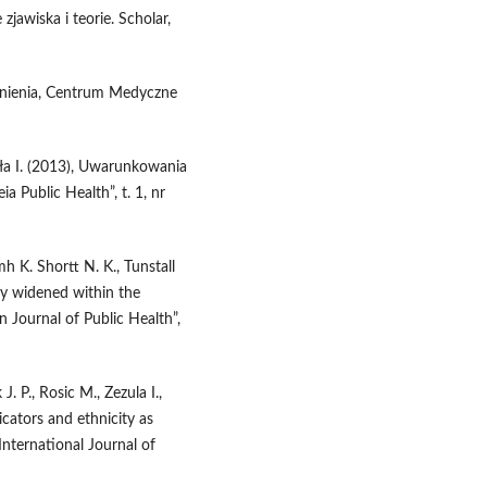
zjawiska i teorie. Scholar,
dnienia, Centrum Medyczne
yła I. (2013), Uwarunkowania
 Public Health”, t. 1, nr
mh K. Shortt N. K., Tunstall
ncy widened within the
Journal of Public Health”,
. P., Rosic M., Zezula I.,
cators and ethnicity as
„International Journal of