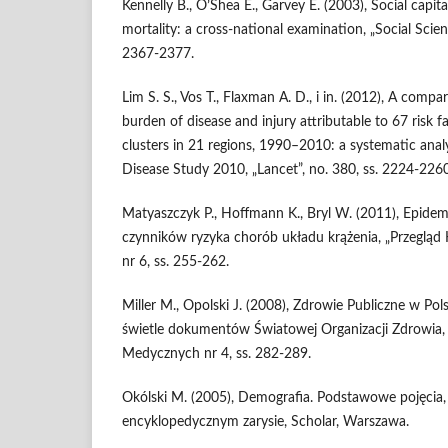
Kennelly B., O’Shea E., Garvey E. (2003), Social capita
mortality: a cross-national examination, „Social Scien
2367-2377.
Lim S. S., Vos T., Flaxman A. D., i in. (2012), A compa
burden of disease and injury attributable to 67 risk f
clusters in 21 regions, 1990–2010: a systematic anal
Disease Study 2010, „Lancet”, no. 380, ss. 2224-2260
Matyaszczyk P., Hoffmann K., Bryl W. (2011), Epide
czynników ryzyka chorób układu krążenia, „Przegląd K
nr 6, ss. 255-262.
Miller M., Opolski J. (2008), Zdrowie Publiczne w Po
świetle dokumentów Światowej Organizacji Zdrowia,
Medycznych nr 4, ss. 282-289.
Okólski M. (2005), Demografia. Podstawowe pojęcia, 
encyklopedycznym zarysie, Scholar, Warszawa.