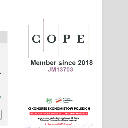
a
Y
a