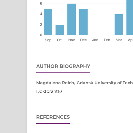
AUTHOR BIOGRAPHY
Magdalena Reich, Gdańsk University of Tech
Doktorantka
REFERENCES