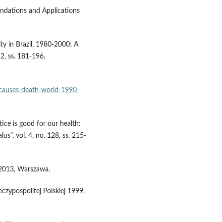
oundations and Applications
ity in Brazil, 1980-2000: A
12, ss. 181-196.
t/causes-death-world-1990-
ice is good for our health:
us”, vol. 4, no. 128, ss. 215-
 2013, Warszawa.
czypospolitej Polskiej 1999,