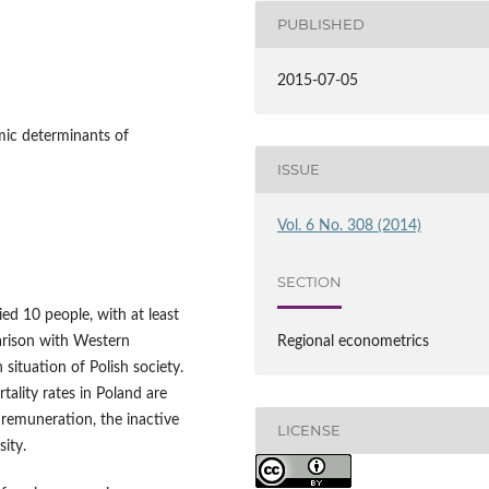
PUBLISHED
2015-07-05
mic determinants of
ISSUE
Vol. 6 No. 308 (2014)
SECTION
ied 10 people, with at least
arison with Western
Regional econometrics
situation of Polish society.
tality rates in Poland are
 remuneration, the inactive
LICENSE
sity.