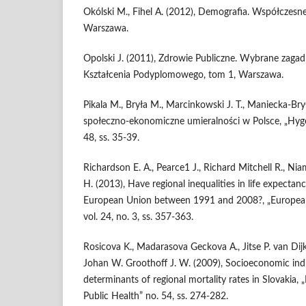
Okólski M., Fihel A. (2012), Demografia. Współczesne 
Warszawa.
Opolski J. (2011), Zdrowie Publiczne. Wybrane zaga
Kształcenia Podyplomowego, tom 1, Warszawa.
Pikala M., Bryła M., Marcinkowski J. T., Maniecka-Br
społeczno-ekonomiczne umieralności w Polsce, „Hygeia
48, ss. 35-39.
Richardson E. A., Pearce1 J., Richard Mitchell R., Nia
H. (2013), Have regional inequalities in life expecta
European Union between 1991 and 2008?, „European 
vol. 24, no. 3, ss. 357-363.
Rosicova K., Madarasova Geckova A., Jitse P. van Dijk J
Johan W. Groothoff J. W. (2009), Socioeconomic indi
determinants of regional mortality rates in Slovakia, 
Public Health” no. 54, ss. 274-282.