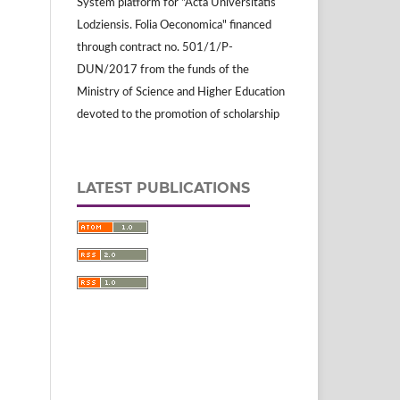
System platform for "Acta Universitatis
Lodziensis. Folia Oeconomica" financed
through contract no. 501/1/P-
DUN/2017 from the funds of the
Ministry of Science and Higher Education
devoted to the promotion of scholarship
LATEST PUBLICATIONS