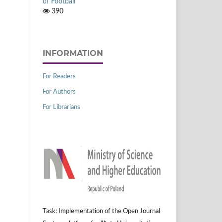
of Football
390
INFORMATION
For Readers
For Authors
For Librarians
Task: Implementation of the Open Journal