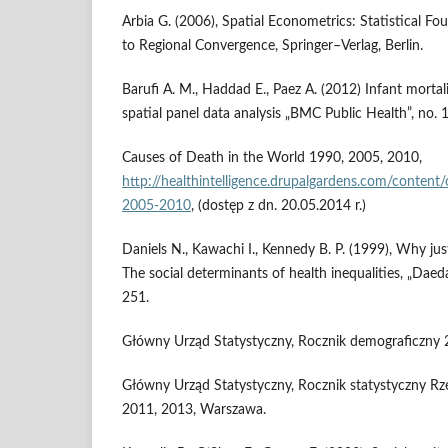
Arbia G. (2006), Spatial Econometrics: Statistical F
to Regional Convergence, Springer–Verlag, Berlin.
Barufi A. M., Haddad E., Paez A. (2012) Infant mortal
spatial panel data analysis „BMC Public Health”, no. 
Causes of Death in the World 1990, 2005, 2010,
http://healthintelligence.drupalgardens.com/conten
2005-2010
, (dostęp z dn. 20.05.2014 r.)
Daniels N., Kawachi I., Kennedy B. P. (1999), Why just
The social determinants of health inequalities, „Daedal
251.
Główny Urząd Statystyczny, Rocznik demograficzny
Główny Urząd Statystyczny, Rocznik statystyczny Rze
2011, 2013, Warszawa.