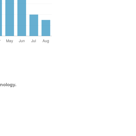
nology.