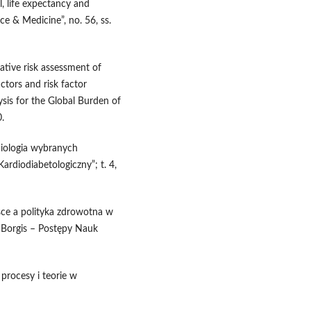
l, life expectancy and
ce & Medicine”, no. 56, ss.
rative risk assessment of
actors and risk factor
ysis for the Global Burden of
.
miologia wybranych
ardiodiabetologiczny”; t. 4,
lsce a polityka zdrowotna w
 Borgis – Postępy Nauk
procesy i teorie w