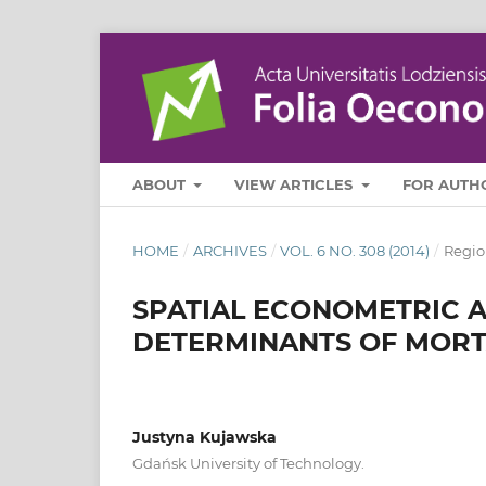
ABOUT
VIEW ARTICLES
FOR AUTH
HOME
/
ARCHIVES
/
VOL. 6 NO. 308 (2014)
/
Regio
SPATIAL ECONOMETRIC A
DETERMINANTS OF MORTA
Justyna Kujawska
Gdańsk University of Technology.