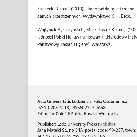
Suchecki B. (red.) (2010), Ekonometria przestrzenna.
danych przestrzennych, Wydawnictwo C.H. Beck.
Wojtyniak B., Goryński P., Moskalewicz B. (red.), (20
ludności Polski i jej uwarunkowania, „Narodowy Inst
Państwowy Zakład Higieny”, Warszawa.
Acta Universitatis Lodziensis. Folia Oeconomica
ISSN 0208-6018; eISSN 2353-7663
Editor-in-Chief
: Elżbieta Roszko-Wojtowicz
Publisher
: Lodz University Press (
website
)
Jana Matejki St., no 34A, postal code: 90-237, town:
Tel.: 42 235 01 65, fax: 42 66 55 86