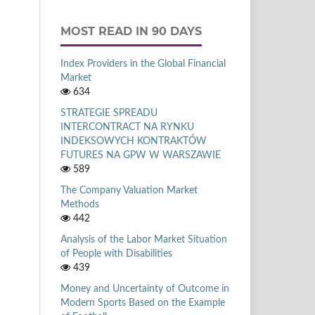
MOST READ IN 90 DAYS
Index Providers in the Global Financial
Market
634
STRATEGIE SPREADU
INTERCONTRACT NA RYNKU
INDEKSOWYCH KONTRAKTÓW
FUTURES NA GPW W WARSZAWIE
589
The Company Valuation Market
Methods
442
Analysis of the Labor Market Situation
of People with Disabilities
439
Money and Uncertainty of Outcome in
Modern Sports Based on the Example