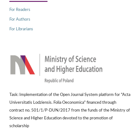
For Readers
For Authors
For Librarians
Task: Implementation of the Open Journal System platform for "Acta
Universitatis Lodziensis. Folia Oeconomica" financed through
contract no. 501/1/P-DUN/2017 from the funds of the Ministry of
Science and Higher Education devoted to the promotion of
scholarship