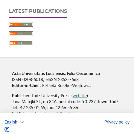
LATEST PUBLICATIONS
Acta Universitatis Lodziensis. Folia Oeconomica
ISSN 0208-6018; eISSN 2353-7663
Editor-in-Chief
: Elżbieta Roszko-Wojtowicz
Publisher
: Lodz University Press (
website
)
Jana Matejki St., no 34A, postal code: 90-237, town: Łódź
Tel.: 42 235 01 65, fax: 42 66 55 86
Publisher's office:
journals@uni.lodz.pl
English
Privacy policy
Accesibility declaration