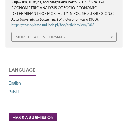
Kujawska, Justyna, and Magdalena Reich. 2015. “SPATIAL
ECONOMETRIC ANALYSIS OF SOCIO-ECONOMIC
DETERMINANTS OF MORTALITY IN POLISH SUB-REGIONS”.
Acta Universitatis Lodziensis. Folia Oeconomica
6 (308).
https://czasopisma.uni.lodz.pl/foe/article/view/303
.
MORE CITATION FORMATS
LANGUAGE
English
Polski
MAKE A SUBMISSION