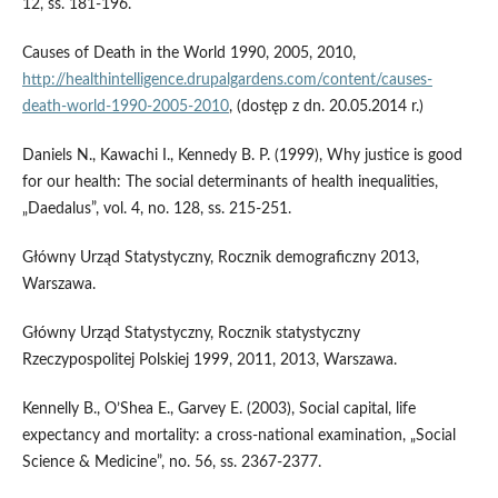
12, ss. 181-196.
Causes of Death in the World 1990, 2005, 2010,
http://healthintelligence.drupalgardens.com/content/causes-
death-world-1990-2005-2010
, (dostęp z dn. 20.05.2014 r.)
Daniels N., Kawachi I., Kennedy B. P. (1999), Why justice is good
for our health: The social determinants of health inequalities,
„Daedalus”, vol. 4, no. 128, ss. 215-251.
Główny Urząd Statystyczny, Rocznik demograficzny 2013,
Warszawa.
Główny Urząd Statystyczny, Rocznik statystyczny
Rzeczypospolitej Polskiej 1999, 2011, 2013, Warszawa.
Kennelly B., O’Shea E., Garvey E. (2003), Social capital, life
expectancy and mortality: a cross-national examination, „Social
Science & Medicine”, no. 56, ss. 2367-2377.