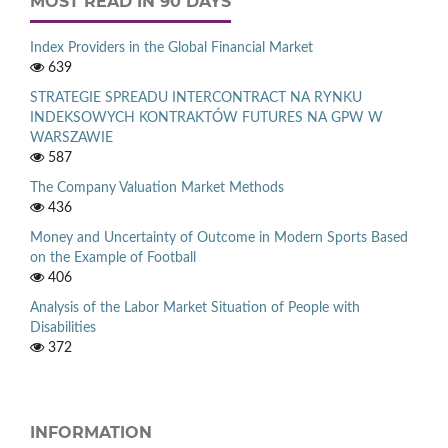
MOST READ IN 90 DAYS
Index Providers in the Global Financial Market
639
STRATEGIE SPREADU INTERCONTRACT NA RYNKU
INDEKSOWYCH KONTRAKTÓW FUTURES NA GPW W
WARSZAWIE
587
The Company Valuation Market Methods
436
Money and Uncertainty of Outcome in Modern Sports Based
on the Example of Football
406
Analysis of the Labor Market Situation of People with
Disabilities
372
INFORMATION