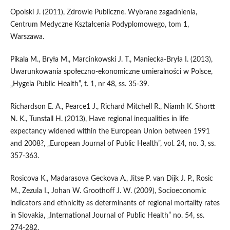
Opolski J. (2011), Zdrowie Publiczne. Wybrane zagadnienia,
Centrum Medyczne Kształcenia Podyplomowego, tom 1,
Warszawa.
Pikala M., Bryła M., Marcinkowski J. T., Maniecka-Bryła I. (2013),
Uwarunkowania społeczno-ekonomiczne umieralności w Polsce,
„Hygeia Public Health”, t. 1, nr 48, ss. 35-39.
Richardson E. A., Pearce1 J., Richard Mitchell R., Niamh K. Shortt
N. K., Tunstall H. (2013), Have regional inequalities in life
expectancy widened within the European Union between 1991
and 2008?, „European Journal of Public Health”, vol. 24, no. 3, ss.
357-363.
Rosicova K., Madarasova Geckova A., Jitse P. van Dijk J. P., Rosic
M., Zezula I., Johan W. Groothoff J. W. (2009), Socioeconomic
indicators and ethnicity as determinants of regional mortality rates
in Slovakia, „International Journal of Public Health” no. 54, ss.
274-282.