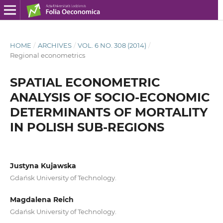
HOME
/
ARCHIVES
/
VOL. 6 NO. 308 (2014)
/
Regional econometrics
SPATIAL ECONOMETRIC
ANALYSIS OF SOCIO-ECONOMIC
DETERMINANTS OF MORTALITY
IN POLISH SUB-REGIONS
Justyna Kujawska
Gdańsk University of Technology.
Magdalena Reich
Gdańsk University of Technology.