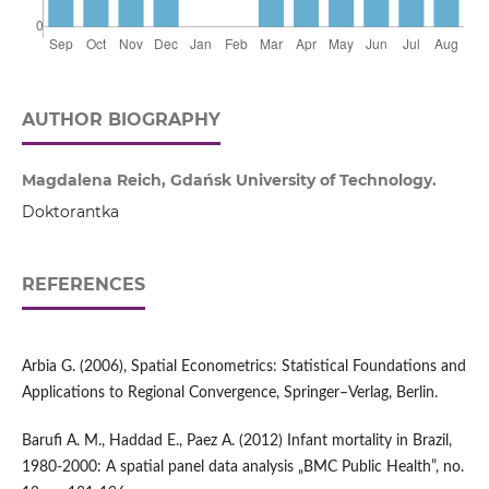
AUTHOR BIOGRAPHY
Magdalena Reich, Gdańsk University of Technology.
Doktorantka
REFERENCES
Arbia G. (2006), Spatial Econometrics: Statistical Foundations and
Applications to Regional Convergence, Springer–Verlag, Berlin.
Barufi A. M., Haddad E., Paez A. (2012) Infant mortality in Brazil,
1980-2000: A spatial panel data analysis „BMC Public Health”, no.