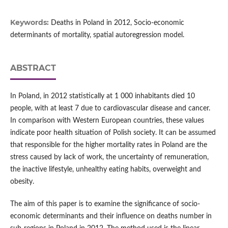
Keywords:
Deaths in Poland in 2012, Socio-economic
determinants of mortality, spatial autoregression model.
ABSTRACT
In Poland, in 2012 statistically at 1 000 inhabitants died 10
people, with at least 7 due to cardiovascular disease and cancer.
In comparison with Western European countries, these values
indicate poor health situation of Polish society. It can be assumed
that responsible for the higher mortality rates in Poland are the
stress caused by lack of work, the uncertainty of remuneration,
the inactive lifestyle, unhealthy eating habits, overweight and
obesity.
The aim of this paper is to examine the significance of socio-
economic determinants and their influence on deaths number in