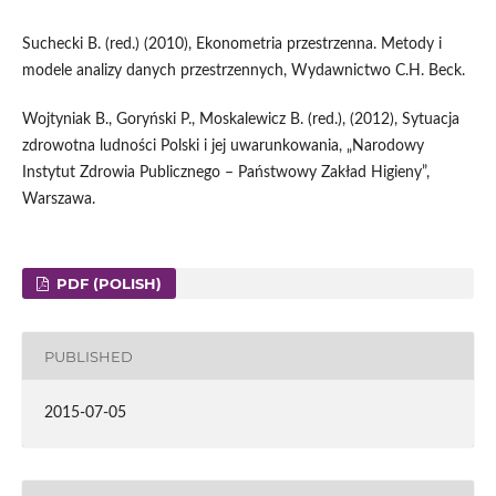
Suchecki B. (red.) (2010), Ekonometria przestrzenna. Metody i
modele analizy danych przestrzennych, Wydawnictwo C.H. Beck.
Wojtyniak B., Goryński P., Moskalewicz B. (red.), (2012), Sytuacja
zdrowotna ludności Polski i jej uwarunkowania, „Narodowy
Instytut Zdrowia Publicznego – Państwowy Zakład Higieny”,
Warszawa.
PDF (POLISH)
PUBLISHED
2015-07-05