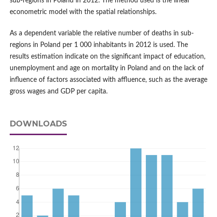
sub-regions in Poland in 2012. The method used is the linear
econometric model with the spatial relationships.
As a dependent variable the relative number of deaths in sub-
regions in Poland per 1 000 inhabitants in 2012 is used. The
results estimation indicate on the significant impact of education,
unemployment and age on mortality in Poland and on the lack of
influence of factors associated with affluence, such as the average
gross wages and GDP per capita.
DOWNLOADS