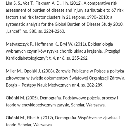
Lim S. S., Vos T., Flaxman A. D., i in. (2012), A comparative risk
assessment of burden of disease and injury attributable to 67 risk
factors and risk factor clusters in 21 regions, 1990–2010: a
systematic analysis for the Global Burden of Disease Study 2010,
„Lancet”, no. 380, ss. 2224-2260.
Matyaszczyk P., Hoffmann K., Bryl W. (2011), Epidemiologia
wybranych czynników ryzyka chorób układu krążenia, „Przegląd
Kardiodiabetologiczny”; t. 4, nr 6, ss. 255-262.
Miller M., Opolski J. (2008), Zdrowie Publiczne w Polsce a polityka
zdrowotna w świetle dokumentów Światowej Organizacji Zdrowia,
Borgis – Postępy Nauk Medycznych nr 4, ss. 282-289.
Okólski M. (2005), Demografia. Podstawowe pojęcia, procesy i
teorie w encyklopedycznym zarysie, Scholar, Warszawa.
Okólski M., Fihel A. (2012), Demografia. Współczesne zjawiska i
teorie. Scholar, Warszawa.