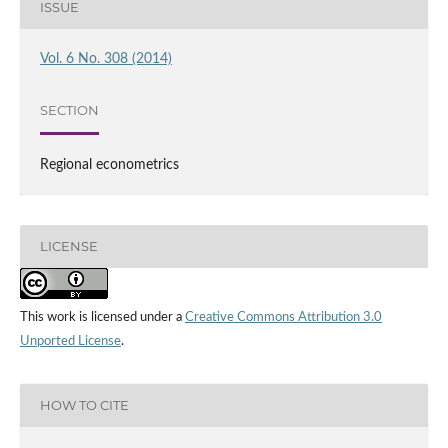
ISSUE
Vol. 6 No. 308 (2014)
SECTION
Regional econometrics
LICENSE
This work is licensed under a
Creative Commons Attribution 3.0
Unported License
.
HOW TO CITE