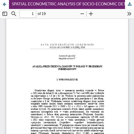
SPATIAL ECONOMETRIC ANALYSIS OF SOCIO-ECONOMIC DETERMINANTS OF MORTALITY IN POLISH SUB-REGIONS