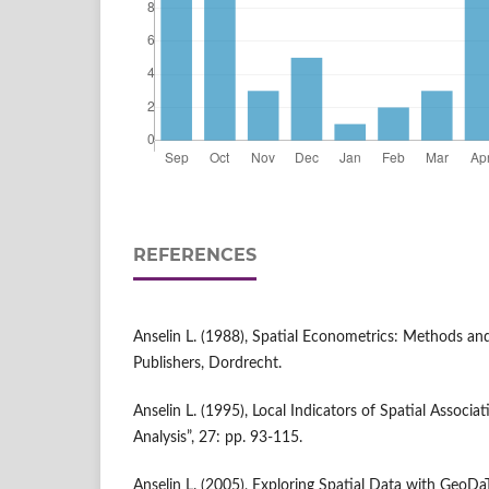
REFERENCES
Anselin L. (1988), Spatial Econometrics: Methods a
Publishers, Dordrecht.
Anselin L. (1995), Local Indicators of Spatial Associa
Analysis”, 27: pp. 93-115.
Anselin L. (2005), Exploring Spatial Data with Geo