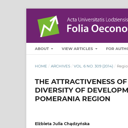
ABOUT
VIEW ARTICLES
FOR AUTH
HOME
/
ARCHIVES
/
VOL. 6 NO. 309 (2014)
/
Regio
THE ATTRACTIVENESS O
DIVERSITY OF DEVELOPM
POMERANIA REGION
Elżbieta Julia Chądzyńska