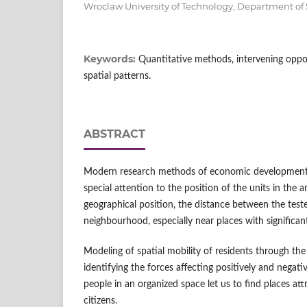
Wroclaw University of Technology, Department of 
Keywords:
Quantitative methods, intervening oppor
spatial patterns.
ABSTRACT
Modern research methods of economic development o
special attention to the position of the units in the 
geographical position, the distance between the test
neighbourhood, especially near places with significan
Modeling of spatial mobility of residents through t
identifying the forces affecting positively and nega
people in an organized space let us to find places att
citizens.