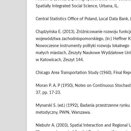
Spatially Integrated Social Science, Urbana, IL.
Central Statistics Office of Poland, Local Data Bank, 
Chądzyńska E. (2013), Zróżnicowanie rozwoju funkc
województwa zachodniopomorskiego, (in:) Heffner K.,
Nowoczesne instrumenty polityki rozwoju lokalnego 
małych miastach, Zeszyty Naukowe Wydziałowe Un
w Katowicach, Zeszyt 144.
Chicago Area Transportation Study (1960), Final Repor
Moran P. A. P (1950), Notes on Continuous Stochast
37, pp. 17-23.
Mynarski S. (ed.) (1992), Badania przestrzenne rynku
metodyczny, PWN, Warszawa.
Niebuhr A. (2003), Spatial Interaction and Regional