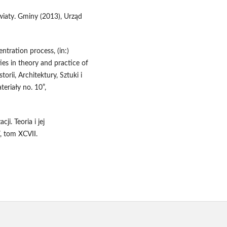
aty. Gminy (2013), Urząd
ntration process, (in:)
ies in theory and practice of
orii, Architektury, Sztuki i
teriały no. 10”,
ji. Teoria i jej
, tom XCVII.