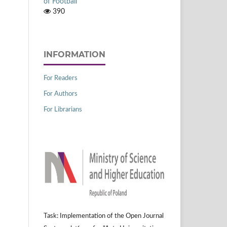
of Football
390
INFORMATION
For Readers
For Authors
For Librarians
Task: Implementation of the Open Journal