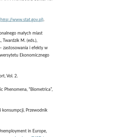
(
http://www.stat.gov.pl)
.
jonalnego małych miast
 Twardzik M. (eds.),
– zastosowania i efekty w
iwersytetu Ekonomicznego
t, Vol. 2.
ic Phenomena, “Biometrica”,
 i konsumpcji, Przewodnik
 Unemployment in Europe,