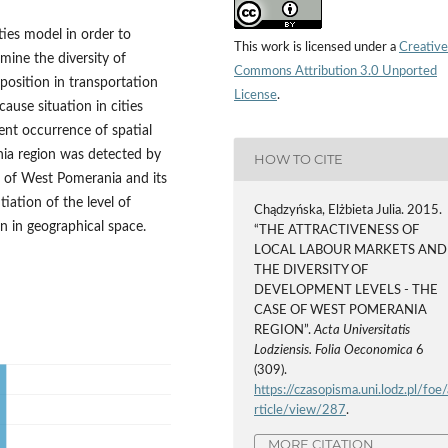
ties model in order to
This work is licensed under a
Creative
mine the diversity of
Commons Attribution 3.0 Unported
 position in transportation
License
.
ause situation in cities
ent occurrence of spatial
nia region was detected by
HOW TO CITE
ea of West Pomerania and its
tiation of the level of
Chądzyńska, Elżbieta Julia. 2015.
n in geographical space.
“THE ATTRACTIVENESS OF
LOCAL LABOUR MARKETS AND
THE DIVERSITY OF
DEVELOPMENT LEVELS - THE
CASE OF WEST POMERANIA
REGION”.
Acta Universitatis
Lodziensis. Folia Oeconomica
6
(309).
https://czasopisma.uni.lodz.pl/foe/
rticle/view/287
.
MORE CITATION