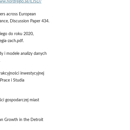
www.nordregio.se/EJSD/
ers across European
ance, Discussion Paper 434.
ego do roku 2020,
egia-zach.pdf.
dy i modele analizy danych
.
rakcyjności inwestycyjnej
Prace i Studia
ści gospodarczej miast
n Growth in the Detroit