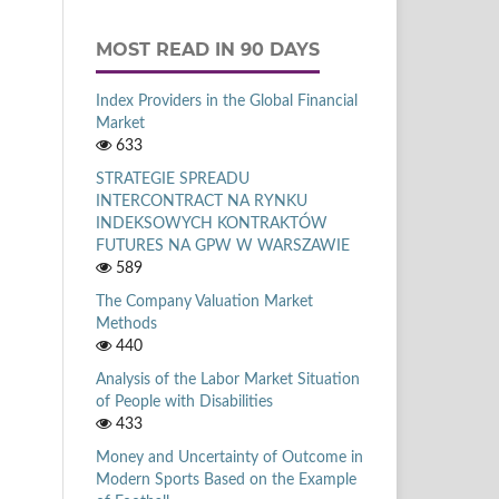
MOST READ IN 90 DAYS
Index Providers in the Global Financial
Market
633
STRATEGIE SPREADU
INTERCONTRACT NA RYNKU
INDEKSOWYCH KONTRAKTÓW
FUTURES NA GPW W WARSZAWIE
589
The Company Valuation Market
Methods
440
Analysis of the Labor Market Situation
of People with Disabilities
433
Money and Uncertainty of Outcome in
Modern Sports Based on the Example