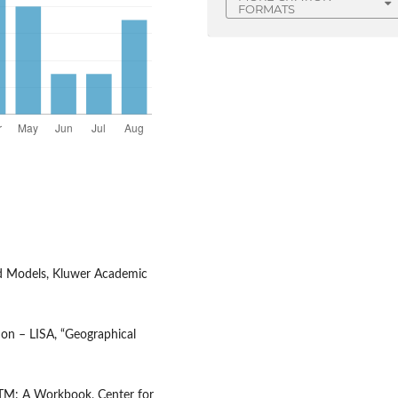
FORMATS
nd Models, Kluwer Academic
tion – LISA, “Geographical
DaTM: A Workbook, Center for