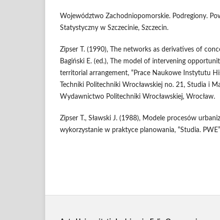
Województwo Zachodniopomorskie. Podregiony. Powi
Statystyczny w Szczecinie, Szczecin.
Zipser T. (1990), The networks as derivatives of conce
Bagiński E. (ed.), The model of intervening opportunit
territorial arrangement, “Prace Naukowe Instytutu Hist
Techniki Politechniki Wrocławskiej no. 21, Studia i Ma
Wydawnictwo Politechniki Wrocławskiej, Wrocław.
Zipser T., Sławski J. (1988), Modele procesów urbanizac
wykorzystanie w praktyce planowania, “Studia. PWE”