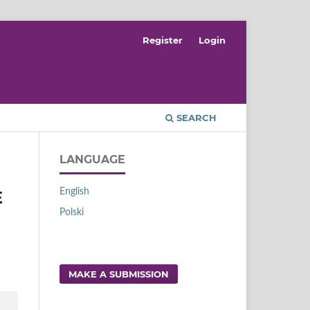
Register
Login
SEARCH
LANGUAGE
English
E
Polski
MAKE A SUBMISSION