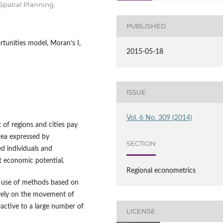
Spatial Planning.
PUBLISHED
tunities model, Moran’s I,
2015-05-18
ISSUE
Vol. 6 No. 309 (2014)
f regions and cities pay
area expressed by
SECTION
ed individuals and
t economic potential.
Regional econometrics
he use of methods based on
tively on the movement of
ractive to a large number of
LICENSE