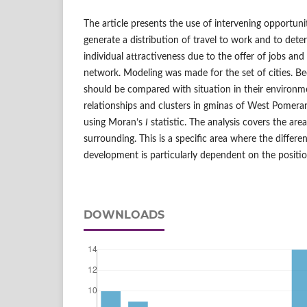
The article presents the use of intervening opportuni
generate a distribution of travel to work and to deter
individual attractiveness due to the offer of jobs and
network. Modeling was made for the set of cities. Bec
should be compared with situation in their environm
relationships and clusters in gminas of West Pomera
using Moran’s
I
statistic. The analysis covers the ar
surrounding. This is a specific area where the differen
development is particularly dependent on the positio
DOWNLOADS