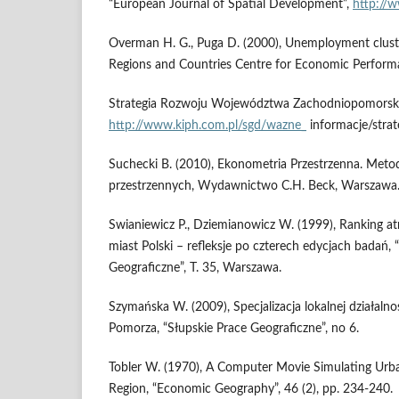
“European Journal of Spatial Development”,
http://
Overman H. G., Puga D. (2000), Unemployment clust
Regions and Countries Centre for Economic Perform
Strategia Rozwoju Województwa Zachodniopomorski
http://www.kiph.com.pl/sgd/wazne_
informacje/strat
Suchecki B. (2010), Ekonometria Przestrzenna. Meto
przestrzennych, Wydawnictwo C.H. Beck, Warszawa
Swianiewicz P., Dziemianowicz W. (1999), Ranking at
miast Polski – refleksje po czterech edycjach badań, “
Geograficzne”, T. 35, Warszawa.
Szymańska W. (2009), Specjalizacja lokalnej działalno
Pomorza, “Słupskie Prace Geograficzne”, no 6.
Tobler W. (1970), A Computer Movie Simulating Urba
Region, “Economic Geography”, 46 (2), pp. 234-240.