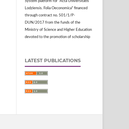
System platform for "Acta Universitatis
Lodziensis. Folia Oeconomica" financed
through contract no. 501/1/P-
DUN/2017 from the funds of the
Ministry of Science and Higher Education
devoted to the promotion of scholarship
LATEST PUBLICATIONS