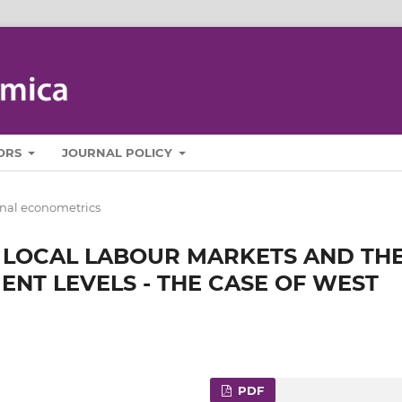
ORS
JOURNAL POLICY
nal econometrics
F LOCAL LABOUR MARKETS AND TH
ENT LEVELS - THE CASE OF WEST
PDF