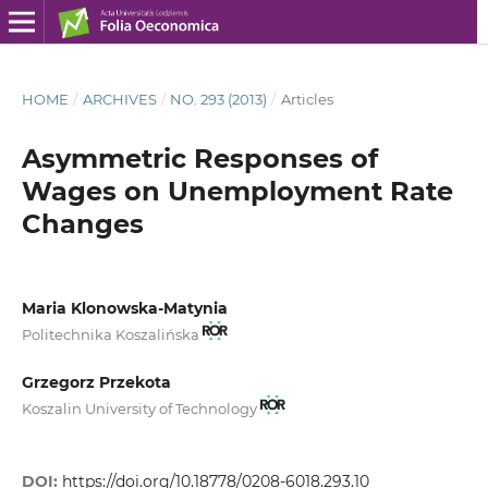
HOME
/
ARCHIVES
/
NO. 293 (2013)
/
Articles
Asymmetric Responses of
Wages on Unemployment Rate
Changes
Maria Klonowska-Matynia
Politechnika Koszalińska
Grzegorz Przekota
Koszalin University of Technology
DOI:
https://doi.org/10.18778/0208-6018.293.10