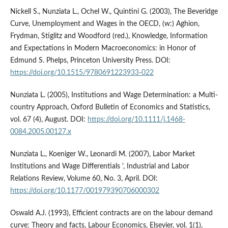
Nickell S., Nunziata L., Ochel W., Quintini G. (2003), The Beveridge
Curve, Unemployment and Wages in the OECD, (w:) Aghion,
Frydman, Stiglitz and Woodford (red.), Knowledge, Information
and Expectations in Modern Macroeconomics: in Honor of
Edmund S. Phelps, Princeton University Press. DOI:
https://doi.org/10.1515/9780691223933-022
Nunziata L. (2005), Institutions and Wage Determination: a Multi-
country Approach, Oxford Bulletin of Economics and Statistics,
vol. 67 (4), August. DOI:
https://doi.org/10.1111/j.1468-
0084.2005.00127.x
Nunziata L., Koeniger W., Leonardi M. (2007), Labor Market
Institutions and Wage Differentials ', Industrial and Labor
Relations Review, Volume 60, No. 3, April. DOI:
https://doi.org/10.1177/001979390706000302
Oswald A.J. (1993), Efficient contracts are on the labour demand
curve: Theory and facts, Labour Economics, Elsevier, vol. 1(1),