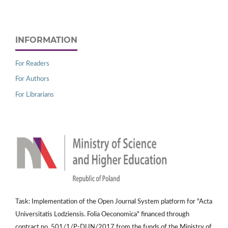
INFORMATION
For Readers
For Authors
For Librarians
Task: Implementation of the Open Journal System platform for "Acta
Universitatis Lodziensis. Folia Oeconomica" financed through
contract no. 501/1/P-DUN/2017 from the funds of the Ministry of