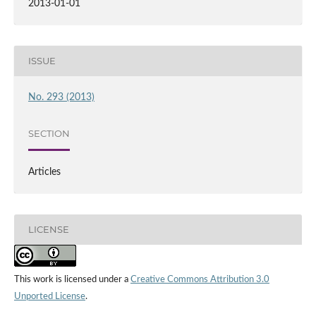
2013-01-01
ISSUE
No. 293 (2013)
SECTION
Articles
LICENSE
This work is licensed under a
Creative Commons Attribution 3.0
Unported License
.