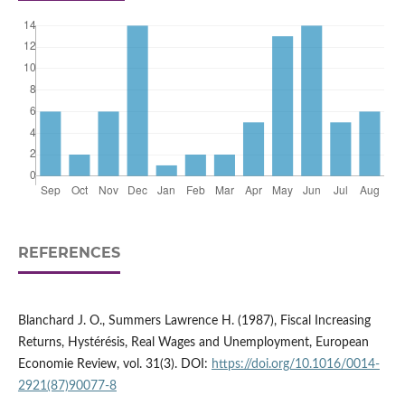
REFERENCES
Blanchard J. O., Summers Lawrence H. (1987), Fiscal Increasing
Returns, Hystérésis, Real Wages and Unemployment, European
Economie Review, vol. 31(3). DOI:
https://doi.org/10.1016/0014-
2921(87)90077-8