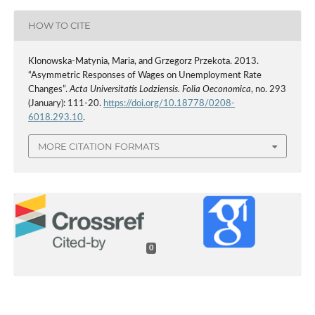
HOW TO CITE
Klonowska-Matynia, Maria, and Grzegorz Przekota. 2013.
“Asymmetric Responses of Wages on Unemployment Rate
Changes”.
Acta Universitatis Lodziensis. Folia Oeconomica
, no. 293
(January): 111-20.
https://doi.org/10.18778/0208-
6018.293.10
.
MORE CITATION FORMATS
0