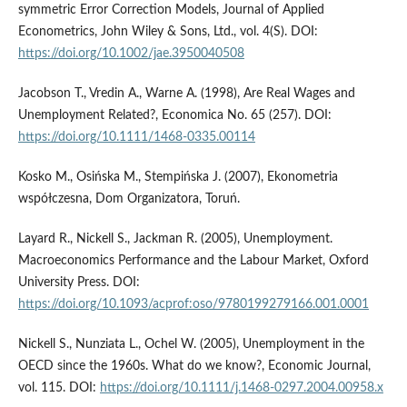
symmetric Error Correction Models, Journal of Applied
Econometrics, John Wiley & Sons, Ltd., vol. 4(S). DOI:
https://doi.org/10.1002/jae.3950040508
Jacobson T., Vredin A., Warne A. (1998), Are Real Wages and
Unemployment Related?, Economica No. 65 (257). DOI:
https://doi.org/10.1111/1468-0335.00114
Kosko M., Osińska M., Stempińska J. (2007), Ekonometria
współczesna, Dom Organizatora, Toruń.
Layard R., Nickell S., Jackman R. (2005), Unemployment.
Macroeconomics Performance and the Labour Market, Oxford
University Press. DOI:
https://doi.org/10.1093/acprof:oso/9780199279166.001.0001
Nickell S., Nunziata L., Ochel W. (2005), Unemployment in the
OECD since the 1960s. What do we know?, Economic Journal,
vol. 115. DOI:
https://doi.org/10.1111/j.1468-0297.2004.00958.x