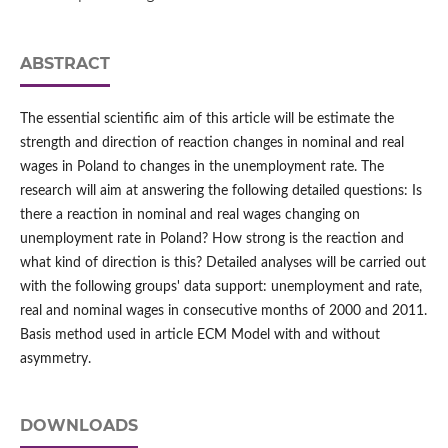
ABSTRACT
The essential scientific aim of this article will be estimate the
strength and direction of reaction changes in nominal and real
wages in Poland to changes in the unemployment rate. The
research will aim at answering the following detailed questions: Is
there a reaction in nominal and real wages changing on
unemployment rate in Poland? How strong is the reaction and
what kind of direction is this? Detailed analyses will be carried out
with the following groups' data support: unemployment and rate,
real and nominal wages in consecutive months of 2000 and 2011.
Basis method used in article ECM Model with and without
asymmetry.
DOWNLOADS