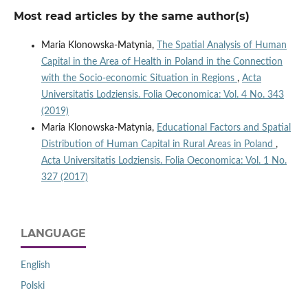
Most read articles by the same author(s)
Maria Klonowska-Matynia,
The Spatial Analysis of Human
Capital in the Area of Health in Poland in the Connection
with the Socio‑economic Situation in Regions
,
Acta
Universitatis Lodziensis. Folia Oeconomica: Vol. 4 No. 343
(2019)
Maria Klonowska-Matynia,
Educational Factors and Spatial
Distribution of Human Capital in Rural Areas in Poland
,
Acta Universitatis Lodziensis. Folia Oeconomica: Vol. 1 No.
327 (2017)
LANGUAGE
English
Polski