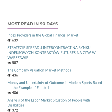
MOST READ IN 90 DAYS
Index Providers in the Global Financial Market
639
STRATEGIE SPREADU INTERCONTRACT NA RYNKU
INDEKSOWYCH KONTRAKTÓW FUTURES NA GPW W
WARSZAWIE
587
The Company Valuation Market Methods
436
Money and Uncertainty of Outcome in Modern Sports Based
on the Example of Football
406
Analysis of the Labor Market Situation of People with
Disabilities
372