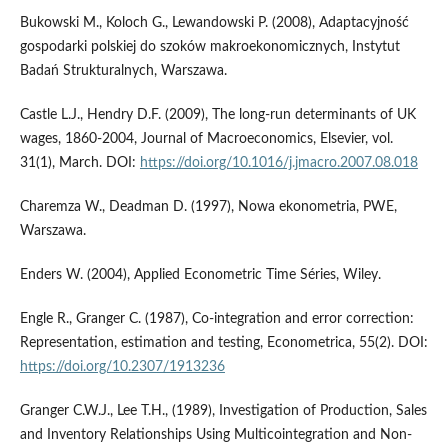
Bukowski M., Koloch G., Lewandowski P. (2008), Adaptacyjność
gospodarki polskiej do szoków makroekonomicznych, Instytut
Badań Strukturalnych, Warszawa.
Castle L.J., Hendry D.F. (2009), The long-run determinants of UK
wages, 1860-2004, Journal of Macroeconomics, Elsevier, vol.
31(1), March. DOI:
https://doi.org/10.1016/j.jmacro.2007.08.018
Charemza W., Deadman D. (1997), Nowa ekonometria, PWE,
Warszawa.
Enders W. (2004), Applied Econometric Time Séries, Wiley.
Engle R., Granger C. (1987), Co-integration and error correction:
Representation, estimation and testing, Econometrica, 55(2). DOI:
https://doi.org/10.2307/1913236
Granger C.W.J., Lee T.H., (1989), Investigation of Production, Sales
and Inventory Relationships Using Multicointegration and Non-