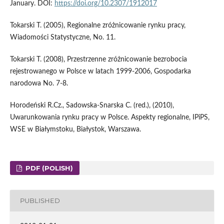
January. DOI:
https://doi.org/10.2307/1912017
Tokarski T. (2005), Regionalne zróżnicowanie rynku pracy,
Wiadomości Statystyczne, No. 11.
Tokarski T. (2008), Przestrzenne zróżnicowanie bezrobocia
rejestrowanego w Polsce w latach 1999-2006, Gospodarka
narodowa No. 7-8.
Horodeński R.Cz., Sadowska-Snarska C. (red.), (2010),
Uwarunkowania rynku pracy w Polsce. Aspekty regionalne, IPiPS,
WSE w Białymstoku, Białystok, Warszawa.
PDF (POLISH)
PUBLISHED