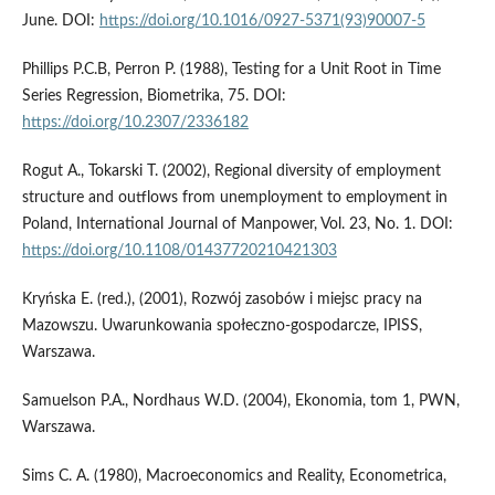
June. DOI:
https://doi.org/10.1016/0927-5371(93)90007-5
Phillips P.C.B, Perron P. (1988), Testing for a Unit Root in Time
Series Regression, Biometrika, 75. DOI:
https://doi.org/10.2307/2336182
Rogut A., Tokarski T. (2002), Regional diversity of employment
structure and outflows from unemployment to employment in
Poland, International Journal of Manpower, Vol. 23, No. 1. DOI:
https://doi.org/10.1108/01437720210421303
Kryńska E. (red.), (2001), Rozwój zasobów i miejsc pracy na
Mazowszu. Uwarunkowania społeczno-gospodarcze, IPISS,
Warszawa.
Samuelson P.A., Nordhaus W.D. (2004), Ekonomia, tom 1, PWN,
Warszawa.
Sims C. A. (1980), Macroeconomics and Reality, Econometrica,