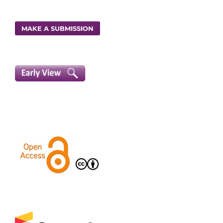
MAKE A SUBMISSION