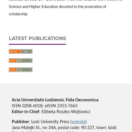
Science and Higher Education devoted to the promotion of
scholarship
LATEST PUBLICATIONS
Acta Universitatis Lodziensis. Folia Oeconomica
ISSN 0208-6018; eISSN 2353-7663
Editor-in-Chief
: Elżbieta Roszko-Wojtowicz
Publisher
: Lodz University Press (
website
)
Jana Matejki St., no 34A, postal code: 90-237, town: Łódź